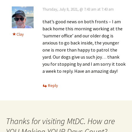
Thursday, July 8, 2021, @ 7:43 am at 7:43 am
that’s good news on both fronts – I am
back home this morning working at the
Clay
‘summer office’ and our older dog is
anxious to go back inside, the younger
one is more than happy to patrol the
yard. Our dogs give us such joy… thank
you for stopping by and I am sorry it took
a week to reply. Have an amazing day!
Reply
Thanks for visiting MtDC. How are
YOU Making YOUR Days Count?