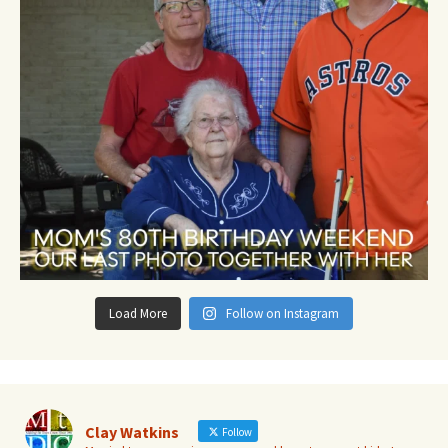
Load More
Follow on Instagram
Clay Watkins
Follow