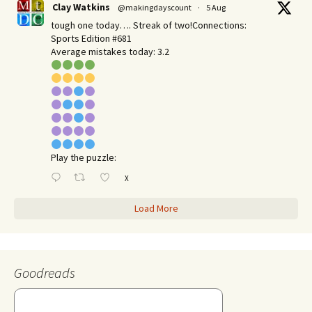
Clay Watkins
@makingdayscount
·
5 Aug
tough one today…. Streak of two!Connections:
Sports Edition #681
Average mistakes today: 3.2
Play the puzzle:
X
Load More
Goodreads