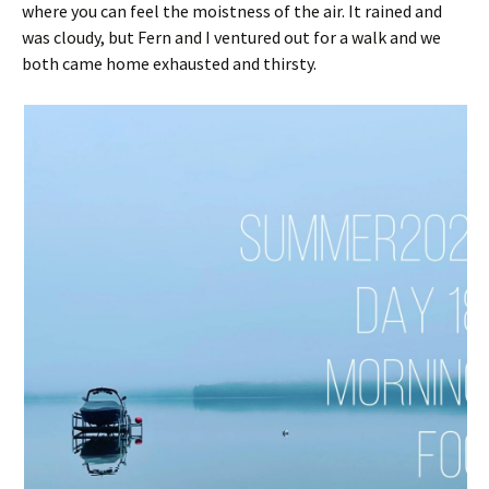
where you can feel the moistness of the air. It rained and
was cloudy, but Fern and I ventured out for a walk and we
both came home exhausted and thirsty.