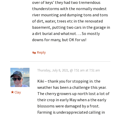
over of keys’ they had two tremendous
thunderstorms with the normally modest
river mounting and dumping tons and tons
of dirt, water, trees etc in the renovated
basement, putting two cars in the garage in
a dirt burial and whatnot…. So mostly
downs for many, but OK for us!
Reply
Thursday, July 8, 2021, @ 7:51 am at 7:51 am
Kiki – thank you for stopping in. the
weather has been a challenge this year.
Clay
The cherry growers up north lost a lot of
their crop in early May when a the early
blossoms were damaged by a frost.
Farming is underappreciated calling in