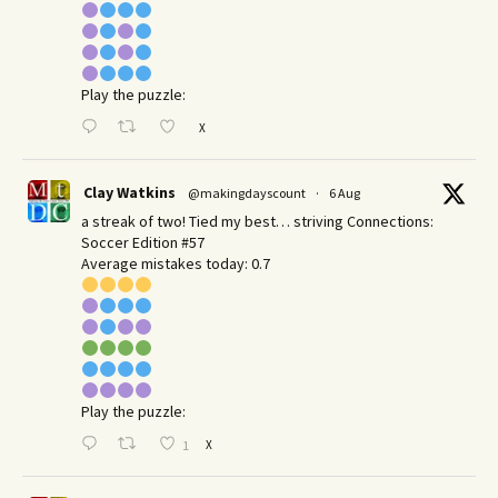
Play the puzzle:
X
Clay Watkins
@makingdayscount
·
6 Aug
a streak of two! Tied my best… striving Connections:
Soccer Edition #57
Average mistakes today: 0.7
Play the puzzle:
X
1