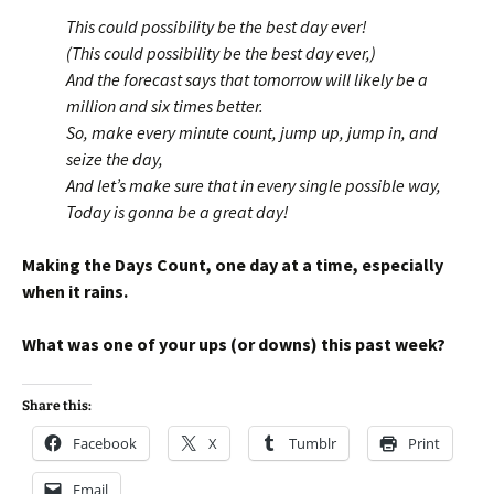
This could possibility be the best day ever!
(This could possibility be the best day ever,)
And the forecast says that tomorrow will likely be a
million and six times better.
So, make every minute count, jump up, jump in, and
seize the day,
And let’s make sure that in every single possible way,
Today is gonna be a great day!
Making the Days Count, one day at a time, especially
when it rains.
What was one of your ups (or downs) this past week?
Share this:
Facebook
X
Tumblr
Print
Email