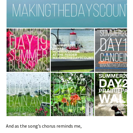
And as the song’s chorus reminds me,