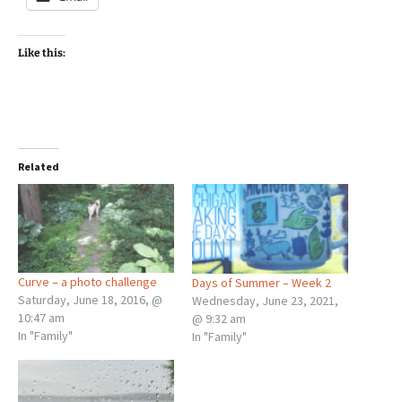
Like this:
Related
Curve – a photo challenge
Days of Summer – Week 2
Saturday, June 18, 2016, @
Wednesday, June 23, 2021,
10:47 am
@ 9:32 am
In "Family"
In "Family"