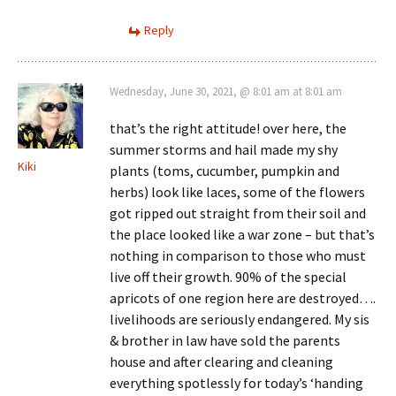
Reply
Wednesday, June 30, 2021, @ 8:01 am at 8:01 am
that’s the right attitude! over here, the
summer storms and hail made my shy
Kiki
plants (toms, cucumber, pumpkin and
herbs) look like laces, some of the flowers
got ripped out straight from their soil and
the place looked like a war zone – but that’s
nothing in comparison to those who must
live off their growth. 90% of the special
apricots of one region here are destroyed….
livelihoods are seriously endangered. My sis
& brother in law have sold the parents
house and after clearing and cleaning
everything spotlessly for today’s ‘handing