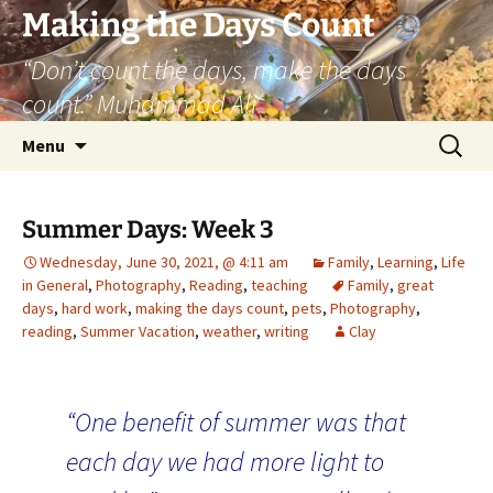
Skip
Making the Days Count
to
“Don’t count the days, make the days
content
count.” Muhammad Ali
Search
Menu
for:
Summer Days: Week 3
Wednesday, June 30, 2021, @ 4:11 am
Family
,
Learning
,
Life
in General
,
Photography
,
Reading
,
teaching
Family
,
great
days
,
hard work
,
making the days count
,
pets
,
Photography
,
reading
,
Summer Vacation
,
weather
,
writing
Clay
“One benefit of summer was that
each day we had more light to