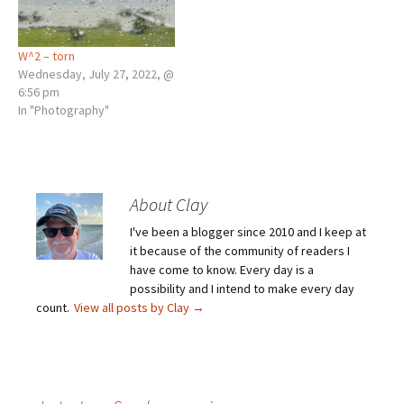
W^2 – torn
Wednesday, July 27, 2022, @
6:56 pm
In "Photography"
About Clay
I've been a blogger since 2010 and I keep at
it because of the community of readers I
have come to know. Every day is a
possibility and I intend to make every day
count.
View all posts by Clay
→