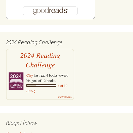
2024 Reading Challenge
2024 Reading
Challenge
Clay
has read 4 books toward
his goal of 12 books.
4 of 12
(33%)
view books
Blogs I follow