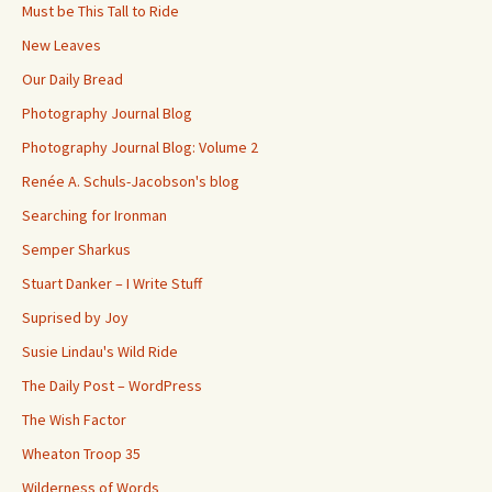
Must be This Tall to Ride
New Leaves
Our Daily Bread
Photography Journal Blog
Photography Journal Blog: Volume 2
Renée A. Schuls-Jacobson's blog
Searching for Ironman
Semper Sharkus
Stuart Danker – I Write Stuff
Suprised by Joy
Susie Lindau's Wild Ride
The Daily Post – WordPress
The Wish Factor
Wheaton Troop 35
Wilderness of Words