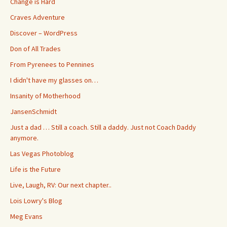
Change is Hard
Craves Adventure
Discover – WordPress
Don of All Trades
From Pyrenees to Pennines
I didn't have my glasses on…
Insanity of Motherhood
JansenSchmidt
Just a dad … Still a coach. Still a daddy. Just not Coach Daddy
anymore.
Las Vegas Photoblog
Life is the Future
Live, Laugh, RV: Our next chapter..
Lois Lowry's Blog
Meg Evans