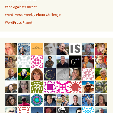
Wind Against Current
Word Press: Weekly Photo Challenge
WordPress Planet