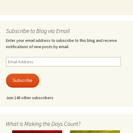
Subscribe to Blog via Email
Enter your email address to subscribe to this blog and receive
notifications of new posts by email.
Email
Address
Subscribe
Join 148 other subscribers
What is Making the Days Count?