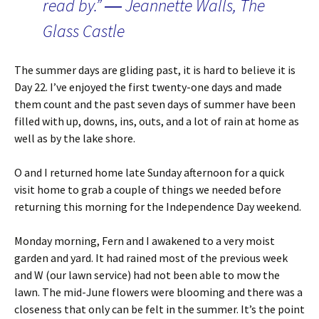
read by.” ― Jeannette Walls, The
Glass Castle
The summer days are gliding past, it is hard to believe it is
Day 22. I’ve enjoyed the first twenty-one days and made
them count and the past seven days of summer have been
filled with up, downs, ins, outs, and a lot of rain at home as
well as by the lake shore.
O and I returned home late Sunday afternoon for a quick
visit home to grab a couple of things we needed before
returning this morning for the Independence Day weekend.
Monday morning, Fern and I awakened to a very moist
garden and yard. It had rained most of the previous week
and W (our lawn service) had not been able to mow the
lawn. The mid-June flowers were blooming and there was a
closeness that only can be felt in the summer. It’s the point