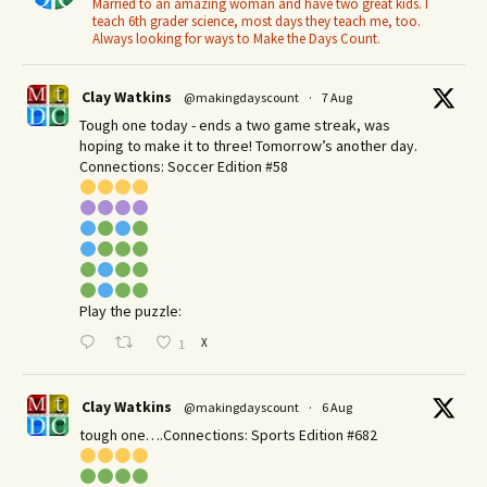
Married to an amazing woman and have two great kids. I
teach 6th grader science, most days they teach me, too.
Always looking for ways to Make the Days Count.
Clay Watkins
@makingdayscount
·
7 Aug
Tough one today - ends a two game streak, was
hoping to make it to three! Tomorrow’s another day.​
Connections: Soccer Edition #58
Play the puzzle:
X
1
Clay Watkins
@makingdayscount
·
6 Aug
tough one….Connections: Sports Edition #682