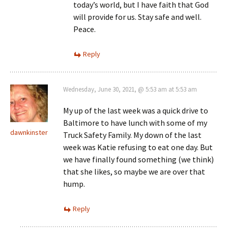
today’s world, but I have faith that God
will provide for us. Stay safe and well.
Peace.
Reply
Wednesday, June 30, 2021, @ 5:53 am at 5:53 am
My up of the last week was a quick drive to
Baltimore to have lunch with some of my
dawnkinster
Truck Safety Family. My down of the last
week was Katie refusing to eat one day. But
we have finally found something (we think)
that she likes, so maybe we are over that
hump.
Reply