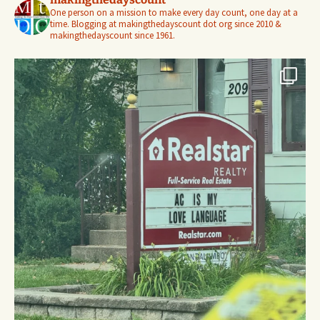
One person on a mission to make every day count, one day at a
time. Blogging at makingthedayscount dot org since 2010 &
makingthedayscount since 1961.