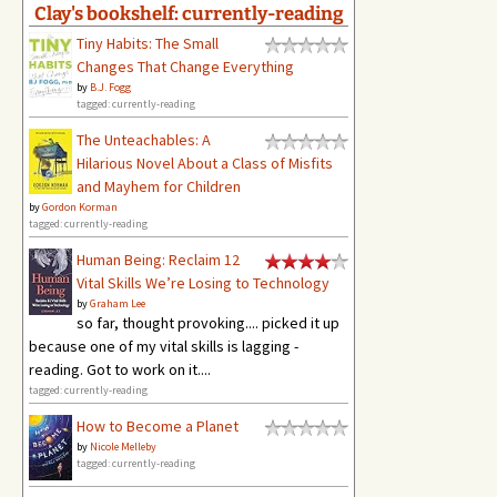
Clay's bookshelf: currently-reading
Tiny Habits: The Small
Changes That Change Everything
by
B.J. Fogg
tagged: currently-reading
The Unteachables: A
Hilarious Novel About a Class of Misfits
and Mayhem for Children
by
Gordon Korman
tagged: currently-reading
Human Being: Reclaim 12
Vital Skills We’re Losing to Technology
by
Graham Lee
so far, thought provoking.... picked it up
because one of my vital skills is lagging -
reading. Got to work on it....
tagged: currently-reading
How to Become a Planet
by
Nicole Melleby
tagged: currently-reading