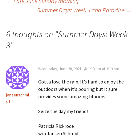
Post
←
Late June Sunday morning
Summer Days: Week 4 and Paradise
→
navigation
6 thoughts on “
Summer Days: Week
3
”
Wednesday, June 30, 2021, @ 1:13 pm at 1:13 pm
Gotta love the rain. It’s hard to enjoy the
outdoors when it’s pouring but it sure
jansenschmi
provides some amazing blooms.
dt
Seize the day my friend!
Patricia Rickrode
w/a Jansen Schmidt