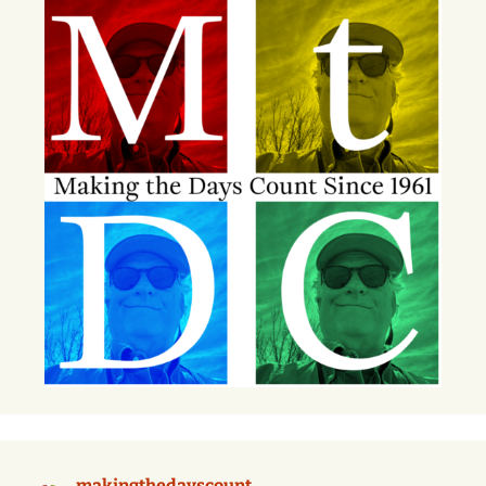
makingthedayscount