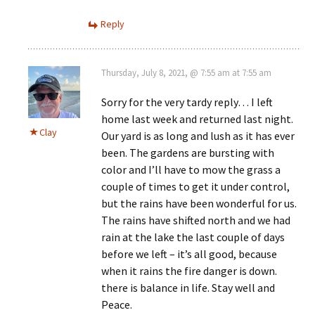
Reply
Thursday, July 8, 2021, @ 7:55 am at 7:55 am
Sorry for the very tardy reply… I left
home last week and returned last night.
Clay
Our yard is as long and lush as it has ever
been. The gardens are bursting with
color and I’ll have to mow the grass a
couple of times to get it under control,
but the rains have been wonderful for us.
The rains have shifted north and we had
rain at the lake the last couple of days
before we left – it’s all good, because
when it rains the fire danger is down.
there is balance in life. Stay well and
Peace.