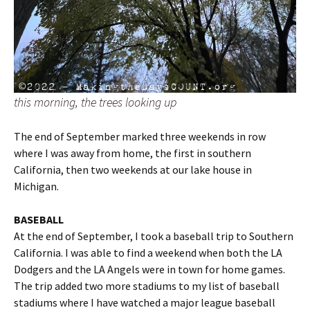
this morning, the trees looking up
The end of September marked three weekends in row
where I was away from home, the first in southern
California, then two weekends at our lake house in
Michigan.
BASEBALL
At the end of September, I took a baseball trip to Southern
California. I was able to find a weekend when both the LA
Dodgers and the LA Angels were in town for home games.
The trip added two more stadiums to my list of baseball
stadiums where I have watched a major league baseball