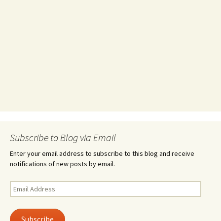
Subscribe to Blog via Email
Enter your email address to subscribe to this blog and receive
notifications of new posts by email.
Email
Address
Subscribe