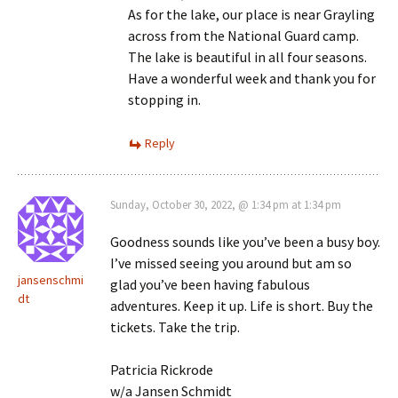
As for the lake, our place is near Grayling
across from the National Guard camp.
The lake is beautiful in all four seasons.
Have a wonderful week and thank you for
stopping in.
Reply
Sunday, October 30, 2022, @ 1:34 pm at 1:34 pm
Goodness sounds like you’ve been a busy boy.
I’ve missed seeing you around but am so
jansenschmi
glad you’ve been having fabulous
dt
adventures. Keep it up. Life is short. Buy the
tickets. Take the trip.
Patricia Rickrode
w/a Jansen Schmidt