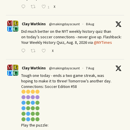
X
1
Clay Watkins
@makingdayscount
·
8 Aug
Did much better on the NYT weekly history quiz than
on today’s soccer connections - never give up. Flashback:
Your Weekly History Quiz, Aug. 8, 2026 via
@NYTimes
X
Clay Watkins
@makingdayscount
·
7 Aug
Tough one today - ends a two game streak, was
hoping to make it to three! Tomorrow’s another day.​
Connections: Soccer Edition #58
Play the puzzle: