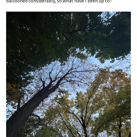
ballooned considerably, so what have I been up to?