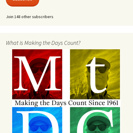
Join 148 other subscribers
What is Making the Days Count?