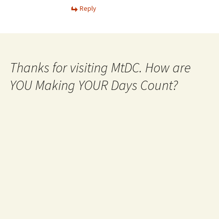
Reply
Thanks for visiting MtDC. How are
YOU Making YOUR Days Count?