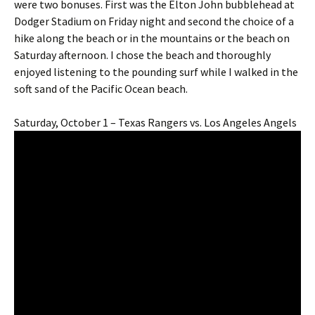
were two bonuses. First was the Elton John bubblehead at
Dodger Stadium on Friday night and second the choice of a
hike along the beach or in the mountains or the beach on
Saturday afternoon. I chose the beach and thoroughly
enjoyed listening to the pounding surf while I walked in the
soft sand of the Pacific Ocean beach.
Saturday, October 1 – Texas Rangers vs. Los Angeles Angels