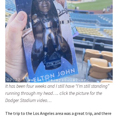
It has been four weeks and I still have “I’m still standing”
running through my head…. click the picture for the
Dodger Stadium video…
The trip to the Los Angeles area was a great trip, and there