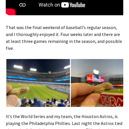
That was the final weekend of baseball’s regular season,
and I thoroughly enjoyed it. Four weeks later and there are
at least three games remaining in the season, and possible
five.
It’s the World Series and my team, the Houston Astros, is
playing the Philadelphia Phillies. Last night the Astros tied