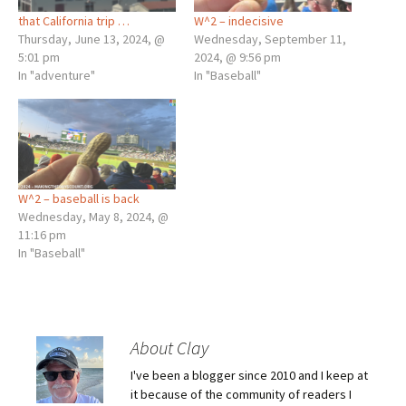
that California trip …
W^2 – indecisive
Thursday, June 13, 2024, @
Wednesday, September 11,
5:01 pm
2024, @ 9:56 pm
In "adventure"
In "Baseball"
W^2 – baseball is back
Wednesday, May 8, 2024, @
11:16 pm
In "Baseball"
About Clay
I've been a blogger since 2010 and I keep at
it because of the community of readers I