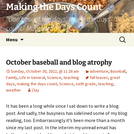
Skip
Making the Days Count
to
“Don’t count the days, make the days
content
count.” Muhammad Ali
Search
Menu
for:
October baseball and blog atrophy
Sunday, October 30, 2022, @ 11:26 am
adventure
,
Baseball
,
Family
,
Life in General
,
Science
,
teaching
fall leaves
,
great
days
,
making the days count
,
Science
,
sixth grade
,
teaching
,
weather
Clay
It has been a long while since I sat down to write a blog
post. And sadly, the busyness has sidelined some of my blog
reading, too. Embarrassingly it’s been more than a month
since my last post. In the interim my unread email has