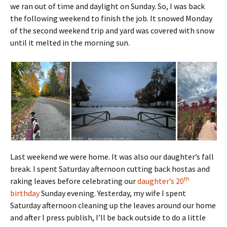
we ran out of time and daylight on Sunday.
So, I was back
the following weekend to finish the job. It snowed Monday
of the second weekend trip and yard was covered with snow
until it melted in the morning sun.
Last weekend we were home. It was also our daughter’s fall
break. I spent Saturday afternoon cutting back hostas and
th
raking leaves before celebrating our
daughter’s 20
birthday
Sunday evening. Yesterday, my wife I spent
Saturday afternoon cleaning up the leaves around our home
and after I press publish, I’ll be back outside to do a little