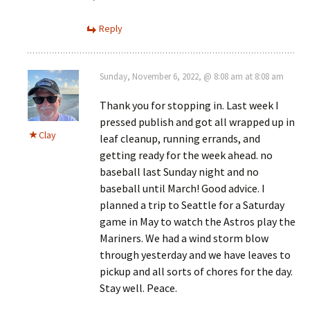
Reply
Sunday, November 6, 2022, @ 8:08 am at 8:08 am
Thank you for stopping in. Last week I
pressed publish and got all wrapped up in
Clay
leaf cleanup, running errands, and
getting ready for the week ahead. no
baseball last Sunday night and no
baseball until March! Good advice. I
planned a trip to Seattle for a Saturday
game in May to watch the Astros play the
Mariners. We had a wind storm blow
through yesterday and we have leaves to
pickup and all sorts of chores for the day.
Stay well. Peace.