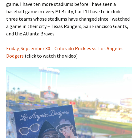
game. I have ten more stadiums before I have seen a
baseball game in every MLB city, but I’ll have to include
three teams whose stadiums have changed since I watched
a game in their city – Texas Rangers, San Francisco Giants,
and the Atlanta Braves.
Friday, September 30 – Colorado Rockies vs. Los Angeles
Dodgers
(click to watch the video)