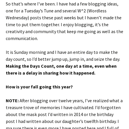
So that’s where I’ve been. I have had a few blogging ideas,
one for a Tuesday’s Tune and several W^2 (Wordless
Wednesday) posts these past weeks but I haven’t made the
time to put them together. I enjoy blogging, it’s the
creativity and community that keep me going as well as the
communication.
It is Sunday morning and I have an entire day to make the
day count, so I’d better jump up, jump in, and seize the day.
Making the Days Count, one day at a time, even when
there is a delay in sharing how it happened.
How is your fall going this year?
NOTE:
After blogging over twelve years, I’ve realized what a
treasure trove of memories I have cultivated. I’d forgotten
about the mask post I’d written in 2014 or the birthday
post I had written about our daughter’s twelfth birthday. I
ma sure there is even more I have posted here and I full of