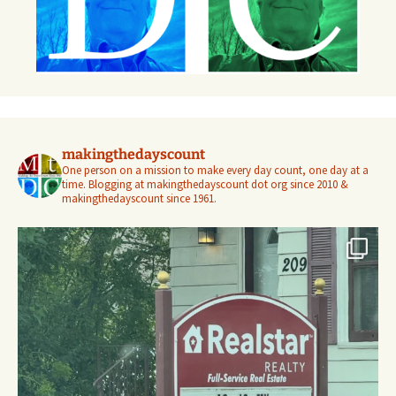
makingthedayscount
One person on a mission to make every day count, one day at a
time. Blogging at makingthedayscount dot org since 2010 &
makingthedayscount since 1961.