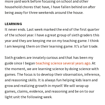
more yard work before focusing on school and other
household chores that have, I have fallen behind on after
being away for three weekends around the house.
LEARNING
It never ends. Last week marked the end of the first quarter
of the school year. I have a great group of sixth graders this
year and they are keeping me on my teaching game. I think
I am keeping them on their learning game. It’s a fair trade.
Sixth graders are innately curious and that has been my
guide since I began
teaching science several years ago
. At
the moment, we are learning science by doing science with
games. The focus is to develop their observation, inference,
and reasoning skills. It is always fun helping kids learn and
grow and realizing growth in myself. We will wrap up
games, claims, evidence, and reasoning and be on to our
light unit the following week.