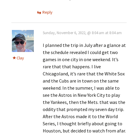
Reply
Sunday, November 6, 2022, @ 8:04 am at 8:04 am
I planned the trip in July after a glance at
the schedule revealed I could get two
Clay
games in one city in one weekend. It’s
rare that that happens. I live
Chicagoland, it’s rare that the White Sox
and the Cubs are in town on the same
weekend. In the summer, I was able to
see the Astros in New York City to play
the Yankees, then the Mets. that was the
oddity that prompted my seven day trip.
After the Astros made it to the World
Series, I thought briefly about going to
Houston, but decided to watch from afar.