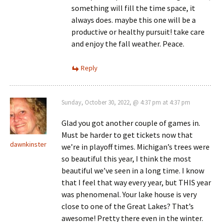
something will fill the time space, it
always does. maybe this one will be a
productive or healthy pursuit! take care
and enjoy the fall weather. Peace.
Reply
Sunday, October 30, 2022, @ 4:37 pm at 4:37 pm
Glad you got another couple of games in.
Must be harder to get tickets now that
dawnkinster
we’re in playoff times. Michigan’s trees were
so beautiful this year, I think the most
beautiful we’ve seen in a long time. I know
that I feel that way every year, but THIS year
was phenomenal. Your lake house is very
close to one of the Great Lakes? That’s
awesome! Pretty there even in the winter.