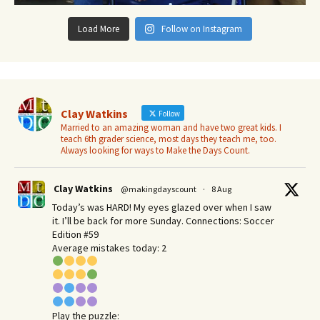
Load More
Follow on Instagram
Clay Watkins
Follow
Married to an amazing woman and have two great kids. I
teach 6th grader science, most days they teach me, too.
Always looking for ways to Make the Days Count.
Clay Watkins
@makingdayscount
·
8 Aug
Today’s was HARD! My eyes glazed over when I saw
it. I’ll be back for more Sunday.​ Connections: Soccer
Edition #59
Average mistakes today: 2
Play the puzzle: