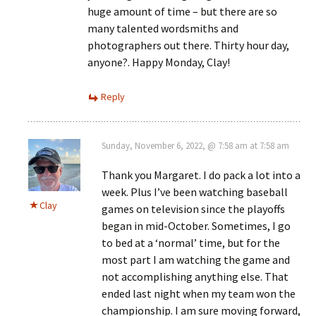
huge amount of time – but there are so
many talented wordsmiths and
photographers out there. Thirty hour day,
anyone?. Happy Monday, Clay!
Reply
Sunday, November 6, 2022, @ 7:58 am at 7:58 am
Thank you Margaret. I do pack a lot into a
week. Plus I’ve been watching baseball
Clay
games on television since the playoffs
began in mid-October. Sometimes, I go
to bed at a ‘normal’ time, but for the
most part I am watching the game and
not accomplishing anything else. That
ended last night when my team won the
championship. I am sure moving forward,