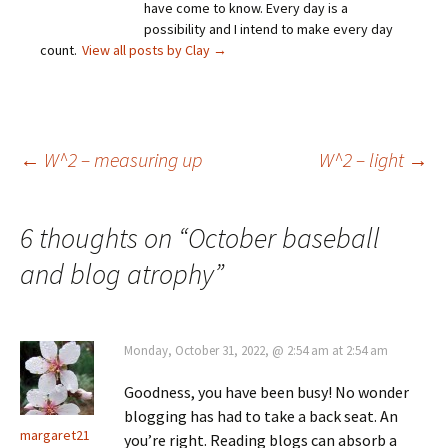
have come to know. Every day is a
possibility and I intend to make every day
count.
View all posts by Clay
→
Post
←
W^2 – measuring up
W^2 – light
→
navigation
6 thoughts on “
October baseball
and blog atrophy
”
Monday, October 31, 2022, @ 2:54 am at 2:54 am
Goodness, you have been busy! No wonder
blogging has had to take a back seat. An
margaret21
you’re right. Reading blogs can absorb a