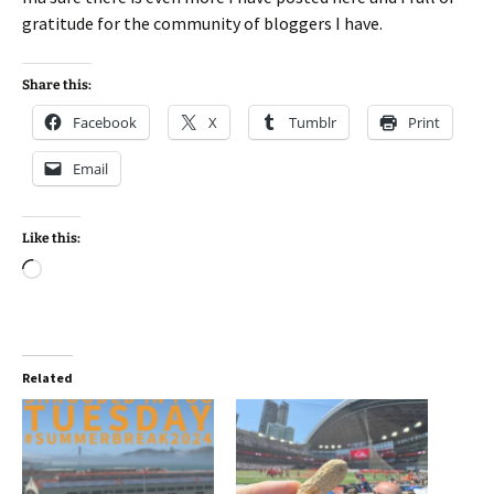
gratitude for the community of bloggers I have.
Share this:
Facebook
X
Tumblr
Print
Email
Like this:
Loading…
Related