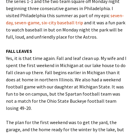
the series 1-1 and the two team square off Monday night
beginning three consecutive games in Philadelphia. I
visited Philadelphia this summer as part of my epic
seven-
day, seven-game, six-city baseball trip
and it was a fun park
to watch baseball in but on Monday night the park will be
full, loud, and unfriendly place for the Astros.
FALL LEAVES
Yes, it is that time again. Fall and leaf clean up. My wife and I
spent the first weekend in Michigan at our lake house to do
fall clean up there. Fall begins earlier in Michigan than it
does at home in northern Illinois. We also had a weekend
football game with our daughter at Michigan State. It was
fun to be on campus, but the Spartan football team was
not a match for the Ohio State Buckeye football team
losing 49-20.
The plan for the first weekend was to get the yard, the
garage, and the home ready for the winter by the lake, but