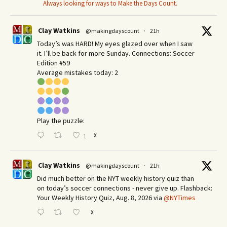
Always looking for ways to Make the Days Count.
Clay Watkins
@makingdayscount
·
21h
Today’s was HARD! My eyes glazed over when I saw
it. I’ll be back for more Sunday.​ Connections: Soccer
Edition #59
Average mistakes today: 2
Play the puzzle:
X
1
Clay Watkins
@makingdayscount
·
21h
Did much better on the NYT weekly history quiz than
on today’s soccer connections - never give up. Flashback:
Your Weekly History Quiz, Aug. 8, 2026 via
@NYTimes
X