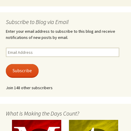
Subscribe to Blog via Email
Enter your email address to subscribe to this blog and receive
notifications of new posts by email.
Email
Address
Subscribe
Join 148 other subscribers
What is Making the Days Count?