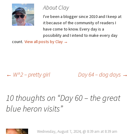
About Clay
I've been a blogger since 2010 and I keep at
it because of the community of readers I
have come to know. Every day is a
possibility and I intend to make every day
count.
View all posts by Clay
→
Post
←
W^2 – pretty girl
Day 64 – dog days
→
navigation
10 thoughts on “
Day 60 – the great
blue heron visits
”
Wednesday, August 7, 2024, @ 8:39 am at 8:39 am