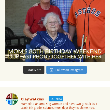
Load More
Follow on Instagram
Clay Watkins
Follow
Married to an amazing woman and have two great kids. I
teach 6th grader science, most days they teach me, too.