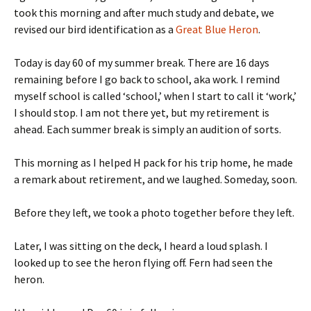
took this morning and after much study and debate, we
revised our bird identification as a
Great Blue Heron
.
Today is day 60 of my summer break. There are 16 days
remaining before I go back to school, aka work. I remind
myself school is called ‘school,’ when I start to call it ‘work,’
I should stop. I am not there yet, but my retirement is
ahead. Each summer break is simply an audition of sorts.
This morning as I helped H pack for his trip home, he made
a remark about retirement, and we laughed. Someday, soon.
Before they left, we took a photo together before they left.
Later, I was sitting on the deck, I heard a loud splash. I
looked up to see the heron flying off. Fern had seen the
heron.