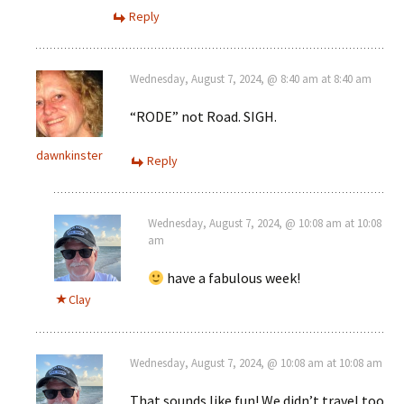
Reply
Wednesday, August 7, 2024, @ 8:40 am at 8:40 am
“RODE” not Road. SIGH.
dawnkinster
Reply
Wednesday, August 7, 2024, @ 10:08 am at 10:08
am
have a fabulous week!
Clay
Wednesday, August 7, 2024, @ 10:08 am at 10:08 am
That sounds like fun! We didn’t travel too