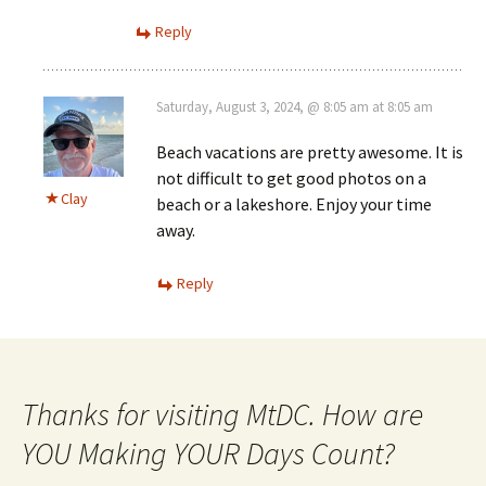
Reply
Saturday, August 3, 2024, @ 8:05 am at 8:05 am
Beach vacations are pretty awesome. It is
not difficult to get good photos on a
Clay
beach or a lakeshore. Enjoy your time
away.
Reply
Thanks for visiting MtDC. How are
YOU Making YOUR Days Count?