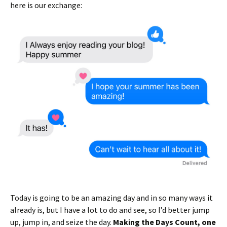
here is our exchange:
Today is going to be an amazing day and in so many ways it
already is, but I have a lot to do and see, so I’d better jump
up, jump in, and seize the day.
Making the Days Count, one