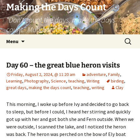
Skip
Making the Days Count
to
“Don’t count the days, make the days
content
count.” Muhammad Ali
Search
Menu
for:
Day 60 – the great blue heron visits
Friday, August 2, 2024, @ 11:20 am
adventure
,
Family
,
Learning
,
Photography
,
Science
,
teaching
,
Writing
birding
,
great days
,
making the days count
,
teaching
,
writing
Clay
This morning, I woke up before Ivy and decided to go back
to sleep, but before I could, I heard her stirring and quickly
got up with her and got both she and Fern outside. When we
were outside, I scanned the lake, and I noticed the heron
was back. The heron was perched on the bow of Ely boat