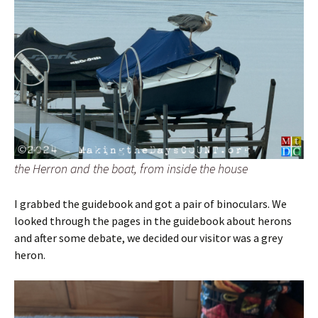
the Herron and the boat, from inside the house
I grabbed the guidebook and got a pair of binoculars. We
looked through the pages in the guidebook about herons
and after some debate, we decided our visitor was a grey
heron.