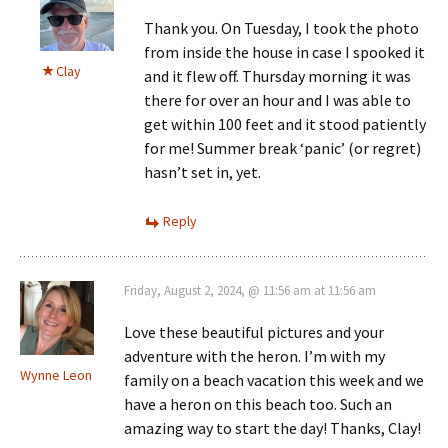
Thank you. On Tuesday, I took the photo
from inside the house in case I spooked it
Clay
and it flew off. Thursday morning it was
there for over an hour and I was able to
get within 100 feet and it stood patiently
for me! Summer break ‘panic’ (or regret)
hasn’t set in, yet.
Reply
Friday, August 2, 2024, @ 11:56 am at 11:56 am
Love these beautiful pictures and your
adventure with the heron. I’m with my
Wynne Leon
family on a beach vacation this week and we
have a heron on this beach too. Such an
amazing way to start the day! Thanks, Clay!