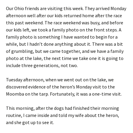
Our Ohio friends are visiting this week. They arrived Monday
afternoon well after our kids returned home after the race
this past weekend. The race weekend was busy, and before
our kids left, we took a family photo on the front steps. A
family photo is something I have wanted to begin for a
while, but I hadn’t done anything about it. There was a bit
of grumbling, but we came together, and we have a family
photo at the lake, the next time we take one it is going to
include three generations, not two.
Tuesday afternoon, when we went out on the lake, we
discovered evidence of the heron’s Monday visit to the
Moomba on the tarp. Fortunately, it was a one-time visit.
This morning, after the dogs had finished their morning
routine, I came inside and told my wife about the heron,
and she got up to see it.