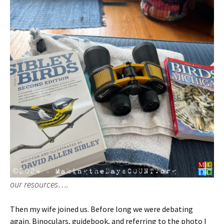
our resources….
Then my wife joined us. Before long we were debating
again. Binoculars, guidebook, and referring to the photo I