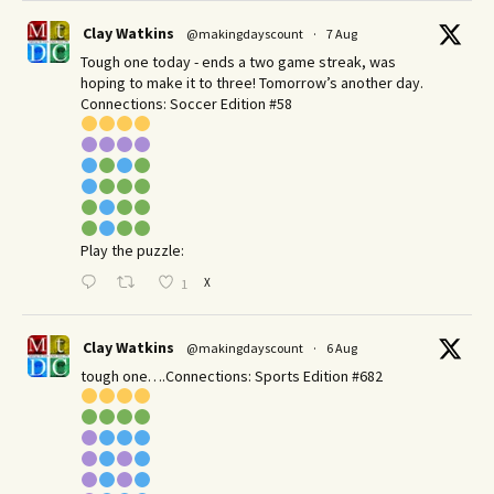
Clay Watkins
@makingdayscount
·
7 Aug
Tough one today - ends a two game streak, was
hoping to make it to three! Tomorrow’s another day.​
Connections: Soccer Edition #58
Play the puzzle:
X
1
Clay Watkins
@makingdayscount
·
6 Aug
tough one….Connections: Sports Edition #682