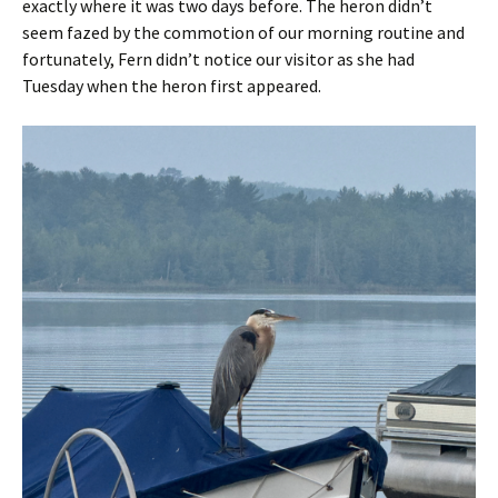
exactly where it was two days before. The heron didn’t
seem fazed by the commotion of our morning routine and
fortunately, Fern didn’t notice our visitor as she had
Tuesday when the heron first appeared.