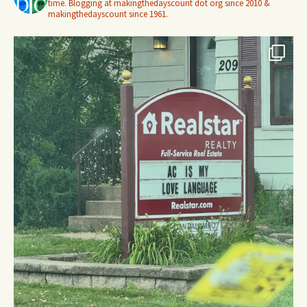
time. Blogging at makingthedayscount dot org since 2010 &
makingthedayscount since 1961.