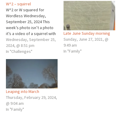
W^2 – squirrel
W^2 or W squared for
Wordless Wednesday,
September 25, 2024 This
week’s photo isn’t a photo
Late June Sunday morning
it’s a video of a squirrel with
Sunday, June 27, 2021, @
graphics. A squirrel chirps
Wednesday, September 25,
9:49 am
away at me... Wheaton, IL
2024, @ 8:51 pm
In "Family"
Sunday, September 22, 2024
In "Challenges"
8:50 AM Mr. Squirrel and I met
Sunday morning, a little
more than an hour after…
Leaping into March
Thursday, February 29, 2024,
@ 9:04 am
In "Family"