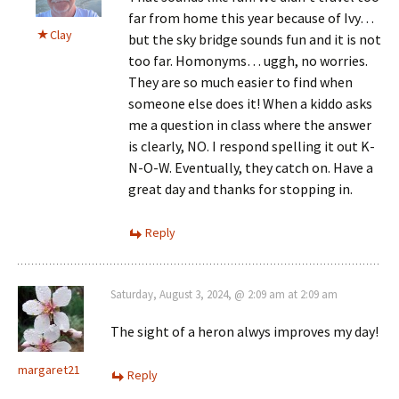
far from home this year because of Ivy…
Clay
but the sky bridge sounds fun and it is not
too far. Homonyms… uggh, no worries.
They are so much easier to find when
someone else does it! When a kiddo asks
me a question in class where the answer
is clearly, NO. I respond spelling it out K-
N-O-W. Eventually, they catch on. Have a
great day and thanks for stopping in.
Reply
Saturday, August 3, 2024, @ 2:09 am at 2:09 am
The sight of a heron alwys improves my day!
margaret21
Reply