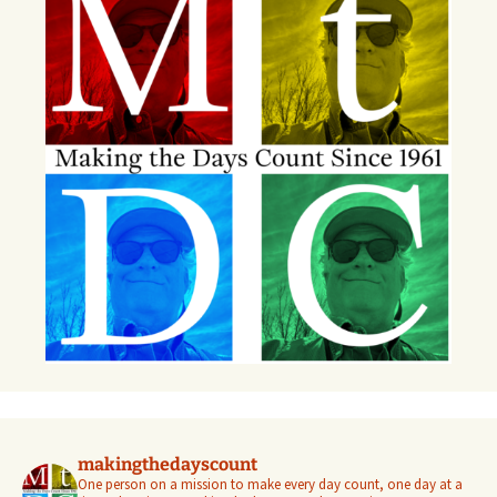
makingthedayscount
One person on a mission to make every day count, one day at a