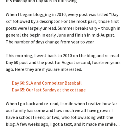
It’s midday and Day 60 is in full swing.
When I began blogging in 2010, every post was titled “Day
xx” followed by a descriptor. For the most part, those first
posts were largely unread. Summer breaks vary – though in
general the begin in early June and finish in mid-August.
The number of days change from year to year.
This morning, I went back to 2010 on the blog and re-read
Day 60 post and the post for August second, fourteen years
ago. Here they are if you are interested.
·
Day 60: SLA and Cornbelter Baseball
·
Day 65: Our last Sunday at the cottage
When I go back and re-read, I smile when I realize how far
our family has come and how much we all have grown. I
have a school friend, or two, who follow along with the
blog. A few weeks ago, I got a text, and it made me smile…