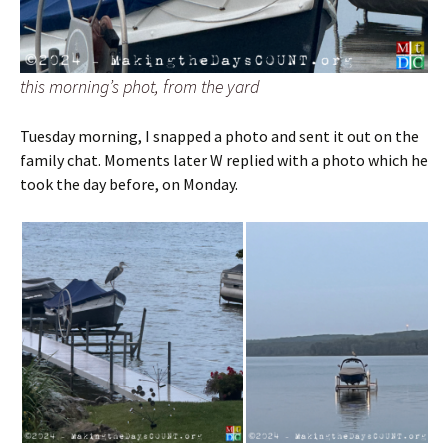
this morning’s phot, from the yard
Tuesday morning, I snapped a photo and sent it out on the
family chat. Moments later W replied with a photo which he
took the day before, on Monday.