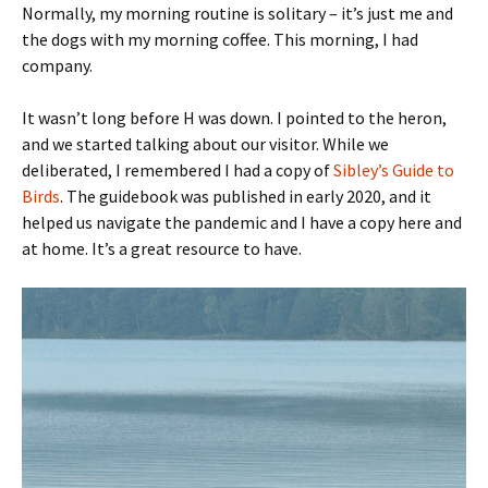
Normally, my morning routine is solitary – it’s just me and
the dogs with my morning coffee. This morning, I had
company.
It wasn’t long before H was down. I pointed to the heron,
and we started talking about our visitor. While we
deliberated, I remembered I had a copy of
Sibley’s Guide to
Birds
. The guidebook was published in early 2020, and it
helped us navigate the pandemic and I have a copy here and
at home. It’s a great resource to have.