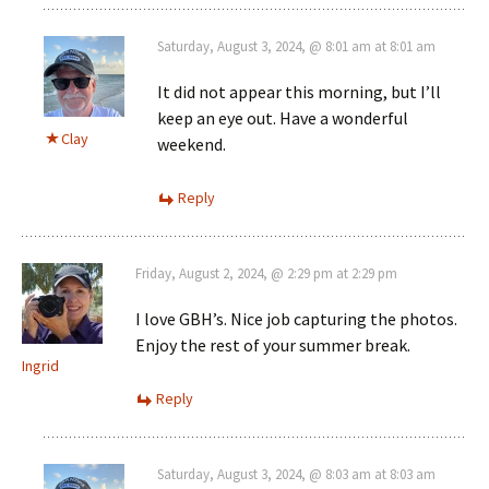
Saturday, August 3, 2024, @ 8:01 am at 8:01 am
It did not appear this morning, but I’ll
keep an eye out. Have a wonderful
Clay
weekend.
Reply
Friday, August 2, 2024, @ 2:29 pm at 2:29 pm
I love GBH’s. Nice job capturing the photos.
Enjoy the rest of your summer break.
Ingrid
Reply
Saturday, August 3, 2024, @ 8:03 am at 8:03 am