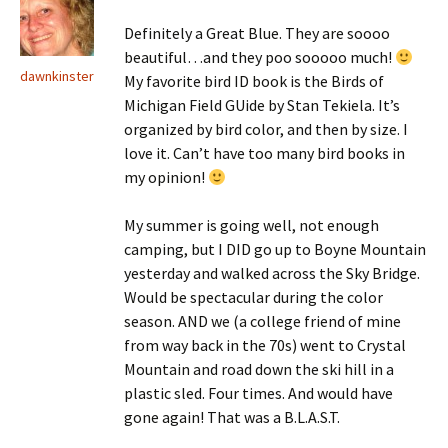
Definitely a Great Blue. They are soooo
beautiful…and they poo sooooo much!
dawnkinster
My favorite bird ID book is the Birds of
Michigan Field GUide by Stan Tekiela. It’s
organized by bird color, and then by size. I
love it. Can’t have too many bird books in
my opinion!
My summer is going well, not enough
camping, but I DID go up to Boyne Mountain
yesterday and walked across the Sky Bridge.
Would be spectacular during the color
season. AND we (a college friend of mine
from way back in the 70s) went to Crystal
Mountain and road down the ski hill in a
plastic sled. Four times. And would have
gone again! That was a B.L.A.S.T.