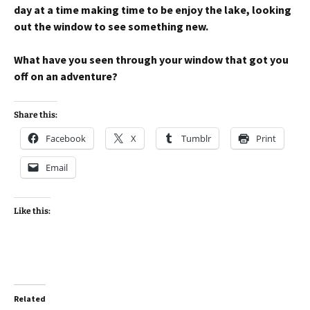
day at a time making time to be enjoy the lake, looking
out the window to see something new.
What have you seen through your window that got you
off on an adventure?
Share this:
Facebook
X
Tumblr
Print
Email
Like this:
Related