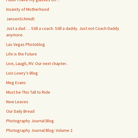
Insanity of Motherhood
JansenSchmidt
Just a dad … Still a coach. Still a daddy. Just not Coach Daddy
anymore.
Las Vegas Photoblog
Life is the Future
Live, Laugh, RV: Our next chapter..
Lois Lowry's Blog
Meg Evans
Must be This Tall to Ride
New Leaves
Our Daily Bread
Photography Journal Blog
Photography Journal Blog: Volume 2