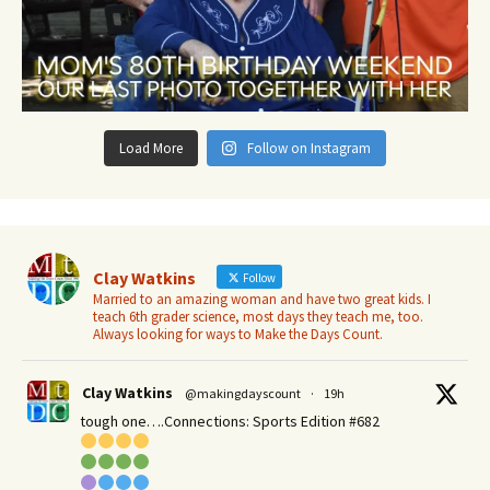
Load More
Follow on Instagram
Clay Watkins
Follow
Married to an amazing woman and have two great kids. I
teach 6th grader science, most days they teach me, too.
Always looking for ways to Make the Days Count.
Clay Watkins
@makingdayscount
·
19h
tough one….Connections: Sports Edition #682