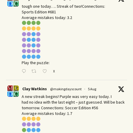
tough one today…. Streak of two!Connections:
Sports Edition #681
Average mistakes today: 3.2
Play the puzzle:
X
Clay Watkins
@makingdayscount
·
5 Aug
A new streak begins! Purple was very easy today. I
had no idea with the last eight – just guessed. Will be back
tomorrow. Connections: Soccer Edition #56
Average mistakes today: 1.7