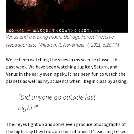
Venus and a waxing moon, DuPage Forest Preserve
Headquarters, Wheaton, IL November 7, 2021, 5:26 PM
We’ve been watching the skies in my science classes this
past week. We have been watching Jupiter, Saturn, and
Venus in the early evening sky. It has been fun to watch the
planets as well as my students when I begin class by asking,
“Did anyone go outside last
night?”
Their eyes light up and some even produce photographs of
the night sky they took on their phones. It’s exciting to see