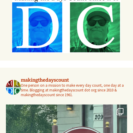
makingthedayscount
One person on a mission to make every day count, one day at a
time. Blogging at makingthedayscount dot org since 2010 &
makingthedayscount since 1961.