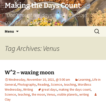
Skip
Making the Days Count
to
“Don’t count the days, make the days
content
count.” Muhammad Ali
Search
Menu
for:
Tag Archives: Venus
W^2 – waxing moon
Wednesday, November 10, 2021, @ 5:00 am
Learning
,
Life in
General
,
Photography
,
Reading
,
Science
,
teaching
,
Wordless
Wednesday
,
Writing
great days
,
making the days count
,
Science
,
teaching
,
the moon
,
Venus
,
visible planets
,
writing
Clay