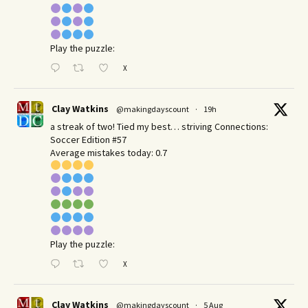
Play the puzzle:
X
Clay Watkins
@makingdayscount
·
19h
a streak of two! Tied my best… striving Connections:
Soccer Edition #57
Average mistakes today: 0.7
Play the puzzle:
X
Clay Watkins
@makingdayscount
·
5 Aug