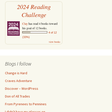
2024 Reading
Challenge
Clay
has read 4 books toward
his goal of 12 books.
4 of 12
(33%)
view books
Blogs I follow
Change is Hard
Craves Adventure
Discover – WordPress
Don of All Trades
From Pyrenees to Pennines
I didn't have my glasses on…