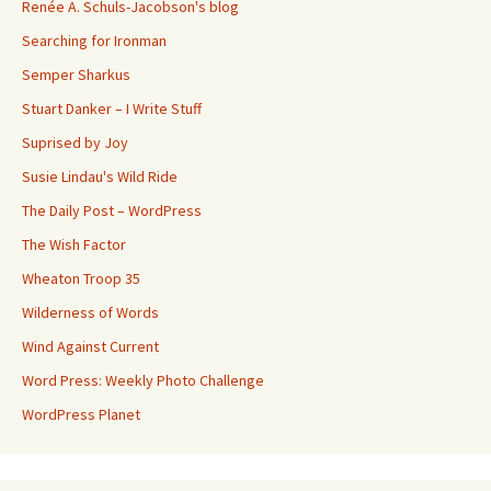
Renée A. Schuls-Jacobson's blog
Searching for Ironman
Semper Sharkus
Stuart Danker – I Write Stuff
Suprised by Joy
Susie Lindau's Wild Ride
The Daily Post – WordPress
The Wish Factor
Wheaton Troop 35
Wilderness of Words
Wind Against Current
Word Press: Weekly Photo Challenge
WordPress Planet