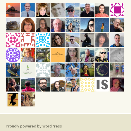
Proudly powered by WordPress