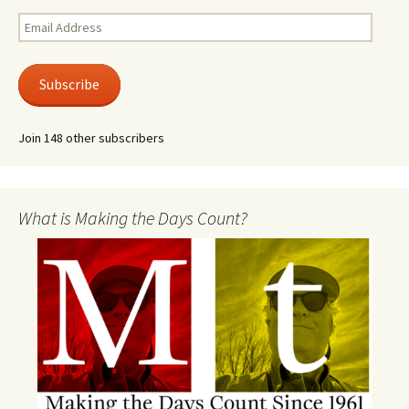
Email
Address
Subscribe
Join 148 other subscribers
What is Making the Days Count?