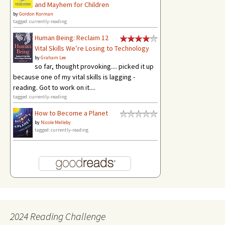
and Mayhem for Children
by
Gordon Korman
tagged: currently-reading
Human Being: Reclaim 12
Vital Skills We’re Losing to Technology
by
Graham Lee
so far, thought provoking.... picked it up
because one of my vital skills is lagging -
reading. Got to work on it....
tagged: currently-reading
How to Become a Planet
by
Nicole Melleby
tagged: currently-reading
2024 Reading Challenge