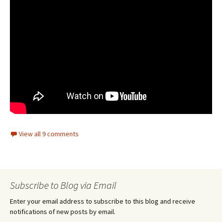
View all 9 comments
Subscribe to Blog via Email
Enter your email address to subscribe to this blog and receive
notifications of new posts by email.