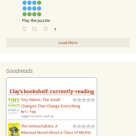
Play the puzzle:
X
Load More
Goodreads
Clay's bookshelf: currently-reading
Tiny Habits: The Small
Changes That Change Everything
by
B.J. Fogg
tagged: currently-reading
The Unteachables: A
Hilarious Novel About a Class of Misfits