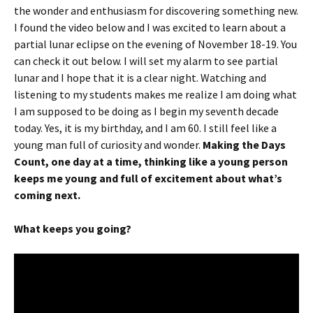
the wonder and enthusiasm for discovering something new.
I found the video below and I was excited to learn about a
partial lunar eclipse on the evening of November 18-19. You
can check it out below. I will set my alarm to see partial
lunar and I hope that it is a clear night. Watching and
listening to my students makes me realize I am doing what
I am supposed to be doing as I begin my seventh decade
today. Yes, it is my birthday, and I am 60. I still feel like a
young man full of curiosity and wonder.
Making the Days
Count, one day at a time, thinking like a young person
keeps me young and full of excitement about what’s
coming next.
What keeps you going?