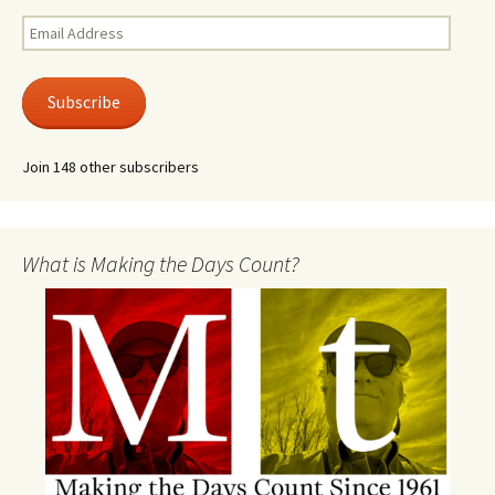
Email
Address
Subscribe
Join 148 other subscribers
What is Making the Days Count?