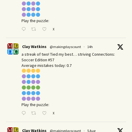
Play the puzzle:
X
Clay Watkins
@makingdayscount
·
14h
a streak of two! Tied my best… striving Connections:
Soccer Edition #57
Average mistakes today: 0.7
Play the puzzle:
X
Clay Watkins
@makingdayscount
·
5 Aug