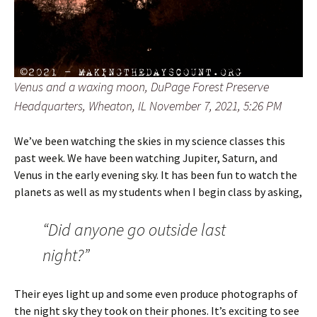
Venus and a waxing moon, DuPage Forest Preserve
Headquarters, Wheaton, IL November 7, 2021, 5:26 PM
We’ve been watching the skies in my science classes this
past week. We have been watching Jupiter, Saturn, and
Venus in the early evening sky. It has been fun to watch the
planets as well as my students when I begin class by asking,
“Did anyone go outside last
night?”
Their eyes light up and some even produce photographs of
the night sky they took on their phones. It’s exciting to see