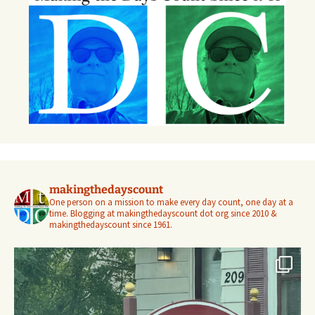
makingthedayscount
One person on a mission to make every day count, one day at a
time. Blogging at makingthedayscount dot org since 2010 &
makingthedayscount since 1961.