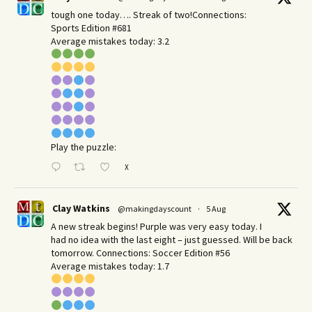
tough one today…. Streak of two!Connections:
Sports Edition #681
Average mistakes today: 3.2
Play the puzzle:
X
Clay Watkins
@makingdayscount
·
5 Aug
A new streak begins! Purple was very easy today. I
had no idea with the last eight – just guessed. Will be back
tomorrow. Connections: Soccer Edition #56
Average mistakes today: 1.7