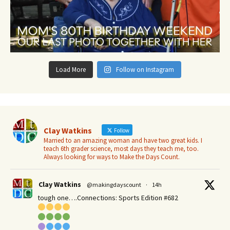
Load More
Follow on Instagram
Clay Watkins
Follow
Married to an amazing woman and have two great kids. I
teach 6th grader science, most days they teach me, too.
Always looking for ways to Make the Days Count.
Clay Watkins
@makingdayscount
·
14h
tough one….Connections: Sports Edition #682