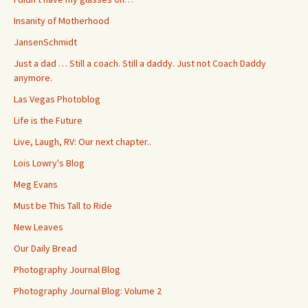
Insanity of Motherhood
JansenSchmidt
Just a dad … Still a coach. Still a daddy. Just not Coach Daddy
anymore.
Las Vegas Photoblog
Life is the Future
Live, Laugh, RV: Our next chapter..
Lois Lowry's Blog
Meg Evans
Must be This Tall to Ride
New Leaves
Our Daily Bread
Photography Journal Blog
Photography Journal Blog: Volume 2