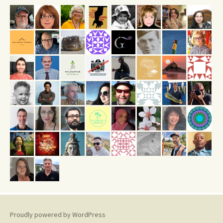
Proudly powered by WordPress