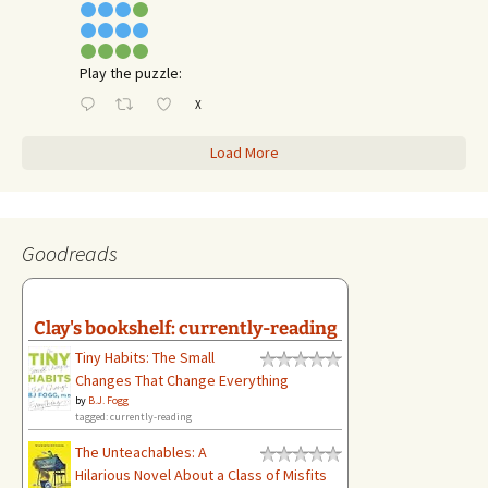
Play the puzzle:
X
Load More
Goodreads
Clay's bookshelf: currently-reading
Tiny Habits: The Small
Changes That Change Everything
by
B.J. Fogg
tagged: currently-reading
The Unteachables: A
Hilarious Novel About a Class of Misfits