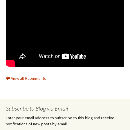
View all 9 comments
Subscribe to Blog via Email
Enter your email address to subscribe to this blog and receive
notifications of new posts by email.