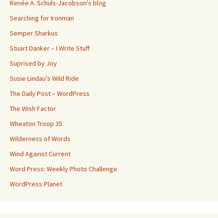
Renée A. Schuls-Jacobson's blog
Searching for Ironman
Semper Sharkus
Stuart Danker – I Write Stuff
Suprised by Joy
Susie Lindau's Wild Ride
The Daily Post – WordPress
The Wish Factor
Wheaton Troop 35
Wilderness of Words
Wind Against Current
Word Press: Weekly Photo Challenge
WordPress Planet