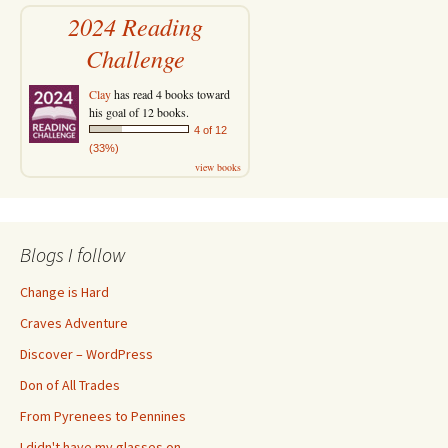
2024 Reading
Challenge
Clay
has read 4 books toward
his goal of 12 books.
4 of 12
(33%)
view books
Blogs I follow
Change is Hard
Craves Adventure
Discover – WordPress
Don of All Trades
From Pyrenees to Pennines
I didn't have my glasses on…