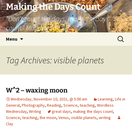
Skip
Making the Days Count
to
“Don’t count the days, make the days
content
count.” Muhammad Ali
Search
Menu
for:
Tag Archives: visible planets
W^2 – waxing moon
Wednesday, November 10, 2021, @ 5:00 am
Learning
,
Life in
General
,
Photography
,
Reading
,
Science
,
teaching
,
Wordless
Wednesday
,
Writing
great days
,
making the days count
,
Science
,
teaching
,
the moon
,
Venus
,
visible planets
,
writing
Clay