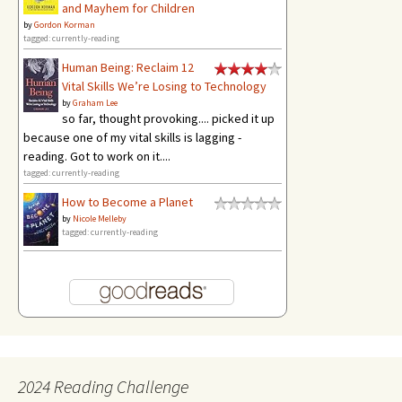
and Mayhem for Children
by
Gordon Korman
tagged: currently-reading
Human Being: Reclaim 12
Vital Skills We’re Losing to Technology
by
Graham Lee
so far, thought provoking.... picked it up
because one of my vital skills is lagging -
reading. Got to work on it....
tagged: currently-reading
How to Become a Planet
by
Nicole Melleby
tagged: currently-reading
2024 Reading Challenge