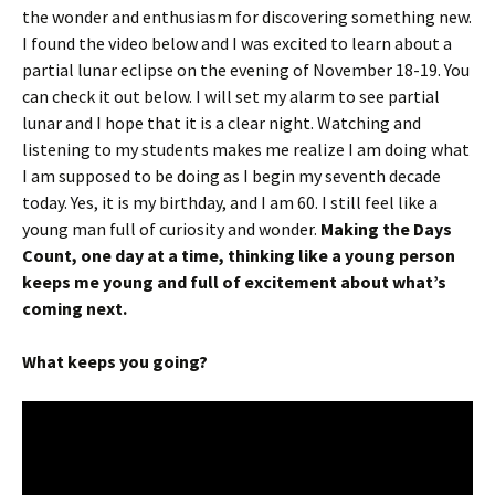
the wonder and enthusiasm for discovering something new.
I found the video below and I was excited to learn about a
partial lunar eclipse on the evening of November 18-19. You
can check it out below. I will set my alarm to see partial
lunar and I hope that it is a clear night. Watching and
listening to my students makes me realize I am doing what
I am supposed to be doing as I begin my seventh decade
today. Yes, it is my birthday, and I am 60. I still feel like a
young man full of curiosity and wonder.
Making the Days
Count, one day at a time, thinking like a young person
keeps me young and full of excitement about what’s
coming next.
What keeps you going?