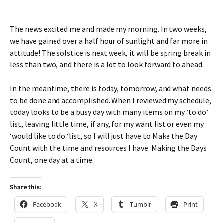
The news excited me and made my morning. In two weeks,
we have gained over a half hour of sunlight and far more in
attitude! The solstice is next week, it will be spring break in
less than two, and there is a lot to look forward to ahead.
In the meantime, there is today, tomorrow, and what needs
to be done and accomplished. When I reviewed my schedule,
today looks to be a busy day with many items on my ‘to do’
list, leaving little time, if any, for my want list or even my
‘would like to do ‘list, so I will just have to Make the Day
Count with the time and resources I have. Making the Days
Count, one day at a time.
Share this:
Facebook
X
Tumblr
Print