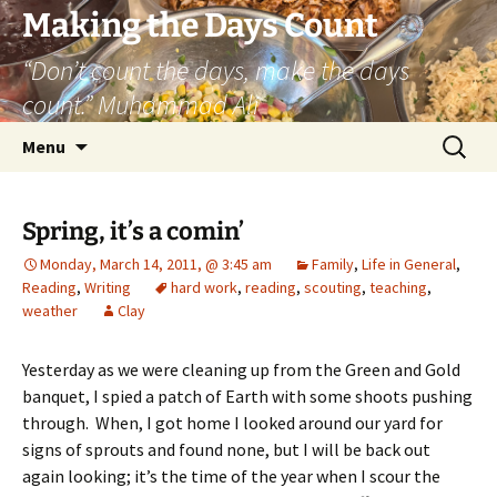
Skip
Making the Days Count
to
“Don’t count the days, make the days
content
count.” Muhammad Ali
Search
Menu
for:
Spring, it’s a comin’
Monday, March 14, 2011, @ 3:45 am
Family
,
Life in General
,
Reading
,
Writing
hard work
,
reading
,
scouting
,
teaching
,
weather
Clay
Yesterday as we were cleaning up from the Green and Gold
banquet, I spied a patch of Earth with some shoots pushing
through. When, I got home I looked around our yard for
signs of sprouts and found none, but I will be back out
again looking; it’s the time of the year when I scour the