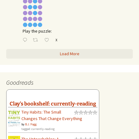
Play the puzzle:
X
Load More
Goodreads
Clay's bookshelf: currently-reading
Tiny Habits: The Small
Changes That Change Everything
by
B.J. Fogg
tagged: currently-reading
The Unteachables: A