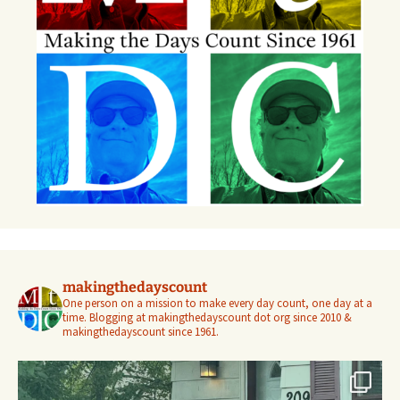
makingthedayscount
One person on a mission to make every day count, one day at a
time. Blogging at makingthedayscount dot org since 2010 &
makingthedayscount since 1961.