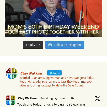
Load More
Follow on Instagram
Clay Watkins
Follow
Married to an amazing woman and have two great kids. I
teach 6th grader science, most days they teach me, too.
Always looking for ways to Make the Days Count.
Clay Watkins
@makingdayscount
·
9h
Tough one today - ends a two game streak, was