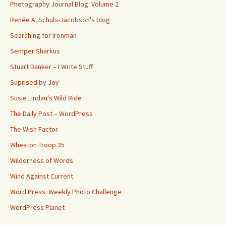
Photography Journal Blog: Volume 2
Renée A. Schuls-Jacobson's blog
Searching for Ironman
Semper Sharkus
Stuart Danker – I Write Stuff
Suprised by Joy
Susie Lindau's Wild Ride
The Daily Post – WordPress
The Wish Factor
Wheaton Troop 35
Wilderness of Words
Wind Against Current
Word Press: Weekly Photo Challenge
WordPress Planet