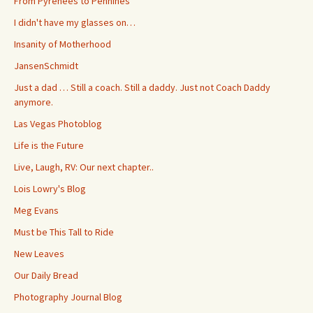
From Pyrenees to Pennines
I didn't have my glasses on…
Insanity of Motherhood
JansenSchmidt
Just a dad … Still a coach. Still a daddy. Just not Coach Daddy
anymore.
Las Vegas Photoblog
Life is the Future
Live, Laugh, RV: Our next chapter..
Lois Lowry's Blog
Meg Evans
Must be This Tall to Ride
New Leaves
Our Daily Bread
Photography Journal Blog