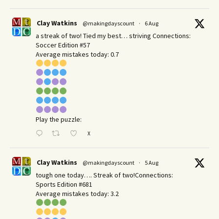
Clay Watkins
@makingdayscount
·
6 Aug
a streak of two! Tied my best… striving Connections:
Soccer Edition #57
Average mistakes today: 0.7
Play the puzzle:
X
Clay Watkins
@makingdayscount
·
5 Aug
tough one today…. Streak of two!Connections:
Sports Edition #681
Average mistakes today: 3.2