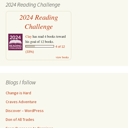
2024 Reading Challenge
2024 Reading
Challenge
Clay
has read 4 books toward
his goal of 12 books.
4 of 12
(33%)
view books
Blogs I follow
Change is Hard
Craves Adventure
Discover – WordPress
Don of All Trades