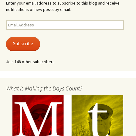
Enter your email address to subscribe to this blog and receive
notifications of new posts by email.
Email
Address
Subscribe
Join 148 other subscribers
What is Making the Days Count?