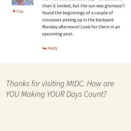
than it looked, but the sun was glorious! I
Clay
found the beginnings of a couple of
crocusses poking up in the backyard
Monday afternoon! Look for them in an
upcoming post.
Reply
Thanks for visiting MtDC. How are
YOU Making YOUR Days Count?