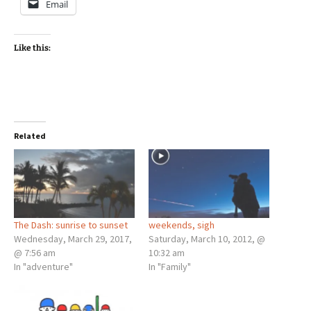
Email
Like this:
Related
The Dash: sunrise to sunset
weekends, sigh
Wednesday, March 29, 2017,
Saturday, March 10, 2012, @
@ 7:56 am
10:32 am
In "adventure"
In "Family"