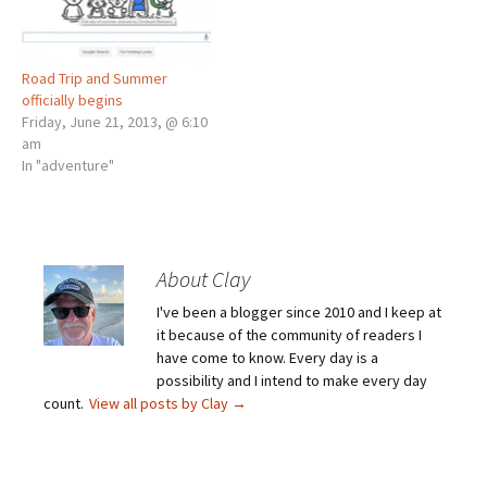
Road Trip and Summer
officially begins
Friday, June 21, 2013, @ 6:10
am
In "adventure"
About Clay
I've been a blogger since 2010 and I keep at
it because of the community of readers I
have come to know. Every day is a
possibility and I intend to make every day
count.
View all posts by Clay
→