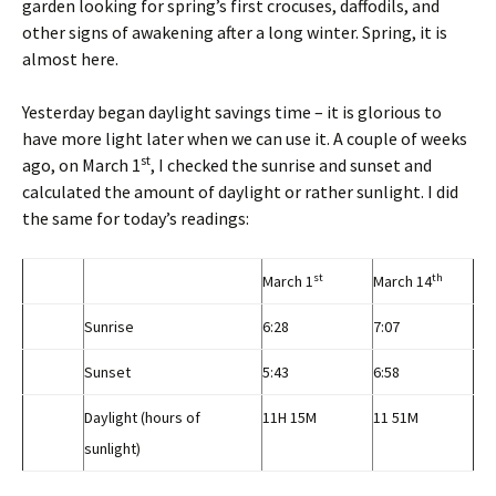
garden looking for spring’s first crocuses, daffodils, and
other signs of awakening after a long winter. Spring, it is
almost here.
Yesterday began daylight savings time – it is glorious to
have more light later when we can use it. A couple of weeks
st
ago, on March 1
, I checked the sunrise and sunset and
calculated the amount of daylight or rather sunlight. I did
the same for today’s readings:
st
th
March 1
March 14
Sunrise
6:28
7:07
Sunset
5:43
6:58
Daylight (hours of
11H 15M
11 51M
sunlight)