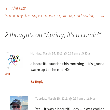
Post
←
The List
Saturday: the super moon, equinox, and spring…
→
navigation
2 thoughts on “
Spring, it’s a comin’
”
Monday, March 14, 2011, @ 5:35 am at 5:35 am
a beautiful sunrise this morning – it’s gonna
warm up to the mid-40s!
Will
Reply
Tuesday, March 15, 2011, @ 2:54 am at 2:54 am
Yes – it was a beautiful day – it was cooler