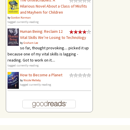
Hilarious Novel About a Class of Misfits
and Mayhem for Children
by
Gordon Korman
tagged: currently-reading
Human Being: Reclaim 12
Vital Skills We’re Losing to Technology
by
Graham Lee
so far, thought provoking.... picked it up
because one of my vital skills is lagging -
reading. Got to work on it....
tagged: currently-reading
How to Become a Planet
by
Nicole Melleby
tagged: currently-reading