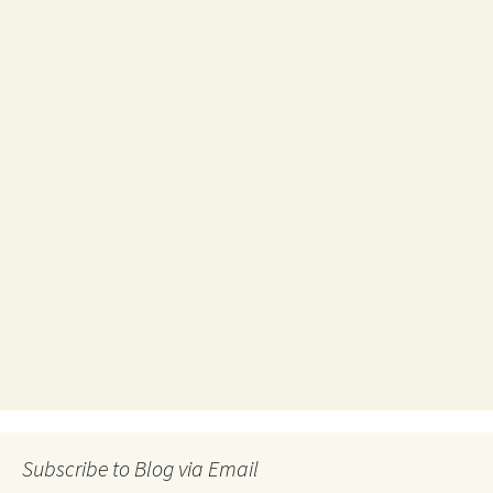
Subscribe to Blog via Email