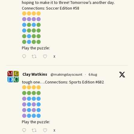
hoping to make it to three! Tomorrow’s another day.​
Connections: Soccer Edition #58
Play the puzzle:
X
Clay Watkins
@makingdayscount
·
6 Aug
tough one….Connections: Sports Edition #682
Play the puzzle:
X