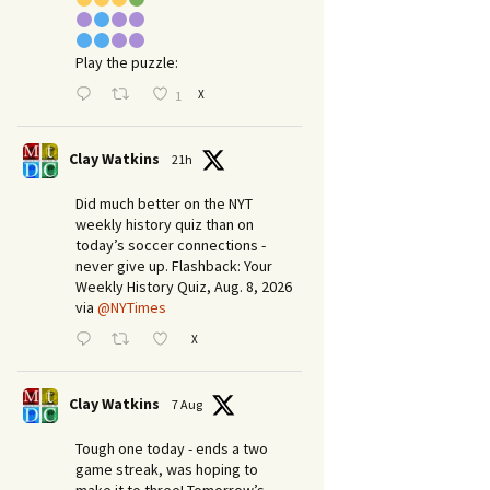
Play the puzzle:
X
1
Clay Watkins
21h
Did much better on the NYT
weekly history quiz than on
today’s soccer connections -
never give up. Flashback: Your
Weekly History Quiz, Aug. 8, 2026
via
@NYTimes
X
Clay Watkins
7 Aug
Tough one today - ends a two
game streak, was hoping to