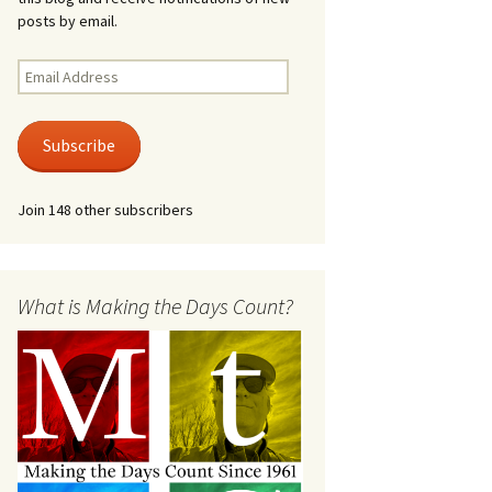
posts by email.
Email
Address
Subscribe
Join 148 other subscribers
What is Making the Days Count?