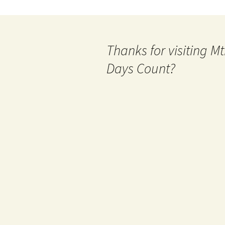
Thanks for visiting 
Days Count?