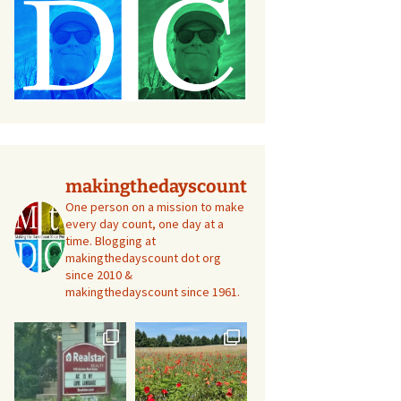
makingthedayscount
One person on a mission to make
every day count, one day at a
time. Blogging at
makingthedayscount dot org
since 2010 &
makingthedayscount since 1961.