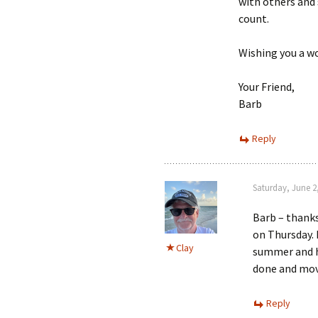
with others and 
count.
Wishing you a wo
Your Friend,
Barb
Reply
Saturday, June 2
Barb – thanks
on Thursday. 
Clay
summer and ha
done and mov
Reply