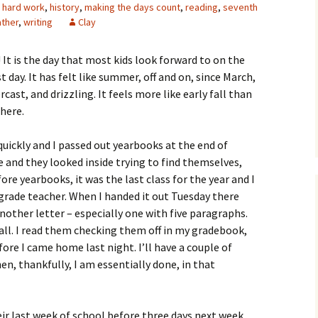
,
hard work
,
history
,
making the days count
,
reading
,
seventh
ther
,
writing
Clay
 It is the day that most kids look forward to on the
ast day. It has felt like summer, off and on, since March,
ercast, and drizzling. It feels more like early fall than
 here.
uickly and I passed out yearbooks at the end of
e and they looked inside trying to find themselves,
ore yearbooks, it was the last class for the year and I
grade teacher. When I handed it out Tuesday there
nother letter – especially one with five paragraphs.
all. I read them checking them off in my gradebook,
fore I came home last night. I’ll have a couple of
, thankfully, I am essentially done, in that
eir last week of school before three days next week,