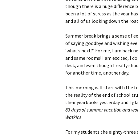
though there is a huge difference 
been a lot of stress as the year ha
and all of us looking down the ro
Summer break brings a sense of exc
of saying goodbye and wishing ever
‘what’s next?’ For me, I am back n
and same rooms! I am excited, I do
desk, and even though I really shoul
for another time, another day.
This morning will start with the f
the reality of the end of school tr
their yearbooks yesterday and I g
83 days of summer vacation and wor
Watkins
For my students the eighty-three da