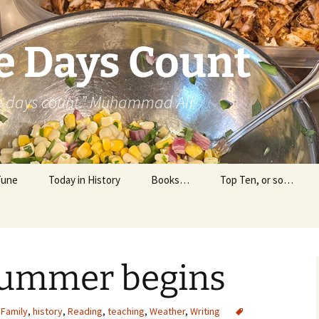
e Days Count
he days count.” Muhammad Ali
Tune
Today in History
Books…
Top Ten, or so…
Personal Reading
Professional Reading
 summer begins
Family
,
history
,
Reading
,
teaching
,
Weather
,
Writing