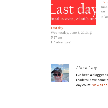
It’s 
Tues
am
In "
Last day
Wednesday, June 5, 2013, @
5:27 am
In "adventure"
About Clay
I've been a blogger s
readers I have come to
day count.
View all p