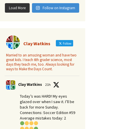
Load More
Follow on Instagram
Clay Watkins
Follow
Married to an amazing woman and have two
great kids. I teach 6th grader science, most
days they teach me, too. Always looking for
ways to Make the Days Count.
Clay Watkins
21h
Today’s was HARD! My eyes
glazed over when I saw it. I’ll be
back for more Sunday.​
Connections: Soccer Edition #59
Average mistakes today: 2