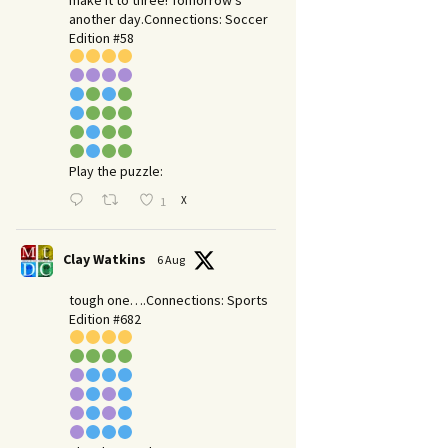
make it to three! Tomorrow’s
another day.​Connections: Soccer
Edition #58
Play the puzzle:
X
1
Clay Watkins
6 Aug
tough one….Connections: Sports
Edition #682