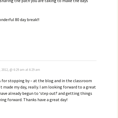
sharing the path you are taking to make the days
nderful 80 day break!!
, 2012, @ 6:29 am at 6:29 am
 for stopping by – at the blog and in the classroom
It made my day, really. I am looking forward to a great
ve already begun to ‘step out!’ and getting things
ing forward. Thanks have a great day!