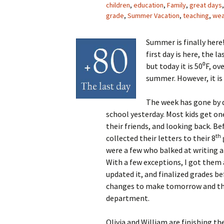
children
,
education
,
Family
,
great days
grade
,
Summer Vacation
,
teaching
,
wea
Summer is finally here!
first day is here, the l
but today it is 50⁰F, ov
summer. However, it is
The week has gone by q
school yesterday. Most kids get on
their friends, and looking back. Bef
th
collected their letters to their 8
were a few who balked at writing a
With a few exceptions, I got them 
updated it, and finalized grades be
changes to make tomorrow and then
department.
Olivia and William are finishing th