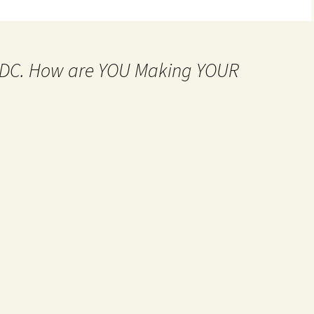
MtDC. How are YOU Making YOUR