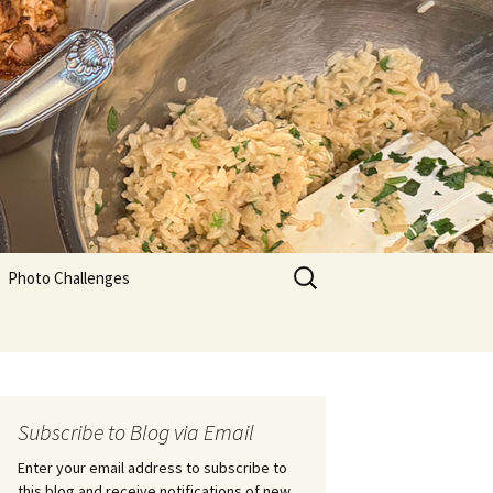
Search
Photo Challenges
for:
Subscribe to Blog via Email
Enter your email address to subscribe to
this blog and receive notifications of new