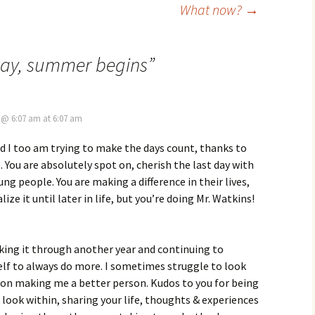
What now?
→
Day, summer begins
”
, @ 6:07 am at 6:07 am
d I too am trying to make the days count, thanks to
. You are absolutely spot on, cherish the last day with
ng people. You are making a difference in their lives,
ize it until later in life, but you’re doing Mr. Watkins!
ing it through another year and continuing to
lf to always do more. I sometimes struggle to look
 on making me a better person. Kudos to you for being
look within, sharing your life, thoughts & experiences