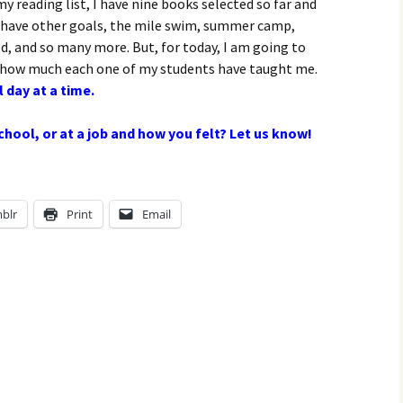
 my reading list, I have nine books selected so far and
I have other goals, the mile swim, summer camp,
d, and so many more. But, for today, I am going to
ow much each one of my students have taught me.
 day at a time.
hool, or at a job and how you felt? Let us know!
blr
Print
Email