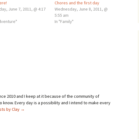
here!
Chores and the first day
day, June 7, 2011, @ 4:17
Wednesday, June 8, 2011, @
5:55 am
adventure"
In "Family"
ince 2010 and I keep at it because of the community of
 know. Every day is a possibility and I intend to make every
osts by Clay
→