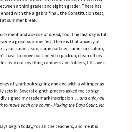
between a third grader and eighth grader. There has
s ended with the algebra final, the Constitution test,
ad at summer break.
itement and a sense of dread, too. The last day is full
yone a great summer. Yet, there is that anxiety of
ext year, same team, same partner, same curriculum,
n’t have to move but I need to pack up, clean off my
d clean out my filing cabinets and folders, I’ll save it
renzy of yearbook signing and end with a whimper as
uly sets in. Several eighth graders asked me to sign
ladly signed my trademark inscription….
and enjoy all
k to make each one count – Making the Days Count. Mr.
ys begin today, for all the teachers, and me it is