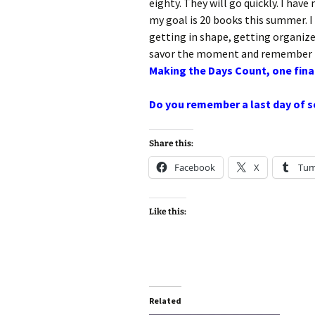
eighty. They will go quickly. I have
my goal is 20 books this summer. 
getting in shape, getting organize
savor the moment and remember h
Making the Days Count, one final
Do you remember a last day of sc
Share this:
Facebook
X
Tum
Like this:
Related