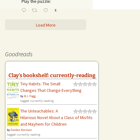
Play the puzzle:
X
Load More
Goodreads
Clay's bookshelf: currently-reading
Tiny Habits: The Small
Changes That Change Everything
by
B.J. Fogg
tagged: currently-reading
The Unteachables: A
Hilarious Novel About a Class of Misfits
and Mayhem for Children
by
Gordon Korman
tagged: currently-reading