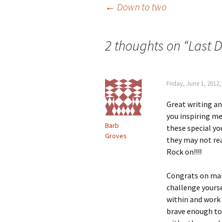
Post
←
Down to two
navigation
2 thoughts on “
Last 
Friday, June 1, 2012
Great writing an
you inspiring me
Barb
these special you
Groves
they may not real
Rock on!!!!
Congrats on mak
challenge yourse
within and work
brave enough to 