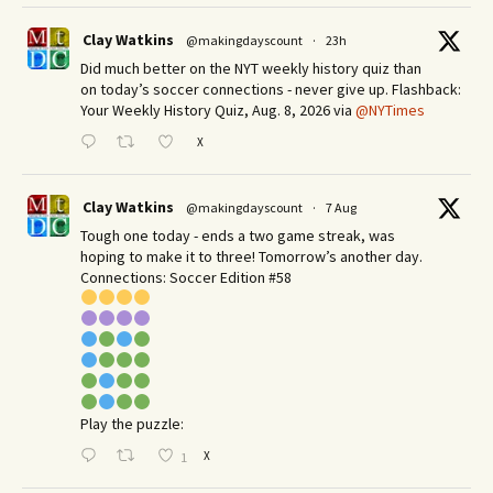
Clay Watkins
@makingdayscount
·
23h
Did much better on the NYT weekly history quiz than
on today’s soccer connections - never give up. Flashback:
Your Weekly History Quiz, Aug. 8, 2026 via
@NYTimes
X
Clay Watkins
@makingdayscount
·
7 Aug
Tough one today - ends a two game streak, was
hoping to make it to three! Tomorrow’s another day.​
Connections: Soccer Edition #58
Play the puzzle:
X
1