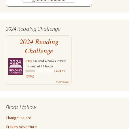
2024 Reading Challenge
2024 Reading
Challenge
Clay
has read 4 books toward
his goal of 12 books.
4 of 12
(33%)
view books
Blogs I follow
Change is Hard
Craves Adventure