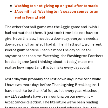
Washington not giving up on goal after tornado
5A semifinal | Washington’s season comes to an
end in Springfield
The other football game was the Aggie game and I wish I
had not watched them. It just took time I did not have to
give. Nevertheless, I needed a down day, everyone needs a
down day, and I am glad I had it. Then I felt guilt, a different
kind of guilt because I hadn’t made the day count for
anyone other than me. Watching the Washington Panthers
football game
(and thinking about it today)
made me
realize how important it is to make every day count.
Yesterday will probably the last down day I have for a while.
I have two more days before Thanksgiving Break begins. I
have much to be thankful for, as I do every year. At school,
my ELA students have been working on our new unit –
Acceptance\Rejection. The literature we’ve been reading
focuses on real characters that faced rejection, how they