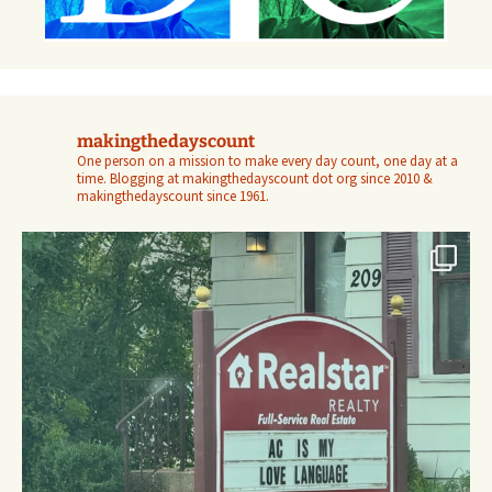
makingthedayscount
One person on a mission to make every day count, one day at a
time. Blogging at makingthedayscount dot org since 2010 &
makingthedayscount since 1961.