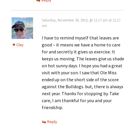
Saturday, November 30, 2013, @ 11:17 am at 11:17
am
I have to remind myself that leaves are
good – it means we have a home to care
Clay
for and secretly it gives us exercise. It
keeps us moving. The leaves give us shade
on hot sunny days. I hope you had a great
visit with your son. I saw that Ole Miss
ended up on the short side of the score
against the Bulldogs. but, there is always
next year. Thanks for stopping by. Take
care, I am thankful for you and your
friendship.
Reply