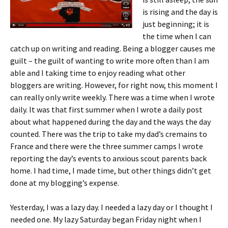
is rising and the day is
just beginning; it is
the time when I can
catch up on writing and reading. Being a blogger causes me
guilt – the guilt of wanting to write more often than I am
able and I taking time to enjoy reading what other
bloggers are writing. However, for right now, this moment I
can really only write weekly. There was a time when I wrote
daily. It was that first summer when I wrote a daily post
about what happened during the day and the ways the day
counted. There was the trip to take my dad’s cremains to
France and there were the three summer camps I wrote
reporting the day’s events to anxious scout parents back
home. I had time, I made time, but other things didn’t get
done at my blogging’s expense.
Yesterday, I was a lazy day. I needed a lazy day or I thought I
needed one.
My lazy Saturday began Friday night when I