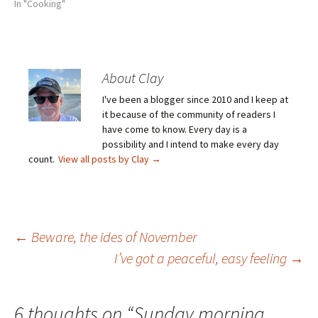
In "Cooking"
About Clay
I've been a blogger since 2010 and I keep at
it because of the community of readers I
have come to know. Every day is a
possibility and I intend to make every day
count.
View all posts by Clay
→
Post
←
Beware, the ides of November
I’ve got a peaceful, easy feeling
→
navigation
6 thoughts on “
Sunday morning,