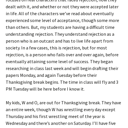
dealt with it, and whether or not they were accepted later
in life. All of the characters we’ve read about eventually
experienced some level of acceptance, though some more
than others. But, my students are having a difficult time
understanding rejection. They understand rejection as a
person who is an outcast and has to live life apart from
society. In a few cases, this is rejection, but for most
rejection, is a person who fails over and over again, before
eventually attaining some level of success. They began
researching in class last week and will begin drafting their
papers Monday, and again Tuesday before their
Thanksgiving break begins. The time in class will fly and 3
PM Tuesday will be here before I know it.
My kids, W and O, are out for Thanksgiving break. They have
an entire week, though W has wrestling every day except
Thursday and his first wrestling meet of the year is
Wednesday and there’s another on Saturday. I’ll have five