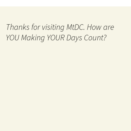
Thanks for visiting MtDC. How are
YOU Making YOUR Days Count?