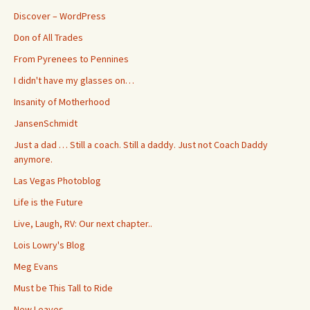
Discover – WordPress
Don of All Trades
From Pyrenees to Pennines
I didn't have my glasses on…
Insanity of Motherhood
JansenSchmidt
Just a dad … Still a coach. Still a daddy. Just not Coach Daddy
anymore.
Las Vegas Photoblog
Life is the Future
Live, Laugh, RV: Our next chapter..
Lois Lowry's Blog
Meg Evans
Must be This Tall to Ride
New Leaves