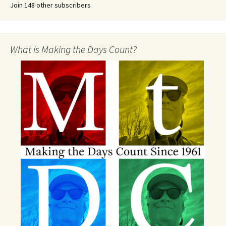
Join 148 other subscribers
What is Making the Days Count?