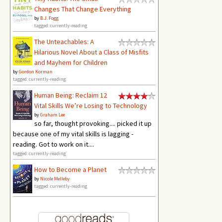
Changes That Change Everything
by
B.J. Fogg
tagged: currently-reading
The Unteachables: A
Hilarious Novel About a Class of Misfits
and Mayhem for Children
by
Gordon Korman
tagged: currently-reading
Human Being: Reclaim 12
Vital Skills We’re Losing to Technology
by
Graham Lee
so far, thought provoking.... picked it up
because one of my vital skills is lagging -
reading. Got to work on it....
tagged: currently-reading
How to Become a Planet
by
Nicole Melleby
tagged: currently-reading