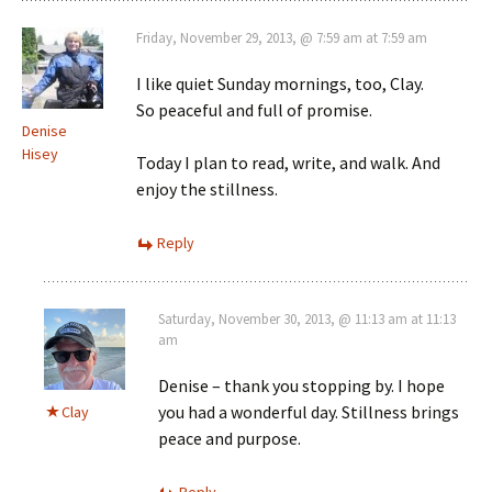
Friday, November 29, 2013, @ 7:59 am at 7:59 am
I like quiet Sunday mornings, too, Clay.
So peaceful and full of promise.
Denise
Hisey
Today I plan to read, write, and walk. And
enjoy the stillness.
Reply
Saturday, November 30, 2013, @ 11:13 am at 11:13
am
Denise – thank you stopping by. I hope
you had a wonderful day. Stillness brings
Clay
peace and purpose.
Reply