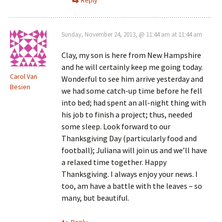
Sunday, November 24, 2013, @ 11:44 am at 11:44 am
Clay, my son is here from New Hampshire
and he will certainly keep me going today.
Carol Van
Wonderful to see him arrive yesterday and
Besien
we had some catch-up time before he fell
into bed; had spent an all-night thing with
his job to finish a project; thus, needed
some sleep. Look forward to our
Thanksgiving Day (particularly food and
football); Juliana will join us and we’ll have
a relaxed time together. Happy
Thanksgiving. I always enjoy your news. I
too, am have a battle with the leaves – so
many, but beautiful.
Reply