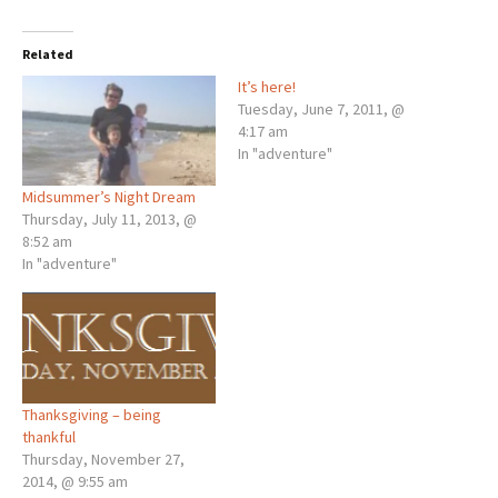
Related
It’s here!
Tuesday, June 7, 2011, @
4:17 am
In "adventure"
Midsummer’s Night Dream
Thursday, July 11, 2013, @
8:52 am
In "adventure"
Thanksgiving – being
thankful
Thursday, November 27,
2014, @ 9:55 am