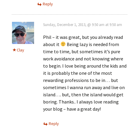
Reply
Sunday, December 1, 2013, @ 9:50 am at 9:50 am
Phil – it was great, but you already read
about it
Being lazy is needed from
Clay
time to time, but sometimes it’s pure
work avoidance and not knowing where
to begin. I love being around the kids and
it is probably the one of the most
rewarding professions to be in… but
sometimes I wanna run away and live on
island…. but, then the island would get
boring. Thanks.. I always love reading
your blog – have a great day!
Reply