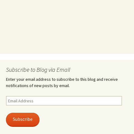
Subscribe to Blog via Email
Enter your email address to subscribe to this blog and receive
notifications of new posts by email.
Email
Address
Subscribe