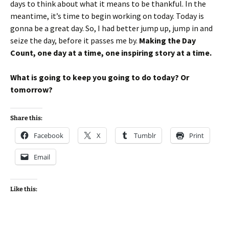
days to think about what it means to be thankful. In the
meantime, it’s time to begin working on today. Today is
gonna be a great day. So, I had better jump up, jump in and
seize the day, before it passes me by.
Making the Day
Count, one day at a time, one inspiring story at a time.
What is going to keep you going to do today? Or
tomorrow?
Share this:
Facebook
X
Tumblr
Print
Email
Like this: