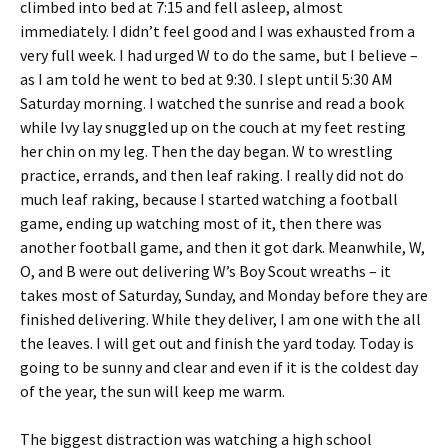
climbed into bed at 7:15 and fell asleep, almost
immediately. I didn’t feel good and I was exhausted from a
very full week. I had urged W to do the same, but I believe –
as I am told he went to bed at 9:30. I slept until 5:30 AM
Saturday morning. I watched the sunrise and read a book
while Ivy lay snuggled up on the couch at my feet resting
her chin on my leg. Then the day began. W to wrestling
practice, errands, and then leaf raking. I really did not do
much leaf raking, because I started watching a football
game, ending up watching most of it, then there was
another football game, and then it got dark. Meanwhile, W,
O, and B were out delivering W’s Boy Scout wreaths – it
takes most of Saturday, Sunday, and Monday before they are
finished delivering. While they deliver, I am one with the all
the leaves. I will get out and finish the yard today. Today is
going to be sunny and clear and even if it is the coldest day
of the year, the sun will keep me warm.
The biggest distraction was watching a high school