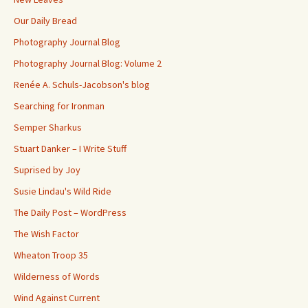
Our Daily Bread
Photography Journal Blog
Photography Journal Blog: Volume 2
Renée A. Schuls-Jacobson's blog
Searching for Ironman
Semper Sharkus
Stuart Danker – I Write Stuff
Suprised by Joy
Susie Lindau's Wild Ride
The Daily Post – WordPress
The Wish Factor
Wheaton Troop 35
Wilderness of Words
Wind Against Current