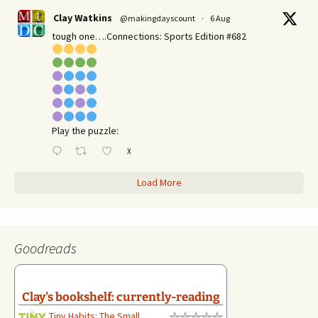
Clay Watkins
@makingdayscount
·
6 Aug
tough one….Connections: Sports Edition #682
Play the puzzle:
X
Load More
Goodreads
Clay's bookshelf: currently-reading
Tiny Habits: The Small