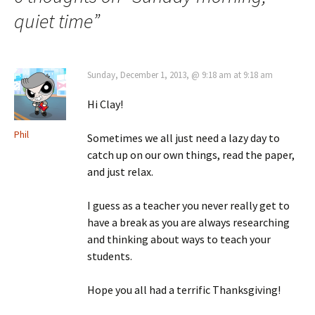
quiet time
”
Sunday, December 1, 2013, @ 9:18 am at 9:18 am
Hi Clay!
Phil
Sometimes we all just need a lazy day to
catch up on our own things, read the paper,
and just relax.
I guess as a teacher you never really get to
have a break as you are always researching
and thinking about ways to teach your
students.
Hope you all had a terrific Thanksgiving!