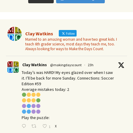
Clay Watkins
Follow
Married to an amazing woman and have two great kids. I
teach 6th grader science, most days they teach me, too.
Always looking for ways to Make the Days Count.
Clay Watkins
@makingdayscount
·
23h
Today’s was HARD! My eyes glazed over when I saw
it. I’ll be back for more Sunday.​ Connections: Soccer
Edition #59
Average mistakes today: 2
Play the puzzle:
X
1