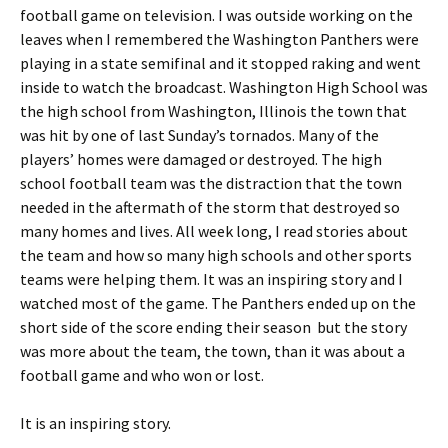
football game on television. I was outside working on the
leaves when I remembered the Washington Panthers were
playing in a state semifinal and it stopped raking and went
inside to watch the broadcast. Washington High School was
the high school from Washington, Illinois the town that
was hit by one of last Sunday’s tornados. Many of the
players’ homes were damaged or destroyed. The high
school football team was the distraction that the town
needed in the aftermath of the storm that destroyed so
many homes and lives. All week long, I read stories about
the team and how so many high schools and other sports
teams were helping them. It was an inspiring story and I
watched most of the game. The Panthers ended up on the
short side of the score ending their season but the story
was more about the team, the town, than it was about a
football game and who won or lost.
It is an inspiring story.