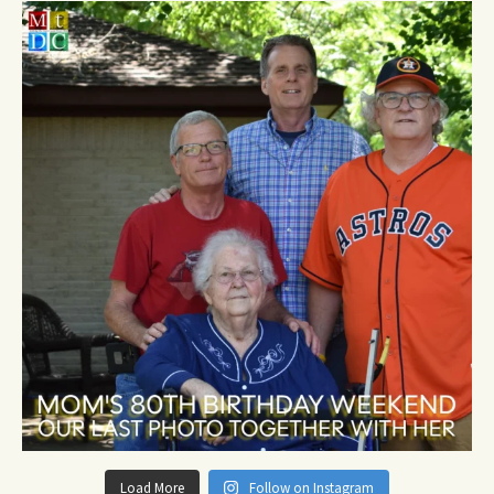
Load More
Follow on Instagram