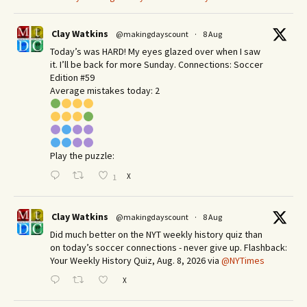
Clay Watkins
@makingdayscount
·
8 Aug
Today’s was HARD! My eyes glazed over when I saw
it. I’ll be back for more Sunday.​ Connections: Soccer
Edition #59
Average mistakes today: 2
Play the puzzle:
X
1
Clay Watkins
@makingdayscount
·
8 Aug
Did much better on the NYT weekly history quiz than
on today’s soccer connections - never give up. Flashback:
Your Weekly History Quiz, Aug. 8, 2026 via
@NYTimes
X