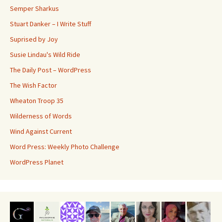
Semper Sharkus
Stuart Danker – I Write Stuff
Suprised by Joy
Susie Lindau's Wild Ride
The Daily Post – WordPress
The Wish Factor
Wheaton Troop 35
Wilderness of Words
Wind Against Current
Word Press: Weekly Photo Challenge
WordPress Planet