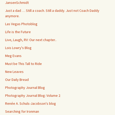
JansenSchmidt
Just a dad … Still a coach. Still a daddy. Just not Coach Daddy
anymore.
Las Vegas Photoblog
Life is the Future
Live, Laugh, RV: Our next chapter..
Lois Lowry's Blog
Meg Evans
Must be This Tall to Ride
New Leaves
Our Daily Bread
Photography Journal Blog
Photography Journal Blog: Volume 2
Renée A. Schuls-Jacobson's blog
Searching for Ironman