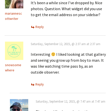
It’s been a while since I’ve dropped by. Nice
photos. Question. What widget did you use
mariannesc
to get the email address on your sidebar?
ottwriter
Reply
Saturday, September 12, 2015, @ 2:37 am at 2:37 am
Interesting
I liked looking at that gallery
and seeing you grow up from boy to man. It
snowsome
was like watching time pass by, as an
where
outside observer.
Reply
Saturday, September 12, 2015, @ 7:47 am at 7:47 am