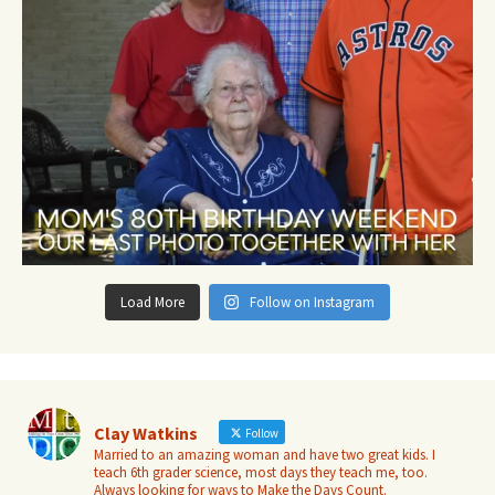
Load More
Follow on Instagram
Clay Watkins
Follow
Married to an amazing woman and have two great kids. I
teach 6th grader science, most days they teach me, too.
Always looking for ways to Make the Days Count.