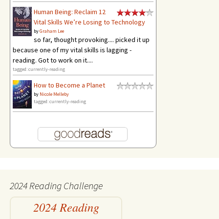
Human Being: Reclaim 12
Vital Skills We’re Losing to Technology
by
Graham Lee
so far, thought provoking.... picked it up
because one of my vital skills is lagging -
reading. Got to work on it....
tagged: currently-reading
How to Become a Planet
by
Nicole Melleby
tagged: currently-reading
2024 Reading Challenge
2024 Reading