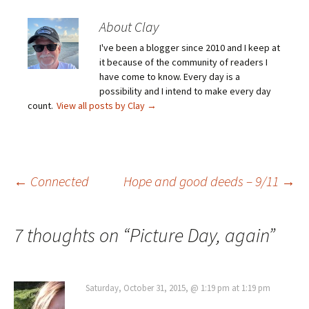
About Clay
I've been a blogger since 2010 and I keep at
it because of the community of readers I
have come to know. Every day is a
possibility and I intend to make every day
count.
View all posts by Clay
→
Post
←
Connected
Hope and good deeds – 9/11
→
navigation
7 thoughts on “
Picture Day, again
”
Saturday, October 31, 2015, @ 1:19 pm at 1:19 pm