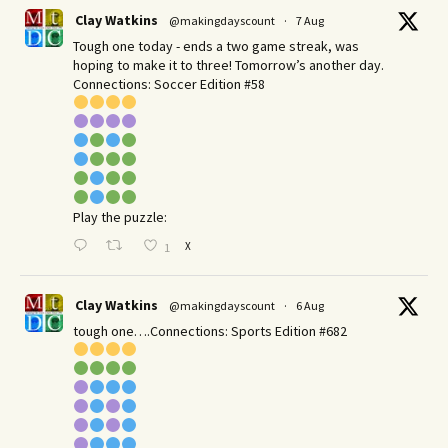
Clay Watkins
@makingdayscount
·
7 Aug
Tough one today - ends a two game streak, was
hoping to make it to three! Tomorrow’s another day.​
Connections: Soccer Edition #58
Play the puzzle:
X
1
Clay Watkins
@makingdayscount
·
6 Aug
tough one….Connections: Sports Edition #682