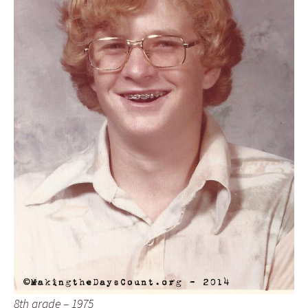
8th grade – 1975