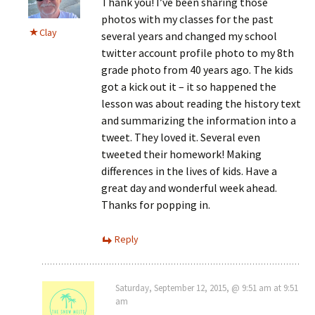
Thank you! I’ve been sharing those
photos with my classes for the past
Clay
several years and changed my school
twitter account profile photo to my 8th
grade photo from 40 years ago. The kids
got a kick out it – it so happened the
lesson was about reading the history text
and summarizing the information into a
tweet. They loved it. Several even
tweeted their homework! Making
differences in the lives of kids. Have a
great day and wonderful week ahead.
Thanks for popping in.
Reply
Saturday, September 12, 2015, @ 9:51 am at 9:51
am