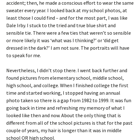
accident; then, he made a conscious effort to wear the same
sweater every year. I looked back at my school photos, at
least those I could find – and for the most part, I was like
Dale Irby. I stuck to the tried and true blue shirt and
sensible tie. There were a few ties that weren’t so sensible
or more likely it was ‘what was I thinking?’ or ‘did get
dressed in the dark?’ I am not sure. The portraits will have
to speak for me.
Nevertheless, I didn’t stop there. I went back further and
found pictures from elementary school, middle school,
high school, and college. When I finished college the first
time and started working, I stopped having an annual
photo taken so there is a gap from 1982 to 1999. It was fun
going back in time and refreshing my memory of what I
looked like then and now. About the only thing that is
different from all of the school pictures is that for the past
couple of years, my hair is longer than it was in middle
school OR high school.