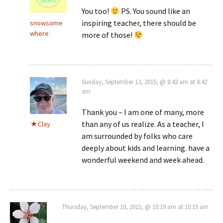
You too!
PS. You sound like an
inspiring teacher, there should be
snowsome
where
more of those!
Sunday, September 13, 2015, @ 8:42 am at 8:42
am
Thank you – I am one of many, more
than any of us realize. As a teacher, I
Clay
am surrounded by folks who care
deeply about kids and learning. have a
wonderful weekend and week ahead.
Thursday, September 10, 2015, @ 10:19 am at 10:19 am