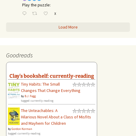
Play the puzzle:
X
Load More
Goodreads
Clay's bookshelf: currently-reading
Tiny Habits: The Small
Changes That Change Everything
by
B.J. Fogg
tagged: currently-reading
The Unteachables: A
Hilarious Novel About a Class of Misfits
and Mayhem for Children
by
Gordon Korman
tagged: currently-reading