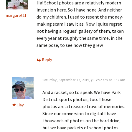
Ha! School photos are a relatively modern
invention here. So I have none. And neither
margaret21
do my children. I used to resent the money-
making scam I saw it as. Now I quite regret
not having a rogues’ gallery of them, taken
every year at roughly the same time, in the
same pose, to see how they grew.
Reply
Saturday, September 12, 2015, @ 7:52 am at 7:52 am
And a racket, so to speak. We have Park
District sports photos, too. Those
Clay
photos are a treasure trove of memories.
Since our conversion to digital I have
thousands of photos on the hard drive,
but we have packets of school photos