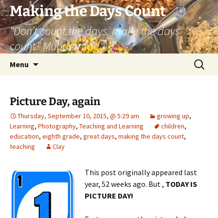
Skip
Making the Days Count
to
“Don’t count the days, make the days
content
count.” Muhammad Ali
Search
Menu
for:
Picture Day, again
Thursday, September 10, 2015, @ 5:29 am
growing up
,
Learning
,
Photography
,
Teaching and Learning
children
,
education
,
eighth grade
,
great days
,
making the days count
,
teaching
Clay
This post originally appeared last
year, 52 weeks ago. But ,
TODAY IS
PICTURE DAY!