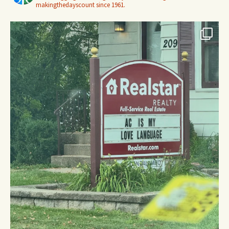
makingthedayscount since 1961.