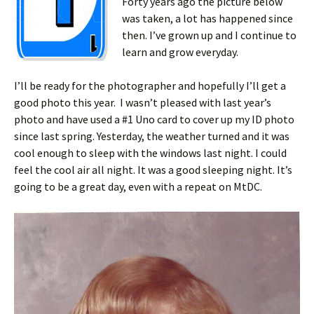
Forty years ago the picture below
was taken, a lot has happened since
then. I’ve grown up and I continue to
learn and grow everyday.
I’ll be ready for the photographer and hopefully I’ll get a
good photo this year. I wasn’t pleased with last year’s
photo and have used a #1 Uno card to cover up my ID photo
since last spring. Yesterday, the weather turned and it was
cool enough to sleep with the windows last night. I could
feel the cool air all night. It was a good sleeping night. It’s
going to be a great day, even with a repeat on MtDC.