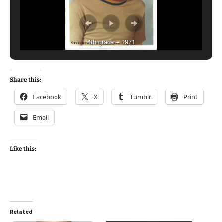
4th grade – 1971
Share this:
Facebook
X
Tumblr
Print
Email
Like this:
Related