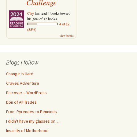
Challenge
Clay
has read 4 books toward
his goal of 12 books.
4 of 12
(33%)
view books
Blogs I follow
Change is Hard
Craves Adventure
Discover – WordPress
Don of All Trades
From Pyrenees to Pennines
I didn't have my glasses on…
Insanity of Motherhood