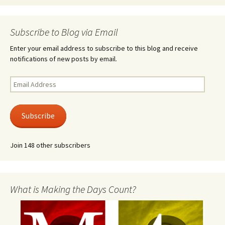
Subscribe to Blog via Email
Enter your email address to subscribe to this blog and receive
notifications of new posts by email.
Email
Address
Subscribe
Join 148 other subscribers
What is Making the Days Count?