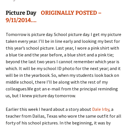
Picture Day
ORIGINALLY POSTED –
9/11/2014….
Tomorrow is picture day. School picture day. I get my picture
taken every year. I’ll be in line early and looking my best for
this year’s school picture. Last year, I wore a pink shirt with
a blue tie and the year before, a blue shirt and a pink tie;
beyond the last two years I cannot remember which year is
which. It will be my school ID photo for the next year; and it
will be in the yearbook. So, when my students look back on
middle school, there I’ll be along with the rest of my
colleagues.
We got an e-mail from the principal reminding
us, but I knew picture day tomorrow.
Earlier this week I heard about a story about
Dale Irby
, a
teacher from Dallas, Texas who wore the same outfit for all
forty of his school pictures. In the beginning, it was by