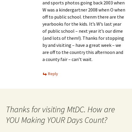
and sports photos going back 2003 when
W was a kindergartner 2008 when O when
off to public school. thenm there are the
yearbooks for the kids. It’s W’s last year
of public school – next year it’s our dime
(and lots of them!). Thanks for stopping
by and visiting – have a great week – we
are off to the country this afternoon and
a county fair – can’t wait.
Reply
Thanks for visiting MtDC. How are
YOU Making YOUR Days Count?