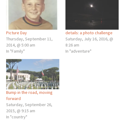
Picture Day
details: a photo challenge
Thursday, September 11,
Saturday, July 16, 2016, @
2014, @ 5:00 am
8:26 am
In "Family"
In "adventure"
Bump in the road, moving
forward
Saturday, September 26,
2015, @ 9:15 am
In "country"