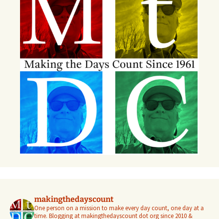
makingthedayscount
One person on a mission to make every day count, one day at a
time. Blogging at makingthedayscount dot org since 2010 &