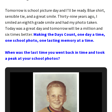
Tomorrow is school picture day and I’ll be ready. Blue shirt,
sensible tie, and a great smile. Thirty-nine years ago, I
smiled an eighth grade smile and had my photo taken.
Today was a great day and tomorrow will be a million and
six times better.
Making the Days Count, one day a time,
one school photo, one lasting memory at a time.
When was the last time you went back in time and took
a peak at your school photos?