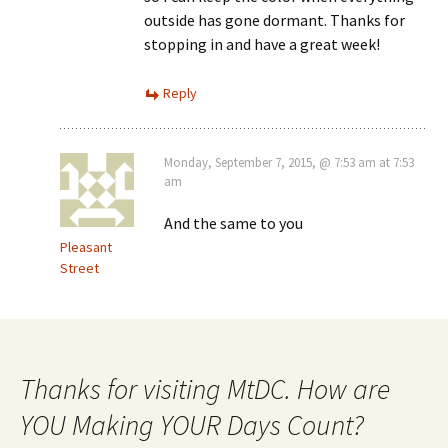
outside has gone dormant. Thanks for
stopping in and have a great week!
Reply
Monday, September 7, 2015, @ 7:53 am at 7:53
am
And the same to you
Pleasant
Street
Thanks for visiting MtDC. How are
YOU Making YOUR Days Count?