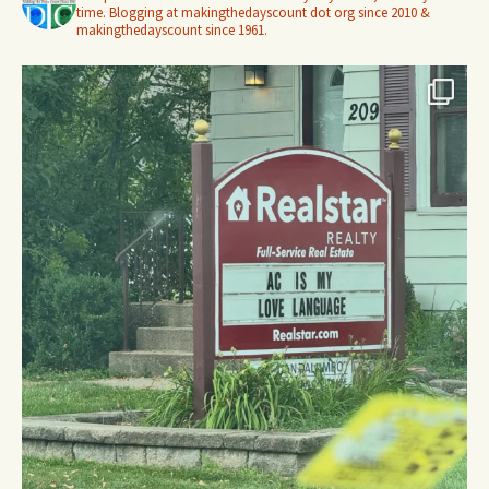
time. Blogging at makingthedayscount dot org since 2010 &
makingthedayscount since 1961.