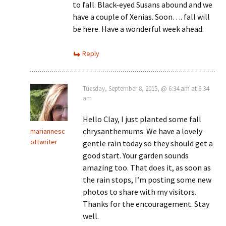
to fall. Black-eyed Susans abound and we
have a couple of Xenias. Soon…. fall will
be here. Have a wonderful week ahead.
Reply
Tuesday, September 8, 2015, @ 6:34 am at 6:34
am
Hello Clay, I just planted some fall
chrysanthemums. We have a lovely
mariannesc
ottwriter
gentle rain today so they should get a
good start. Your garden sounds
amazing too. That does it, as soon as
the rain stops, I’m posting some new
photos to share with my visitors.
Thanks for the encouragement. Stay
well.