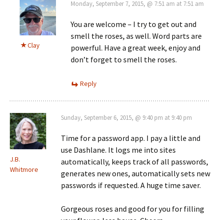
Monday, September 7, 2015, @ 7:51 am at 7:51 am
You are welcome – I try to get out and
smell the roses, as well. Word parts are
Clay
powerful. Have a great week, enjoy and
don’t forget to smell the roses.
Reply
Sunday, September 6, 2015, @ 9:40 pm at 9:40 pm
Time for a password app. I pay a little and
use Dashlane. It logs me into sites
J.B.
automatically, keeps track of all passwords,
Whitmore
generates new ones, automatically sets new
passwords if requested. A huge time saver.
Gorgeous roses and good for you for filling