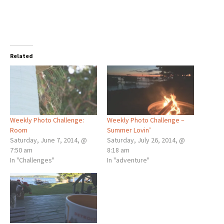
Related
Weekly Photo Challenge:
Weekly Photo Challenge –
Room
Summer Lovin’
Saturday, June 7, 2014, @
Saturday, July 26, 2014, @
7:50 am
8:18 am
In "Challenges"
In "adventure"