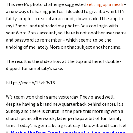
This week’s photo challenge suggested
setting up a mesh
–
a new way of sharing photos. I decided to give it a whirl. It’s
fairly simple. I created an account, downloaded the app to
my iPhone, and uploaded my photos. You can login with
your Word Press account, so there is not another user name
and password to remember – which seems to be the
undoing of me lately. More on that subject another time.
The result is the slide show at the top and here. I double-
dipped, for simplicity’s sake.
https://me.sh/13zb3v16
W’s team won their game yesterday. They played well,
despite having a brand new quarterback behind center. It’s
Sunday and there is church in the park this morning with a
church picnic afterwards, later perhaps a bit of fun family
time. Today’s is gonna be a great day. I know it and I can feel
it.
Making the Days Count, one day at a time, one dozen