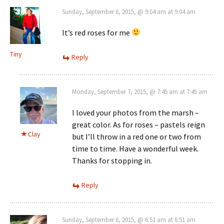
Sunday, September 6, 2015, @ 9:04 am at 9:04 am
It’s red roses for me
Tiny
Reply
Monday, September 7, 2015, @ 7:45 am at 7:45 am
I loved your photos from the marsh –
great color. As for roses – pastels reign
Clay
but I’ll throw in a red one or two from
time to time. Have a wonderful week.
Thanks for stopping in.
Reply
Sunday, September 6, 2015, @ 6:51 am at 6:51 am