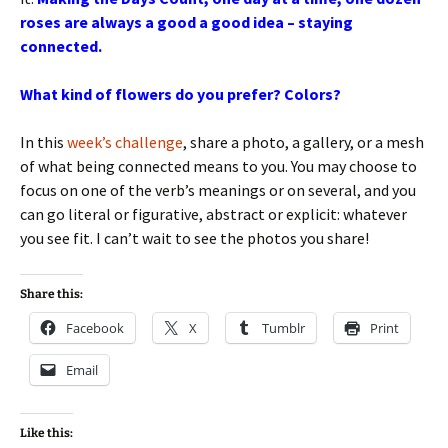
roses are always a good a good idea – staying
connected.
What kind of flowers do you prefer? Colors?
In this
week’s challenge
, share a photo, a gallery, or a mesh
of what being connected means to you. You may choose to
focus on one of the verb’s meanings or on several, and you
can go literal or figurative, abstract or explicit: whatever
you see fit. I can’t wait to see the photos you share!
Share this:
Facebook
X
Tumblr
Print
Email
Like this: