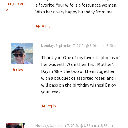
marydpierc
a favorite. Your wife is a fortunate woman.
e
Wish her a very happy birthday from me.
Reply
Monday, September 7, 2015, @ 9:46 am at 9:46 am
Thank you. One of my favorite photos of
her was with W on their first Mother’s
Clay
Day in ’98 – the two of them together
with a bouquet of assorted roses. and I
will pass on the birthday wishes! Enjoy
your week.
Reply
Monday, September 7, 2015, @ 8:32 am at 8:32 am