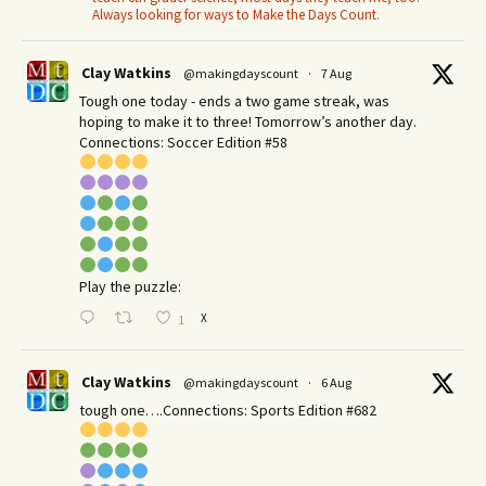
Always looking for ways to Make the Days Count.
Clay Watkins
@makingdayscount
·
7 Aug
Tough one today - ends a two game streak, was
hoping to make it to three! Tomorrow’s another day.​
Connections: Soccer Edition #58
Play the puzzle:
X
1
Clay Watkins
@makingdayscount
·
6 Aug
tough one….Connections: Sports Edition #682