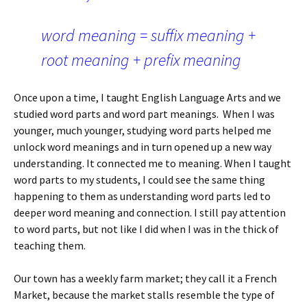
word meaning = suffix meaning +
root meaning + prefix meaning
Once upon a time, I taught English Language Arts and we
studied word parts and word part meanings.
When I was
younger, much younger, studying word parts helped me
unlock word meanings and in turn opened up a new way
understanding. It connected me to meaning. When I taught
word parts to my students, I could see the same thing
happening to them as understanding word parts led to
deeper word meaning and connection. I still pay attention
to word parts, but not like I did when I was in the thick of
teaching them.
Our town has a weekly farm market; they call it a French
Market, because the market stalls resemble the type of