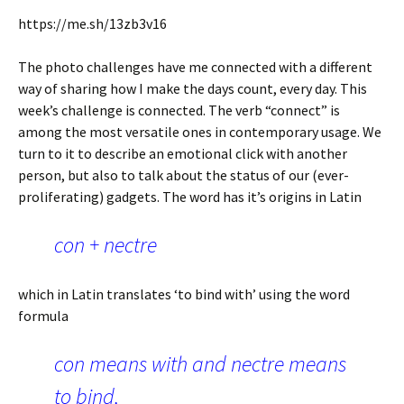
https://me.sh/13zb3v16
The photo challenges have me connected with a different
way of sharing how I make the days count, every day. This
week’s challenge is connected. The verb “connect” is
among the most versatile ones in contemporary usage. We
turn to it to describe an emotional click with another
person, but also to talk about the status of our (ever-
proliferating) gadgets. The word has it’s origins in Latin
con + nectre
which in Latin translates ‘to bind with’ using the word
formula
con means with and nectre means
to bind,