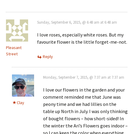
Sunday, September 6, 2015, @ 6:48 am at 6:48 am
I love roses, especially white roses. But my
favourite flower is the little forget-me-not.
Pleasant
Street
Reply
Monday, September 7, 2015, @ 7:37 am at 7:37 am
I love our flowers in the garden and your
comment reminded me that June was
Clay
peony time and we had lillies on the
table up North in July. I was only thinking
of bought flowers – how short-sided! In
the winter the Ari’s Flowers goes indoor –
so I can keep the color when everything