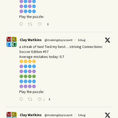
Play the puzzle:
X
Clay Watkins
@makingdayscount
·
6 Aug
a streak of two! Tied my best… striving Connections:
Soccer Edition #57
Average mistakes today: 0.7
Play the puzzle:
X
1
Clay Watkins
@makingdayscount
·
5 Aug