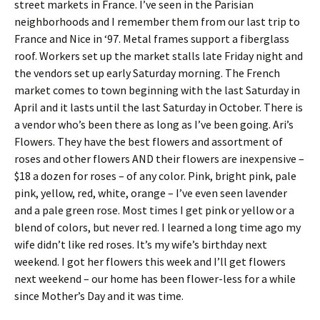
street markets in France. I’ve seen in the Parisian
neighborhoods and I remember them from our last trip to
France and Nice in ‘97. Metal frames support a fiberglass
roof. Workers set up the market stalls late Friday night and
the vendors set up early Saturday morning. The French
market comes to town beginning with the last Saturday in
April and it lasts until the last Saturday in October. There is
a vendor who’s been there as long as I’ve been going. Ari’s
Flowers. They have the best flowers and assortment of
roses and other flowers AND their flowers are inexpensive –
$18 a dozen for roses – of any color. Pink, bright pink, pale
pink, yellow, red, white, orange – I’ve even seen lavender
and a pale green rose. Most times I get pink or yellow or a
blend of colors, but never red. I learned a long time ago my
wife didn’t like red roses. It’s my wife’s birthday next
weekend. I got her flowers this week and I’ll get flowers
next weekend – our home has been flower-less for a while
since Mother’s Day and it was time.