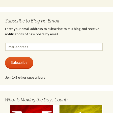
Subscribe to Blog via Email
Enter your email address to subscribe to this blog and receive
notifications of new posts by email.
Email
Address
Subscribe
Join 148 other subscribers
What is Making the Days Count?