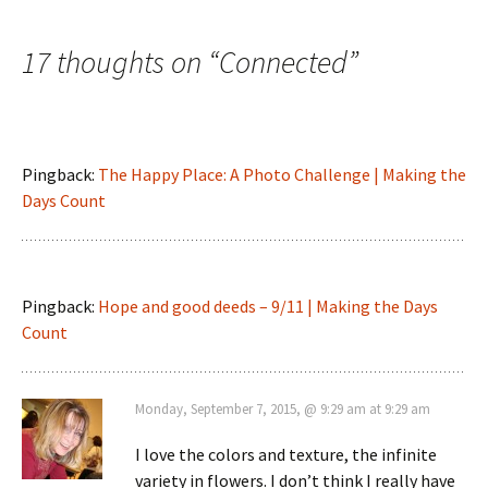
navigation
17 thoughts on “
Connected
”
Pingback:
The Happy Place: A Photo Challenge | Making the
Days Count
Pingback:
Hope and good deeds – 9/11 | Making the Days
Count
Monday, September 7, 2015, @ 9:29 am at 9:29 am
I love the colors and texture, the infinite
variety in flowers. I don’t think I really have