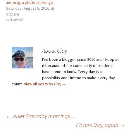
morning: a photo challenge
Saturday, August 6, 2016, @
6:32 am
In "Family"
About Clay
I've been a blogger since 2010 and I keep at
it because of the community of readers I
have come to know. Every day is a
possibility and I intend to make every day
count.
View all posts by Clay
→
Post
←
quiet Saturday mornings….
Picture Day, again
→