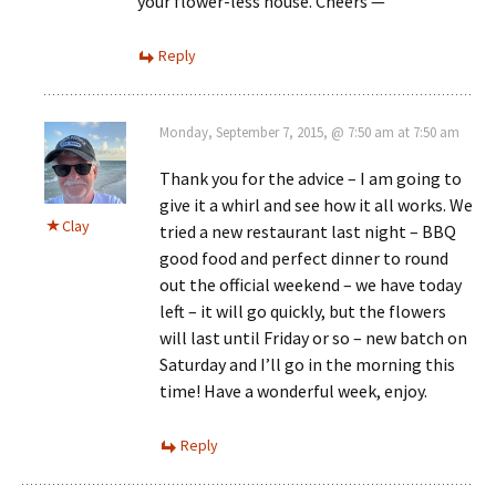
your flower-less house. Cheers —
Reply
Monday, September 7, 2015, @ 7:50 am at 7:50 am
Thank you for the advice – I am going to
give it a whirl and see how it all works. We
Clay
tried a new restaurant last night – BBQ
good food and perfect dinner to round
out the official weekend – we have today
left – it will go quickly, but the flowers
will last until Friday or so – new batch on
Saturday and I’ll go in the morning this
time! Have a wonderful week, enjoy.
Reply