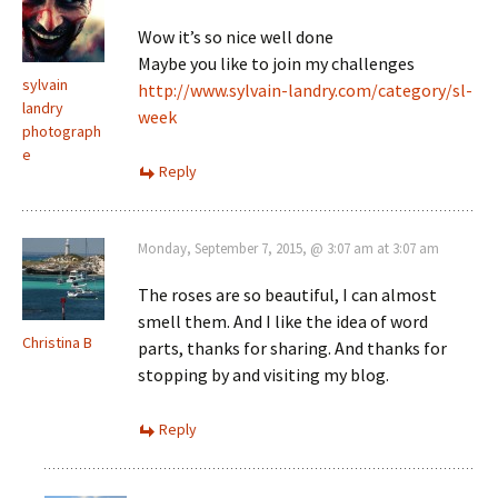
Wow it’s so nice well done
Maybe you like to join my challenges
sylvain
http://www.sylvain-landry.com/category/sl-
landry
week
photograph
e
Reply
Monday, September 7, 2015, @ 3:07 am at 3:07 am
The roses are so beautiful, I can almost
smell them. And I like the idea of word
Christina B
parts, thanks for sharing. And thanks for
stopping by and visiting my blog.
Reply