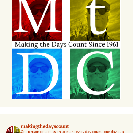
makingthedayscount
One person on a mission to make every day count, one day at a