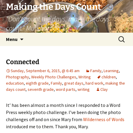
Skip
Making the Days Count
to
“Don’t count the days, make the days
content
count.” Muhammad Ali
Search
Menu
for:
Connected
Sunday, September 6, 2015, @ 6:45 am
Family
,
Learning
,
Photography
,
Weekly Photo Challenges
,
Writing
children
,
education
,
eighth grade
,
Family
,
great days
,
hard work
,
making the
days count
,
seventh grade
,
word parts
,
writing
Clay
It’ has been almost a month since I responded to a Word
Press weekly photo challenge. I’ve been doing the photo
challenges off and on since Mary from
Wilderness of Words
introduced me to them. Thank you, Mary.