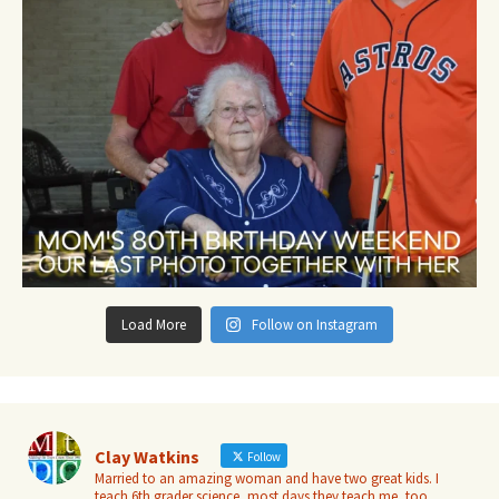
Load More
Follow on Instagram
Clay Watkins
Follow
Married to an amazing woman and have two great kids. I
teach 6th grader science, most days they teach me, too.