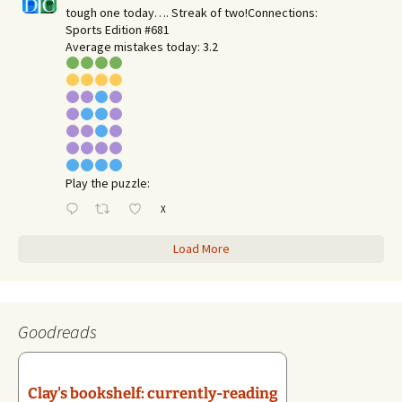
tough one today…. Streak of two!Connections:
Sports Edition #681
Average mistakes today: 3.2
Play the puzzle:
X
Load More
Goodreads
Clay's bookshelf: currently-reading