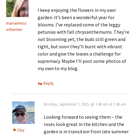
I keep enjoying the flowers in my own
garden. It’s been a wonderful year for
mariannesc
blooms. I’ve replaced some of the leggy
ottwriter
petunias with fall chrysanthemums. They’re
not blooming yet, the buds still green and
tight, but soon they’ll burst with vibrant
color and give the leaves a challenge for
supremacy. Maybe I’ll post some photos of
my own to my blog.
Reply
Monday, September 7, 2015, @ 7:40 am at 7:40 am
Looking forward to seeing them – the
roses look great in the kitchen and the
Clay
garden is in transition from late summer