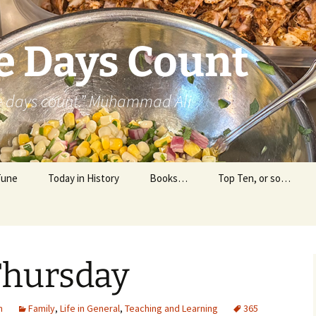
e Days Count
he days count.” Muhammad Ali
Tune
Today in History
Books…
Top Ten, or so…
Personal Reading
Professional Reading
Thursday
m
Family
,
Life in General
,
Teaching and Learning
365