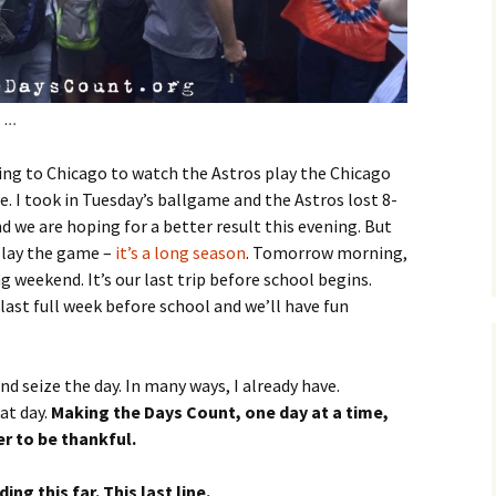
…..
going to Chicago to watch the Astros play the Chicago
he. I took in Tuesday’s ballgame and the Astros lost 8-
nd we are hoping for a better result this evening. But
play the game –
it’s a long season
. Tomorrow morning,
ng weekend. It’s our last trip before school begins.
last full week before school and we’ll have fun
nd seize the day. In many ways, I already have.
at day.
Making the Days Count, one day at a time,
r to be thankful.
ng this far. This last line.