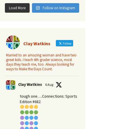
Load More
Follow on Instagram
Clay Watkins
Follow
Married to an amazing woman and have two
great kids. I teach 6th grader science, most
days they teach me, too. Always looking for
ways to Make the Days Count.
Clay Watkins
6 Aug
tough one….Connections: Sports
Edition #682