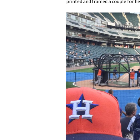
printed and framed a couple for h