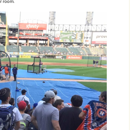
er room.