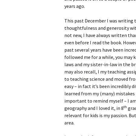
years ago.
This past December I was writing 
thoughtfulness and generosity with
not new, I have always written tha
even before I read the book. Howeve
past several years have been incredi
followed me for a while, you may 
laws and my sister-in-law in the br
may also recall, I my teaching as
to teaching science and moved fro
easy – in fact it’s been incredibly d
learned from my (many) mistakes a
important to remind myself – I am 
th
geography and I loved it, in 8
grad
relevant for kids is my passion. But
area.