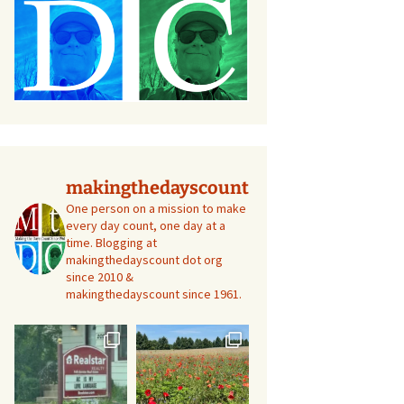
makingthedayscount
One person on a mission to make
every day count, one day at a
time. Blogging at
makingthedayscount dot org
since 2010 &
makingthedayscount since 1961.