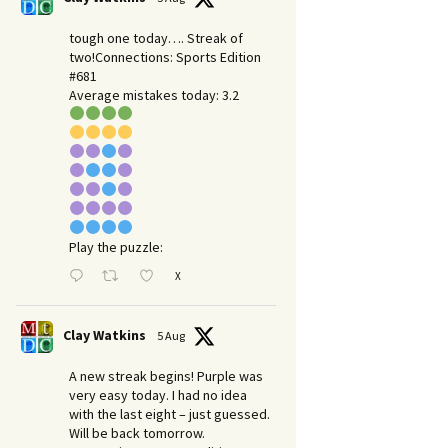
tough one today…. Streak of
two!Connections: Sports Edition
#681
Average mistakes today: 3.2
Play the puzzle:
X
Clay Watkins
5 Aug
A new streak begins! Purple was
very easy today. I had no idea
with the last eight – just guessed.
Will be back tomorrow.