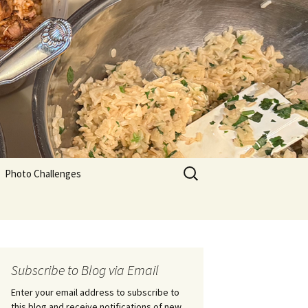
Search
Photo Challenges
for:
Subscribe to Blog via Email
Enter your email address to subscribe to
this blog and receive notifications of new