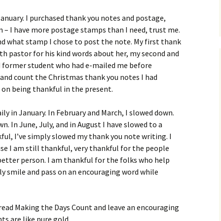
 January. I purchased thank you notes and postage,
 – I have more postage stamps than I need, trust me.
and what stamp I chose to post the note. My first thank
th pastor for his kind words about her, my second and
nd former student who had e-mailed me before
e and count the Christmas thank you notes I had
 on being thankful in the present.
ily in January. In February and March, I slowed down.
wn. In June, July, and in August I have slowed to a
ful, I’ve simply slowed my thank you note writing. I
se I am still thankful, very thankful for the people
etter person. I am thankful for the folks who help
ply smile and pass on an encouraging word while
 read Making the Days Count and leave an encouraging
 are like pure gold.