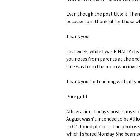
Even though the post title is Thank
because I am thankful for those wh
Thank you.
Last week, while I was FINALLY cle
you notes from parents at the end 
One was from the mom who invited
Thank you for teaching with all yo
Pure gold.
Alliteration. Today’s post is my se
August wasn’t intended to be Allit
to O’s found photos – the photos s
which I shared Monday. She beamed