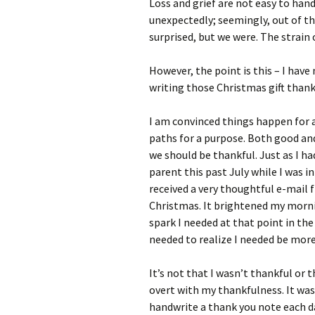
Loss and grief are not easy to han
unexpectedly; seemingly, out of th
surprised, but we were. The strain
However, the point is this – I have
writing those Christmas gift than
I am convinced things happen for a 
paths for a purpose. Both good and
we should be thankful. Just as I ha
parent this past July while I was i
received a very thoughtful e-mail 
Christmas. It brightened my mornin
spark I needed at that point in the
needed to realize I needed be more
It’s not that I wasn’t thankful or 
overt with my thankfulness. It wa
handwrite a thank you note each d