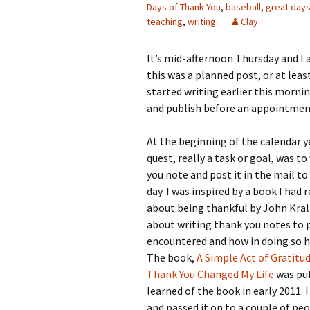
Days of Thank You
,
baseball
,
great day
teaching
,
writing
Clay
It’s mid-afternoon Thursday and I 
this was a planned post, or at least
started writing earlier this mornin
and publish before an appointment,
At the beginning of the calendar y
quest, really a task or goal, was t
you note and post it in the mail 
day. I was inspired by a book I had 
about being thankful by John Kral
about writing thank you notes to
encountered and how in doing so hi
The book,
A Simple Act of Gratitu
Thank You Changed My Life
was pub
learned of the book in early 2011. 
and passed it on to a couple of p