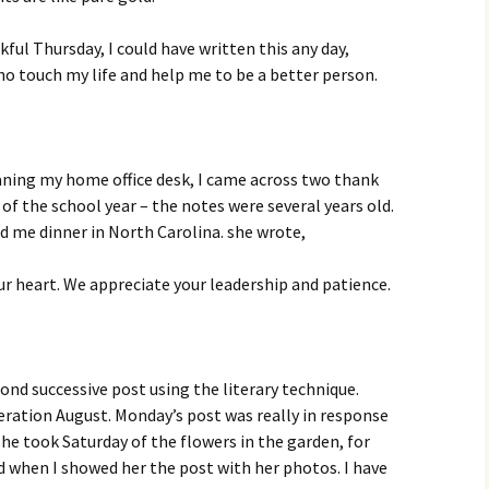
ful Thursday, I could have written this any day,
o touch my life and help me to be a better person.
aning my home office desk, I came across two thank
of the school year – the notes were several years old.
 me dinner in North Carolina. she wrote,
ur heart. We appreciate your leadership and patience.
cond successive post using the literary technique.
eration August. Monday’s post was really in response
he took Saturday of the flowers in the garden, for
 when I showed her the post with her photos. I have