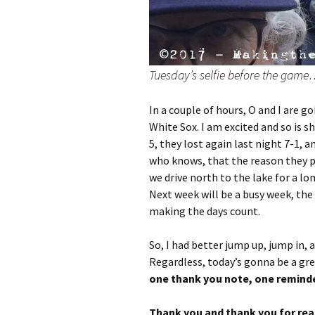
Tuesday’s selfie before the game
In a couple of hours, O and I are 
White Sox. I am excited and so is s
5, they lost again last night 7-1, a
who knows, that the reason they 
we drive north to the lake for a lo
Next week will be a busy week, the 
making the days count.
So, I had better jump up, jump in, a
Regardless, today’s gonna be a gre
one thank you note, one reminde
Thank you and thank you for readi