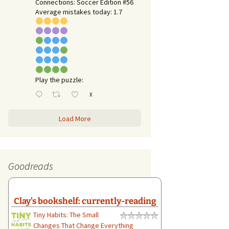
Connections: Soccer Edition #56
Average mistakes today: 1.7
Play the puzzle:
X
Load More
Goodreads
Clay's bookshelf: currently-reading
Tiny Habits: The Small
Changes That Change Everything