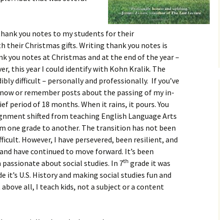
thank you notes to my students for their
 their Christmas gifts. Writing thank you notes is
nk you notes at Christmas and at the end of the year –
r, this year I could identify with Kohn Kralik. The
bly difficult – personally and professionally. If you’ve
know or remember posts about the passing of my in-
ief period of 18 months. When it rains, it pours. You
signment shifted from teaching English Language Arts
m one grade to another. The transition has not been
ifficult. However, I have persevered, been resilient, and
nd have continued to move forward. It’s been
th
passionate about social studies. In 7
grade it was
e it’s U.S. History and making social studies fun and
 above all, I teach kids, not a subject or a content