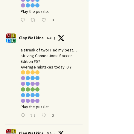
Play the puzzle:
X
Clay Watkins
6 Aug
a streak of two! Tied my best…
striving Connections: Soccer
Edition #57
Average mistakes today: 0.7
Play the puzzle:
X
Clay Watkins
5 Aug