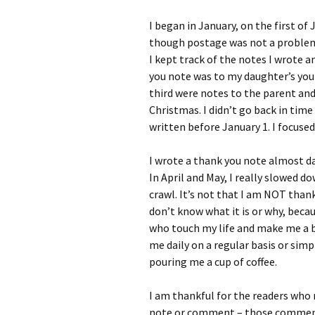
I began in January, on the first of
though postage was not a problem
I kept track of the notes I wrote 
you note was to my daughter’s you
third were notes to the parent a
Christmas. I didn’t go back in tim
written before January 1. I focused
I wrote a thank you note almost da
In April and May, I really slowed do
crawl. It’s not that I am NOT thank
don’t know what it is or why, becau
who touch my life and make me a b
me daily on a regular basis or sim
pouring me a cup of coffee.
I am thankful for the readers who
note or comment – those comments