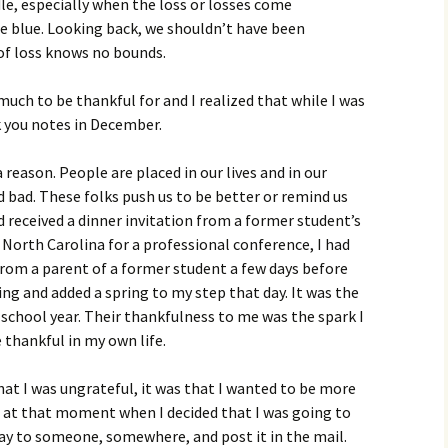
dle, especially when the loss or losses come
e blue. Looking back, we shouldn’t have been
 of loss knows no bounds.
 much to be thankful for and I realized that while I was
k you notes in December.
reason. People are placed in our lives and in our
 bad. These folks push us to be better or remind us
d received a dinner invitation from a former student’s
n North Carolina for a professional conference, I had
from a parent of a former student a few days before
g and added a spring to my step that day. It was the
 school year. Their thankfulness to me was the spark I
 thankful in my own life.
that I was ungrateful, it was that I wanted to be more
s at that moment when I decided that I was going to
ay to someone, somewhere, and post it in the mail.