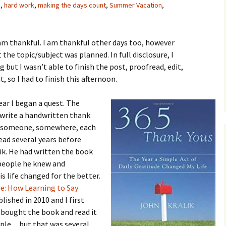
s
,
hard work
,
making the days count
,
Summer Vacation
,
am thankful. I am thankful other days too, however
 the topic/subject was planned. In full disclosure, I
g but I wasn’t able to finish the post, proofread, edit,
 so I had to finish this afternoon.
ear I began a quest. The
o write a handwritten thank
to someone, somewhere, each
read several years before
ik. He had written the book
 people he knew and
s life changed for the better.
de: How Learning to Say
lished in 2010 and I first
I bought the book and read it
eople…but that was several