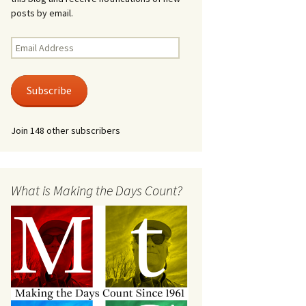
posts by email.
Email
Address
Subscribe
Join 148 other subscribers
What is Making the Days Count?