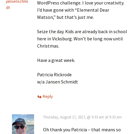
jansenschmi
WordPress challenge. I love your creativity.
dt
I’d have gone with “Elemental Dear
Watson,” but that’s just me.
Seize the day. Kids are already back in school
here in Vicksburg. Won’t be long now until
Christmas.
Have a great week.
Patricia Rickrode
w/a Jansen Schmidt
Reply
Thursday, August 17, 2017, @ 9:33 am at 9:33 am
Oh thank you Patricia – that means so