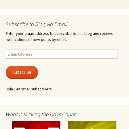
Subscribe to Blog via Email
Enter your email address to subscribe to this blog and receive
notifications of new posts by email.
Email
Address
Subscribe
Join 148 other subscribers
What is Making the Days Count?