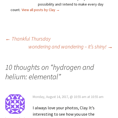
possibility and I intend to make every day
count.
View all posts by Clay
→
Post
←
Thankful Thursday
wondering and wandering – it’s shiny!
→
navigation
10 thoughts on “
hydrogen and
helium: elemental
”
Monday, August 14, 2017, @ 10:55 am at 10:55 am
I always love your photos, Clay. It’s
interesting to see how you use the