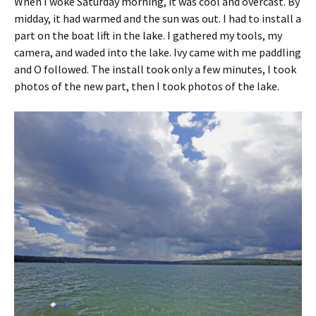
When I woke Saturday morning, it was cool and overcast. By
midday, it had warmed and the sun was out. I had to install a
part on the boat lift in the lake. I gathered my tools, my
camera, and waded into the lake. Ivy came with me paddling
and O followed. The install took only a few minutes, I took
photos of the new part, then I took photos of the lake.