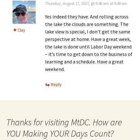
Thursday, August 17, 2017, @ 9:40 am at 9:40 am
Yes indeed they have. And rolling across
the lake the clouds are something. The
Clay
lake view is special, I don’t get the same
perspective at home. Have a great week,
the lake is done until Labor Day weekend
– it’s time to get down to the business of
learning and a schedule. Have a great
weekend.
Reply
Thanks for visiting MtDC. How are
YOU Making YOUR Days Count?