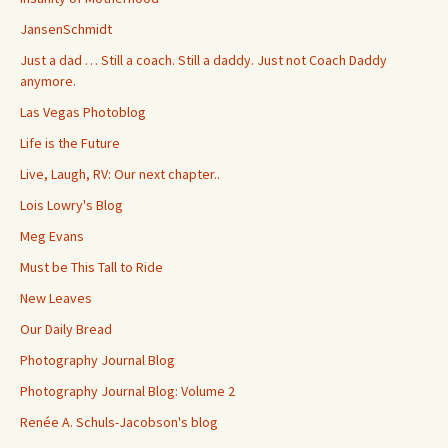
JansenSchmidt
Just a dad … Still a coach. Still a daddy. Just not Coach Daddy
anymore.
Las Vegas Photoblog
Life is the Future
Live, Laugh, RV: Our next chapter..
Lois Lowry's Blog
Meg Evans
Must be This Tall to Ride
New Leaves
Our Daily Bread
Photography Journal Blog
Photography Journal Blog: Volume 2
Renée A. Schuls-Jacobson's blog