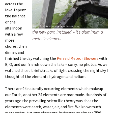
across the
lake. I spent
the balance
of the
afternoon
the new part, installed – it’s aluminum a
with a few
metallic element
more
chores, then
dinner, and
finished the day watching the
Perseid Meteor Showers
with
B, O, and our friends down the lake – sorry, no photos. As we
watched those brief streaks of light crossing the night sky I
thought of the elements hydrogen and helium.
There are 94 naturally occurring elements which makeup
our Earth, another 24 elements are manmade. Hundreds of
years ago the prevailing scientific theory was that the
elements were earth, water, air, and fire. We know much
more today, but two elements: hydrogen at almost 75%