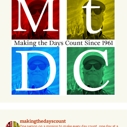
makingthedayscount
One person on a mission to make every day count, one day at a