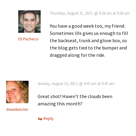
Thursday, August 31, 2017, @ 9:28 am at 9:28 am
You have a good week too, my friend.
Sometimes life gives us enough to fill
Eli Pacheco
the backseat, trunk and glove box, so
the blog gets tied to the bumper and
dragged along for the ride.
Sunday, August 13, 2017, @ 9:47 am at 9:47 am
Great shot! Haven’t the clouds been
amazing this month?
dawnkinster
Reply