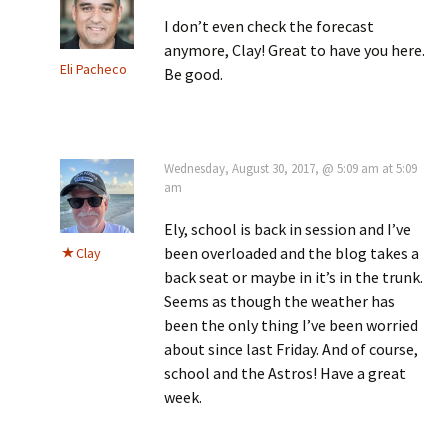
I don’t even check the forecast
anymore, Clay! Great to have you here.
Eli Pacheco
Be good.
Wednesday, August 30, 2017, @ 5:09 am at 5:09
am
Ely, school is back in session and I’ve
been overloaded and the blog takes a
Clay
back seat or maybe in it’s in the trunk.
Seems as though the weather has
been the only thing I’ve been worried
about since last Friday. And of course,
school and the Astros! Have a great
week.