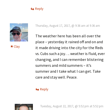
Reply
Thursday, August 17, 2017, @ 9:36 am at 9:36 am
The weather here has been all over the
place – yesterday it rained off and on and
Clay
it made driving into the city for the Reds
vs. Cubs such a joy…. weather is fluid, ever
changing, and I can remember blistering
summers and mild summers – it’s
summer and I take what I can get. Take
care and stay well. Peace.
Reply
Tuesday, August 22, 2017, @ 5:52 pm at 5:52 pm