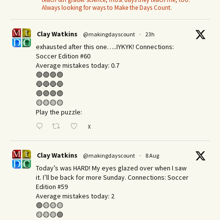
Always looking for ways to Make the Days Count.
Clay Watkins
@makingdayscount
·
23h
exhausted after this one…..IYKYK! Connections:
Soccer Edition #60
Average mistakes today: 0.7
🟢🟢🟢🟢
🔵🔵🔵🔵
🟣🟣🟣🟣
🟡🟡🟡🟡
Play the puzzle:
X
Clay Watkins
@makingdayscount
·
8 Aug
Today’s was HARD! My eyes glazed over when I saw
it. I’ll be back for more Sunday.​ Connections: Soccer
Edition #59
Average mistakes today: 2
🟢🟡🟡🟡
🟡🟡🟡🟢