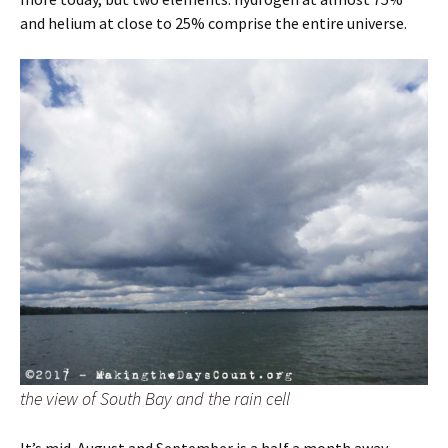
and helium at close to 25% comprise the entire universe.
the view of South Bay and the rain cell