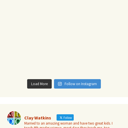
Load More
Follow on Instagram
Clay Watkins
Follow
Married to an amazing woman and have two great kids. I
teach 6th grader science, most days they teach me, too.