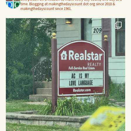
time. Blogging at makingthedayscount dot org since 2010 &
makingthedayscount since 1961.