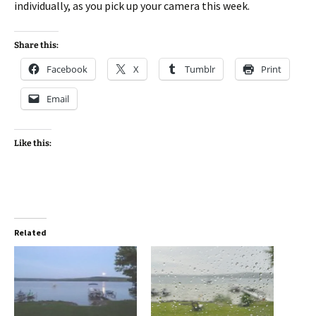
individually, as you pick up your camera this week.
Share this:
Facebook
X
Tumblr
Print
Email
Like this:
Related