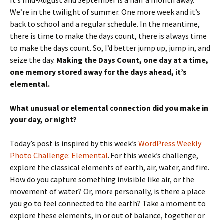
It’s mid-August and September is a half a month away.
We’re in the twilight of summer. One more week and it’s
back to school and a regular schedule. In the meantime,
there is time to make the days count, there is always time
to make the days count. So, I’d better jump up, jump in, and
seize the day.
Making the Days Count, one day at a time,
one memory stored away for the days ahead, it’s
elemental.
What unusual or elemental connection did you make in
your day, or night?
Today’s post is inspired by this week’s
WordPress Weekly
Photo Challenge: Elemental
. For this week’s challenge,
explore the classical elements of earth, air, water, and fire.
How do you capture something invisible like air, or the
movement of water? Or, more personally, is there a place
you go to feel connected to the earth? Take a moment to
explore these elements, in or out of balance, together or