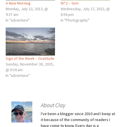
A New Morning
W^2 – torn
Monday, July 22, 2013, @
Wednesday, July 27, 2022, @
9:37 am
6:56 pm
In "adventure"
In "Photography"
Sign of the Week – Gratitude
Sunday, November 30, 2025,
@ 9:34 am
In "adventure"
About Clay
I've been a blogger since 2010 and I keep at
it because of the community of readers I
have come to know. Every day is a