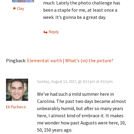
much. Lately the photo challenge has
Clay
been a staple for me, at least once a
week. It’s gonna be a great day.
Reply
Pingback:
Elemental: earth | What's (in) the picture?
Sunday, August 13, 2017, @ 4:13 pm at 4:13 pm
We’ve had such a mild summer here in
Carolina. The past two days became almost
Eli Pacheco
unbearably humid, but after so many years
here, I almost kind of embrace it. It makes
me wonder how past Augusts were here, 10,
50, 150 years ago.