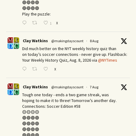
🟣🔵🟣🟣
🔵🔵🟣🟣
Play the puzzle:
X
1
Clay Watkins
@makingdayscount
·
8 Aug
Did much better on the NYT weekly history quiz than
on today’s soccer connections - never give up. Flashback:
Your Weekly History Quiz, Aug. 8, 2026 via
@NYTimes
X
Clay Watkins
@makingdayscount
·
7 Aug
Tough one today - ends a two game streak, was
hoping to make it to three! Tomorrow’s another day.​
Connections: Soccer Edition #58
🟡🟡🟡🟡
🟣🟣🟣🟣
🔵🟢🔵🟢
🔵🟢🟢🟢
🟢🔵🟢🟢