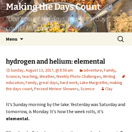
Skip
Making the Days Count
to
“Don’t count the days, make the days
content
count.” Muhammad Ali
Search
Menu
for:
hydrogen and helium: elemental
Sunday, August 13, 2017, @ 8:56 am
adventure
,
Family
,
Science
,
teaching
,
Weather
,
Weekly Photo Challenges
,
Writing
education
,
Family
,
great days
,
hard work
,
Lake Margrethe
,
making
the days count
,
Perseid Meteor Showers
,
Science
Clay
It’s Sunday morning by the lake. Yesterday was Saturday and
tomorrow, is Monday. It’s how the week rolls, it’s
elemental.