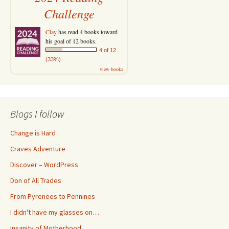
Challenge
Clay
has read 4 books toward
his goal of 12 books.
4 of 12
(33%)
view books
Blogs I follow
Change is Hard
Craves Adventure
Discover – WordPress
Don of All Trades
From Pyrenees to Pennines
I didn't have my glasses on…
Insanity of Motherhood