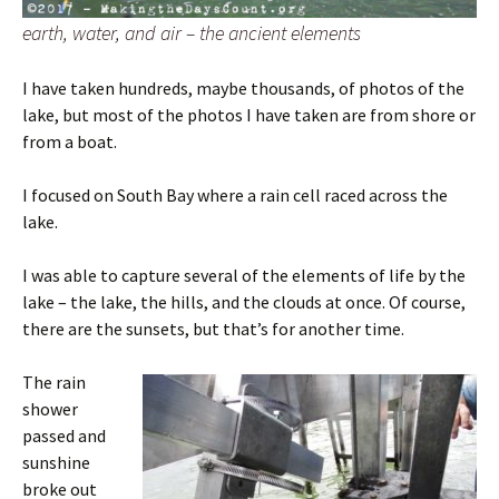
earth, water, and air – the ancient elements
I have taken hundreds, maybe thousands, of photos of the
lake, but most of the photos I have taken are from shore or
from a boat.
I focused on South Bay where a rain cell raced across the
lake.
I was able to capture several of the elements of life by the
lake – the lake, the hills, and the clouds at once. Of course,
there are the sunsets, but that’s for another time.
The rain
shower
passed and
sunshine
broke out