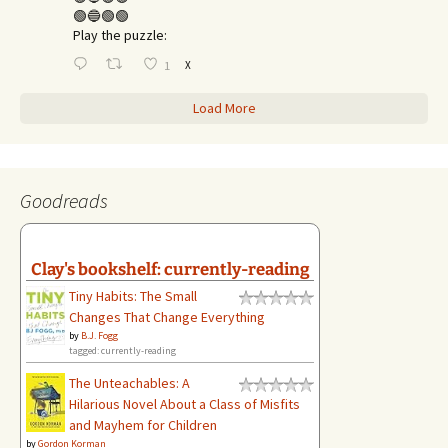
🟢🔵🟢🟢
Play the puzzle:
X
1
Load More
Goodreads
Clay's bookshelf: currently-reading
Tiny Habits: The Small
Changes That Change Everything
by
B.J. Fogg
tagged: currently-reading
The Unteachables: A
Hilarious Novel About a Class of Misfits
and Mayhem for Children
by
Gordon Korman