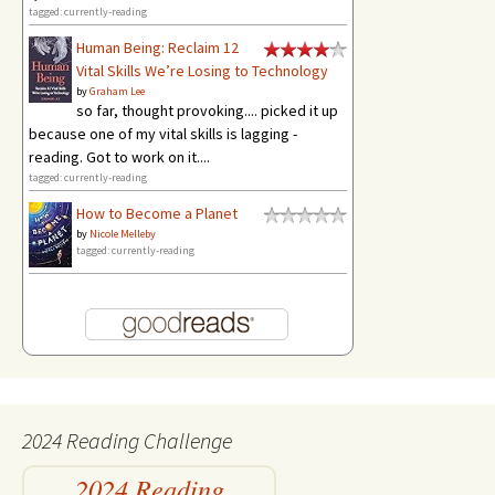
tagged: currently-reading
Human Being: Reclaim 12
Vital Skills We’re Losing to Technology
by
Graham Lee
so far, thought provoking.... picked it up
because one of my vital skills is lagging -
reading. Got to work on it....
tagged: currently-reading
How to Become a Planet
by
Nicole Melleby
tagged: currently-reading
2024 Reading Challenge
2024 Reading