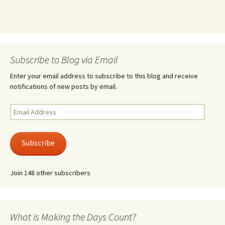
Subscribe to Blog via Email
Enter your email address to subscribe to this blog and receive
notifications of new posts by email.
Email
Address
Subscribe
Join 148 other subscribers
What is Making the Days Count?