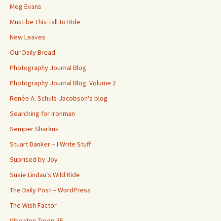
Meg Evans
Must be This Tall to Ride
New Leaves
Our Daily Bread
Photography Journal Blog
Photography Journal Blog: Volume 2
Renée A. Schuls-Jacobson's blog
Searching for Ironman
Semper Sharkus
Stuart Danker – I Write Stuff
Suprised by Joy
Susie Lindau's Wild Ride
The Daily Post – WordPress
The Wish Factor
Wheaton Troop 35