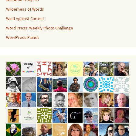
Wilderness of Words
Wind Against Current
Word Press: Weekly Photo Challenge
WordPress Planet