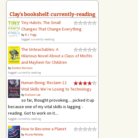
Clay's bookshelf: currently-reading
Tiny Habits: The Small
Changes That Change Everything
by
B.J. Fogg
tagged: currently-reading
The Unteachables: A
Hilarious Novel About a Class of Misfits
and Mayhem for Children
by
Gordon Korman
tagged: currently-reading
Human Being: Reclaim 12
Vital Skills We’re Losing to Technology
by
Graham Lee
so far, thought provoking.... picked it up
because one of my vital skills is lagging -
reading. Got to work on it....
tagged: currently-reading
How to Become a Planet
by
Nicole Melleby