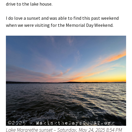
drive to the lake house.
I do love a sunset and was able to find this past weekend
when we were visiting for the Memorial Day Weekend.
Lake Margrethe sunset – Saturday, May 24, 2025 8:54 PM