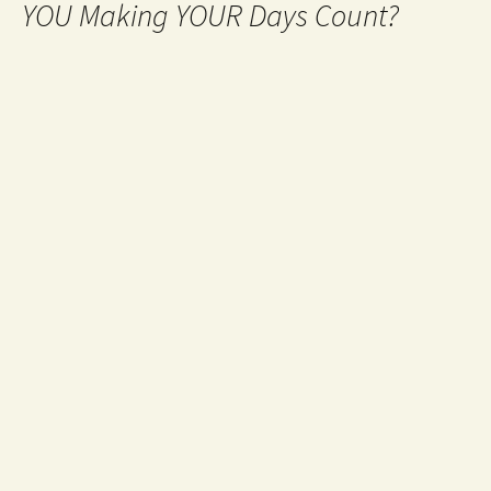
YOU Making YOUR Days Count?