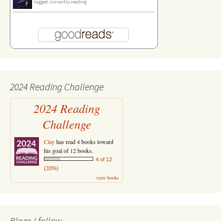
tagged: currently-reading
2024 Reading Challenge
2024 Reading
Challenge
Clay
has read 4 books toward
his goal of 12 books.
4 of 12
(33%)
view books
Blogs I follow