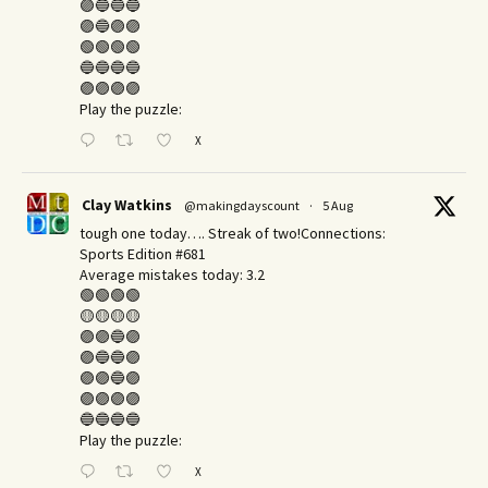
🟣🔵🔵🔵
🟣🔵🟣🟣
🟢🟢🟢🟢
🔵🔵🔵🔵
🟣🟣🟣🟣
Play the puzzle:
X
Clay Watkins
@makingdayscount
·
5 Aug
tough one today…. Streak of two!Connections:
Sports Edition #681
Average mistakes today: 3.2
🟢🟢🟢🟢
🟡🟡🟡🟡
🟣🟣🔵🟣
🟣🔵🔵🟣
🟣🟣🔵🟣
🟣🟣🟣🟣
🔵🔵🔵🔵
Play the puzzle:
X