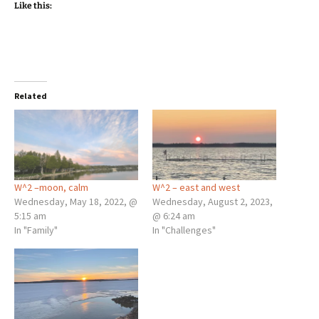
Like this:
Related
W^2 –moon, calm
W^2 – east and west
Wednesday, May 18, 2022, @
Wednesday, August 2, 2023,
5:15 am
@ 6:24 am
In "Family"
In "Challenges"