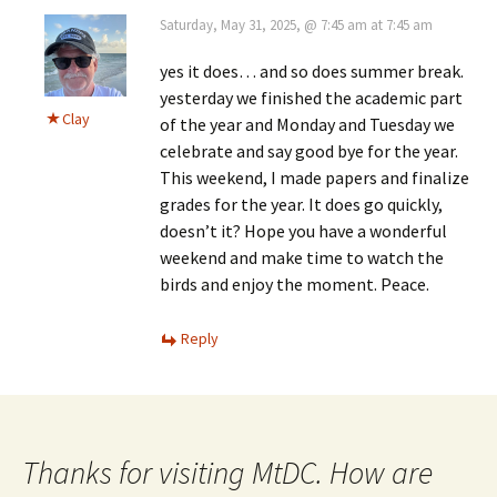
Saturday, May 31, 2025, @ 7:45 am at 7:45 am
yes it does… and so does summer break.
yesterday we finished the academic part
Clay
of the year and Monday and Tuesday we
celebrate and say good bye for the year.
This weekend, I made papers and finalize
grades for the year. It does go quickly,
doesn’t it? Hope you have a wonderful
weekend and make time to watch the
birds and enjoy the moment. Peace.
Reply
Thanks for visiting MtDC. How are