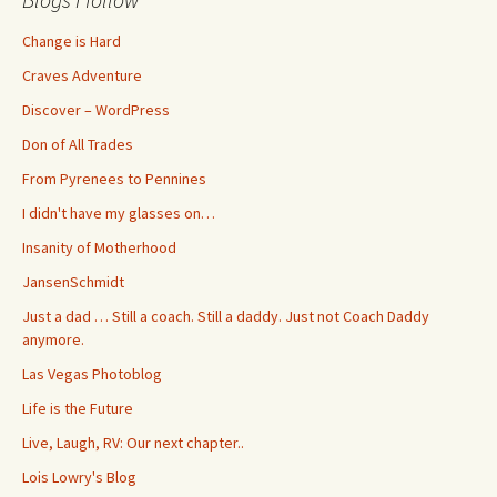
Change is Hard
Craves Adventure
Discover – WordPress
Don of All Trades
From Pyrenees to Pennines
I didn't have my glasses on…
Insanity of Motherhood
JansenSchmidt
Just a dad … Still a coach. Still a daddy. Just not Coach Daddy
anymore.
Las Vegas Photoblog
Life is the Future
Live, Laugh, RV: Our next chapter..
Lois Lowry's Blog