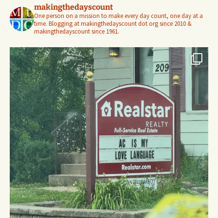
makingthedayscount
One person on a mission to make every day count, one day at a
time. Blogging at makingthedayscount dot org since 2010 &
makingthedayscount since 1961.