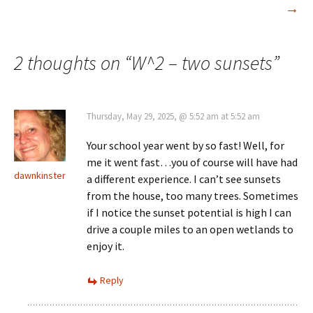
→
navigation
2 thoughts on “
W^2 – two sunsets
”
Thursday, May 29, 2025, @ 5:52 am at 5:52 am
Your school year went by so fast! Well, for
me it went fast…you of course will have had
dawnkinster
a different experience. I can’t see sunsets
from the house, too many trees. Sometimes
if I notice the sunset potential is high I can
drive a couple miles to an open wetlands to
enjoy it.
Reply