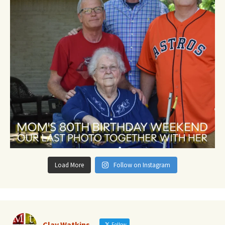
Load More
Follow on Instagram
Clay Watkins
Follow