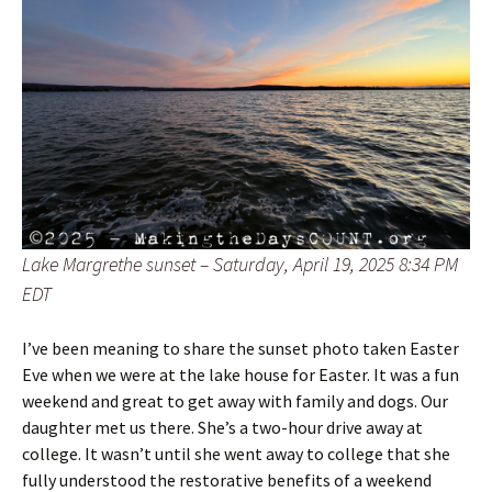
Lake Margrethe sunset – Saturday, April 19, 2025 8:34 PM
EDT
I’ve been meaning to share the sunset photo taken Easter
Eve when we were at the lake house for Easter. It was a fun
weekend and great to get away with family and dogs. Our
daughter met us there. She’s a two-hour drive away at
college. It wasn’t until she went away to college that she
fully understood the restorative benefits of a weekend