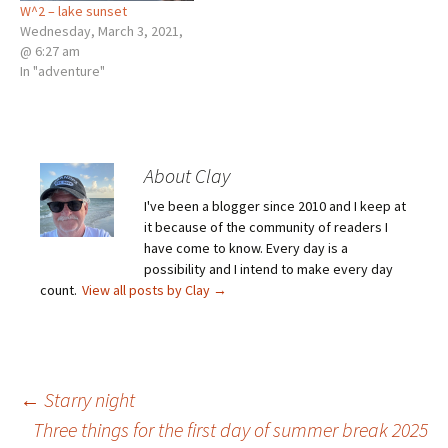
W^2 – lake sunset
Wednesday, March 3, 2021,
@ 6:27 am
In "adventure"
About Clay
I've been a blogger since 2010 and I keep at
it because of the community of readers I
have come to know. Every day is a
possibility and I intend to make every day
count.
View all posts by Clay
→
Post
←
Starry night
Three things for the first day of summer break 2025