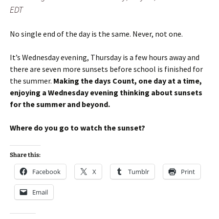
EDT
No single end of the day is the same. Never, not one.
It’s Wednesday evening, Thursday is a few hours away and
there are seven more sunsets before school is finished for
the summer.
Making the days Count, one day at a time,
enjoying a Wednesday evening thinking about sunsets
for the summer and beyond.
Where do you go to watch the sunset?
Share this:
Facebook
X
Tumblr
Print
Email