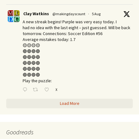
Clay Watkins
@makingdayscount
·
5 Aug
A new streak begins! Purple was very easy today. I
had no idea with the last eight – just guessed. Will be back
tomorrow. Connections: Soccer Edition #56
Average mistakes today: 1.7
🟡🟡🟡🟡
🟣🟣🟣🟣
🟢🔵🔵🔵
🔵🔵🔵🟢
🔵🔵🔵🔵
🟢🟢🟢🟢
Play the puzzle:
X
Load More
Goodreads