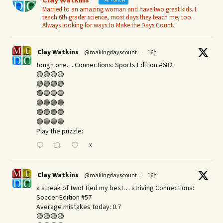
Married to an amazing woman and have two great kids. I
teach 6th grader science, most days they teach me, too.
Always looking for ways to Make the Days Count.
Clay Watkins
@makingdayscount
·
16h
tough one….Connections: Sports Edition #682
🟡🟡🟡🟡
🟢🟢🟢🟢
🟣🔵🔵🔵
🟣🔵🟣🔵
🟣🔵🟣🔵
🟣🔵🔵🔵
Play the puzzle:
X
Clay Watkins
@makingdayscount
·
16h
a streak of two! Tied my best… striving Connections:
Soccer Edition #57
Average mistakes today: 0.7
🟡🟡🟡🟡