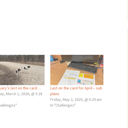
uary’s last on the card…
Last on the card for April – sub
ay, March 1, 2026, @ 5:28
plans
Friday, May 2, 2025, @ 8:29 am
hallenges"
In "Challenges"