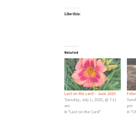
Like this:
Related
Last on the card – June 2025
Febr
Tuesday, July 1, 2025, @ 7:11
Sund
am
pm
In "Last on the Card"
In "C