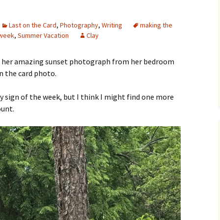
Last on the Card
,
Photography
,
Writing
making the
 week
,
Summer Vacation
Clay
 her amazing sunset photograph from her bedroom
on the card photo.
y sign of the week, but I think I might find one more
ount.