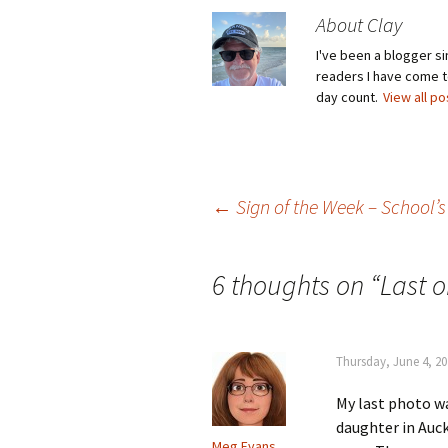
About Clay
I've been a blogger s
readers I have come to
day count.
View all p
Post
←
Sign of the Week – School’s
navigation
6 thoughts on “
Last 
Thursday, June 4, 20
My last photo w
daughter in Auck
Meg Evans