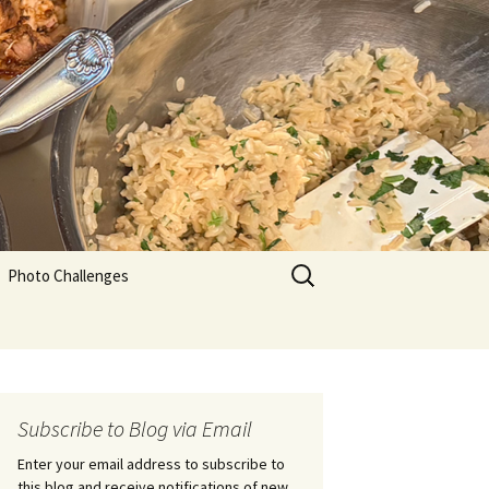
Search
Photo Challenges
for:
Subscribe to Blog via Email
Enter your email address to subscribe to
this blog and receive notifications of new