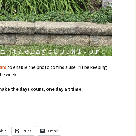
ard
to enable the photo to find a use. I’ll be keeping
the week.
ake the days count, one day a t time.
?
blr
Print
Email