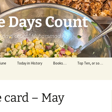
e Days Count
he days count.” Muhammad Ali
Tune
Today in History
Books…
Top Ten, or so…
Personal Reading
Professional Reading
e card – May