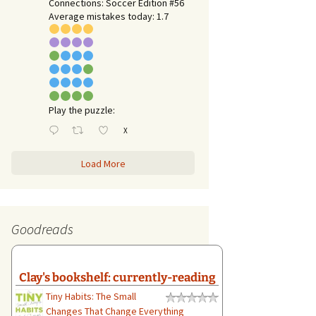
Connections: Soccer Edition #56
Average mistakes today: 1.7
Play the puzzle:
X
Load More
Goodreads
Clay's bookshelf: currently-reading
Tiny Habits: The Small
Changes That Change Everything