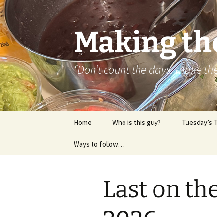
Skip
to
content
Making th
“Don’t count the days, make t
Home
Who is this guy?
Tuesday’s 
Ways to follow…
About..
Contact
Last on th