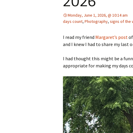
2026
Monday, June 1, 2026, @ 10:14 am
days count
,
Photography
,
signs of the
I read my friend
Margaret’s post
of
and I knew I had to share my last 
I had thought this might be a funn
appropriate for making my days c