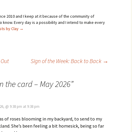
ince 2010 and I keep at it because of the community of
 know. Every day is a possibility and I intend to make every
osts by Clay
→
 Out
Sign of the Week: Back to Back
→
on the card – May 2026
”
26, @ 9:38 pm at 9:38 pm
as of roses blooming in my backyard, to send to my
land. She’s been feeling a bit homesick, being so far