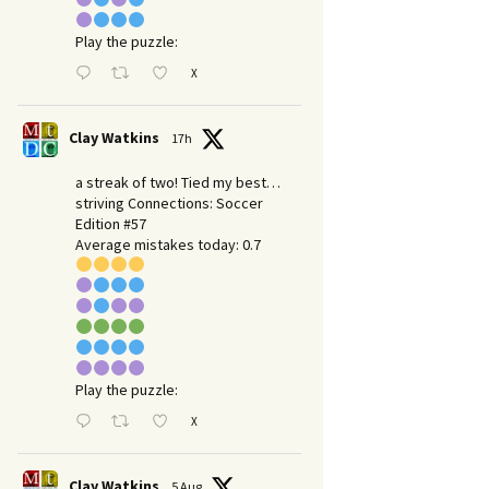
Play the puzzle:
X
Clay Watkins
17h
a streak of two! Tied my best…
striving Connections: Soccer
Edition #57
Average mistakes today: 0.7
Play the puzzle:
X
Clay Watkins
5 Aug