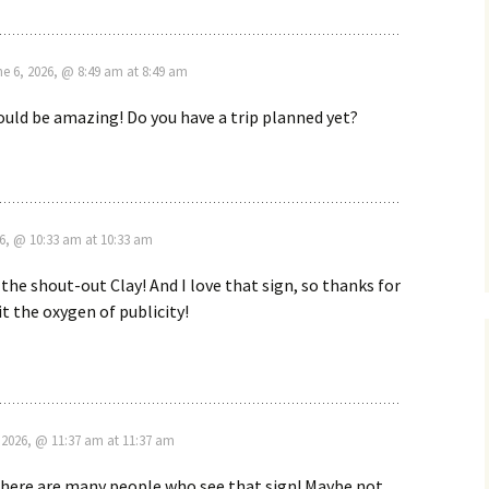
ne 6, 2026, @ 8:49 am at 8:49 am
uld be amazing! Do you have a trip planned yet?
6, @ 10:33 am at 10:33 am
 the shout-out Clay! And I love that sign, so thanks for
it the oxygen of publicity!
2026, @ 11:37 am at 11:37 am
there are many people who see that sign! Maybe not