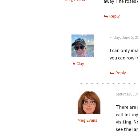
away. The roses 
Reply
Friday, June 5, 
I can only im
you can row i
Clay
Reply
Saturday, Ju
There are 
will let m
Meg Evans
visiting. 
see the la