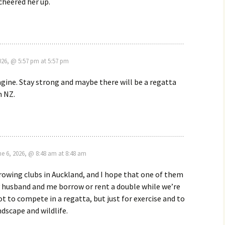
cheered her up.
2026, @ 5:57 pm at 5:57 pm
agine. Stay strong and maybe there will be a regatta
n NZ.
ne 6, 2026, @ 8:48 am at 8:48 am
rowing clubs in Auckland, and I hope that one of them
y husband and me borrow or rent a double while we’re
Not to compete in a regatta, but just for exercise and to
ndscape and wildlife.