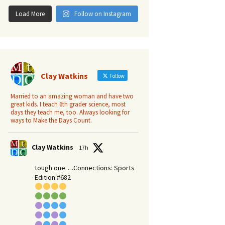
Load More
Follow on Instagram
Clay Watkins
Follow
Married to an amazing woman and have two
great kids. I teach 6th grader science, most
days they teach me, too. Always looking for
ways to Make the Days Count.
Clay Watkins
17h
tough one….Connections: Sports
Edition #682