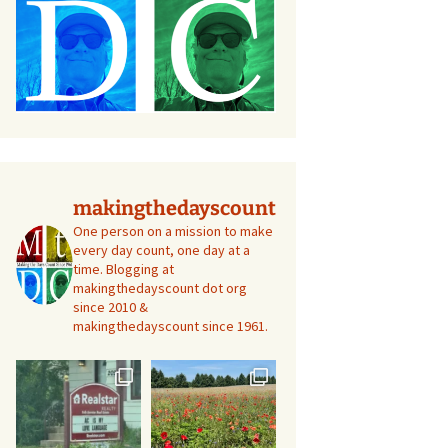
makingthedayscount
One person on a mission to make
every day count, one day at a
time. Blogging at
makingthedayscount dot org
since 2010 &
makingthedayscount since 1961.