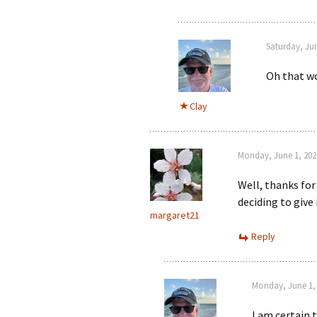
Saturday, Ju
Oh that wo
Clay
Monday, June 1, 202
Well, thanks for
deciding to give 
margaret21
Reply
Monday, June 1, 
I am certain 