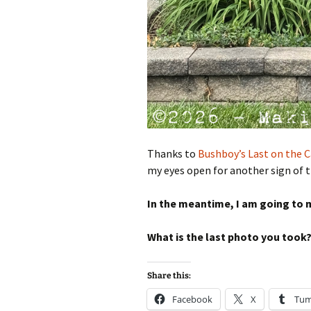
Thanks to
Bushboy’s Last on the C
my eyes open for another sign of 
In the meantime, I am going to m
What is the last photo you took
Share this:
Facebook
X
Tum