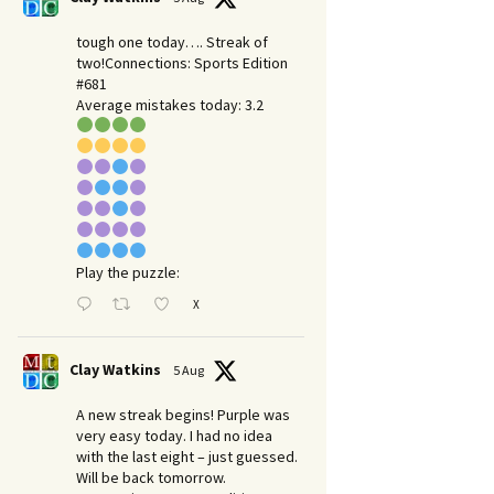
tough one today…. Streak of
two!Connections: Sports Edition
#681
Average mistakes today: 3.2
Play the puzzle:
X
Clay Watkins
5 Aug
A new streak begins! Purple was
very easy today. I had no idea
with the last eight – just guessed.
Will be back tomorrow.