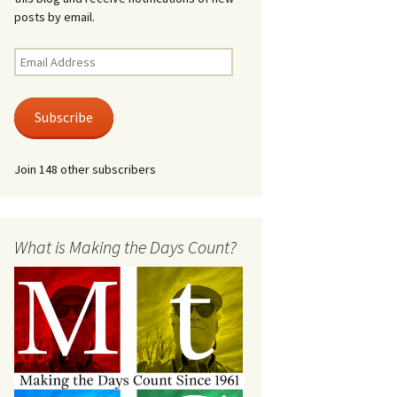
posts by email.
Email
Address
Subscribe
Join 148 other subscribers
What is Making the Days Count?