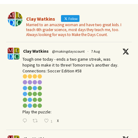
Clay Watkins
Follow
Married to an amazing woman and have two great kids. I
teach 6th grader science, most days they teach me, too.
Always looking for ways to Make the Days Count.
Clay Watkins
@makingdayscount
·
7 Aug
Tough one today - ends a two game streak, was
hoping to make it to three! Tomorrow’s another day.​
Connections: Soccer Edition #58
Play the puzzle:
X
1