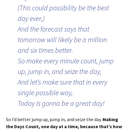
(This could possibility be the best
day ever,)
And the forecast says that
tomorrow will likely be a million
and six times better.
So make every minute count, jump
up, jump in, and seize the day,
And let’s make sure that in every
single possible way,
Today is gonna be a great day!
So I’d better jump up, jump in, and seize the day.
Making
the Days Count, one day at a time, because that’s how