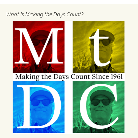
What is Making the Days Count?