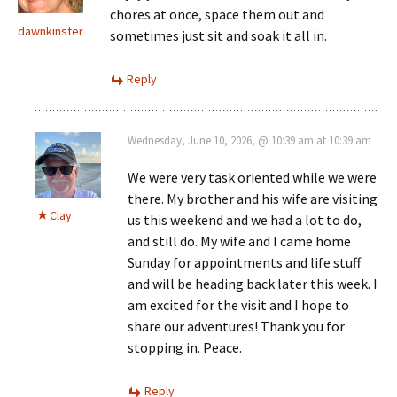
chores at once, space them out and
dawnkinster
sometimes just sit and soak it all in.
Reply
Wednesday, June 10, 2026, @ 10:39 am at 10:39 am
We were very task oriented while we were
there. My brother and his wife are visiting
Clay
us this weekend and we had a lot to do,
and still do. My wife and I came home
Sunday for appointments and life stuff
and will be heading back later this week. I
am excited for the visit and I hope to
share our adventures! Thank you for
stopping in. Peace.
Reply