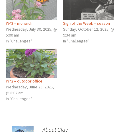
W^2 – monarch
Sign of the Week – season
Wednesday, July 30, 2025, @
Sunday, October 12, 2025, @
5:00 am
9:34 am
In "Challenges"
In "Challenges"
W^2 – outdoor office
Wednesday, June 25, 2025,
@ 8:02 am
In "Challenges"
About Clay