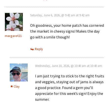
Saturday, June 6, 2026, @ 9:42 am at 9:42 am
Oh goodness, your home patch has cornered
the market in cheesy signs! Makes the day
margaret21
go with a smile though!
Reply
Wednesday, June 10, 2026, @ 10:40 am at 10:40 am
I am just trying to stick to the right fruits
and veggies, staying out of jams is always
Clay
a good practice. Found a gem you’ll
appreciate for this week’s sign! Enjoy the
summer.