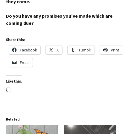
they come.
Do you have any promises you’ve made which are
coming due?
Share this:
Facebook
X
Tumblr
Print
Email
Like this:
Loading…
Related