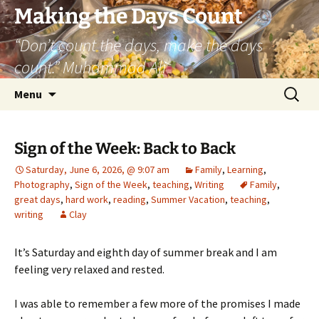
Skip
Making the Days Count
to
“Don’t count the days, make the days
content
count.” Muhammad Ali
Search
Menu
for:
Sign of the Week: Back to Back
Saturday, June 6, 2026, @ 9:07 am
Family
,
Learning
,
Photography
,
Sign of the Week
,
teaching
,
Writing
Family
,
great days
,
hard work
,
reading
,
Summer Vacation
,
teaching
,
writing
Clay
It’s Saturday and eighth day of summer break and I am
feeling very relaxed and rested.
I was able to remember a few more of the promises I made