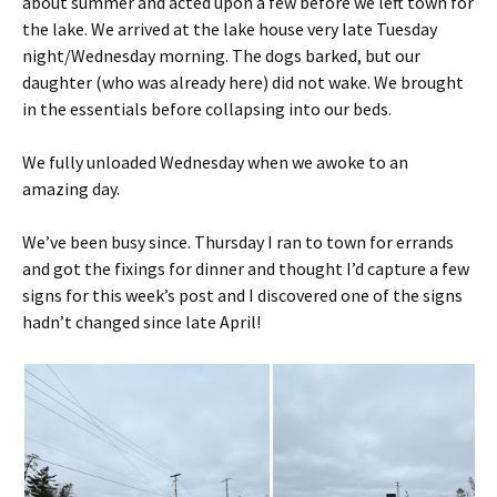
about summer and acted upon a few before we left town for
the lake. We arrived at the lake house very late Tuesday
night/Wednesday morning. The dogs barked, but our
daughter (who was already here) did not wake. We brought
in the essentials before collapsing into our beds.
We fully unloaded Wednesday when we awoke to an
amazing day.
We’ve been busy since. Thursday I ran to town for errands
and got the fixings for dinner and thought I’d capture a few
signs for this week’s post and I discovered one of the signs
hadn’t changed since late April!