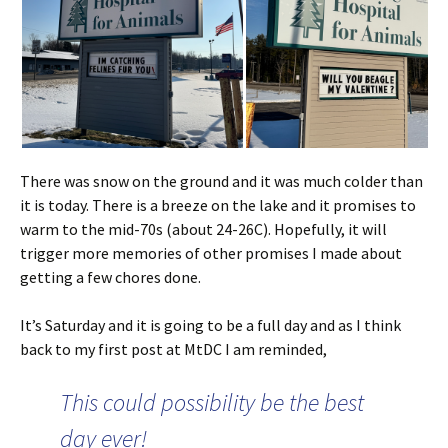
There was snow on the ground and it was much colder than
it is today. There is a breeze on the lake and it promises to
warm to the mid-70s (about 24-26C). Hopefully, it will
trigger more memories of other promises I made about
getting a few chores done.
It’s Saturday and it is going to be a full day and as I think
back to my first post at MtDC I am reminded,
This could possibility be the best
day ever!