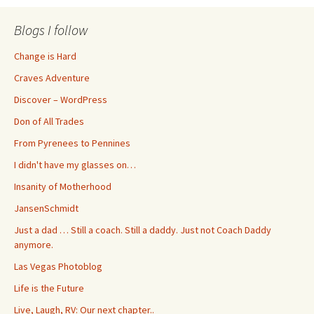
Blogs I follow
Change is Hard
Craves Adventure
Discover – WordPress
Don of All Trades
From Pyrenees to Pennines
I didn't have my glasses on…
Insanity of Motherhood
JansenSchmidt
Just a dad … Still a coach. Still a daddy. Just not Coach Daddy
anymore.
Las Vegas Photoblog
Life is the Future
Live, Laugh, RV: Our next chapter..