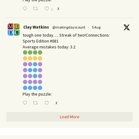
X
1
Clay Watkins
@makingdayscount
·
5 Aug
tough one today…. Streak of two!Connections:
Sports Edition #681
Average mistakes today: 3.2
Play the puzzle:
X
Load More