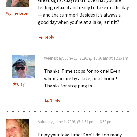
feeling relaxed and ready to take on the day
Wynne Leon
— and the summer! Besides it’s always a
good day when you’re at a lake, isn’t it?
Reply
Wednesday, June 10, 2026, @ 10:36 am at 10:36 am
Thanks. Time stops for no one! Even
when you are by a lake, or at home!
Clay
Thanks for stopping in.
Reply
Saturday, June 6, 2026, @ 6:50 pm at 6:50 pm
Enjoy your lake time! Don’t do too many