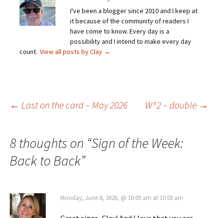
I've been a blogger since 2010 and I keep at
it because of the community of readers I
have come to know. Every day is a
possibility and I intend to make every day
count.
View all posts by Clay
→
Post
←
Last on the card – May 2026
W^2 – double
→
navigation
8 thoughts on “
Sign of the Week:
Back to Back
”
Monday, June 8, 2026, @ 10:00 am at 10:00 am
Great signs, Clay! And I love that you are