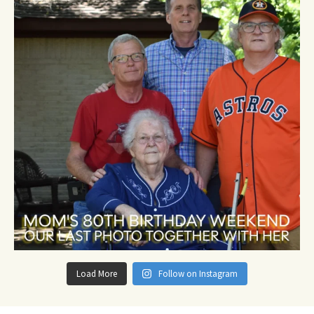
Load More
Follow on Instagram