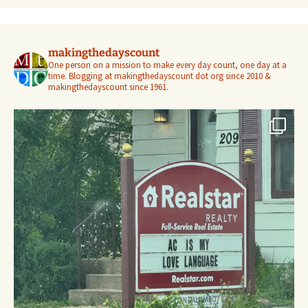
makingthedayscount
One person on a mission to make every day count, one day at a
time. Blogging at makingthedayscount dot org since 2010 &
makingthedayscount since 1961.