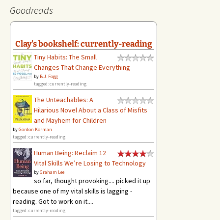
Goodreads
Clay's bookshelf: currently-reading
Tiny Habits: The Small
Changes That Change Everything
by
B.J. Fogg
tagged: currently-reading
The Unteachables: A
Hilarious Novel About a Class of Misfits
and Mayhem for Children
by
Gordon Korman
tagged: currently-reading
Human Being: Reclaim 12
Vital Skills We’re Losing to Technology
by
Graham Lee
so far, thought provoking.... picked it up
because one of my vital skills is lagging -
reading. Got to work on it....
tagged: currently-reading