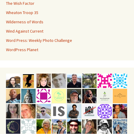
The Wish Factor
Wheaton Troop 35
Wilderness of Words
Wind Against Current
Word Press: Weekly Photo Challenge
WordPress Planet