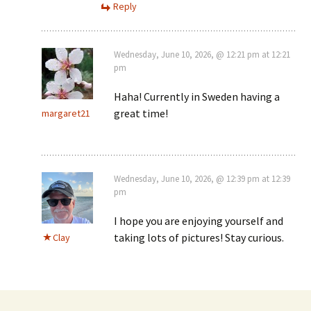
Reply
Wednesday, June 10, 2026, @ 12:21 pm at 12:21
pm
Haha! Currently in Sweden having a
great time!
margaret21
Wednesday, June 10, 2026, @ 12:39 pm at 12:39
pm
I hope you are enjoying yourself and
taking lots of pictures! Stay curious.
Clay