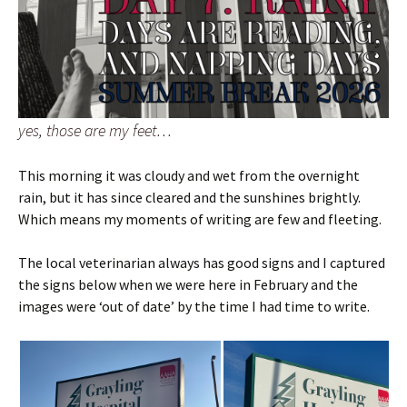
yes, those are my feet…
This morning it was cloudy and wet from the overnight
rain, but it has since cleared and the sunshines brightly.
Which means my moments of writing are few and fleeting.
The local veterinarian always has good signs and I captured
the signs below when we were here in February and the
images were ‘out of date’ by the time I had time to write.