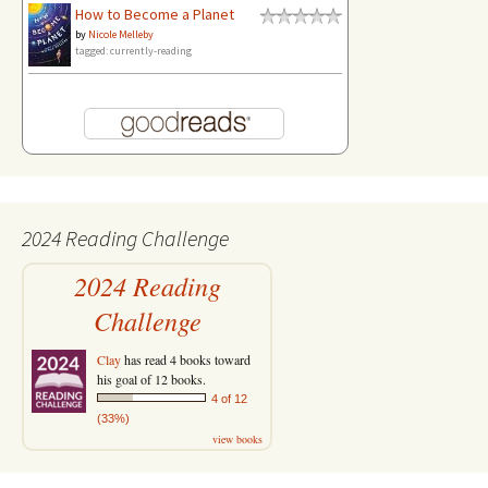
How to Become a Planet
by
Nicole Melleby
tagged: currently-reading
2024 Reading Challenge
2024 Reading
Challenge
Clay
has read 4 books toward
his goal of 12 books.
4 of 12
(33%)
view books