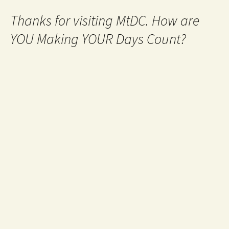
Thanks for visiting MtDC. How are
YOU Making YOUR Days Count?