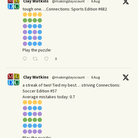
Clay Watkins
@makingdayscount
·
6 Aug
tough one….Connections: Sports Edition #682
Play the puzzle:
X
Clay Watkins
@makingdayscount
·
6 Aug
a streak of two! Tied my best… striving Connections:
Soccer Edition #57
Average mistakes today: 0.7
Play the puzzle: