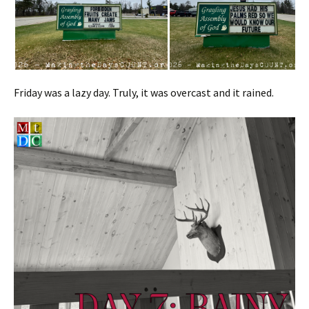
Friday was a lazy day. Truly, it was overcast and it rained.