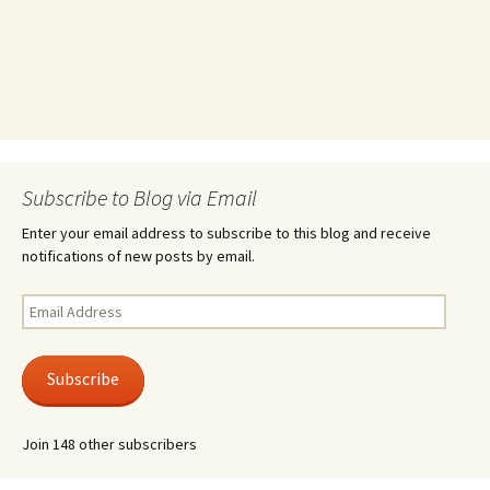
Subscribe to Blog via Email
Enter your email address to subscribe to this blog and receive
notifications of new posts by email.
Email
Address
Subscribe
Join 148 other subscribers