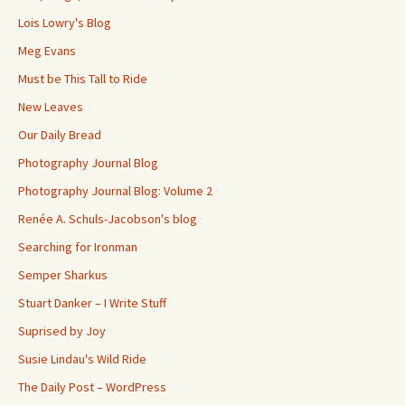
Lois Lowry's Blog
Meg Evans
Must be This Tall to Ride
New Leaves
Our Daily Bread
Photography Journal Blog
Photography Journal Blog: Volume 2
Renée A. Schuls-Jacobson's blog
Searching for Ironman
Semper Sharkus
Stuart Danker – I Write Stuff
Suprised by Joy
Susie Lindau's Wild Ride
The Daily Post – WordPress