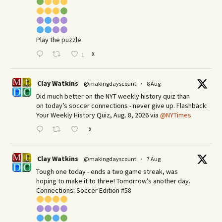
Play the puzzle:
X
1
Clay Watkins
@makingdayscount
·
8 Aug
Did much better on the NYT weekly history quiz than
on today’s soccer connections - never give up. Flashback:
Your Weekly History Quiz, Aug. 8, 2026 via
@NYTimes
X
Clay Watkins
@makingdayscount
·
7 Aug
Tough one today - ends a two game streak, was
hoping to make it to three! Tomorrow’s another day.​
Connections: Soccer Edition #58