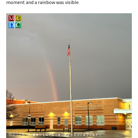
moment and a rainbow was visible.