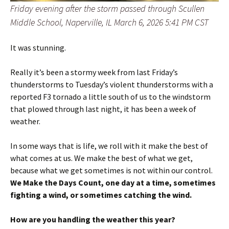
Friday evening after the storm passed through Scullen
Middle School, Naperville, IL March 6, 2026 5:41 PM CST
It was stunning.
Really it’s been a stormy week from last Friday’s
thunderstorms to Tuesday’s violent thunderstorms with a
reported F3 tornado a little south of us to the windstorm
that plowed through last night, it has been a week of
weather.
In some ways that is life, we roll with it make the best of
what comes at us. We make the best of what we get,
because what we get sometimes is not within our control.
We Make the Days Count, one day at a time, sometimes
fighting a wind, or sometimes catching the wind.
How are you handling the weather this year?