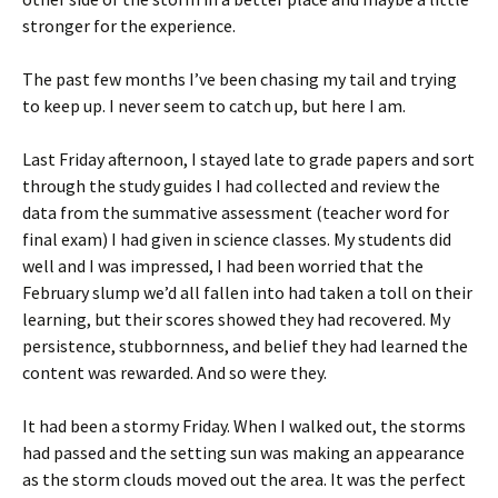
stronger for the experience.
The past few months I’ve been chasing my tail and trying
to keep up. I never seem to catch up, but here I am.
Last Friday afternoon, I stayed late to grade papers and sort
through the study guides I had collected and review the
data from the summative assessment (teacher word for
final exam) I had given in science classes. My students did
well and I was impressed, I had been worried that the
February slump we’d all fallen into had taken a toll on their
learning, but their scores showed they had recovered. My
persistence, stubbornness, and belief they had learned the
content was rewarded. And so were they.
It had been a stormy Friday. When I walked out, the storms
had passed and the setting sun was making an appearance
as the storm clouds moved out the area. It was the perfect