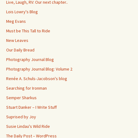
Live, Laugh, RV: Our next chapter..
Lois Lowry's Blog
Meg Evans
Must be This Tall to Ride
New Leaves
Our Daily Bread
Photography Journal Blog
Photography Journal Blog: Volume 2
Renée A. Schuls-Jacobson's blog
Searching for Ironman
Semper Sharkus
Stuart Danker – I Write Stuff
Suprised by Joy
Susie Lindau's Wild Ride
The Daily Post – WordPress