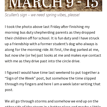
Scullen’s sign – we need spring vibes, please!
I took the photo above last Friday after finishing my
morning bus duty shepherding parents as they dropped
their children off for school. It is fun duty and I have struck
up a friendship with a former student’s dog who always is
along for the morning ride. At first, the dog parked at me,
but now she (or he) just looks at me and makes eye contact
with me as they drive past into the circle drive.
I figured I would have time last weekend to put together a
“Sign of the Week” post, but somehow the time slipped
through my fingers and here I am a week later writing that
post.
We all go through storms and somehow we end up on the
other side of the storm in a better place and maybe a little