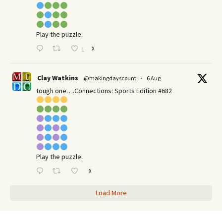
Play the puzzle:
X
1
Clay Watkins
@makingdayscount
·
6 Aug
tough one….Connections: Sports Edition #682
Play the puzzle:
X
Load More