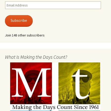
Email
Address
Subscribe
Join 148 other subscribers
What is Making the Days Count?