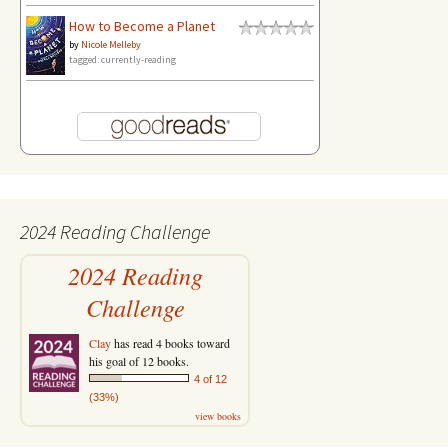
How to Become a Planet
by
Nicole Melleby
tagged: currently-reading
2024 Reading Challenge
2024 Reading
Challenge
Clay
has read 4 books toward
his goal of 12 books.
4 of 12
(33%)
view books