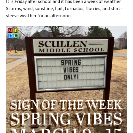
It is Friday after school and it has been a week of weather.
Storms, wind, sunshine, hail, tornados, flurries, and shirt-
sleeve weather for an afternoon.