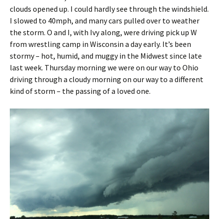
clouds opened up. I could hardly see through the windshield.
I slowed to 40mph, and many cars pulled over to weather
the storm. O and I, with Ivy along, were driving pick up W
from wrestling camp in Wisconsin a day early. It’s been
stormy – hot, humid, and muggy in the Midwest since late
last week. Thursday morning we were on our way to Ohio
driving through a cloudy morning on our way to a different
kind of storm – the passing of a loved one.