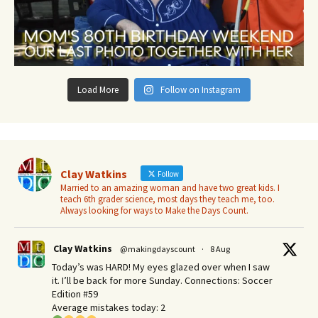
Load More
Follow on Instagram
Clay Watkins
Follow
Married to an amazing woman and have two great kids. I
teach 6th grader science, most days they teach me, too.
Always looking for ways to Make the Days Count.
Clay Watkins
@makingdayscount
·
8 Aug
Today’s was HARD! My eyes glazed over when I saw
it. I’ll be back for more Sunday.​ Connections: Soccer
Edition #59
Average mistakes today: 2