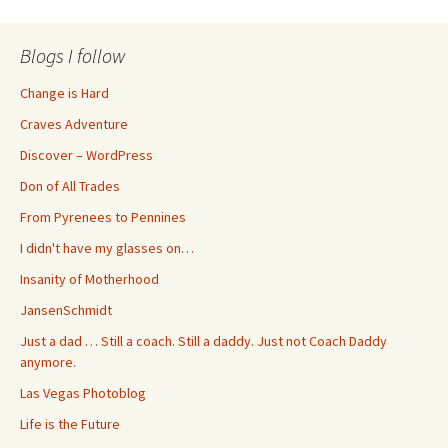
Blogs I follow
Change is Hard
Craves Adventure
Discover – WordPress
Don of All Trades
From Pyrenees to Pennines
I didn't have my glasses on…
Insanity of Motherhood
JansenSchmidt
Just a dad … Still a coach. Still a daddy. Just not Coach Daddy
anymore.
Las Vegas Photoblog
Life is the Future