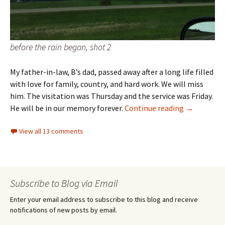
before the rain began, shot 2
My father-in-law, B’s dad, passed away after a long life filled
with love for family, country, and hard work. We will miss
him. The visitation was Thursday and the service was Friday.
Weekly Pho
He will be in our memory forever.
Continue reading
→
View all 13 comments
Subscribe to Blog via Email
Enter your email address to subscribe to this blog and receive
notifications of new posts by email.