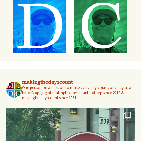
makingthedayscount
One person on a mission to make every day count, one day at a
time. Blogging at makingthedayscount dot org since 2010 &
makingthedayscount since 1961.