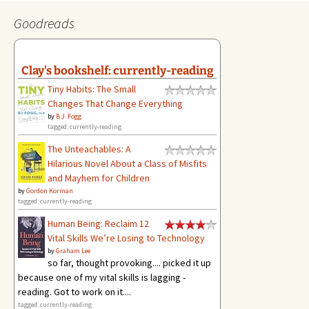
Goodreads
Clay's bookshelf: currently-reading
Tiny Habits: The Small
Changes That Change Everything
by
B.J. Fogg
tagged: currently-reading
The Unteachables: A
Hilarious Novel About a Class of Misfits
and Mayhem for Children
by
Gordon Korman
tagged: currently-reading
Human Being: Reclaim 12
Vital Skills We’re Losing to Technology
by
Graham Lee
so far, thought provoking.... picked it up
because one of my vital skills is lagging -
reading. Got to work on it....
tagged: currently-reading