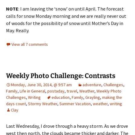
NOTE
: I am leaving the ‘snow’ on until April. The forecast
calls for snow Monday morning and we are really never out
of woods for the possibility of snow until Mother’s Day in
May. Really.
View all 7 comments
Weekly Photo Challenge: Contrasts
Monday, June 30, 2014, @ 9:57 am
adventure
,
Challenges
,
Family
,
Life in General
,
postaday
,
travel
,
Weather
,
Weekly Photo
Challenges
,
Writing
education
,
Family
,
Grayling
,
making the
days count
,
Stormy Weather
,
Summer Vacation
,
weather
,
writing
Clay
Last Wednesday, I drove through a heavy storm. As we drove
west then north, the clouds became thicker and darker. The