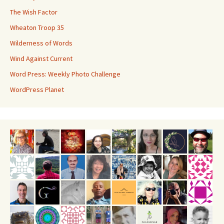
The Wish Factor
Wheaton Troop 35
Wilderness of Words
Wind Against Current
Word Press: Weekly Photo Challenge
WordPress Planet