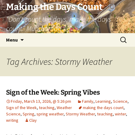
Skip
Making the Days Count
to
“Don’t count the days, make the days
content
count.” Muhammad Ali
Search
Menu
for:
Tag Archives: Stormy Weather
Sign of the Week: Spring Vibes
Friday, March 13, 2026, @ 5:26 pm
Family
,
Learning
,
Science
,
Sign of the Week
,
teaching
,
Weather
making the days count
,
Science
,
Spring
,
spring weather
,
Stormy Weather
,
teaching
,
winter
,
writing
Clay