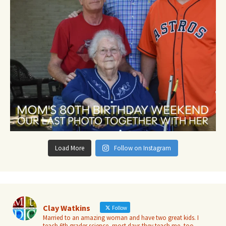
Load More
Follow on Instagram
Clay Watkins
Follow
Married to an amazing woman and have two great kids. I
teach 6th grader science, most days they teach me, too.