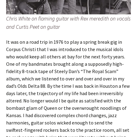
Chris White on flaming guitar with Rex meredith on vocals
and Curtis Peet on guitar
It was on a road trip in 1976 to play a spring break gig in
Corpus Christi that I was introduced to the musical idols
who would keep all others at bay for the next forty years.
One of my bandmates brought along a supposedly high-
fidelity 8-track tape of Steely Dan’s “The Royal Scam”
album, which we listened to over and over and over in my
dad’s Olds Delta 88. By the time I was back in Houston a few
days later, the trajectory of my life had been irreversibly
altered. No longer would I be quite as satisfied with the
bombast glam of Queen or the overwrought noodlings of
Kansas. I had discovered complex chord changes, jazz
harmonies, guitar solos wicked enough to send the
swiftest-fingered rockers back to the practice room, all set