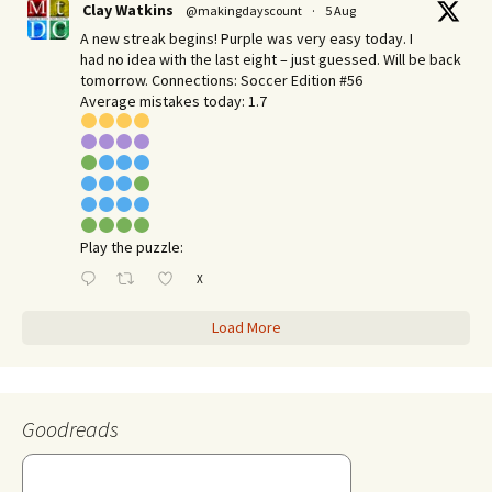
Clay Watkins
@makingdayscount
·
5 Aug
A new streak begins! Purple was very easy today. I
had no idea with the last eight – just guessed. Will be back
tomorrow. Connections: Soccer Edition #56
Average mistakes today: 1.7
Play the puzzle:
X
Load More
Goodreads