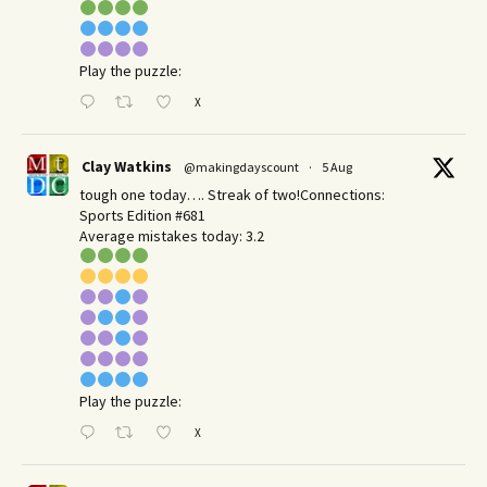
Play the puzzle:
X
Clay Watkins
@makingdayscount
·
5 Aug
tough one today…. Streak of two!Connections:
Sports Edition #681
Average mistakes today: 3.2
Play the puzzle:
X