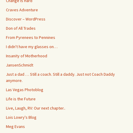
Change is Hard
Craves Adventure
Discover – WordPress
Don of All Trades
From Pyrenees to Pennines
I didn't have my glasses on…
Insanity of Motherhood
JansenSchmidt
Just a dad … Still a coach. Still a daddy. Just not Coach Daddy
anymore.
Las Vegas Photoblog
Life is the Future
Live, Laugh, RV: Our next chapter..
Lois Lowry's Blog
Meg Evans