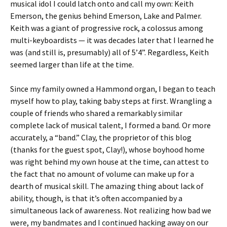
musical idol I could latch onto and call my own: Keith
Emerson, the genius behind Emerson, Lake and Palmer.
Keith was a giant of progressive rock, a colossus among
multi-keyboardists — it was decades later that I learned he
was (and still is, presumably) all of 5’4”. Regardless, Keith
seemed larger than life at the time.
Since my family owned a Hammond organ, I began to teach
myself how to play, taking baby steps at first. Wrangling a
couple of friends who shared a remarkably similar
complete lack of musical talent, I formed a band. Or more
accurately, a “band.” Clay, the proprietor of this blog
(thanks for the guest spot, Clay!), whose boyhood home
was right behind my own house at the time, can attest to
the fact that no amount of volume can make up for a
dearth of musical skill. The amazing thing about lack of
ability, though, is that it’s often accompanied by a
simultaneous lack of awareness. Not realizing how bad we
were, my bandmates and I continued hacking away on our