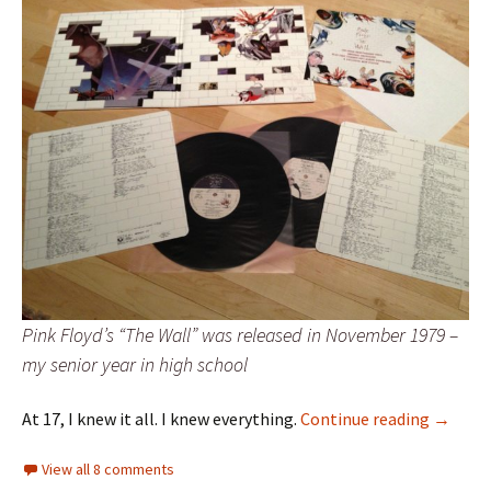
Pink Floyd’s “The Wall” was released in November 1979 –
my senior year in high school
Tuesday
At 17, I knew it all. I knew everything.
Continue reading
→
View all 8 comments