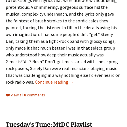
to rock songs with lyrics that were literate without being
pretentious. A shimmering, gorgeous surface hid the
musical complexity underneath, and the lyrics only gave
the faintest of brush strokes to the sordid tales they
painted, forcing the listener to fill in the details using his
own imagination. That some people didn’t “get” Steely
Dan, taking them as a light-rock band with glossy songs,
only made it that much better. I was in that select group
who understood how deep their music actually was.
Genesis? Yes? Rush? Don’t get me started with those prog-
rock posers, Steely Dan were real musicians playing music
that was challenging in a way nothing else I’d ever heard on
Tuesday’s Tune: Reelin’ in the 
rock radio was.
Continue reading
→
View all 8 comments
Tuesday’s Tune: MtDC Playlist