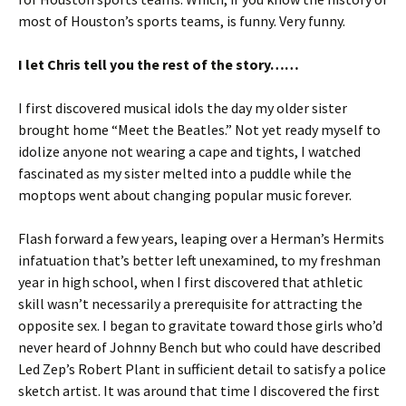
most of Houston’s sports teams, is funny. Very funny.
I let Chris tell you the rest of the story……
I first discovered musical idols the day my older sister
brought home “Meet the Beatles.” Not yet ready myself to
idolize anyone not wearing a cape and tights, I watched
fascinated as my sister melted into a puddle while the
moptops went about changing popular music forever.
Flash forward a few years, leaping over a Herman’s Hermits
infatuation that’s better left unexamined, to my freshman
year in high school, when I first discovered that athletic
skill wasn’t necessarily a prerequisite for attracting the
opposite sex. I began to gravitate toward those girls who’d
never heard of Johnny Bench but who could have described
Led Zep’s Robert Plant in sufficient detail to satisfy a police
sketch artist. It was around that time I discovered the first