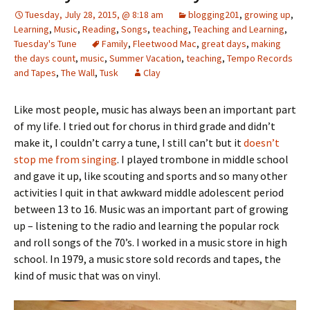
Tuesday, July 28, 2015, @ 8:18 am
blogging201
,
growing up
,
Learning
,
Music
,
Reading
,
Songs
,
teaching
,
Teaching and Learning
,
Tuesday's Tune
Family
,
Fleetwood Mac
,
great days
,
making
the days count
,
music
,
Summer Vacation
,
teaching
,
Tempo Records
and Tapes
,
The Wall
,
Tusk
Clay
Like most people, music has always been an important part
of my life. I tried out for chorus in third grade and didn’t
make it, I couldn’t carry a tune, I still can’t but it
doesn’t
stop me from singing
. I played trombone in middle school
and gave it up, like scouting and sports and so many other
activities I quit in that awkward middle adolescent period
between 13 to 16. Music was an important part of growing
up – listening to the radio and learning the popular rock
and roll songs of the 70’s. I worked in a music store in high
school. In 1979, a music store sold records and tapes, the
kind of music that was on vinyl.