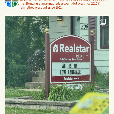
time. Blogging at makingthedayscount dot org since 2010 &
makingthedayscount since 1961.