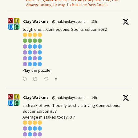
Always looking for ways to Make the Days Count.
Clay Watkins
@makingdayscount
·
13h
tough one….Connections: Sports Edition #682
Play the puzzle:
X
Clay Watkins
@makingdayscount
·
14h
a streak of two! Tied my best… striving Connections:
Soccer Edition #57
Average mistakes today: 0.7