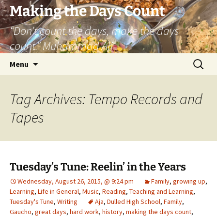
Skip
Making the Days Count
to
“Don’t count the days, make the days
content
count.” Muhammad Ali
Search
Menu
for:
Tag Archives: Tempo Records and
Tapes
Tuesday’s Tune: Reelin’ in the Years
Wednesday, August 26, 2015, @ 9:24 pm
Family
,
growing up
,
Learning
,
Life in General
,
Music
,
Reading
,
Teaching and Learning
,
Tuesday's Tune
,
Writing
Aja
,
Dulled High School
,
Family
,
Gaucho
,
great days
,
hard work
,
history
,
making the days count
,