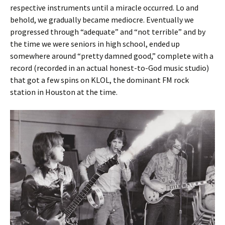
respective instruments until a miracle occurred. Lo and
behold, we gradually became mediocre. Eventually we
progressed through “adequate” and “not terrible” and by
the time we were seniors in high school, ended up
somewhere around “pretty damned good,” complete with a
record (recorded in an actual honest-to-God music studio)
that got a few spins on KLOL, the dominant FM rock
station in Houston at the time.