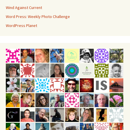
Wind Against Current
Word Press: Weekly Photo Challenge
WordPress Planet