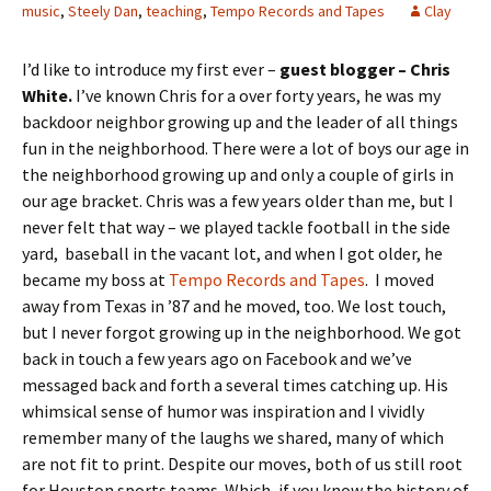
music
,
Steely Dan
,
teaching
,
Tempo Records and Tapes
Clay
I’d like to introduce my first ever –
guest blogger – Chris
White.
I’ve known Chris for a over forty years, he was my
backdoor neighbor growing up and the leader of all things
fun in the neighborhood. There were a lot of boys our age in
the neighborhood growing up and only a couple of girls in
our age bracket. Chris was a few years older than me, but I
never felt that way – we played tackle football in the side
yard, baseball in the vacant lot, and when I got older, he
became my boss at
Tempo Records and Tapes
. I moved
away from Texas in ’87 and he moved, too. We lost touch,
but I never forgot growing up in the neighborhood. We got
back in touch a few years ago on Facebook and we’ve
messaged back and forth a several times catching up. His
whimsical sense of humor was inspiration and I vividly
remember many of the laughs we shared, many of which
are not fit to print. Despite our moves, both of us still root
for Houston sports teams. Which, if you know the history of