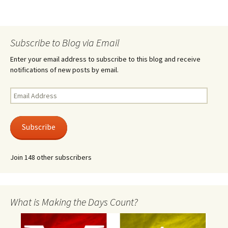
Subscribe to Blog via Email
Enter your email address to subscribe to this blog and receive
notifications of new posts by email.
Email
Address
Subscribe
Join 148 other subscribers
What is Making the Days Count?