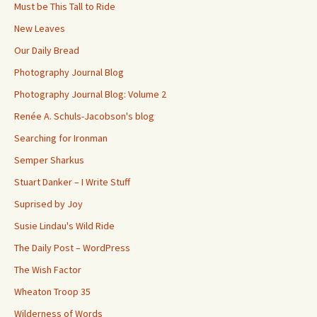
Must be This Tall to Ride
New Leaves
Our Daily Bread
Photography Journal Blog
Photography Journal Blog: Volume 2
Renée A. Schuls-Jacobson's blog
Searching for Ironman
Semper Sharkus
Stuart Danker – I Write Stuff
Suprised by Joy
Susie Lindau's Wild Ride
The Daily Post – WordPress
The Wish Factor
Wheaton Troop 35
Wilderness of Words