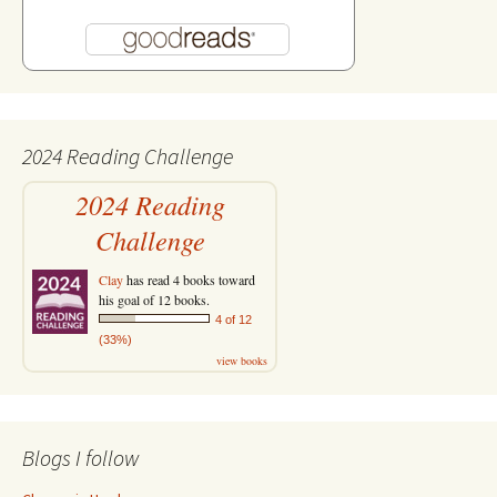
2024 Reading Challenge
2024 Reading
Challenge
Clay
has read 4 books toward
his goal of 12 books.
4 of 12
(33%)
view books
Blogs I follow