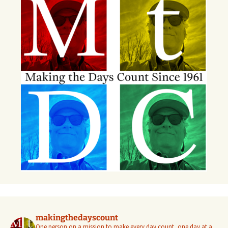
makingthedayscount
One person on a mission to make every day count, one day at a