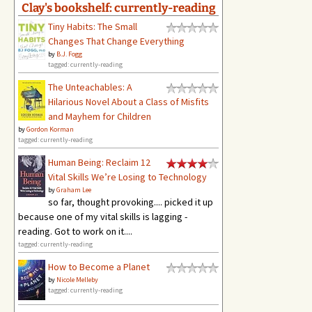
Clay's bookshelf: currently-reading
Tiny Habits: The Small
Changes That Change Everything
by
B.J. Fogg
tagged: currently-reading
The Unteachables: A
Hilarious Novel About a Class of Misfits
and Mayhem for Children
by
Gordon Korman
tagged: currently-reading
Human Being: Reclaim 12
Vital Skills We’re Losing to Technology
by
Graham Lee
so far, thought provoking.... picked it up
because one of my vital skills is lagging -
reading. Got to work on it....
tagged: currently-reading
How to Become a Planet
by
Nicole Melleby
tagged: currently-reading