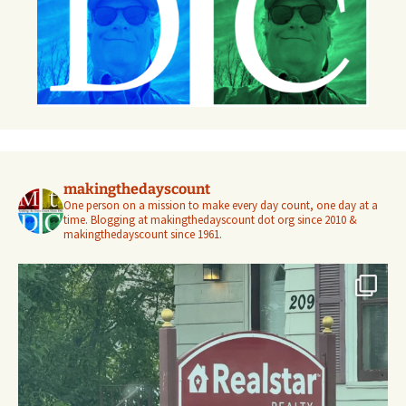
makingthedayscount
One person on a mission to make every day count, one day at a
time. Blogging at makingthedayscount dot org since 2010 &
makingthedayscount since 1961.