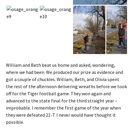
William and Beth beat us home and asked, wondering,
where we had been. We produced our prize as evidence and
got a couple of chuckles. William, Beth, and Olivia spent
the rest of the afternoon delivering wreaths before we took
off for the Tiger football game. They won again and
advanced to the state final for the third straight year –
improbable. I remember the first game of the year when
they were defeated 21-7. I never would have thought it
possible.