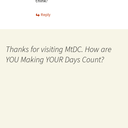
think?
Reply
Thanks for visiting MtDC. How are
YOU Making YOUR Days Count?