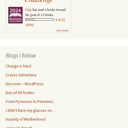
Clay
has read 4 books toward
his goal of 12 books.
4 of 12
(33%)
view books
Blogs I follow
Change is Hard
Craves Adventure
Discover – WordPress
Don of All Trades
From Pyrenees to Pennines
I didn't have my glasses on…
Insanity of Motherhood
JansenSchmidt