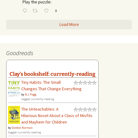
Play the puzzle:
X
Load More
Goodreads
Clay's bookshelf: currently-reading
Tiny Habits: The Small
Changes That Change Everything
by
B.J. Fogg
tagged: currently-reading
The Unteachables: A
Hilarious Novel About a Class of Misfits
and Mayhem for Children
by
Gordon Korman
tagged: currently-reading