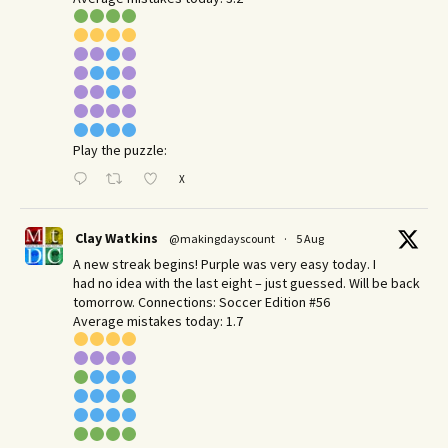
Play the puzzle:
X
Clay Watkins
@makingdayscount
·
5 Aug
A new streak begins! Purple was very easy today. I
had no idea with the last eight – just guessed. Will be back
tomorrow. Connections: Soccer Edition #56
Average mistakes today: 1.7