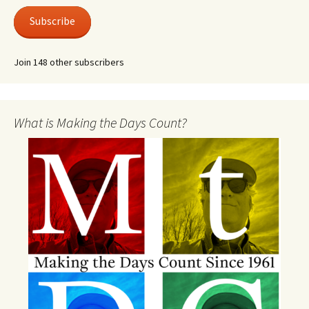
Subscribe
Join 148 other subscribers
What is Making the Days Count?