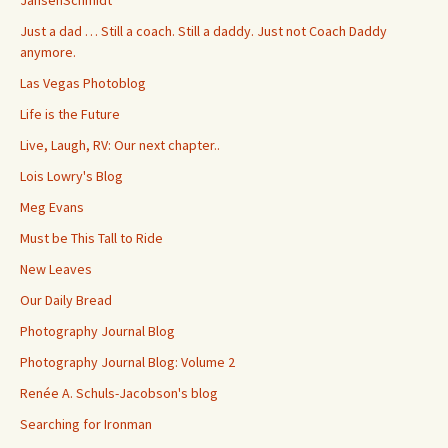
Just a dad … Still a coach. Still a daddy. Just not Coach Daddy
anymore.
Las Vegas Photoblog
Life is the Future
Live, Laugh, RV: Our next chapter..
Lois Lowry's Blog
Meg Evans
Must be This Tall to Ride
New Leaves
Our Daily Bread
Photography Journal Blog
Photography Journal Blog: Volume 2
Renée A. Schuls-Jacobson's blog
Searching for Ironman