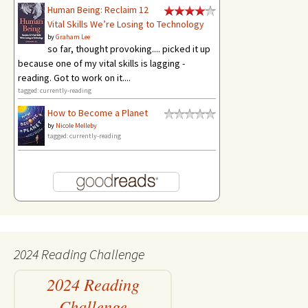
Human Being: Reclaim 12
Vital Skills We’re Losing to Technology
by
Graham Lee
so far, thought provoking.... picked it up
because one of my vital skills is lagging -
reading. Got to work on it....
tagged: currently-reading
How to Become a Planet
by
Nicole Melleby
tagged: currently-reading
2024 Reading Challenge
2024 Reading
Challenge