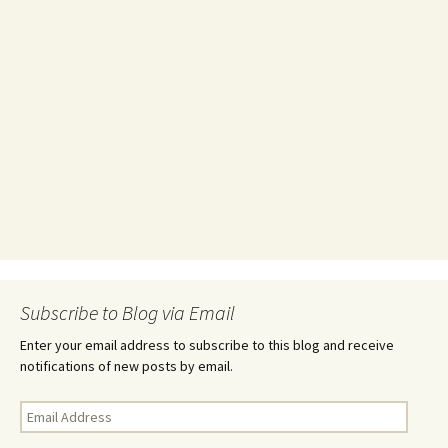
Subscribe to Blog via Email
Enter your email address to subscribe to this blog and receive
notifications of new posts by email.
Email
Address