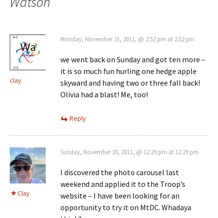
Watson
”
Monday, November 21, 2011, @ 2:52 pm at 2:52 pm
we went back on Sunday and got ten more –
it is so much fun hurling one hedge apple
clay
skyward and having two or three fall back!
Olivia had a blast! Me, too!
Reply
Sunday, November 20, 2011, @ 12:29 pm at 12:29 pm
I discovered the photo carousel last
weekend and applied it to the Troop’s
Clay
website – I have been looking for an
opportunity to try it on MtDC. Whadaya