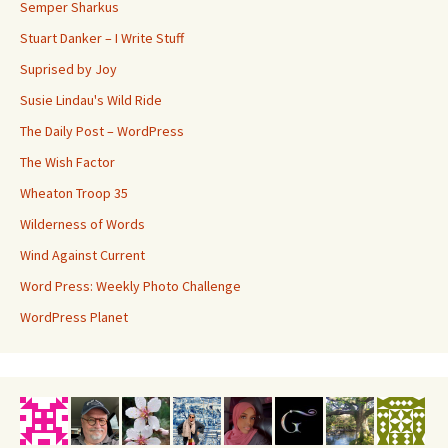
Semper Sharkus
Stuart Danker – I Write Stuff
Suprised by Joy
Susie Lindau's Wild Ride
The Daily Post – WordPress
The Wish Factor
Wheaton Troop 35
Wilderness of Words
Wind Against Current
Word Press: Weekly Photo Challenge
WordPress Planet