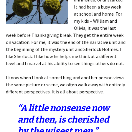
It had been a busy week
at school and home. For
my kids – William and
Olivia, it was the last
week before Thanksgiving break. They get the entire week
on vacation. For me, it was the end of the narrative unit and
the beginning of the mystery unit and Sherlock Holmes. I
like Sherlock. I like how he helps me think at a different
level and I marvel at his ability to see things others do not.
I know when I look at something and another person views
the same picture or scene, we often walk away with entirely
different perspectives. It is all about perspective.
“A little nonsense now
and then, is cherished
by the wisest men.”