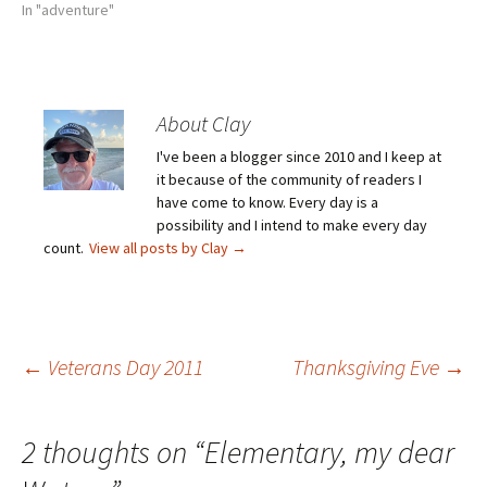
In "adventure"
About Clay
I've been a blogger since 2010 and I keep at
it because of the community of readers I
have come to know. Every day is a
possibility and I intend to make every day
count.
View all posts by Clay
→
Post
←
Veterans Day 2011
Thanksgiving Eve
→
navigation
2 thoughts on “
Elementary, my dear