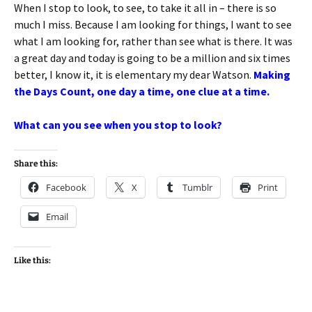
When I stop to look, to see, to take it all in – there is so
much I miss. Because I am looking for things, I want to see
what I am looking for, rather than see what is there. It was
a great day and today is going to be a million and six times
better, I know it, it is elementary my dear Watson.
Making
the Days Count, one day a time, one clue at a time.
What can you see when you stop to look?
Share this:
Facebook
X
Tumblr
Print
Email
Like this: