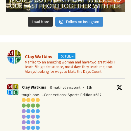
Load More
Follow on Instagram
Clay Watkins
Follow
Married to an amazing woman and have two great kids. I
teach 6th grader science, most days they teach me, too.
Always looking for ways to Make the Days Count.
Clay Watkins
@makingdayscount
·
11h
tough one….Connections: Sports Edition #682