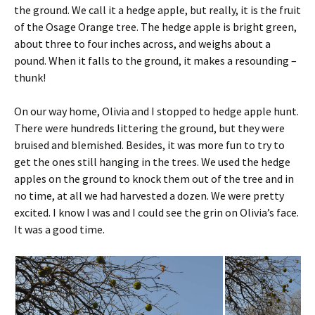
the ground. We call it a hedge apple, but really, it is the fruit
of the Osage Orange tree. The hedge apple is bright green,
about three to four inches across, and weighs about a
pound. When it falls to the ground, it makes a resounding –
thunk!
On our way home, Olivia and I stopped to hedge apple hunt.
There were hundreds littering the ground, but they were
bruised and blemished. Besides, it was more fun to try to
get the ones still hanging in the trees. We used the hedge
apples on the ground to knock them out of the tree and in
no time, at all we had harvested a dozen. We were pretty
excited. I know I was and I could see the grin on Olivia’s face.
It was a good time.