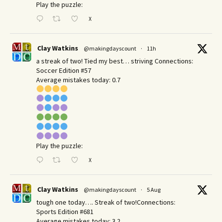
Play the puzzle:
X
Clay Watkins
@makingdayscount
·
11h
a streak of two! Tied my best… striving Connections:
Soccer Edition #57
Average mistakes today: 0.7
Play the puzzle:
X
Clay Watkins
@makingdayscount
·
5 Aug
tough one today…. Streak of two!Connections:
Sports Edition #681
Average mistakes today: 3.2