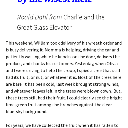
Roald Dahl from
Charlie and the
Great Glass Elevator
This weekend, William took delivery of his wreath order and
is busy delivering it. Momma is helping, driving the car and
patiently waiting while he knocks on the door, delivers the
product, and thanks his customers. Yesterday, when Olivia
and I were driving to help the troop, I spied a tree that still
had its fruit, or nut, or whatever it is. Most of the trees here
are bare. It has been cold, last week brought strong winds,
and whatever leaves left in the trees were blown down. But,
these trees still had their fruit. I could clearly see the bright
lime green fruit among the branches against the clear
blue-sky background.
For years, we have collected the fruit when it has fallen to