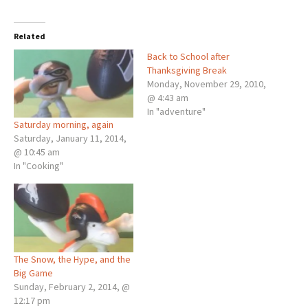
Related
Back to School after
Thanksgiving Break
Monday, November 29, 2010,
@ 4:43 am
In "adventure"
Saturday morning, again
Saturday, January 11, 2014,
@ 10:45 am
In "Cooking"
The Snow, the Hype, and the
Big Game
Sunday, February 2, 2014, @
12:17 pm