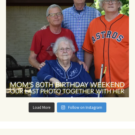
Load More
Follow on Instagram