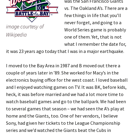
was the San Francisco Giants
vs. The Oakland A’s. There are a
few things in life that you’ll
never forget, and going to a
image courtesy of
World Series game is probably
Wikipedia
one of them. Yet, that is not
what I remember the date for,
it was 23 years ago today that I was in a major earthquake.
I moved to the Bay Area in 1987 and B moved out there a
couple of years later in ’89. She worked for Macy’s in the
electronics buying office for the west coast. I loved baseball
and I enjoyed watching games on TV. It was BK, before kids,
heck, it was before married and we had a lot more time to
watch baseball games and go to the ballpark. We had been
to several games that season – we had seen the A’s play at
home and the Giants, too. One of her vendors, I believe
Sony, had given her tickets to the League Championship
series and we’d watched the Giants beat the Cubs in