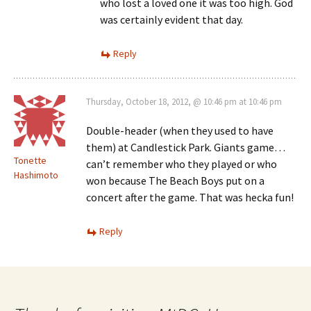
who lost a loved one it was too high. God
was certainly evident that day.
Reply
Thursday, October 18, 2012, @ 10:46 pm at 10:46 pm
Double-header (when they used to have
them) at Candlestick Park. Giants game…
Tonette
can’t remember who they played or who
Hashimoto
won because The Beach Boys put on a
concert after the game. That was hecka fun!
Reply