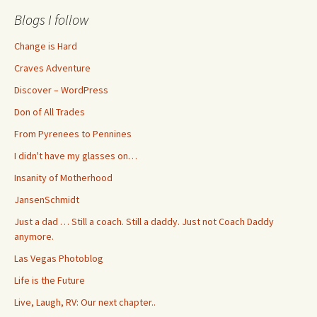
Blogs I follow
Change is Hard
Craves Adventure
Discover – WordPress
Don of All Trades
From Pyrenees to Pennines
I didn't have my glasses on…
Insanity of Motherhood
JansenSchmidt
Just a dad … Still a coach. Still a daddy. Just not Coach Daddy
anymore.
Las Vegas Photoblog
Life is the Future
Live, Laugh, RV: Our next chapter..