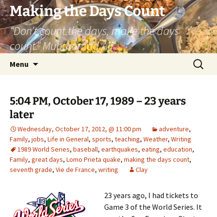
Skip
Making the Days Count
to
“Don’t count the days, make the days
content
count.” Muhammad Ali
Search
Menu
for:
5:04 PM, October 17, 1989 – 23 years
later
Wednesday, October 17, 2012, @ 11:00 pm
adventure
,
Family
,
jobs
,
Life in General
,
sports
,
teaching
,
Weather
,
Writing
1989 World Series
,
baseball
,
earthquakes
,
eating
,
education
,
Family
,
great days
,
Lomo Prieta quake
,
making the days count
,
seventh grade
,
Vie de France
,
writing
Clay
23 years ago, I had tickets to
Game 3 of the World Series. It