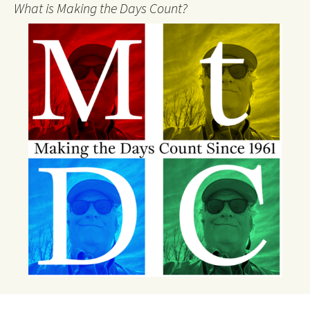
What is Making the Days Count?