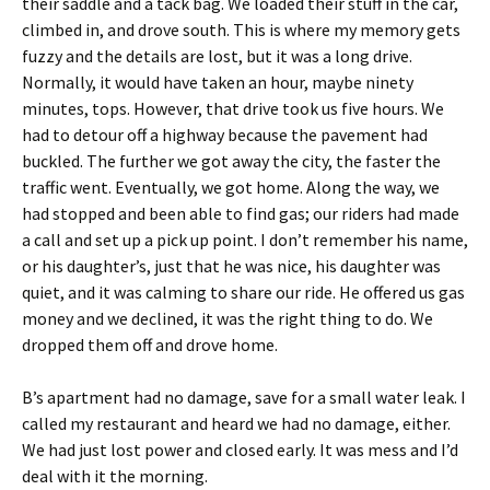
their saddle and a tack bag. We loaded their stuff in the car,
climbed in, and drove south. This is where my memory gets
fuzzy and the details are lost, but it was a long drive.
Normally, it would have taken an hour, maybe ninety
minutes, tops. However, that drive took us five hours. We
had to detour off a highway because the pavement had
buckled. The further we got away the city, the faster the
traffic went. Eventually, we got home. Along the way, we
had stopped and been able to find gas; our riders had made
a call and set up a pick up point. I don’t remember his name,
or his daughter’s, just that he was nice, his daughter was
quiet, and it was calming to share our ride. He offered us gas
money and we declined, it was the right thing to do. We
dropped them off and drove home.
B’s apartment had no damage, save for a small water leak. I
called my restaurant and heard we had no damage, either.
We had just lost power and closed early. It was mess and I’d
deal with it the morning.