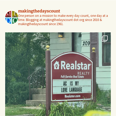
makingthedayscount
One person on a mission to make every day count, one day at a
time. Blogging at makingthedayscount dot org since 2010 &
makingthedayscount since 1961.