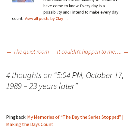
have come to know. Every day is a
possibility and I intend to make every day
count.
View all posts by Clay
→
Post
←
The quiet room
It couldn’t happen to me….
→
navigation
4 thoughts on “
5:04 PM, October 17,
1989 – 23 years later
”
Pingback:
My Memories of “The Day the Series Stopped” |
Making the Days Count