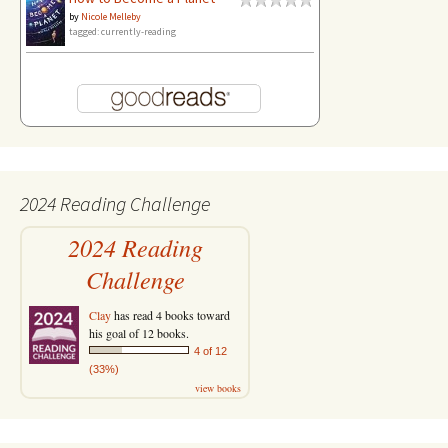
by
Nicole Melleby
tagged: currently-reading
2024 Reading Challenge
2024 Reading
Challenge
Clay
has read 4 books toward
his goal of 12 books.
4 of 12
(33%)
view books