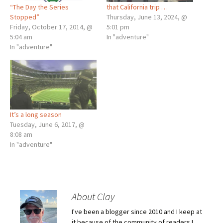
“The Day the Series
that California trip …
Stopped”
Thursday, June 13, 2024, @
Friday, October 17, 2014, @
5:01 pm
5:04 am
In "adventure"
In "adventure"
It’s a long season
Tuesday, June 6, 2017, @
8:08 am
In "adventure"
About Clay
I've been a blogger since 2010 and I keep at
it because of the community of readers I