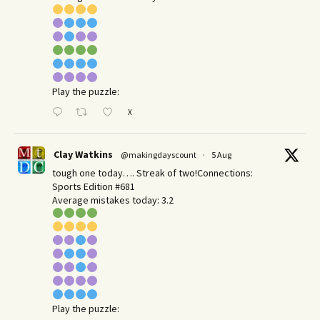
Play the puzzle:
X
Clay Watkins
@makingdayscount
·
5 Aug
tough one today…. Streak of two!Connections:
Sports Edition #681
Average mistakes today: 3.2
Play the puzzle: