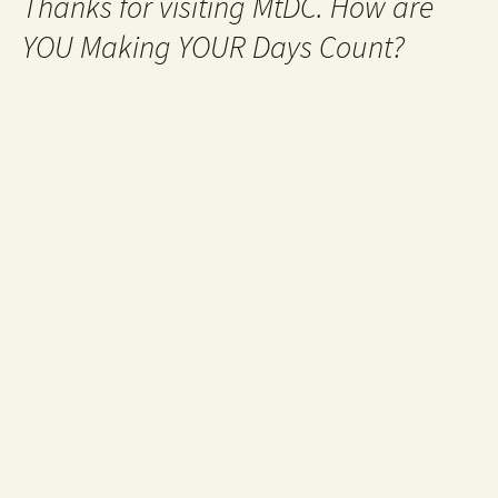
Thanks for visiting MtDC. How are
YOU Making YOUR Days Count?