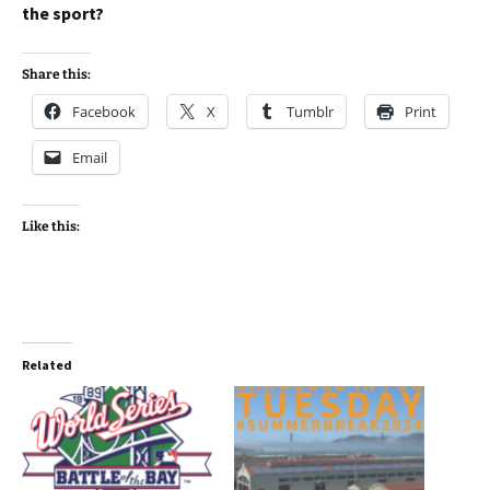
the sport?
Share this:
Facebook
X
Tumblr
Print
Email
Like this:
Related