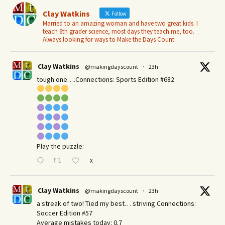
Clay Watkins
Follow
Married to an amazing woman and have two great kids. I
teach 6th grader science, most days they teach me, too.
Always looking for ways to Make the Days Count.
Clay Watkins
@makingdayscount
·
23h
tough one….Connections: Sports Edition #682
Play the puzzle:
X
Clay Watkins
@makingdayscount
·
23h
a streak of two! Tied my best… striving Connections:
Soccer Edition #57
Average mistakes today: 0.7