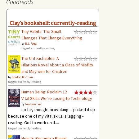
Goodreads
Clay's bookshelf: currently-reading
Tiny Habits: The Small
Changes That Change Everything
by
B.J. Fogg
tagged: currently-reading
The Unteachables: A
Hilarious Novel About a Class of Misfits
and Mayhem for Children
by
Gordon Korman
tagged: currently-reading
Human Being: Reclaim 12
Vital Skills We’re Losing to Technology
by
Graham Lee
so far, thought provoking.... picked it up
because one of my vital skills is lagging -
reading. Got to work on it....
tagged: currently-reading
How to Become a Planet