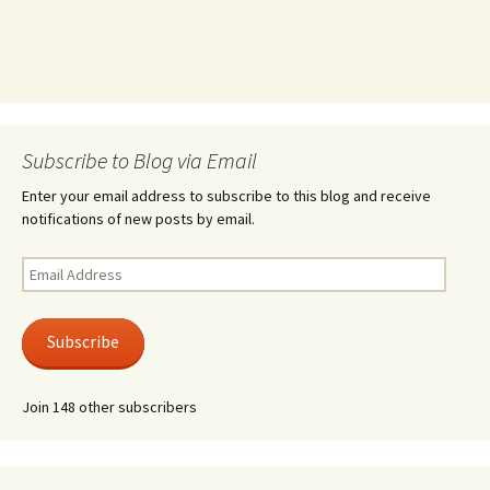
Subscribe to Blog via Email
Enter your email address to subscribe to this blog and receive
notifications of new posts by email.
Email
Address
Subscribe
Join 148 other subscribers