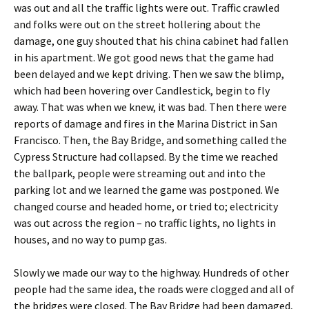
was out and all the traffic lights were out. Traffic crawled
and folks were out on the street hollering about the
damage, one guy shouted that his china cabinet had fallen
in his apartment. We got good news that the game had
been delayed and we kept driving. Then we saw the blimp,
which had been hovering over Candlestick, begin to fly
away. That was when we knew, it was bad. Then there were
reports of damage and fires in the Marina District in San
Francisco. Then, the Bay Bridge, and something called the
Cypress Structure had collapsed. By the time we reached
the ballpark, people were streaming out and into the
parking lot and we learned the game was postponed. We
changed course and headed home, or tried to; electricity
was out across the region – no traffic lights, no lights in
houses, and no way to pump gas.
Slowly we made our way to the highway. Hundreds of other
people had the same idea, the roads were clogged and all of
the bridges were closed. The Bay Bridge had been damaged,