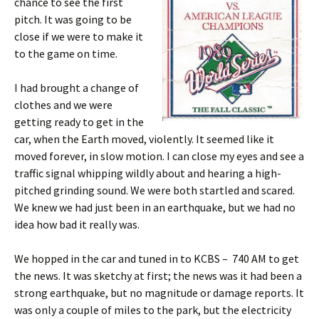
chance to see the first
pitch. It was going to be
close if we were to make it
to the game on time.
I had brought a change of
clothes and we were
getting ready to get in the
car, when the Earth moved, violently. It seemed like it
moved forever, in slow motion. I can close my eyes and see a
traffic signal whipping wildly about and hearing a high-
pitched grinding sound. We were both startled and scared.
We knew we had just been in an earthquake, but we had no
idea how bad it really was.
We hopped in the car and tuned in to KCBS – 740 AM to get
the news. It was sketchy at first; the news was it had been a
strong earthquake, but no magnitude or damage reports. It
was only a couple of miles to the park, but the electricity