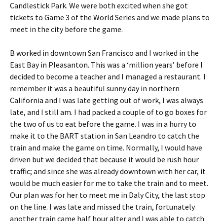
Candlestick Park. We were both excited when she got
tickets to Game 3 of the World Series and we made plans to
meet in the city before the game.
B worked in downtown San Francisco and I worked in the
East Bay in Pleasanton. This was a ‘million years’ before I
decided to become a teacher and I managed a restaurant. I
remember it was a beautiful sunny day in northern
California and I was late getting out of work, I was always
late, and I still am. I had packed a couple of to go boxes for
the two of us to eat before the game. I was in a hurry to
make it to the BART station in San Leandro to catch the
train and make the game on time. Normally, I would have
driven but we decided that because it would be rush hour
traffic; and since she was already downtown with her car, it
would be much easier for me to take the train and to meet.
Our plan was for her to meet me in Daly City, the last stop
on the line. I was late and missed the train, fortunately
another train came half hour alter and I was able to catch