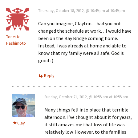
Thursday, October 18, 2012, @ 10:49 pm at 10:49 pm
Can you imagine, Clayton…had you not
changed the schedule at work…I would have
Tonette
been on the Bay Bridge coming home.
Hashimoto
Instead, I was already at home and able to
know that my family were all safe. God is
good : )
Reply
Sunday, October 21, 2012, @ 10:55 am at 10:55 am
Many things fell into place that terrible
afternoon. I’ve thought about it for years,
Clay
it still amazes me that loss of life was
relatively low. However, to the families