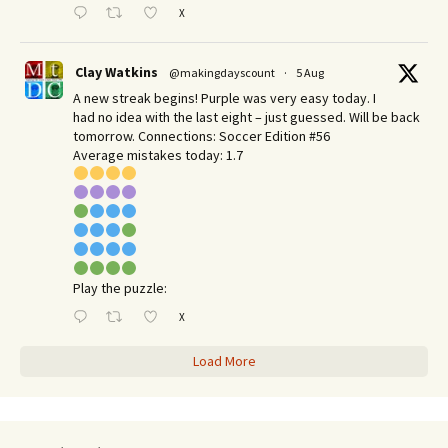
X
Clay Watkins
@makingdayscount
·
5 Aug
A new streak begins! Purple was very easy today. I
had no idea with the last eight – just guessed. Will be back
tomorrow. Connections: Soccer Edition #56
Average mistakes today: 1.7
Play the puzzle:
X
Load More