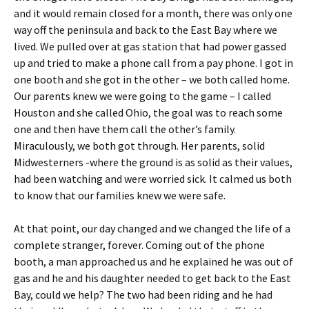
and it would remain closed for a month, there was only one
way off the peninsula and back to the East Bay where we
lived. We pulled over at gas station that had power gassed
up and tried to make a phone call from a pay phone. I got in
one booth and she got in the other – we both called home.
Our parents knew we were going to the game – I called
Houston and she called Ohio, the goal was to reach some
one and then have them call the other’s family.
Miraculously, we both got through. Her parents, solid
Midwesterners -where the ground is as solid as their values,
had been watching and were worried sick. It calmed us both
to know that our families knew we were safe.
At that point, our day changed and we changed the life of a
complete stranger, forever. Coming out of the phone
booth, a man approached us and he explained he was out of
gas and he and his daughter needed to get back to the East
Bay, could we help? The two had been riding and he had