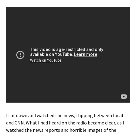
I sat down and watched the news, flipping between local
and CNN. What I had heard on the radio became clear, as I
watched the news reports and horrible images of the