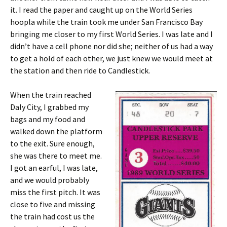
it. I read the paper and caught up on the World Series
hoopla while the train took me under San Francisco Bay
bringing me closer to my first World Series. I was late and I
didn’t have a cell phone nor did she; neither of us had a way
to get a hold of each other, we just knew we would meet at
the station and then ride to Candlestick.
When the train reached
Daly City, I grabbed my
bags and my food and
walked down the platform
to the exit. Sure enough,
she was there to meet me.
I got an earful, I was late,
and we would probably
miss the first pitch. It was
close to five and missing
the train had cost us the