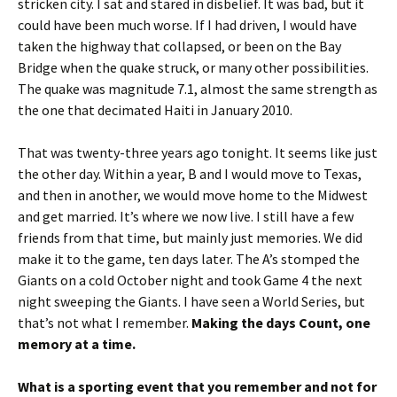
stricken city. I sat and stared in disbelief. It was bad, but it
could have been much worse. If I had driven, I would have
taken the highway that collapsed, or been on the Bay
Bridge when the quake struck, or many other possibilities.
The quake was magnitude 7.1, almost the same strength as
the one that decimated Haiti in January 2010.
That was twenty-three years ago tonight. It seems like just
the other day. Within a year, B and I would move to Texas,
and then in another, we would move home to the Midwest
and get married. It’s where we now live. I still have a few
friends from that time, but mainly just memories. We did
make it to the game, ten days later. The A’s stomped the
Giants on a cold October night and took Game 4 the next
night sweeping the Giants. I have seen a World Series, but
that’s not what I remember.
Making the days Count, one
memory at a time.
What is a sporting event that you remember and not for