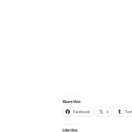
Share this:
Facebook
X
Tum
Like this: