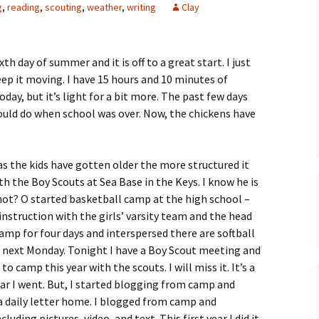
g
,
reading
,
scouting
,
weather
,
writing
Clay
ixth day of summer and it is off to a great start. I just
eep it moving. I have 15 hours and 10 minutes of
oday, but it’s light for a bit more. The past few days
 would do when school was over. Now, the chickens have
s the kids have gotten older the more structured it
ith the Boy Scouts at Sea Base in the Keys. I know he is
not? O started basketball camp at the high school –
 instruction with the girls’ varsity team and the head
camp for four days and interspersed there are softball
 next Monday. Tonight I have a Boy Scout meeting and
o camp this year with the scouts. I will miss it. It’s a
ear I went. But, I started blogging from camp and
a daily letter home. I blogged from camp and
uding pictures, video, and text. This first year I did it,