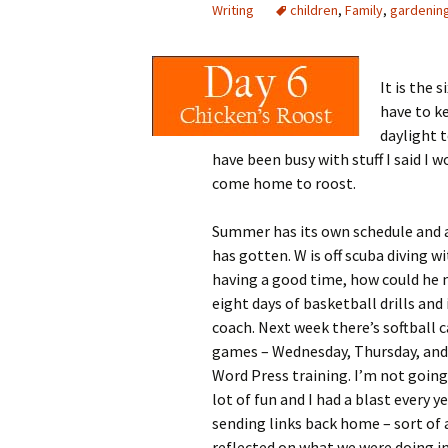
Writing
children
,
Family
,
gardenin
It is the s
have to k
daylight t
have been busy with stuff I said I
come home to roost.
Summer has its own schedule and a
has gotten. W is off scuba diving w
having a good time, how could he 
eight days of basketball drills and
coach. Next week there’s softball 
games – Wednesday, Thursday, and
Word Press training. I’m not going t
lot of fun
and I had a blast every y
sending links back home – sort of 
reflected on what we were doing incl