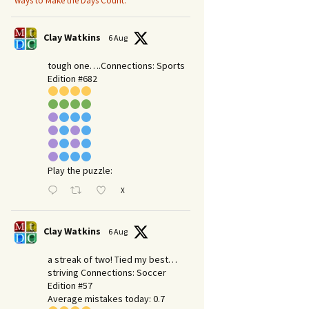
ways to Make the Days Count.
Clay Watkins
6 Aug
tough one….Connections: Sports
Edition #682
Play the puzzle:
X
Clay Watkins
6 Aug
a streak of two! Tied my best…
striving Connections: Soccer
Edition #57
Average mistakes today: 0.7