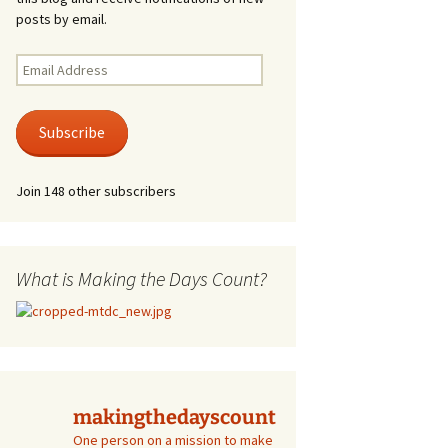
posts by email.
Email
Address
Subscribe
Join 148 other subscribers
What is Making the Days Count?
makingthedayscount
One person on a mission to make