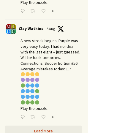
Play the puzzle:
X
Clay Watkins
5 Aug
A new streak begins! Purple was
very easy today. I had no idea
with the last eight – just guessed.
Will be back tomorrow.
Connections: Soccer Edition #56
Average mistakes today: 1.7
Play the puzzle:
X
Load More