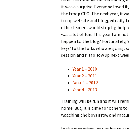
it was a surprise. Everyone loved i
the troop CEO. The next year, it wa
troop website and blogged daily. I 
other leaders would stop by, help 
was a lot of fun. This year I am no
happen to the blog? Fortunately, W
keys’ to the folks who are going, so
session and I’ll follow up next wee
Year 1 – 2010
Year 2 – 2011
Year 3 – 2012
Year 4 – 2013…..
Training will be fun and it will r
home. But, it is time for others t
watching the boys grow and matur
In the meantime, not going to camp