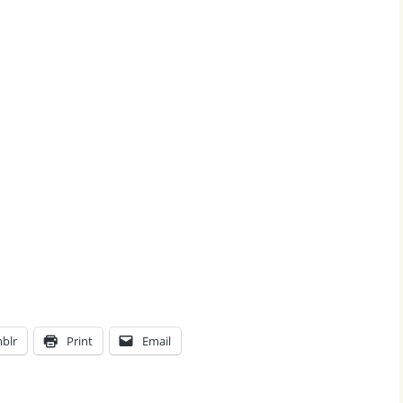
blr
Print
Email