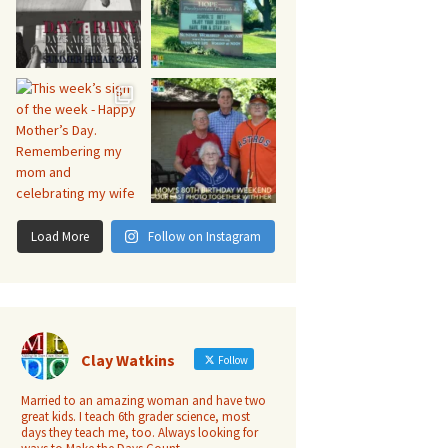
Load More
Follow on Instagram
Clay Watkins
Follow
Married to an amazing woman and have two
great kids. I teach 6th grader science, most
days they teach me, too. Always looking for