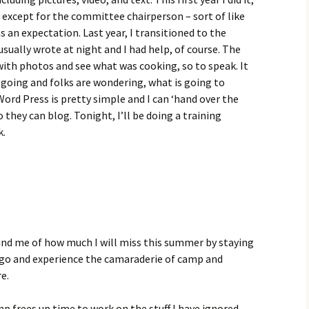
t, except for the committee chairperson – sort of like
s an expectation. Last year, I transitioned to the
usually wrote at night and I had help, of course. The
with photos and see what was cooking, so to speak. It
t going and folks are wondering, what is going to
ord Press is pretty simple and I can ‘hand over the
 they can blog. Tonight, I’ll be doing a training
k.
emind me of how much I will miss this summer by staying
o go and experience the camaraderie of camp and
e.
 frees up time to work on the stuff I have ignored