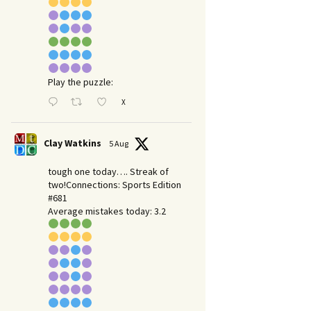
Play the puzzle:
X
Clay Watkins
5 Aug
tough one today…. Streak of
two!Connections: Sports Edition
#681
Average mistakes today: 3.2