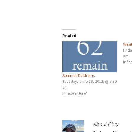
Related
Weat
Frida
am
In "
Summer Doldrums
Tuesday, June 19, 2012, @ 7:30
am
In "adventure"
About Clay