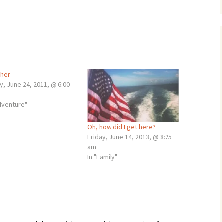
her
y, June 24, 2011, @ 6:00
adventure"
Oh, how did I get here?
Friday, June 14, 2013, @ 8:25
am
In "Family"