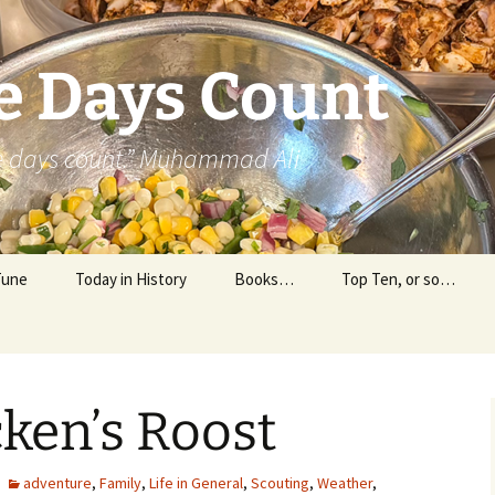
e Days Count
he days count.” Muhammad Ali
Tune
Today in History
Books…
Top Ten, or so…
Personal Reading
Professional Reading
cken’s Roost
adventure
,
Family
,
Life in General
,
Scouting
,
Weather
,