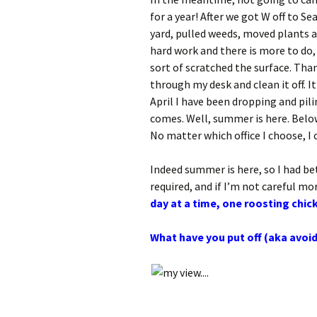
for a year! After we got W off to 
yard, pulled weeds, moved plants 
hard work and there is more to do,
sort of scratched the surface. Tha
through my desk and clean it off. I
April I have been dropping and pil
comes. Well, summer is here. Belo
No matter which office I choose, I 
Indeed summer is here, so I had be
required, and if I’m not careful mo
day at a time, one roosting chic
What have you put off (aka avoi