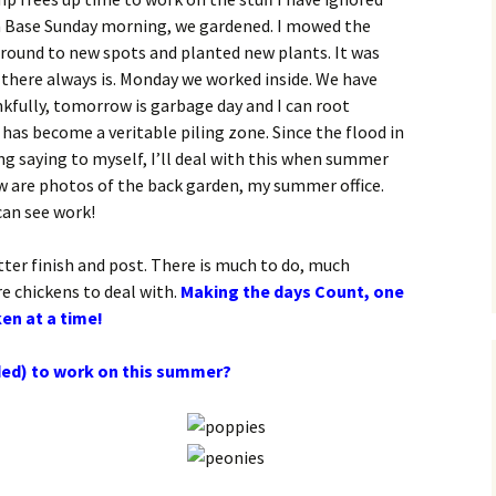
Sea Base Sunday morning, we gardened. I mowed the
around to new spots and planted new plants. It was
 there always is. Monday we worked inside. We have
nkfully, tomorrow is garbage day and I can root
t has become a veritable piling zone. Since the flood in
ing saying to myself, I’ll deal with this when summer
w are photos of the back garden, my summer office.
can see work!
tter finish and post. There is much to do, much
re chickens to deal with.
Making the days Count, one
ken at a time!
ded) to work on this summer?