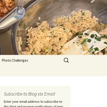
Search
Photo Challenges
for:
Subscribe to Blog via Email
Enter your email address to subscribe to
this blog and receive notifications of new