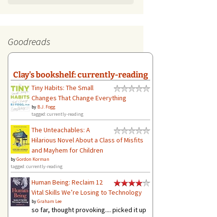
Goodreads
Clay's bookshelf: currently-reading
Tiny Habits: The Small
Changes That Change Everything
by
B.J. Fogg
tagged: currently-reading
The Unteachables: A
Hilarious Novel About a Class of Misfits
and Mayhem for Children
by
Gordon Korman
tagged: currently-reading
Human Being: Reclaim 12
Vital Skills We’re Losing to Technology
by
Graham Lee
so far, thought provoking.... picked it up