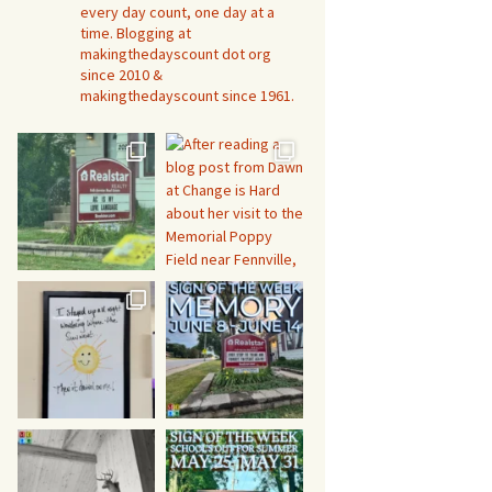
every day count, one day at a
time. Blogging at
makingthedayscount dot org
since 2010 &
makingthedayscount since 1961.