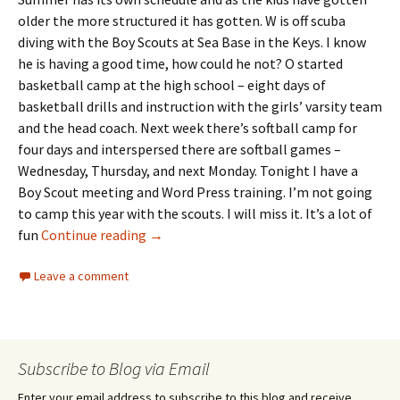
older the more structured it has gotten. W is off scuba
diving with the Boy Scouts at Sea Base in the Keys. I know
he is having a good time, how could he not? O started
basketball camp at the high school – eight days of
basketball drills and instruction with the girls’ varsity team
and the head coach. Next week there’s softball camp for
four days and interspersed there are softball games –
Wednesday, Thursday, and next Monday. Tonight I have a
Boy Scout meeting and Word Press training. I’m not going
to camp this year with the scouts. I will miss it. It’s a lot of
Day 6: Chicken’s Roost
fun
Continue reading
→
Leave a comment
Subscribe to Blog via Email
Enter your email address to subscribe to this blog and receive