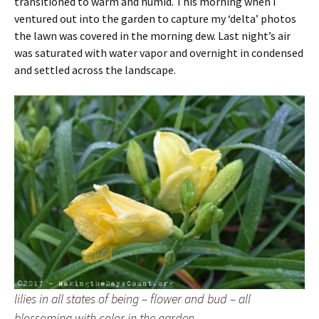
transitioned to warm and humid. This morning when I
ventured out into the garden to capture my ‘delta’ photos
the lawn was covered in the morning dew. Last night’s air
was saturated with water vapor and overnight in condensed
and settled across the landscape.
lilies in all states of being – flower and bud – all
blossoming with color in the garden