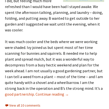
I did, but feeling much more
refreshed than I would have been had I stayed awake. We
spent the afternoon talking, planning, and laundry – doing,
folding, and putting away. B wanted to get outside to her
garden and I suggested we wait until the evening, when it
was cooler.
It was much cooler and the beds where we were working
were shaded. Ivy joined us but spent most of her time
scanning for bunnies and squirrels. B needed me to help
plant and spread mulch, but it was a wonderful way to
decompress from a busy hectic weekend and plan for the
week ahead. I am not usually a good gardening partner, but
I can tell a weed from a plant – most of the time – and I am
quite handy with a shovel and a wheelbarrow. I am the
strong back in the operation and B’s the strong mind. It’s a
Monday morning awakeni
good partnership
.
Continue reading
→
View all 10 comments