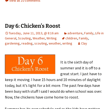
View all 10 comments
Day 6: Chicken’s Roost
Tuesday, June 11, 2013, @ 8:16 am
adventure
,
Family
,
Life in
General
,
Scouting
,
Weather
,
Writing
children
,
Family
,
gardening
,
reading
,
scouting
,
weather
,
writing
Clay
It is the sixth day of
summer and it is off to a
great start. I just have to
keep it moving. I have 15 hours and 10 minutes of daylight
today, but it’s light for a bit more. The past few days have
been busy with stuff I said I would do when school was over.
Now, the chickens have come home to roost.
Summer has its own schedule and as the kids have gotten