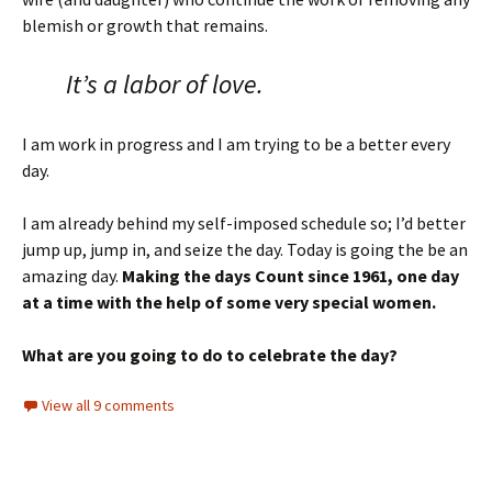
blemish or growth that remains.
It’s a labor of love.
I am work in progress and I am trying to be a better every
day.
I am already behind my self-imposed schedule so; I’d better
jump up, jump in, and seize the day. Today is going the be an
amazing day.
Making the days Count since 1961, one day
at a time with the help of some very special women.
What are you going to do to celebrate the day?
View all 9 comments