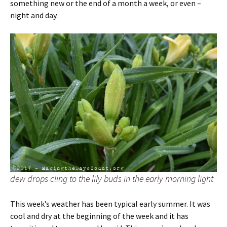
something new or the end of a month a week, or even –
night and day.
dew drops cling to the lily buds in the early morning light
This week’s weather has been typical early summer. It was
cool and dry at the beginning of the week and it has