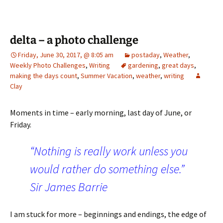
delta – a photo challenge
Friday, June 30, 2017, @ 8:05 am
postaday
,
Weather
,
Weekly Photo Challenges
,
Writing
gardening
,
great days
,
making the days count
,
Summer Vacation
,
weather
,
writing
Clay
Moments in time – early morning, last day of June, or
Friday.
“Nothing is really work unless you
would rather do something else.”
Sir James Barrie
I am stuck for more – beginnings and endings, the edge of