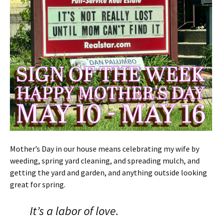
Mother’s Day in our house means celebrating my wife by
weeding, spring yard cleaning, and spreading mulch, and
getting the yard and garden, and anything outside looking
great for spring.
It’s a labor of love.