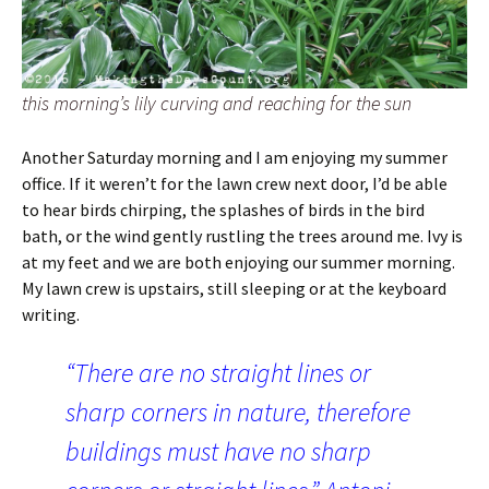
this morning’s lily curving and reaching for the sun
Another Saturday morning and I am enjoying my summer
office. If it weren’t for the lawn crew next door, I’d be able
to hear birds chirping, the splashes of birds in the bird
bath, or the wind gently rustling the trees around me. Ivy is
at my feet and we are both enjoying our summer morning.
My lawn crew is upstairs, still sleeping or at the keyboard
writing.
“There are no straight lines or
sharp corners in nature, therefore
buildings must have no sharp