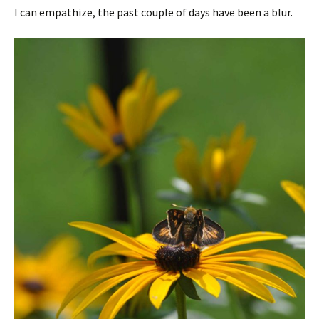
I can empathize, the past couple of days have been a blur.