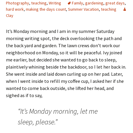
Photography
,
teaching
,
Writing
Family
,
gardening
,
great days
,
hard work
,
making the days count
,
Summer Vacation
,
teaching
Clay
It’s Monday morning and I am in my summer Saturday
morning writing spot, the deck overlooking the path and
the back yard and garden. The lawn crews don’t work our
neighborhood on Monday, so it will be peaceful. Ivy joined
me earlier, but decided she wanted to go back to sleep,
plaintively whining beside the backdoor, so I let her back in.
She went inside and laid down curling up on her pad. Later,
when I went inside to refill my coffee cup, I asked her if she
wanted to come back outside, she lifted her head, and
sighed as if to say,
“It’s Monday morning, let me
sleep, please.”