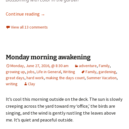
delta – a photo challenge
Continue reading
→
View all 13 comments
Monday morning awakening
Monday, June 27, 2016, @ 8:30 am
adventure
,
Family
,
growing up
,
jobs
,
Life in General
,
Writing
Family
,
gardening
,
great days
,
hard work
,
making the days count
,
Summer Vacation
,
writing
Clay
It’s cool this morning outside on the deck. The sun is slowly
creeping across the yard toward my ‘office,’ the birds are
singing, and the wind is gently rustling the leaves above
me. It’s quiet and peaceful outside.