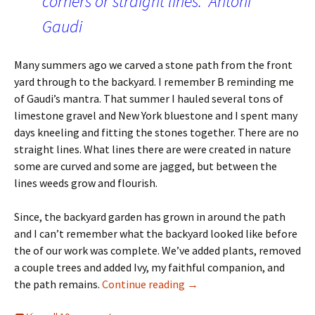
corners or straight lines.” Antoni
Gaudi
Many summers ago we carved a stone path from the front
yard through to the backyard. I remember B reminding me
of Gaudi’s mantra. That summer I hauled several tons of
limestone gravel and New York bluestone and I spent many
days kneeling and fitting the stones together. There are no
straight lines. What lines there are were created in nature
some are curved and some are jagged, but between the
lines weeds grow and flourish.
Since, the backyard garden has grown in around the path
and I can’t remember what the backyard looked like before
the of our work was complete. We’ve added plants, removed
a couple trees and added Ivy, my faithful companion, and
Curve – a photo challenge
the path remains.
Continue reading
→