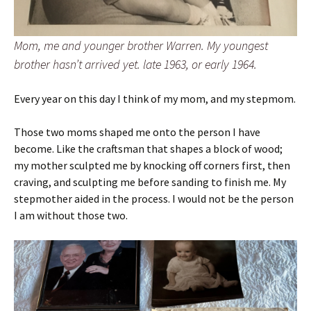
Mom, me and younger brother Warren. My youngest
brother hasn’t arrived yet. late 1963, or early 1964.
Every year on this day I think of my mom, and my stepmom.
Those two moms shaped me onto the person I have
become. Like the craftsman that shapes a block of wood;
my mother sculpted me by knocking off corners first, then
craving, and sculpting me before sanding to finish me. My
stepmother aided in the process. I would not be the person
I am without those two.