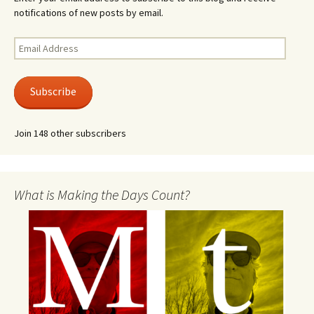
notifications of new posts by email.
Email
Address
Subscribe
Join 148 other subscribers
What is Making the Days Count?