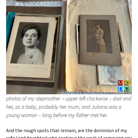
photos of my stepmother – upper left clockwise – dad and
her, as a baby, probably her mum, and Juliana was a
young woman – long before my father met her.
And the rough spots that remain, are the dominion of my
wife (and daughter) who continue the work of removing any