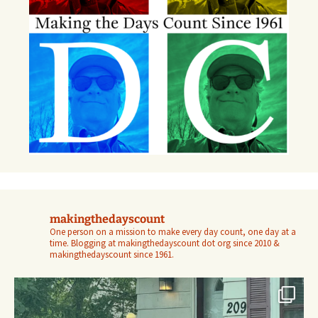
makingthedayscount
One person on a mission to make every day count, one day at a
time. Blogging at makingthedayscount dot org since 2010 &
makingthedayscount since 1961.