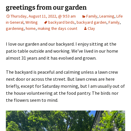
greetings from our garden
Thursday, August 11, 2022, @ 9:53 am
Family
,
Learning
,
Life
in General
,
Writing
backyard birds
,
backyard garden
,
Family
,
gardening
,
home
,
making the days count
Clay
I love our garden and our backyard. I enjoy sitting at the
patio table outside and working. We’ve lived in our home
almost 31 years and it has evolved and grown.
The backyard is peaceful and calming unless a lawn crew
next door or across the street. But lawn crews are here
briefly, except for Saturday morning, but I am usually out of
the house volunteering at the food pantry. The birds nor
the flowers seem to mind.