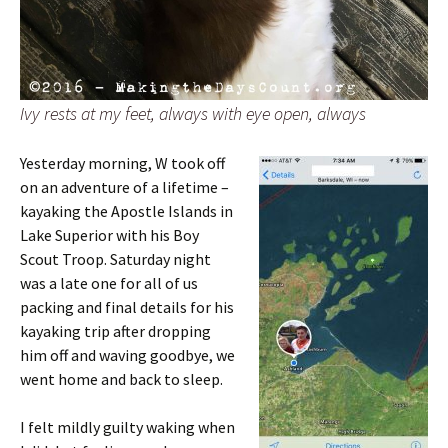
Ivy rests at my feet, always with eye open, always
Yesterday morning, W took off
on an adventure of a lifetime –
kayaking the Apostle Islands in
Lake Superior with his Boy
Scout Troop. Saturday night
was a late one for all of us
packing and final details for his
kayaking trip after dropping
him off and waving goodbye, we
went home and back to sleep.
I felt mildly guilty waking when