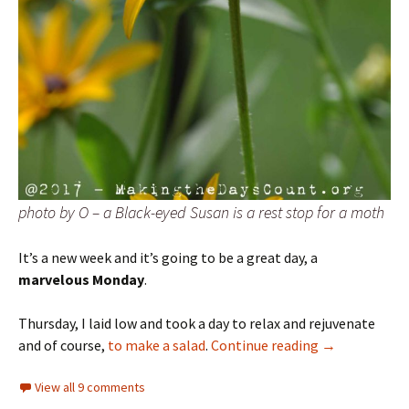
photo by O – a Black-eyed Susan is a rest stop for a moth
It’s a new week and it’s going to be a great day, a
marvelous Monday
.
Thursday, I laid low and took a day to relax and rejuvenate
Marvelous Mo
and of course,
to make a salad
.
Continue reading
→
View all 9 comments