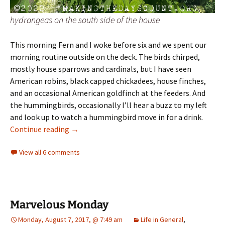
hydrangeas on the south side of the house
This morning Fern and I woke before six and we spent our
morning routine outside on the deck. The birds chirped,
mostly house sparrows and cardinals, but I have seen
American robins, black capped chickadees, house finches,
and an occasional American goldfinch at the feeders. And
the hummingbirds, occasionally I’ll hear a buzz to my left
and look up to watch a hummingbird move in for a drink.
greetings from our garden
Continue reading
→
View all 6 comments
Marvelous Monday
Monday, August 7, 2017, @ 7:49 am
Life in General
,