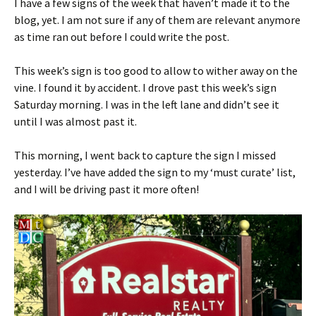
I have a few signs of the week that haven’t made it to the
blog, yet. I am not sure if any of them are relevant anymore
as time ran out before I could write the post.
This week’s sign is too good to allow to wither away on the
vine. I found it by accident. I drove past this week’s sign
Saturday morning. I was in the left lane and didn’t see it
until I was almost past it.
This morning, I went back to capture the sign I missed
yesterday. I’ve have added the sign to my ‘must curate’ list,
and I will be driving past it more often!