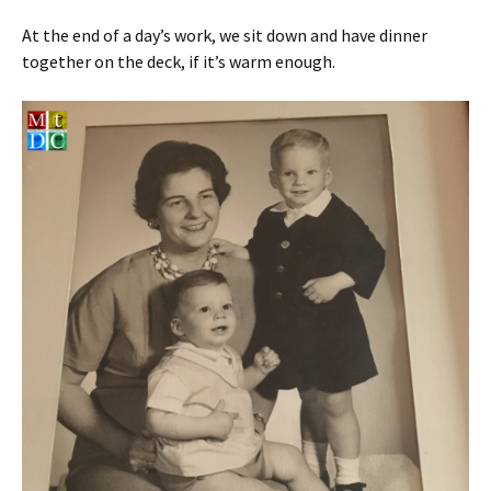
At the end of a day’s work, we sit down and have dinner
together on the deck, if it’s warm enough.