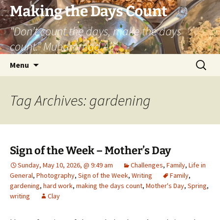
Skip
Making the Days Count
to
“Don’t count the days, make the days
content
count.” Muhammad Ali
Search
Menu
for:
Tag Archives: gardening
Sign of the Week – Mother’s Day
Sunday, May 10, 2026, @ 9:49 am
Challenges
,
Family
,
Life in
General
,
Photography
,
Sign of the Week
,
Writing
Family
,
gardening
,
hard work
,
making the days count
,
Mother's Day
,
Spring
,
writing
Clay