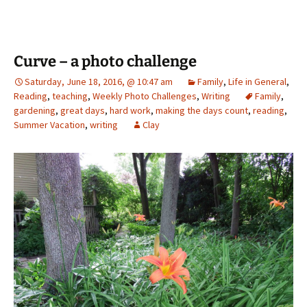
Curve – a photo challenge
Saturday, June 18, 2016, @ 10:47 am
Family
,
Life in General
,
Reading
,
teaching
,
Weekly Photo Challenges
,
Writing
Family
,
gardening
,
great days
,
hard work
,
making the days count
,
reading
,
Summer Vacation
,
writing
Clay