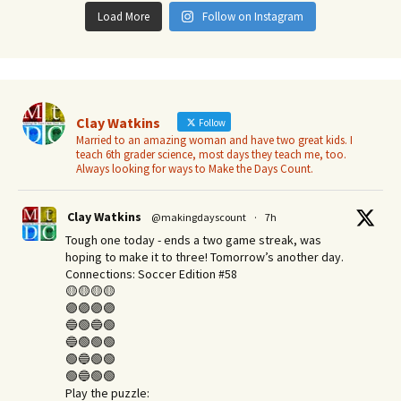
Load More
Follow on Instagram
Clay Watkins
Follow
Married to an amazing woman and have two great kids. I
teach 6th grader science, most days they teach me, too.
Always looking for ways to Make the Days Count.
Clay Watkins
@makingdayscount
·
7h
Tough one today - ends a two game streak, was
hoping to make it to three! Tomorrow’s another day.​
Connections: Soccer Edition #58
🟡🟡🟡🟡
🟣🟣🟣🟣
🔵🟢🔵🟢
🔵🟢🟢🟢
🟢🔵🟢🟢
🟢🔵🟢🟢
Play the puzzle: