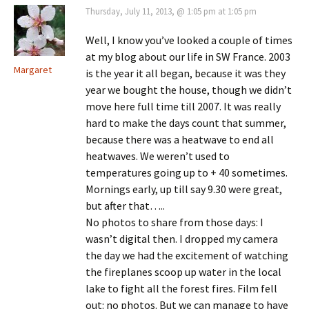
Thursday, July 11, 2013, @ 1:05 pm at 1:05 pm
Well, I know you’ve looked a couple of times
at my blog about our life in SW France. 2003
Margaret
is the year it all began, because it was they
year we bought the house, though we didn’t
move here full time till 2007. It was really
hard to make the days count that summer,
because there was a heatwave to end all
heatwaves. We weren’t used to
temperatures going up to + 40 sometimes.
Mornings early, up till say 9.30 were great,
but after that…..
No photos to share from those days: I
wasn’t digital then. I dropped my camera
the day we had the excitement of watching
the fireplanes scoop up water in the local
lake to fight all the forest fires. Film fell
out: no photos. But we can manage to have