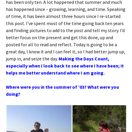
has been only ten. A lot happened that summer and much
has happened since – growing, learning, and time. Speaking
of time, it has been almost three hours since I re-started
this post. I’ve spent most of the time going back ten years
and finding pictures to add to the post and tell my story. I’d
better focus on the present and get this done, up and
posted for all to read and reflect. Today is going to be a
great day, I know it and I can feel it, so I had better jump up,
jump in, and seize the day.
Making the Days Count,
especially when I look back to see where I have been; it
helps me better understand where I am going.
Where were you in the summer of ’03? What were you
doing?