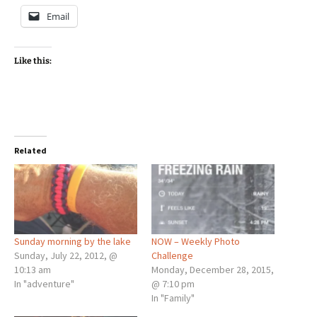
Email
Like this:
Related
Sunday morning by the lake
NOW – Weekly Photo
Sunday, July 22, 2012, @
Challenge
10:13 am
Monday, December 28, 2015,
In "adventure"
@ 7:10 pm
In "Family"