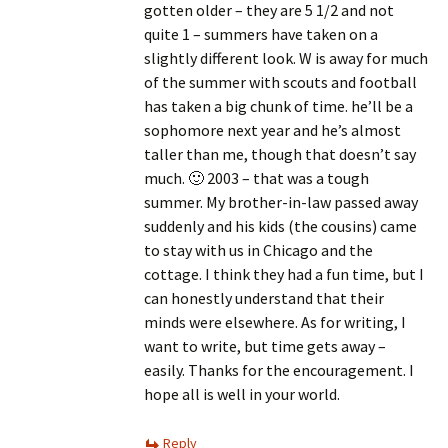
gotten older – they are 5 1/2 and not
quite 1 – summers have taken on a
slightly different look. W is away for much
of the summer with scouts and football
has taken a big chunk of time. he’ll be a
sophomore next year and he’s almost
taller than me, though that doesn’t say
much. 🙂 2003 – that was a tough
summer. My brother-in-law passed away
suddenly and his kids (the cousins) came
to stay with us in Chicago and the
cottage. I think they had a fun time, but I
can honestly understand that their
minds were elsewhere. As for writing, I
want to write, but time gets away –
easily. Thanks for the encouragement. I
hope all is well in your world.
Reply