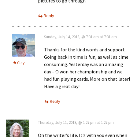
pictures to go through.
Reply
Sunday, July 14, 2013, @ 7:31 am at 7:31 am
Thanks for the kind words and support.
Going back in time is fun, as well as time
Clay
consuming. Yesterday was an amazing
day – O won her championship and we
had fun playing cards. More on that later!
Have a great day!
Reply
Thursday, July 11, 2013, @ 1:27 pm at 1:27 pm
Oh the writer’s life. It’s with you even when