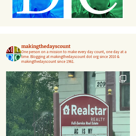
makingthedayscount
One person on a mission to make every day count, one day at a
time. Blogging at makingthedayscount dot org since 2010 &
makingthedayscount since 1961.