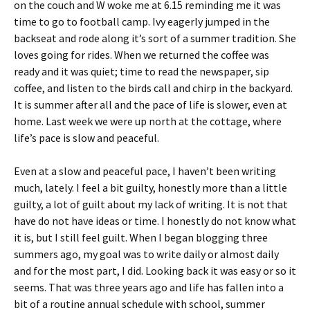
on the couch and W woke me at 6.15 reminding me it was
time to go to football camp. Ivy eagerly jumped in the
backseat and rode along it’s sort of a summer tradition. She
loves going for rides. When we returned the coffee was
ready and it was quiet; time to read the newspaper, sip
coffee, and listen to the birds call and chirp in the backyard.
It is summer after all and the pace of life is slower, even at
home. Last week we were up north at the cottage, where
life’s pace is slow and peaceful.
Even at a slow and peaceful pace, I haven’t been writing
much, lately. I feel a bit guilty, honestly more than a little
guilty, a lot of guilt about my lack of writing. It is not that
have do not have ideas or time. I honestly do not know what
it is, but I still feel guilt. When I began blogging three
summers ago, my goal was to write daily or almost daily
and for the most part, I did. Looking back it was easy or so it
seems. That was three years ago and life has fallen into a
bit of a routine annual schedule with school, summer