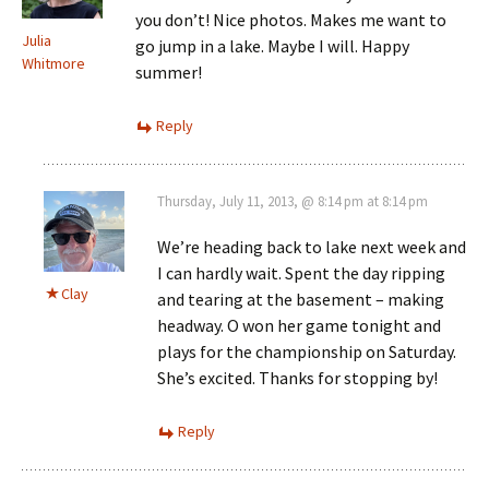
you don’t! Nice photos. Makes me want to
Julia
go jump in a lake. Maybe I will. Happy
Whitmore
summer!
Reply
Thursday, July 11, 2013, @ 8:14 pm at 8:14 pm
We’re heading back to lake next week and
I can hardly wait. Spent the day ripping
Clay
and tearing at the basement – making
headway. O won her game tonight and
plays for the championship on Saturday.
She’s excited. Thanks for stopping by!
Reply