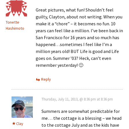
Great pictures, what fun! Shouldn’t feel
guilty, Clayton, about not writing. When you
Tonette
make it a “chore” – it becomes no fun. 10
Hashimoto
years can feel like a million. I’ve been back in
San Francisco for 16 years and so much has
happened…sometimes I feel like I’m a
million years old! BUT Life is good and Life
goes on. Summer ’03? Heck, can’t even
remember yesterday! 🙂
Reply
Thursday, July 11, 2013, @ 8:36 pm at 8:36 pm
Summers are somewhat predictable for
me… the cottage is a blessing – we head
Clay
to the cottage July and as the kids have