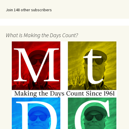
Join 148 other subscribers
What is Making the Days Count?