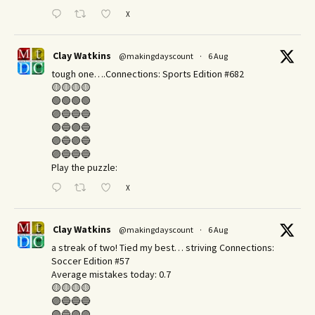
X
Clay Watkins
@makingdayscount
·
6 Aug
tough one….Connections: Sports Edition #682
🟡🟡🟡🟡
🟢🟢🟢🟢
🟣🔵🔵🔵
🟣🔵🟣🔵
🟣🔵🟣🔵
🟣🔵🔵🔵
Play the puzzle:
X
Clay Watkins
@makingdayscount
·
6 Aug
a streak of two! Tied my best… striving Connections:
Soccer Edition #57
Average mistakes today: 0.7
🟡🟡🟡🟡
🟣🔵🔵🔵
🟣🔵🟣🟣