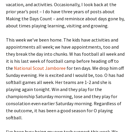
vacation, and activities. Occasionally, I look back at the
prior year’s post – I do have three years of posts about
Making the Days Count – and reminisce about days gone by,
about times playing learning, visiting and growing.
This week we’ve been home. The kids have activities and
appointments all week; we have appointments, too and
they break the day into chunks. W has football all week and
it is his last week of football camp before heading off to
the
National Scout Jamboree
for ten days. We drop him off
Sunday evening. He is excited and I would be, too. O has had
softball games all week. Her teams are 1-2 and she is
playing again tonight. Win and they play for the
championship Saturday morning, lose and they play for
consolation even earlier Saturday morning. Regardless of
the outcome, it has been a good season for O playing
softball.
I’ve been busy being my own tech support this week. We