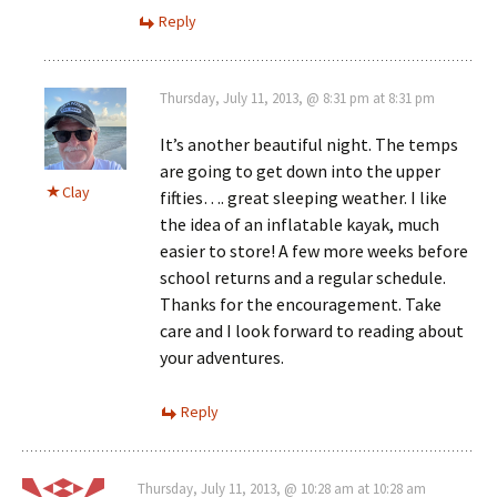
Reply
Thursday, July 11, 2013, @ 8:31 pm at 8:31 pm
It’s another beautiful night. The temps
are going to get down into the upper
Clay
fifties…. great sleeping weather. I like
the idea of an inflatable kayak, much
easier to store! A few more weeks before
school returns and a regular schedule.
Thanks for the encouragement. Take
care and I look forward to reading about
your adventures.
Reply
Thursday, July 11, 2013, @ 10:28 am at 10:28 am