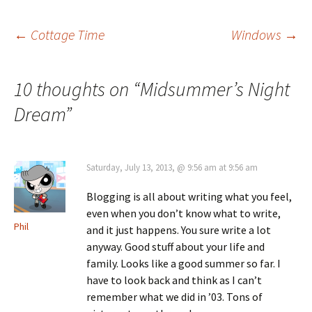
Post
←
Cottage Time
Windows
→
navigation
10 thoughts on “
Midsummer’s Night
Dream
”
Saturday, July 13, 2013, @ 9:56 am at 9:56 am
Blogging is all about writing what you feel,
even when you don’t know what to write,
Phil
and it just happens. You sure write a lot
anyway. Good stuff about your life and
family. Looks like a good summer so far. I
have to look back and think as I can’t
remember what we did in ’03. Tons of