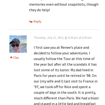
memories even without snapshots, though
they do help!
Reply
Thursday, July 11, 2013, @ 8:20 pm at 8:20 pm
I first saw you at Renee’s place and
decided to follow your adventures. I
Clay
usually follow the Tour at this time of
the year but after all the scandals it has
lost some of its luster. My dad lived in
Paris for years until he retired in ’98. On
our (my wife and I) last visit to France in
’97, we took off for Nice and spent a
couple of days in the south. It is pretty,
much different than Paris. We had a blast
and stayed in a little bed and breakfast