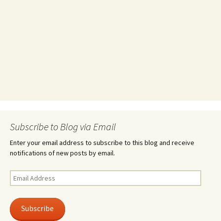
Subscribe to Blog via Email
Enter your email address to subscribe to this blog and receive
notifications of new posts by email.
Email
Address
Subscribe