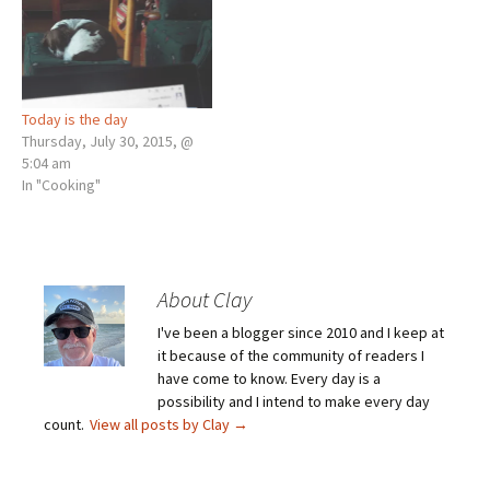
Today is the day
Thursday, July 30, 2015, @
5:04 am
In "Cooking"
About Clay
I've been a blogger since 2010 and I keep at
it because of the community of readers I
have come to know. Every day is a
possibility and I intend to make every day
count.
View all posts by Clay
→