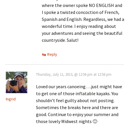
where the owner spoke NO ENGLISH and
I spoke a twisted concoction of French,
Spanish and English. Regardless, we had a
wonderful time. I enjoy reading about
your adventures and seeing the beautiful
countryside. Salut!
Reply
Thursday, July 11, 2013, @ 12:56 pm at 12:56 pm
Loved our years canoeing….just might have
to get one of those inflatable kayaks. You
Ingrid
shouldn’t feel guilty about not posting.
Sometimes the breaks here and there are
good. Continue to enjoy your summer and
those lovely Midwest nights 🙂