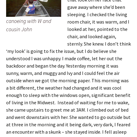
gave away where she’d been
sleeping. I checked the living
canoeing with W and
room chair, it was warm, and I
cousin John
looked at her, pointed to the
chair, and looked again,
sternly. She knew. I don’t think
‘my look’ is going to fix the issue, but I do believe she
understood I was unhappy. I made coffee, let her out the
backdoor and began the day. Yesterday morning it was
sunny, warm, and muggy and Ivy and I could feel the air
outside when we got the morning paper. This morning was
a bit different, the weather had changed and it was cool
enough to sleep with the windows open, significant benefit
of living in the Midwest. Instead of waiting for me to wake,
she came upstairs to greet me at 3AM. I climbed out of bed
and went downstairs with her. She wanted to go outside but
at three in the morning and it being dark, very dark, I feared
an encounter with a skunk – she stayed inside. I fell asleep