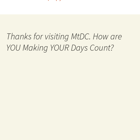
Thanks for visiting MtDC. How are
YOU Making YOUR Days Count?