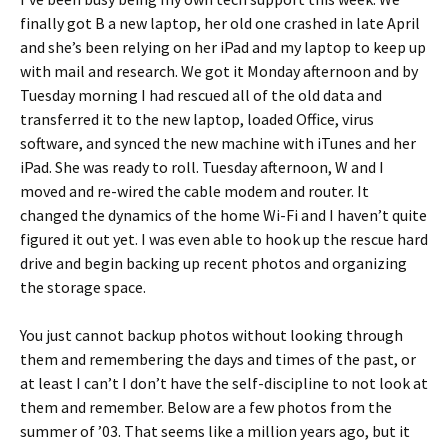
finally got B a new laptop, her old one crashed in late April
and she’s been relying on her iPad and my laptop to keep up
with mail and research. We got it Monday afternoon and by
Tuesday morning I had rescued all of the old data and
transferred it to the new laptop, loaded Office, virus
software, and synced the new machine with iTunes and her
iPad. She was ready to roll. Tuesday afternoon, W and I
moved and re-wired the cable modem and router. It
changed the dynamics of the home Wi-Fi and I haven’t quite
figured it out yet. I was even able to hook up the rescue hard
drive and begin backing up recent photos and organizing
the storage space.
You just cannot backup photos without looking through
them and remembering the days and times of the past, or
at least I can’t I don’t have the self-discipline to not look at
them and remember. Below are a few photos from the
summer of ’03. That seems like a million years ago, but it