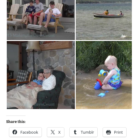
Share this:
Facebook
X
Tumblr
Print