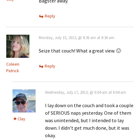
Bagster away.
Reply
Monday, July 15, 2013, @ 8:36 am at 8:36 am
Seize that couch! What a great view. 🙂
Coleen
Reply
Patrick
Wednesday, July 17, 2013, @ 6:04 am at 6:04 am
I lay down on the couch and took a couple
of SERIOUS naps yesterday. One of them
Clay
was unintended, but I intended to lay
down. I didn’t get much done, but it was
okay.