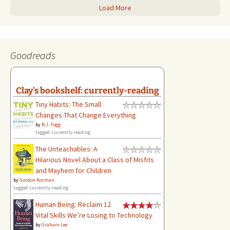
Load More
Goodreads
Clay's bookshelf: currently-reading
Tiny Habits: The Small
Changes That Change Everything
by
B.J. Fogg
tagged: currently-reading
The Unteachables: A
Hilarious Novel About a Class of Misfits
and Mayhem for Children
by
Gordon Korman
tagged: currently-reading
Human Being: Reclaim 12
Vital Skills We’re Losing to Technology
by
Graham Lee