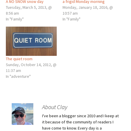
A NO SNOW snow day
a frigid Monday morning
Tuesday, March 5, 2013, @
Monday, January 18, 2016, @
8:56 am
10:57 am
In "Family"
In "Family"
The quiet room
Sunday, October 14, 2012, @
11:37 am
In "adventure"
About Clay
I've been a blogger since 2010 and I keep at
it because of the community of readers I
have come to know. Every day is a