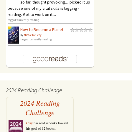
so far, thought provoking.... picked it up
because one of my vital skills is lagging -
reading. Got to work on it....
tagged: currently-reading
How to Become a Planet
by
Nicole Melleby
tagged: currently-reading
2024 Reading Challenge
2024 Reading
Challenge
Clay
has read 4 books toward
his goal of 12 books.