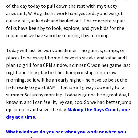
of the day today to pull down the rest with my trusty
assistant, W. Boy, did he work hard yesterday and we got
quite a bit yanked off and hauled out. The concrete repair
folks have been by to look, explore, and give bids for the
repair and we have another coming this morning.
Today will just be work and dinner – no games, camps, or
places to be except home. I have rib steaks and salad and I
plan to grill for a 6PM sit down dinner. O won her game last
night and they play for the championship tomorrow
morning, so it will be an early night – he have to be at the
field ready to go at 8AM. That is early, way too early for a
summer Saturday morning. Today is gonna be a great day, I
know it, and I can feel it, Ivy can, too. So we had better jump
up, jump in and seize the day.
Making the Days Count, one
day at a time.
What windows do you see when you work or when you