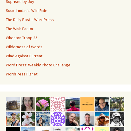
Suprised by Joy
Susie Lindau's Wild Ride
The Daily Post – WordPress
The Wish Factor
Wheaton Troop 35
Wilderness of Words
Wind Against Current
Word Press: Weekly Photo Challenge
WordPress Planet