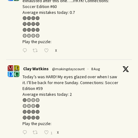
exhausted after this one…..IYKYK! Connections:
Soccer Edition #60
Average mistakes today: 0.7
🟢🟢🟢🟢
🔵🔵🔵🔵
🟣🟣🟣🟣
🟡🟡🟡🟡
Play the puzzle:
X
Clay Watkins
@makingdayscount
·
8 Aug
Today’s was HARD! My eyes glazed over when I saw
it. I’ll be back for more Sunday.​ Connections: Soccer
Edition #59
Average mistakes today: 2
🟢🟡🟡🟡
🟡🟡🟡🟢
🟣🔵🟣🟣
🔵🔵🟣🟣
Play the puzzle:
X
1