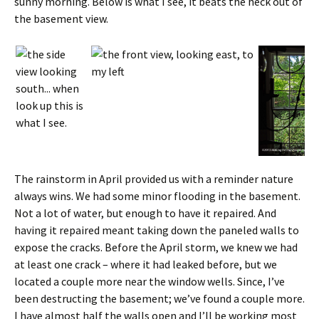
sunny morning. Below is what I see, it beats the heck out of
the basement view.
The rainstorm in April provided us with a reminder nature
always wins. We had some minor flooding in the basement.
Not a lot of water, but enough to have it repaired. And
having it repaired meant taking down the paneled walls to
expose the cracks. Before the April storm, we knew we had
at least one crack – where it had leaked before, but we
located a couple more near the window wells. Since, I’ve
been destructing the basement; we’ve found a couple more.
I have almost half the walls open and I’ll be working most