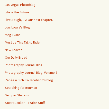
Las Vegas Photoblog
Life is the Future
Live, Laugh, RV: Our next chapter..
Lois Lowry's Blog
Meg Evans
Must be This Tall to Ride
New Leaves
Our Daily Bread
Photography Journal Blog
Photography Journal Blog: Volume 2
Renée A. Schuls-Jacobson's blog
Searching for Ironman
Semper Sharkus
Stuart Danker – I Write Stuff