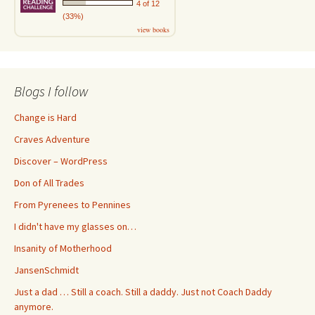
4 of 12
(33%)
view books
Blogs I follow
Change is Hard
Craves Adventure
Discover – WordPress
Don of All Trades
From Pyrenees to Pennines
I didn't have my glasses on…
Insanity of Motherhood
JansenSchmidt
Just a dad … Still a coach. Still a daddy. Just not Coach Daddy
anymore.