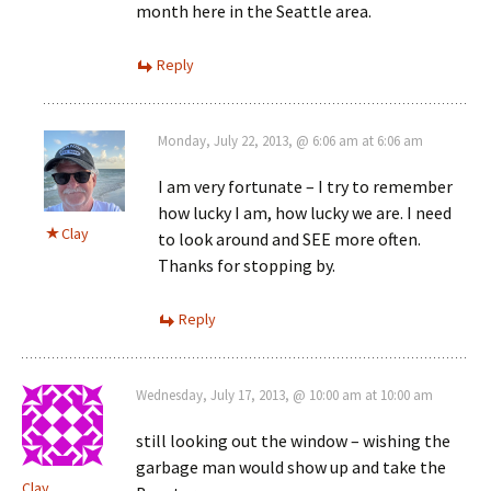
month here in the Seattle area.
Reply
Monday, July 22, 2013, @ 6:06 am at 6:06 am
I am very fortunate – I try to remember
how lucky I am, how lucky we are. I need
Clay
to look around and SEE more often.
Thanks for stopping by.
Reply
Wednesday, July 17, 2013, @ 10:00 am at 10:00 am
still looking out the window – wishing the
garbage man would show up and take the
Clay