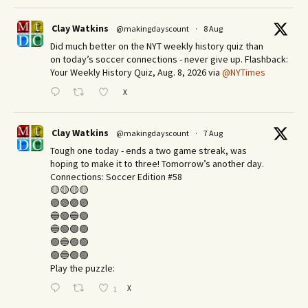
Clay Watkins
@makingdayscount
·
8 Aug
Did much better on the NYT weekly history quiz than
on today’s soccer connections - never give up. Flashback:
Your Weekly History Quiz, Aug. 8, 2026 via
@NYTimes
X
Clay Watkins
@makingdayscount
·
7 Aug
Tough one today - ends a two game streak, was
hoping to make it to three! Tomorrow’s another day.​
Connections: Soccer Edition #58
🟡🟡🟡🟡
🟣🟣🟣🟣
🔵🟢🔵🟢
🔵🟢🟢🟢
🟢🔵🟢🟢
🟢🔵🟢🟢
Play the puzzle:
X
1