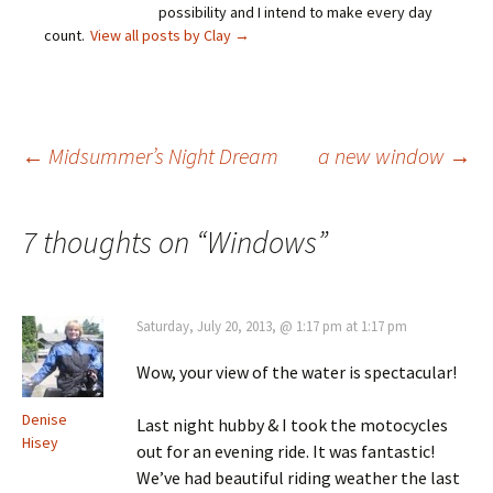
possibility and I intend to make every day
count.
View all posts by Clay
→
Post
←
Midsummer’s Night Dream
a new window
→
navigation
7 thoughts on “
Windows
”
Saturday, July 20, 2013, @ 1:17 pm at 1:17 pm
Wow, your view of the water is spectacular!
Denise
Last night hubby & I took the motocycles
Hisey
out for an evening ride. It was fantastic!
We’ve had beautiful riding weather the last