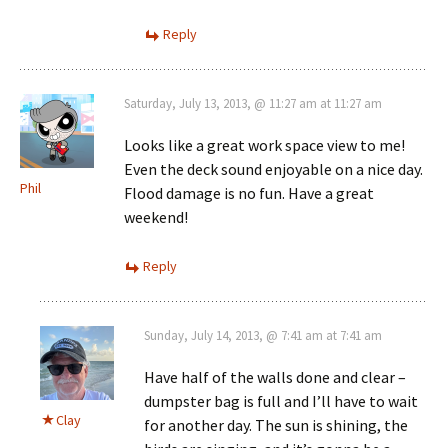
Reply
Saturday, July 13, 2013, @ 11:27 am at 11:27 am
Looks like a great work space view to me!
Even the deck sound enjoyable on a nice day.
Phil
Flood damage is no fun. Have a great
weekend!
Reply
Sunday, July 14, 2013, @ 7:41 am at 7:41 am
Have half of the walls done and clear –
dumpster bag is full and I’ll have to wait
Clay
for another day. The sun is shining, the