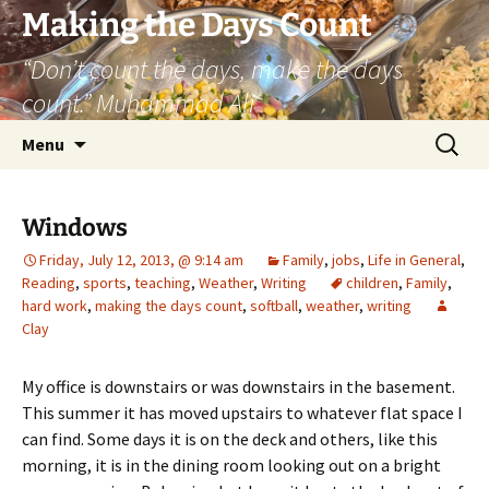
Skip
Making the Days Count
to
“Don’t count the days, make the days
content
count.” Muhammad Ali
Search
Menu
for:
Windows
Friday, July 12, 2013, @ 9:14 am
Family
,
jobs
,
Life in General
,
Reading
,
sports
,
teaching
,
Weather
,
Writing
children
,
Family
,
hard work
,
making the days count
,
softball
,
weather
,
writing
Clay
My office is downstairs or was downstairs in the basement.
This summer it has moved upstairs to whatever flat space I
can find. Some days it is on the deck and others, like this
morning, it is in the dining room looking out on a bright