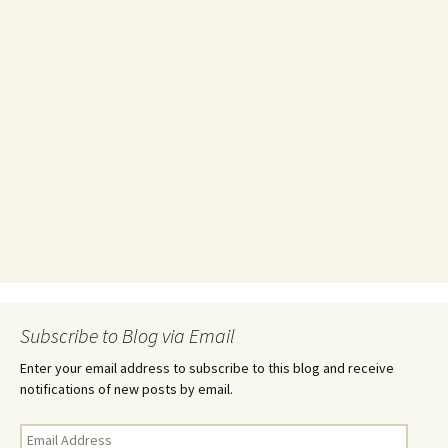
Subscribe to Blog via Email
Enter your email address to subscribe to this blog and receive
notifications of new posts by email.
Email