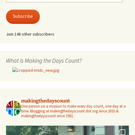
Address
Subscribe
Join 148 other subscribers
What is Making the Days Count?
makingthedayscount
One person on a mission to make every day count, one day at a
time. Blogging at makingthedayscount dot org since 2010 &
makingthedayscount since 1961.