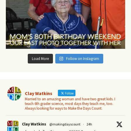
Load More
Follow on Instagram
Clay Watkins
Follow
Married to an amazing woman and have two great kids. I
teach 6th grader science, most days they teach me, too.
Always looking for ways to Make the Days Count.
Clay Watkins
@makingdayscount
·
24h