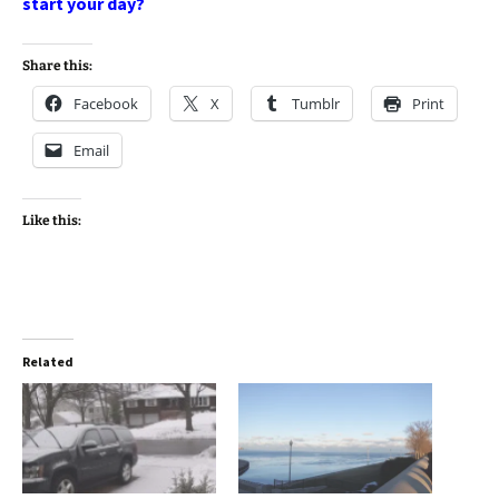
start your day?
Share this:
Facebook
X
Tumblr
Print
Email
Like this:
Related