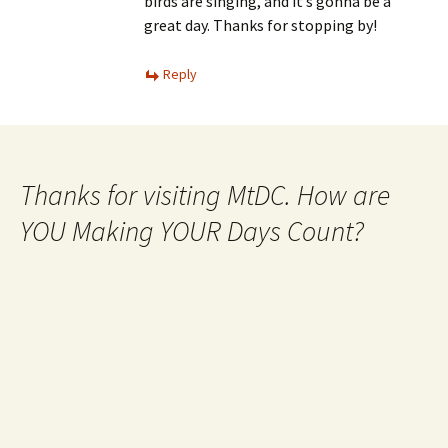
birds are singing, and it’s gonna be a
great day. Thanks for stopping by!
Reply
Thanks for visiting MtDC. How are
YOU Making YOUR Days Count?