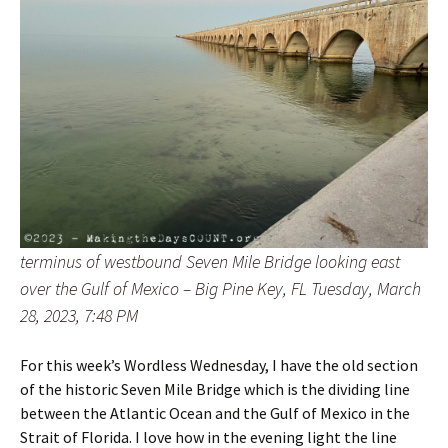
terminus of westbound Seven Mile Bridge looking east
over the Gulf of Mexico – Big Pine Key, FL Tuesday, March
28, 2023, 7:48 PM
For this week’s Wordless Wednesday, I have the old section
of the historic Seven Mile Bridge which is the dividing line
between the Atlantic Ocean and the Gulf of Mexico in the
Strait of Florida. I love how in the evening light the line