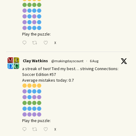
Play the puzzle:
X
Clay Watkins
@makingdayscount
·
6 Aug
a streak of two! Tied my best… striving Connections:
Soccer Edition #57
Average mistakes today: 0.7
Play the puzzle:
X