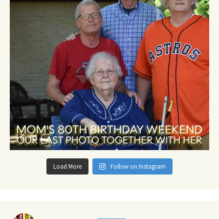
Load More
Follow on Instagram