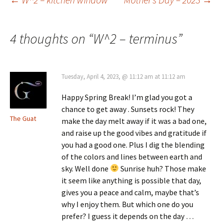
Post
navigation
4 thoughts on “
W^2 – terminus
”
Tuesday, April 4, 2023, @ 11:12 am at 11:12 am
Happy Spring Break! I’m glad you got a
chance to get away . Sunsets rock! They
The Guat
make the day melt away if it was a bad one,
and raise up the good vibes and gratitude if
you had a good one. Plus I dig the blending
of the colors and lines between earth and
sky. Well done
Sunrise huh? Those make
it seem like anything is possible that day,
gives you a peace and calm, maybe that’s
why I enjoy them. But which one do you
prefer? I guess it depends on the day …