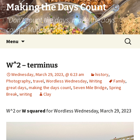
Skip
Making the Days Count
to
“Don’t count the days, make the days
content
count.” Muhammad Ali
Search
Menu
for:
W^2 – terminus
Wednesday, March 29, 2023, @ 6:23 am
history
,
Photography
,
travel
,
Wordless Wednesday
,
Writing
Family
,
great days
,
making the days count
,
Seven Mile Bridge
,
Spring
Break
,
writing
Clay
W^2 or
W squared
for Wordless Wednesday, March 29, 2023