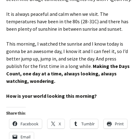
It is always peaceful and calm when we visit. The
temperatures have been in the 80s (28-31C) and there has
been plenty of sunshine in between sunrise and sunset.
This morning, I watched the sunrise and I know today is
gonna be an awesome day, I know it and I can feel it, so I’d
better jump up, jump in, and seize the day. And press
publish for the first time in a long while.
Making the Days
Count, one day at a time, always looking, always
watching, wondering.
How is your world looking this morning?
Share this:
Facebook
X
Tumblr
Print
Email