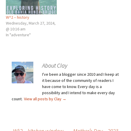
W^2 – history
Wednesday, March 27, 2024,
@ 10:16 am
In "adventure"
About Clay
I've been a blogger since 2010 and I keep at
it because of the community of readers I
have come to know. Every day is a
possibility and I intend to make every day
count.
View all posts by Clay
→
←
W^2 – kitchen window
Mother’s Day – 2023
→