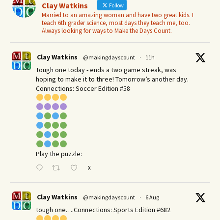
Clay Watkins
Follow
Married to an amazing woman and have two great kids. I
teach 6th grader science, most days they teach me, too.
Always looking for ways to Make the Days Count.
Clay Watkins
@makingdayscount
·
11h
Tough one today - ends a two game streak, was
hoping to make it to three! Tomorrow’s another day.​
Connections: Soccer Edition #58
Play the puzzle:
X
Clay Watkins
@makingdayscount
·
6 Aug
tough one….Connections: Sports Edition #682