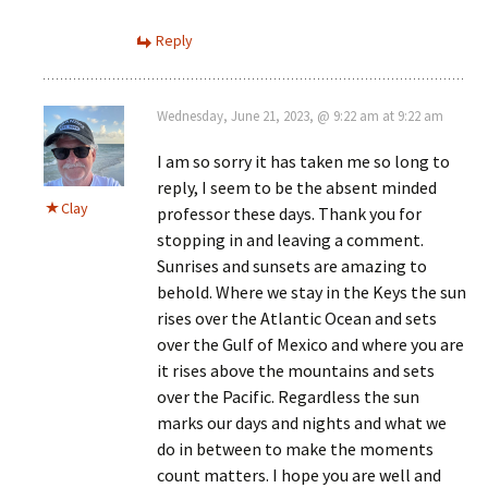
Reply
Wednesday, June 21, 2023, @ 9:22 am at 9:22 am
I am so sorry it has taken me so long to
reply, I seem to be the absent minded
Clay
professor these days. Thank you for
stopping in and leaving a comment.
Sunrises and sunsets are amazing to
behold. Where we stay in the Keys the sun
rises over the Atlantic Ocean and sets
over the Gulf of Mexico and where you are
it rises above the mountains and sets
over the Pacific. Regardless the sun
marks our days and nights and what we
do in between to make the moments
count matters. I hope you are well and