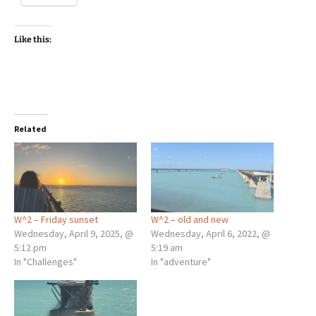
Like this:
Related
W^2 – Friday sunset
W^2 – old and new
Wednesday, April 9, 2025, @
Wednesday, April 6, 2022, @
5:12 pm
5:19 am
In "Challenges"
In "adventure"