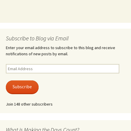
Subscribe to Blog via Email
Enter your email address to subscribe to this blog and receive
notifications of new posts by email.
Email
Address
Subscribe
Join 148 other subscribers
What is Making the Days Count?