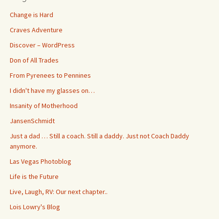
Change is Hard
Craves Adventure
Discover – WordPress
Don of All Trades
From Pyrenees to Pennines
I didn't have my glasses on…
Insanity of Motherhood
JansenSchmidt
Just a dad … Still a coach. Still a daddy. Just not Coach Daddy
anymore.
Las Vegas Photoblog
Life is the Future
Live, Laugh, RV: Our next chapter..
Lois Lowry's Blog