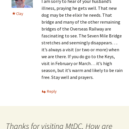
I am sorry to hear of your husband’s
illness, praying he gets well. That new
Clay
dog may be the elixir he needs. That
bridge and many of the other remaining
bridges of the Overseas Railway are
fascinating to see. The Seven Mile Bridge
stretches and seemingly disappears….
it’s always a visit (or two or more) when
we are there. If you do go to the Keys,
visit in February or March… it’s high
season, but it’s warm and likely to be rain
free. Stay well and prayers.
Reply
Thanks for visiting MtDC. How are