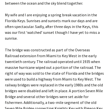
between the ocean and the sky blend together.
My wife and I are enjoying a spring break vacation in the
Florida Keys. Sunrises and sunsets mark our days and are
often spectacular. Sadly, after three days in the Keys, this
was our first ‘watched’ sunset though I have yet to miss a
sunrise.
The bridge was constructed as part of the Overseas
Railroad extension from Miami to Key West in the early
twentieth century. The railroad operated until 1935 when
massive hurricane wiped out a portion of the railroad. The
right of way was sold to the state of Florida and the bridges
were used to build a highway from Miami to Key West. The
railway bridges were replaced in the early 1980s and the old
bridges were disabled and left in place. A portion Seven Mile
Bridge and several other bridges were set aside for
fishermen. Additionally, a two-mile segment of the old
Seven Mile Bridge connecting Knights Key with Pigeon Key.