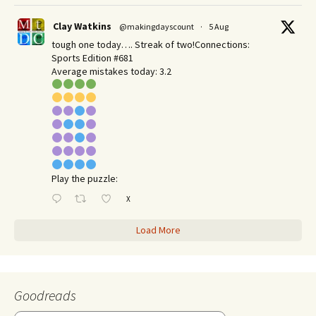
Clay Watkins
@makingdayscount
·
5 Aug
tough one today…. Streak of two!Connections:
Sports Edition #681
Average mistakes today: 3.2
Play the puzzle:
X
Load More
Goodreads