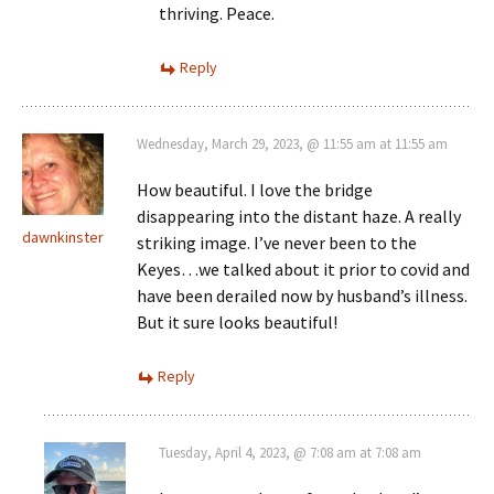
thriving. Peace.
Reply
Wednesday, March 29, 2023, @ 11:55 am at 11:55 am
How beautiful. I love the bridge
disappearing into the distant haze. A really
dawnkinster
striking image. I’ve never been to the
Keyes…we talked about it prior to covid and
have been derailed now by husband’s illness.
But it sure looks beautiful!
Reply
Tuesday, April 4, 2023, @ 7:08 am at 7:08 am