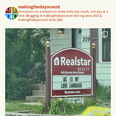
makingthedayscount
One person on a mission to make every day count, one day at a
time. Blogging at makingthedayscount dot org since 2010 &
makingthedayscount since 1961.