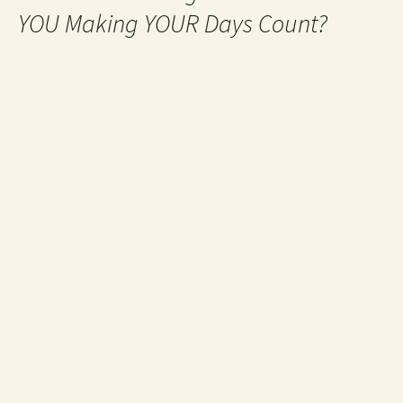
YOU Making YOUR Days Count?