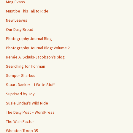
Meg Evans
Must be This Tall to Ride
New Leaves
Our Daily Bread
Photography Journal Blog
Photography Journal Blog: Volume 2
Renée A. Schuls-Jacobson's blog
Searching for Ironman
Semper Sharkus
Stuart Danker – I Write Stuff
Suprised by Joy
Susie Lindau's Wild Ride
The Daily Post – WordPress
The Wish Factor
Wheaton Troop 35