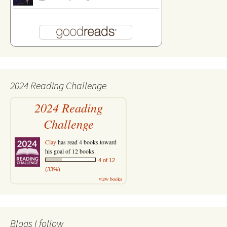
2024 Reading Challenge
2024 Reading
Challenge
Clay
has read 4 books toward
his goal of 12 books.
4 of 12
(33%)
view books
Blogs I follow