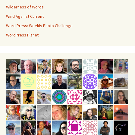
Wilderness of Words
Wind Against Current
Word Press: Weekly Photo Challenge
WordPress Planet