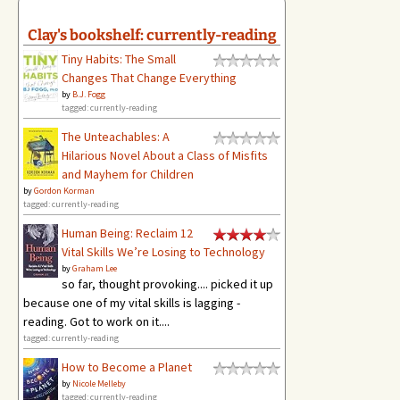
Clay's bookshelf: currently-reading
Tiny Habits: The Small
Changes That Change Everything
by
B.J. Fogg
tagged: currently-reading
The Unteachables: A
Hilarious Novel About a Class of Misfits
and Mayhem for Children
by
Gordon Korman
tagged: currently-reading
Human Being: Reclaim 12
Vital Skills We’re Losing to Technology
by
Graham Lee
so far, thought provoking.... picked it up
because one of my vital skills is lagging -
reading. Got to work on it....
tagged: currently-reading
How to Become a Planet
by
Nicole Melleby
tagged: currently-reading