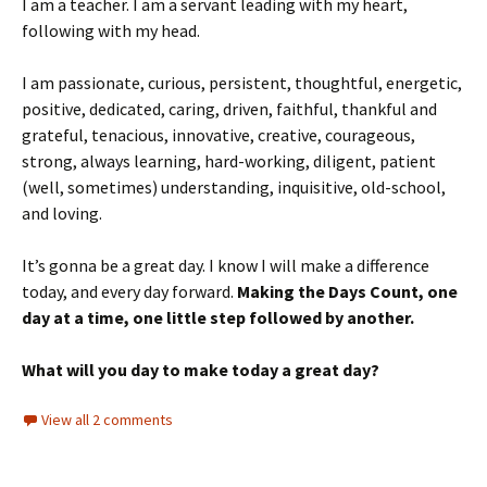
I am a teacher. I am a servant leading with my heart,
following with my head.
I am passionate, curious, persistent, thoughtful, energetic,
positive, dedicated, caring, driven, faithful, thankful and
grateful, tenacious, innovative, creative, courageous,
strong, always learning, hard-working, diligent, patient
(well, sometimes) understanding, inquisitive, old-school,
and loving.
It’s gonna be a great day. I know I will make a difference
today, and every day forward.
Making the Days Count, one
day at a time, one little step followed by another.
What will you day to make today a great day?
View all 2 comments