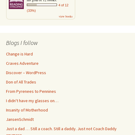
4 of 12
(33%)
view books
Blogs I follow
Change is Hard
Craves Adventure
Discover – WordPress
Don of All Trades
From Pyrenees to Pennines
I didn't have my glasses on…
Insanity of Motherhood
JansenSchmidt
Just a dad … Still a coach. Still a daddy. Just not Coach Daddy
anymore.