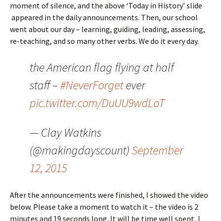
moment of silence, and the above ‘Today in History’ slide
appeared in the daily announcements. Then, our school
went about our day – learning, guiding, leading, assessing,
re-teaching, and so many other verbs. We do it every day.
the American flag flying at half
staff –
#NeverForget
ever
pic.twitter.com/DuUU9wdLoT
— Clay Watkins
(@makingdayscount)
September
12, 2015
After the announcements were finished, I showed the video
below. Please take a moment to watch it – the video is 2
minutes and 19 seconds long. It will be time well spent, I