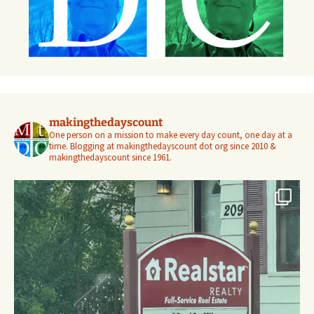
makingthedayscount
One person on a mission to make every day count, one day at a
time. Blogging at makingthedayscount dot org since 2010 &
makingthedayscount since 1961.