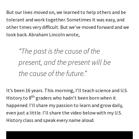
But our lives moved on, we learned to help others and be
tolerant and work together. Sometimes it was easy, and
other times very difficult. But we’ve moved forward and we
look back. Abraham Lincoln wrote,
“The past is the cause of the
present, and the present will be
the cause of the future.”
It’s been 16 years. This morning, I’ll teach science and U.S.
th
History to 8
graders who hadn’t been born when it
happened. I’ll share my passion to learn and grow daily,
even just a little. I’ll share the video below with my U.S.
History class and speak every name aloud.