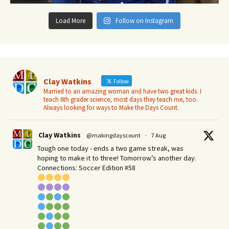
Load More
Follow on Instagram
Clay Watkins
Follow
Married to an amazing woman and have two great kids. I
teach 6th grader science, most days they teach me, too.
Always looking for ways to Make the Days Count.
Clay Watkins
@makingdayscount
·
7 Aug
Tough one today - ends a two game streak, was
hoping to make it to three! Tomorrow’s another day.​
Connections: Soccer Edition #58