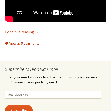
Hope and good deeds – 9/11
Continue reading
→
View all 5 comments
Subscribe to Blog via Email
Enter your email address to subscribe to this blog and receive
notifications of new posts by email.
Email
Address
Subscribe