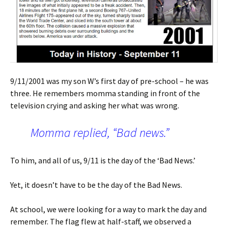
9/11/2001 was my son W’s first day of pre-school – he was
three. He remembers momma standing in front of the
television crying and asking her what was wrong.
Momma replied, “Bad news.”
To him, and all of us, 9/11 is the day of the ‘Bad News.’
Yet, it doesn’t have to be the day of the Bad News.
At school, we were looking for a way to mark the day and
remember. The flag flew at half-staff, we observed a