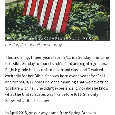
our flag flies at half-mast today,
This morning, fifteen years later, 9/11 is a Sunday. This time
it is Bible Sunday for our church’s third and eighth graders.
Eighth grade is the confirmation and class and O waited
excitedly for her Bible. She was born over a year after 9/11
and for her, 9/11 holds only the meaning that we have tried
to share with her. She didn’t experience it, nor did she know
what the United States was like before 9/11. She only
knows what it is like now.
In April 2015, on our way home from Spring Break in