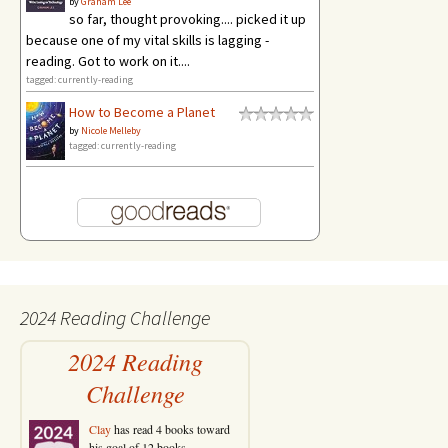
by
Graham Lee
so far, thought provoking.... picked it up
because one of my vital skills is lagging -
reading. Got to work on it....
tagged: currently-reading
How to Become a Planet
by
Nicole Melleby
tagged: currently-reading
2024 Reading Challenge
2024 Reading
Challenge
Clay
has read 4 books toward
his goal of 12 books.