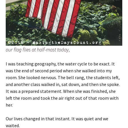
our flag flies at half-mast today,
I was teaching geography, the water cycle to be exact. It
was the end of second period when she walked into my
room. She looked nervous. The bell rang, the students left,
and another class walked in, sat down, and then she spoke.
It was a prepared statement. When she was finished, she
left the room and took the air right out of that room with
her.
Our lives changed in that instant. It was quiet and we
waited.