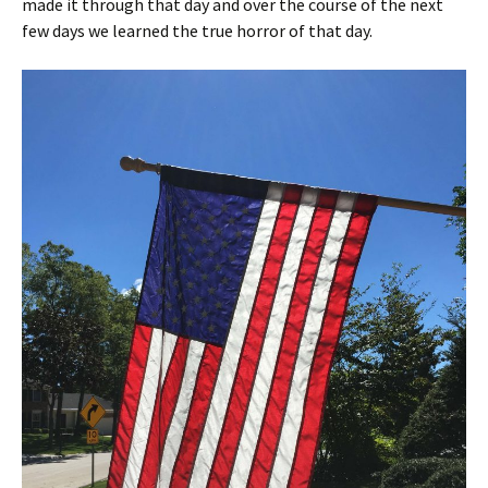
made it through that day and over the course of the next
few days we learned the true horror of that day.