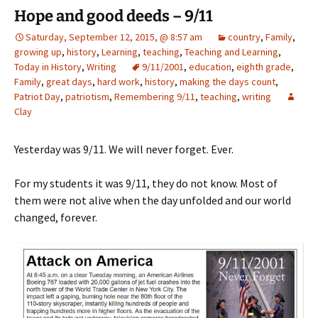
Hope and good deeds – 9/11
Saturday, September 12, 2015, @ 8:57 am
country
,
Family
,
growing up
,
history
,
Learning
,
teaching
,
Teaching and Learning
,
Today in History
,
Writing
9/11/2001
,
education
,
eighth grade
,
Family
,
great days
,
hard work
,
history
,
making the days count
,
Patriot Day
,
patriotism
,
Remembering 9/11
,
teaching
,
writing
Clay
Yesterday was 9/11. We will never forget. Ever.
For my students it was 9/11, they do not know. Most of
them were not alive when the day unfolded and our world
changed, forever.