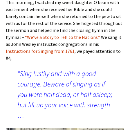
This morning, I watched my sweet daughter O beam with
excitement when she received her Bible and she could
barely contain herself when she returned to the pew to sit
with us for the rest of the service. She fidgeted throughout
the sermon and helped me find the closing hymn in the
hymnal –
“We’ve a Story to Tell to the Nations.”
We sang it
as John Wesley instructed congregations in his
Instructions for Singing from 1761
, we payed attention to
#4,
“Sing lustily and with a good
courage. Beware of singing as if
you were half dead, or half asleep;
but lift up your voice with strength
…