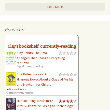
Load More
Goodreads
Clay's bookshelf: currently-reading
Tiny Habits: The Small
Changes That Change Everything
by
B.J. Fogg
tagged: currently-reading
The Unteachables: A
Hilarious Novel About a Class of Misfits
and Mayhem for Children
by
Gordon Korman
tagged: currently-reading
Human Being: Reclaim 12
Vital Skills We’re Losing to Technology