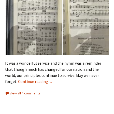
It was a wonderful service and the hymn was a reminder
that though much has changed for our nation and the
world, our principles continue to survive. May we never
Bible Sunday
forget.
Continue reading
→
View all 4 comments