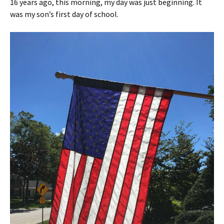
16 years ago, this morning, my day was just beginning. It
was my son’s first day of school.