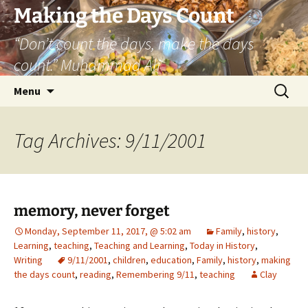
Skip
Making the Days Count
to
“Don’t count the days, make the days
content
count.” Muhammad Ali
Search
Menu
for:
Tag Archives: 9/11/2001
memory, never forget
Monday, September 11, 2017, @ 5:02 am
Family
,
history
,
Learning
,
teaching
,
Teaching and Learning
,
Today in History
,
Writing
9/11/2001
,
children
,
education
,
Family
,
history
,
making
the days count
,
reading
,
Remembering 9/11
,
teaching
Clay