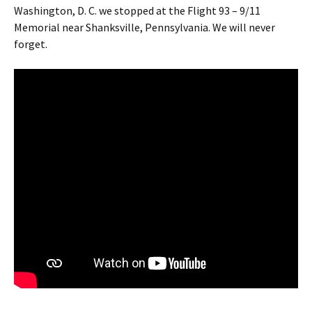
Washington, D. C. we stopped at the Flight 93 – 9/11
Memorial near Shanksville, Pennsylvania. We will never
forget.