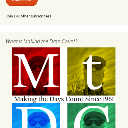
Join 148 other subscribers
What is Making the Days Count?