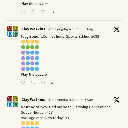
Play the puzzle:
X
1
Clay Watkins
@makingdayscount
·
6 Aug
tough one….Connections: Sports Edition #682
Play the puzzle:
X
Clay Watkins
@makingdayscount
·
6 Aug
a streak of two! Tied my best… striving Connections:
Soccer Edition #57
Average mistakes today: 0.7