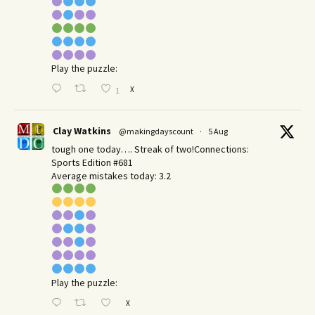
Play the puzzle:
X
1
Clay Watkins
@makingdayscount
·
5 Aug
tough one today…. Streak of two!Connections:
Sports Edition #681
Average mistakes today: 3.2
Play the puzzle:
X