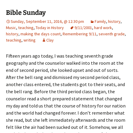
Bible Sunday
Sunday, September 11, 2016, @ 12:30 pm
Family
,
history
,
Music
,
teaching
,
Today in History
9/11/2001
,
hard work
,
history
,
making the days count
,
Remembering 9/11
,
seventh grade
,
teaching
,
writing
Clay
Fifteen years ago today, I was teaching seventh grade
geography and the counselor walked into the room at the
end of second period, she looked upset and out of sorts.
After the bell rang and dismissed my second period class,
another class entered, the students got to their seats, and
the bell rang. Before the third period class began, the
counselor read a short prepared statement that changed
my day and told us that the course of history for our nation
and the world had changed forever. I don’t remember what
she read, but she left immediately afterwards and the room
felt like the air had been sucked out of it. Somehow, we all