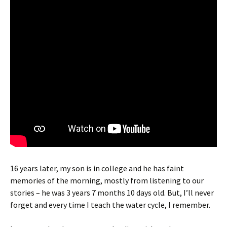
16 years later, my son is in college and he has faint
memories of the morning, mostly from listening to our
stories – he was 3 years 7 months 10 days old. But, I’ll never
forget and every time I teach the water cycle, I remember.