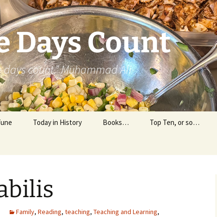
e Days Count
he days count.” Muhammad Ali
Tune
Today in History
Books…
Top Ten, or so…
Personal Reading
Professional Reading
bilis
Family
,
Reading
,
teaching
,
Teaching and Learning
,