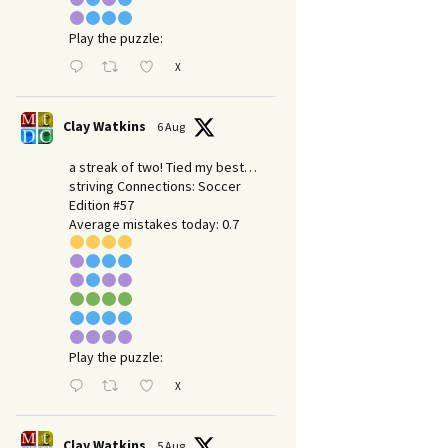
Play the puzzle:
X
Clay Watkins
6 Aug
a streak of two! Tied my best…
striving Connections: Soccer
Edition #57
Average mistakes today: 0.7
Play the puzzle:
X
Clay Watkins
5 Aug