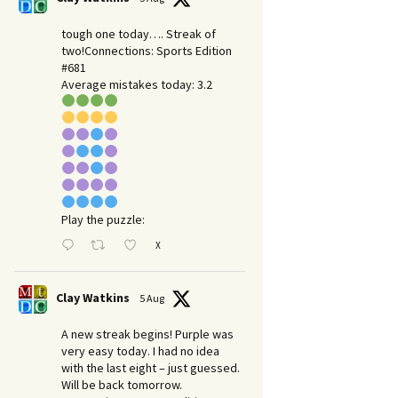
tough one today…. Streak of
two!Connections: Sports Edition
#681
Average mistakes today: 3.2
Play the puzzle:
X
Clay Watkins
5 Aug
A new streak begins! Purple was
very easy today. I had no idea
with the last eight – just guessed.
Will be back tomorrow.