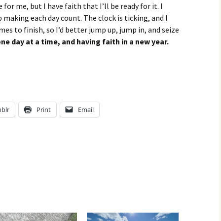
or me, but I have faith that I’ll be ready for it. I
 making each day count. The clock is ticking, and I
s to finish, so I’d better jump up, jump in, and seize
e day at a time, and having faith in a new year.
blr
Print
Email