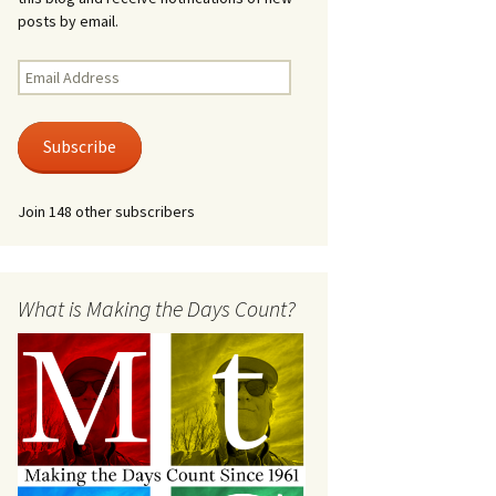
posts by email.
Email
Address
Subscribe
Join 148 other subscribers
What is Making the Days Count?