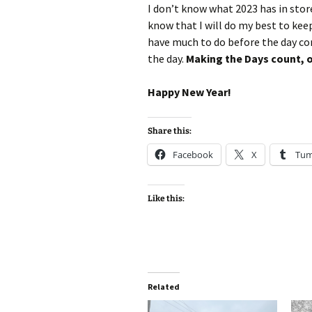
I don’t know what 2023 has in store f
know that I will do my best to keep
have much to do before the day come
the day.
Making the Days count, on
Happy New Year!
Share this:
Facebook
X
Tum
Like this:
Related