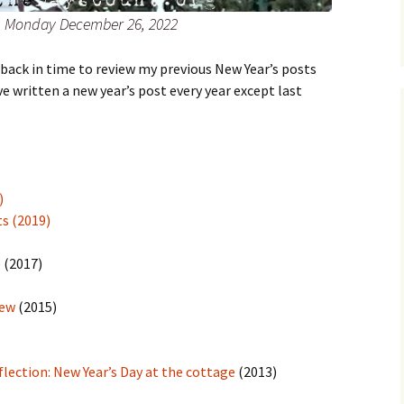
r, Monday December 26, 2022
back in time to review my previous New Year’s posts
e written a new year’s post every year except last
)
ts (2019)
e
(2017)
New
(2015)
flection: New Year’s Day at the cottage
(2013)