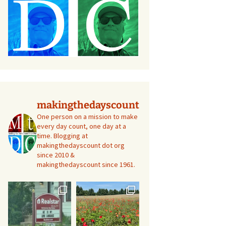
makingthedayscount
One person on a mission to make
every day count, one day at a
time. Blogging at
makingthedayscount dot org
since 2010 &
makingthedayscount since 1961.