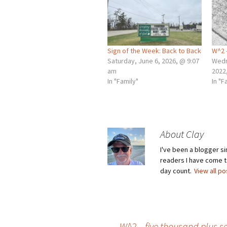
Sign of the Week: Back to Back
W^2 
Saturday, June 6, 2026, @ 9:07
Wedn
am
2022
In "Family"
In "F
About Clay
I've been a blogger s
readers I have come to
day count.
View all p
←
W^2 – five thousand plus 