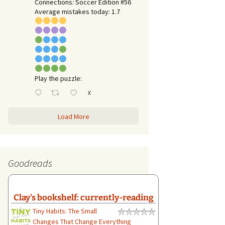
Connections: Soccer Edition #56
Average mistakes today: 1.7
Play the puzzle:
X
Load More
Goodreads
Clay's bookshelf: currently-reading
Tiny Habits: The Small
Changes That Change Everything