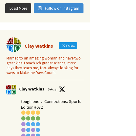
Load More
Follow on Instagram
Clay Watkins
Follow
Married to an amazing woman and have two
great kids. I teach 6th grader science, most
days they teach me, too. Always looking for
ways to Make the Days Count.
Clay Watkins
6 Aug
tough one….Connections: Sports
Edition #682