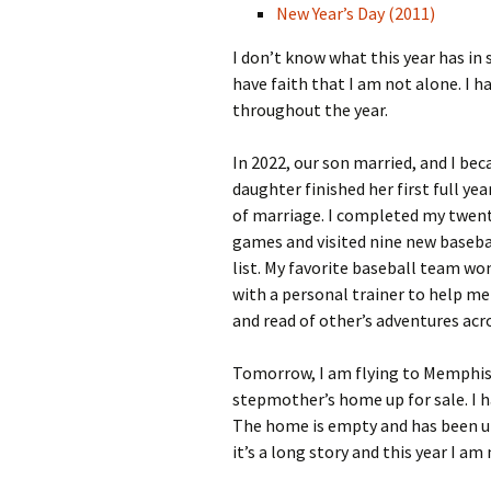
New Year’s Day (2011)
I don’t know what this year has in 
have faith that I am not alone. I 
throughout the year.
In 2022, our son married, and I be
daughter finished her first full yea
of marriage. I completed my twenty
games and visited nine new baseba
list. My favorite baseball team won
with a personal trainer to help me 
and read of other’s adventures acro
Tomorrow, I am flying to Memphis 
stepmother’s home up for sale. I h
The home is empty and has been un
it’s a long story and this year I am