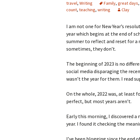
travel
,
Writing
Family
,
great days
count
,
teaching
,
writing
Clay
I am not one for New Year’s resolu
year which begins at the end of sc
summer to reflect and reset for a
sometimes, they don’t.
The beginning of 2023 is no differ
social media disparaging the recen
wasn’t the year for them. I read su
On the whole, 2022 was, at least f
perfect, but most years aren’t.
Early this morning, I discovered a
year. I found it checking the mea
I’ve been blogging since the end o