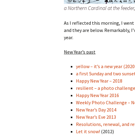
a Northern Cardinal at the feede
As I reflected this morning,
I went 
and they are below. Remarkably, I’v
year.
New Year’s past
yellow – it’s a new year (2020
a first Sunday and two sunse
Happy New Year – 2018
resilient – a photo challeng
Happy New Year 2016
Weekly Photo Challenge – 
New Year’s Day 2014
New Year’s Eve 2013
Resolutions, renewal, and re
Let it snow!
(2012)