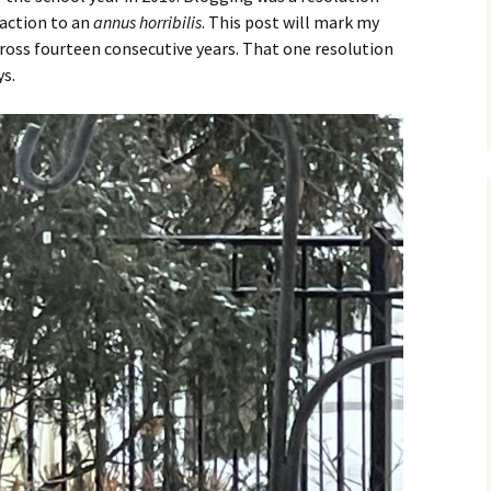
eaction to an
annus horribilis
. This post will mark my
ross fourteen consecutive years. That one resolution
ys.