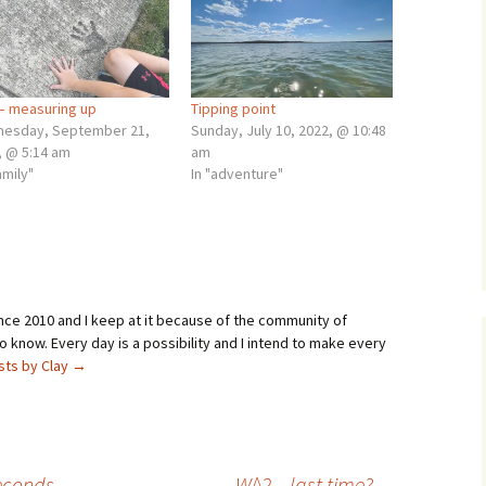
– measuring up
Tipping point
esday, September 21,
Sunday, July 10, 2022, @ 10:48
, @ 5:14 am
am
amily"
In "adventure"
ince 2010 and I keep at it because of the community of
 know. Every day is a possibility and I intend to make every
osts by Clay
→
seconds
W^2 – last time?
→