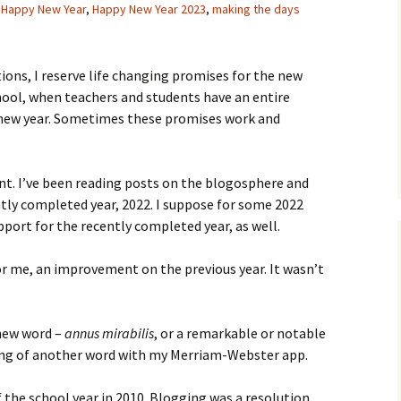
,
Happy New Year
,
Happy New Year 2023
,
making the days
tions, I reserve life changing promises for the new
hool, when teachers and students have an entire
 new year. Sometimes these promises work and
ent. I’ve been reading posts on the blogosphere and
tly completed year, 2022. I suppose for some 2022
pport for the recently completed year, as well.
or me, an improvement on the previous year. It wasn’t
 new word –
annus mirabilis
, or a remarkable or notable
ning of another word with my Merriam-Webster app.
f the school year in 2010. Blogging was a resolution