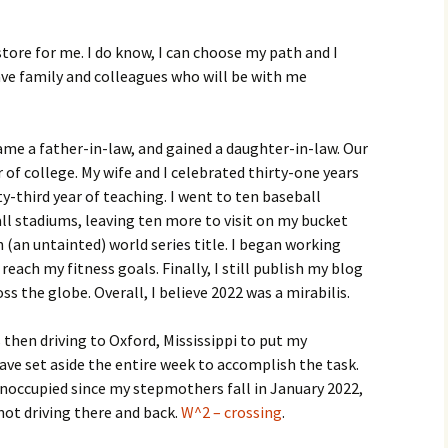
store for me. I do know, I can choose my path and I
have family and colleagues who will be with me
came a father-in-law, and gained a daughter-in-law. Our
r of college. My wife and I celebrated thirty-one years
-third year of teaching. I went to ten baseball
ll stadiums, leaving ten more to visit on my bucket
 (an untainted) world series title. I began working
reach my fitness goals. Finally, I still publish my blog
ss the globe. Overall, I believe 2022 was a mirabilis.
then driving to Oxford, Mississippi to put my
ave set aside the entire week to accomplish the task.
occupied since my stepmothers fall in January 2022,
 not driving there and back.
W^2 – crossing
.