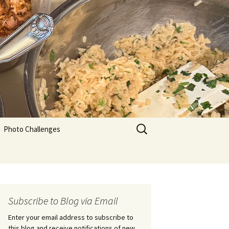
Search
Photo Challenges
for:
Subscribe to Blog via Email
Enter your email address to subscribe to
this blog and receive notifications of new