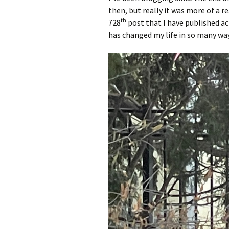
then, but really it was more of a r
th
728
post that I have published ac
has changed my life in so many wa