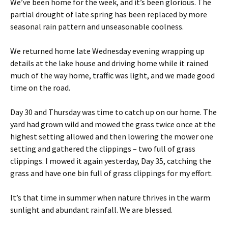
We’ve been home for the week, and it’s been glorious. The
partial drought of late spring has been replaced by more
seasonal rain pattern and unseasonable coolness.
We returned home late Wednesday evening wrapping up
details at the lake house and driving home while it rained
much of the way home, traffic was light, and we made good
time on the road.
Day 30 and Thursday was time to catch up on our home. The
yard had grown wild and mowed the grass twice once at the
highest setting allowed and then lowering the mower one
setting and gathered the clippings – two full of grass
clippings. I mowed it again yesterday, Day 35, catching the
grass and have one bin full of grass clippings for my effort.
It’s that time in summer when nature thrives in the warm
sunlight and abundant rainfall. We are blessed.