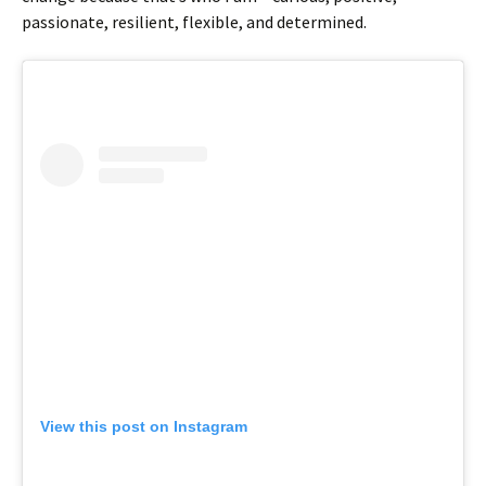
passionate, resilient, flexible, and determined.
View this post on Instagram