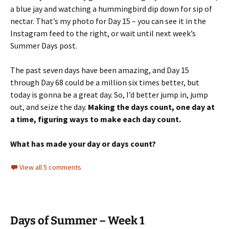
a blue jay and watching a hummingbird dip down for sip of
nectar. That’s my photo for Day 15 – you can see it in the
Instagram feed to the right, or wait until next week’s
Summer Days post.
The past seven days have been amazing, and Day 15
through Day 68 could be a million six times better, but
today is gonna be a great day. So, I’d better jump in, jump
out, and seize the day.
Making the days count, one day at
a time, figuring ways to make each day count.
What has made your day or days count?
View all 5 comments
Days of Summer – Week 1