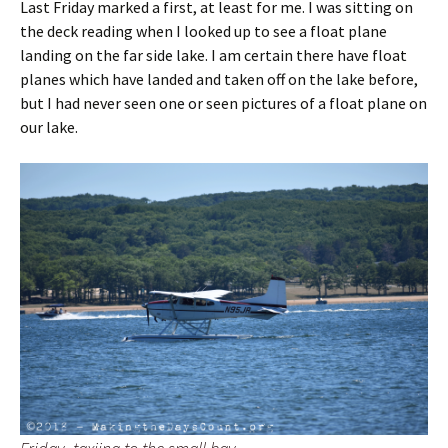
Last Friday marked a first, at least for me. I was sitting on
the deck reading when I looked up to see a float plane
landing on the far side lake. I am certain there have float
planes which have landed and taken off on the lake before,
but I had never seen one or seen pictures of a float plane on
our lake.