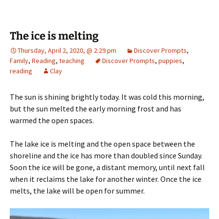
The ice is melting
Thursday, April 2, 2020, @ 2:29 pm
Discover Prompts
,
Family
,
Reading
,
teaching
Discover Prompts
,
puppies
,
reading
Clay
The sun is shining brightly today. It was cold this morning,
but the sun melted the early morning frost and has
warmed the open spaces.
The lake ice is melting and the open space between the
shoreline and the ice has more than doubled since Sunday.
Soon the ice will be gone, a distant memory, until next fall
when it reclaims the lake for another winter. Once the ice
melts, the lake will be open for summer.