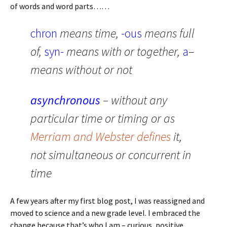
of words and word parts……
chron
means time,
-ous
means full
of,
syn-
means with or together,
a
–
means without or not
asynchronous
– without any
particular time or timing or as
Merriam and Webster defines
it,
not simultaneous or concurrent in
time
A few years after my first blog post, I was reassigned and
moved to science and a new grade level. I embraced the
change because that’s who I am – curious, positive,