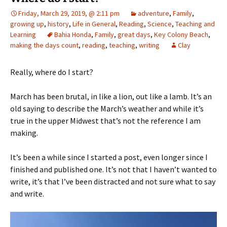
Friday, March 29, 2019, @ 2:11 pm
adventure
,
Family
,
growing up
,
history
,
Life in General
,
Reading
,
Science
,
Teaching and
Learning
Bahia Honda
,
Family
,
great days
,
Key Colony Beach
,
making the days count
,
reading
,
teaching
,
writing
Clay
Really, where do I start?
March has been brutal, in like a lion, out like a lamb. It’s an
old saying to describe the March’s weather and while it’s
true in the upper Midwest that’s not the reference I am
making.
It’s been a while since I started a post, even longer since I
finished and published one. It’s not that I haven’t wanted to
write, it’s that I’ve been distracted and not sure what to say
and write.