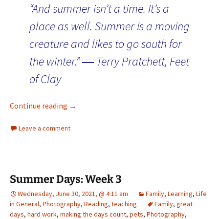
“And summer isn’t a time. It’s a
place as well. Summer is a moving
creature and likes to go south for
the winter.” ― Terry Pratchett, Feet
of Clay
Days of Summer: Home for Week 5
Continue reading
→
Leave a comment
Summer Days: Week 3
Wednesday, June 30, 2021, @ 4:11 am
Family
,
Learning
,
Life
in General
,
Photography
,
Reading
,
teaching
Family
,
great
days
,
hard work
,
making the days count
,
pets
,
Photography
,