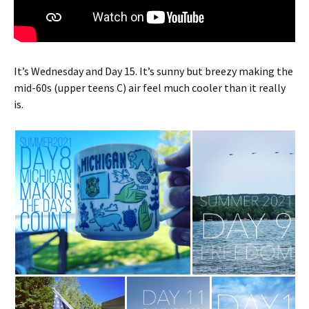
It’s Wednesday and Day 15. It’s sunny but breezy making the
mid-60s (upper teens C) air feel much cooler than it really
is.