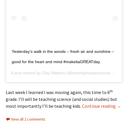
Yesterday’s walk in the woods – fresh air and sunshine –
good for the heart and mind #makeitaGREATday
A post shared by
Clay Watkins
(@makingthedayscount) on
Apr 1
th
Last week I learned I was moving again, this time to 6
grade. I’ll will be teaching science (and social studies) but
Async
most importantly I’ll be teaching kids.
Continue reading
→
View all 2 comments