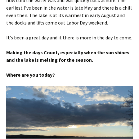
how cold the water was and was quickly back ashore. The
earliest I’ve been in the water is late May and there is a chill
even then. The lake is at its warmest in early August and
the docks and lifts come out Labor Day weekend.
It’s been a great day and it there is more in the day to come.
Making the days Count, especially when the sun shines
and the lake is melting for the season.
Where are you today?