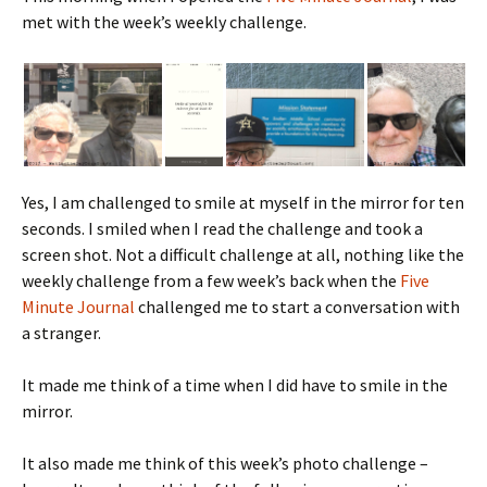
met with the week’s weekly challenge.
Yes, I am challenged to smile at myself in the mirror for ten
seconds. I smiled when I read the challenge and took a
screen shot. Not a difficult challenge at all, nothing like the
weekly challenge from a few week’s back when the
Five
Minute Journal
challenged me to start a conversation with
a stranger.
It made me think of a time when I did have to smile in the
mirror.
It also made me think of this week’s photo challenge –