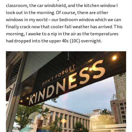
classroom, the car windshield, and the kitchen window I
look out in the morning. Of course, there are other
windows in my world – our bedroom window which we can
finally crack now that cooler fall weather has arrived. This
morning, I awoke to a nip in the air as the temperatures
had dropped into the upper 40s (10C) overnight.