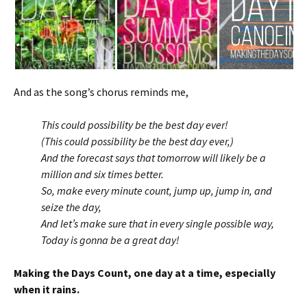
And as the song’s chorus reminds me,
This could possibility be the best day ever!
(This could possibility be the best day ever,)
And the forecast says that tomorrow will likely be a
million and six times better.
So, make every minute count, jump up, jump in, and
seize the day,
And let’s make sure that in every single possible way,
Today is gonna be a great day!
Making the Days Count, one day at a time, especially
when it rains.