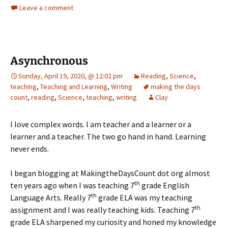
Leave a comment
Asynchronous
Sunday, April 19, 2020, @ 12:02 pm
Reading
,
Science
,
teaching
,
Teaching and Learning
,
Writing
making the days
count
,
reading
,
Science
,
teaching
,
writing
Clay
I love complex words. I am teacher and a learner or a
learner and a teacher. The two go hand in hand. Learning
never ends.
I began blogging at MakingtheDaysCount dot org almost
th
ten years ago when I was teaching 7
grade English
th
Language Arts. Really 7
grade ELA was my teaching
th
assignment and I was really teaching kids. Teaching 7
grade ELA sharpened my curiosity and honed my knowledge