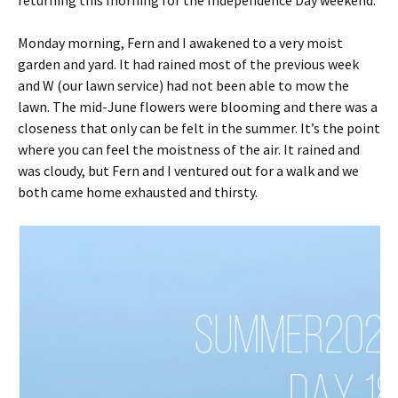
returning this morning for the Independence Day weekend.
Monday morning, Fern and I awakened to a very moist
garden and yard. It had rained most of the previous week
and W (our lawn service) had not been able to mow the
lawn. The mid-June flowers were blooming and there was a
closeness that only can be felt in the summer. It’s the point
where you can feel the moistness of the air. It rained and
was cloudy, but Fern and I ventured out for a walk and we
both came home exhausted and thirsty.