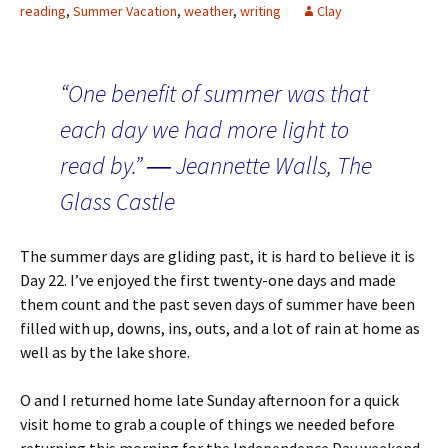
reading
,
Summer Vacation
,
weather
,
writing
Clay
“One benefit of summer was that
each day we had more light to
read by.” ― Jeannette Walls, The
Glass Castle
The summer days are gliding past, it is hard to believe it is
Day 22. I’ve enjoyed the first twenty-one days and made
them count and the past seven days of summer have been
filled with up, downs, ins, outs, and a lot of rain at home as
well as by the lake shore.
O and I returned home late Sunday afternoon for a quick
visit home to grab a couple of things we needed before