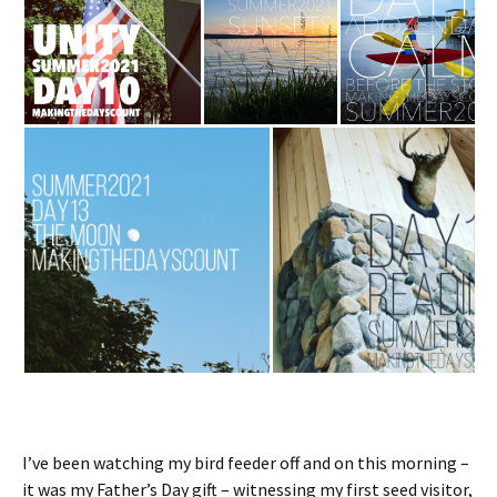
I’ve been watching my bird feeder off and on this morning –
it was my Father’s Day gift – witnessing my first seed visitor,