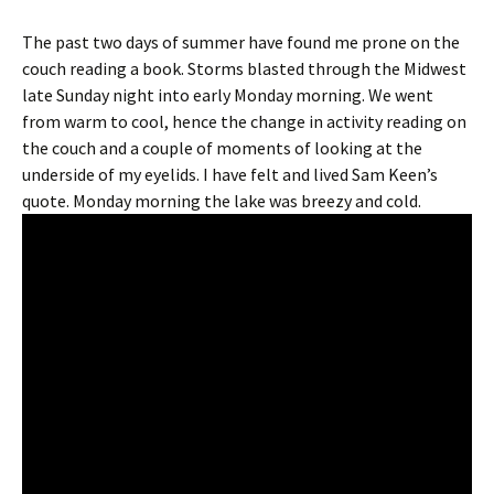
The past two days of summer have found me prone on the
couch reading a book. Storms blasted through the Midwest
late Sunday night into early Monday morning. We went
from warm to cool, hence the change in activity reading on
the couch and a couple of moments of looking at the
underside of my eyelids. I have felt and lived Sam Keen’s
quote. Monday morning the lake was breezy and cold.