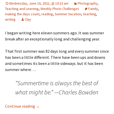
Wednesday, June 16, 2021, @ 10:23 am
Photography
,
Teaching and Learning
,
Weekly Photo Challenges
Family
,
making the days count
,
reading
,
Summer Vacation
,
teaching
,
writing
Clay
I began writing here eleven summers ago. It was summer
break after an exceptionally long and challenging year.
That first summer was 82 days long and every summer since
has been a little different. There have been ups and downs
and sometimes its been a little sideways. but it has been
summer where….
“Summertime is always the best of
what might be.” —Charles Bowden
Days of Summer – Week 1
Continue reading
→