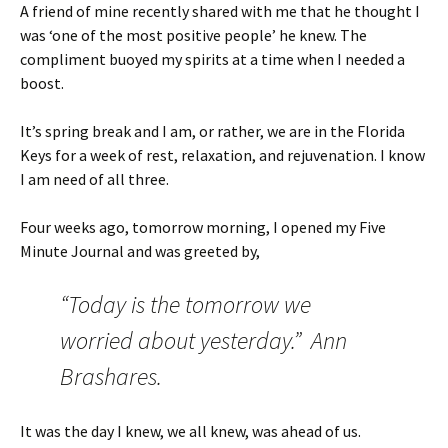
A friend of mine recently shared with me that he thought I
was ‘one of the most positive people’ he knew. The
compliment buoyed my spirits at a time when I needed a
boost.
It’s spring break and I am, or rather, we are in the Florida
Keys for a week of rest, relaxation, and rejuvenation. I know
I am need of all three.
Four weeks ago, tomorrow morning, I opened my Five
Minute Journal and was greeted by,
“Today is the tomorrow we
worried about yesterday.” Ann
Brashares.
It was the day I knew, we all knew, was ahead of us.