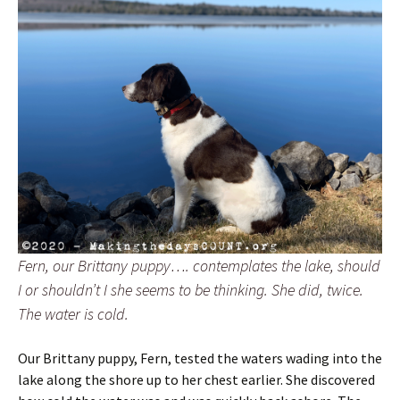
Fern, our Brittany puppy…. contemplates the lake, should
I or shouldn’t I she seems to be thinking. She did, twice.
The water is cold.
Our Brittany puppy, Fern, tested the waters wading into the
lake along the shore up to her chest earlier. She discovered