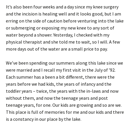
It’s also been four weeks and a day since my knee surgery
and the incision is healing well and it looks good, but I am
erring on the side of caution before venturing into the lake
or submerging or exposing my new knee to any sort of
water beyond a shower. Yesterday, I checked with my
physical therapist and she told me to wait, so I will. A few
more days out of the water are a small price to pay.
We’ve been spending our summers along this lake since we
were married and I recall my first visit in the July of ’92.
Each summer has a been a bit different, there were the
years before we had kids, the years of infancy and the
toddler years – twice, the years with the in-laws and now
without them, and now the teenage years and post
teenage years, for one. Our kids are growing and so are we.
This place is full of memories for me and our kids and there
is a constancy in our place by the lake.