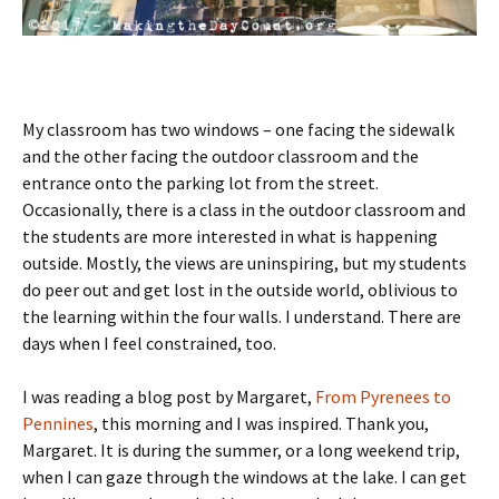
My classroom has two windows – one facing the sidewalk
and the other facing the outdoor classroom and the
entrance onto the parking lot from the street.
Occasionally, there is a class in the outdoor classroom and
the students are more interested in what is happening
outside. Mostly, the views are uninspiring, but my students
do peer out and get lost in the outside world, oblivious to
the learning within the four walls. I understand. There are
days when I feel constrained, too.
I was reading a blog post by Margaret,
From Pyrenees to
Pennines
, this morning and I was inspired. Thank you,
Margaret. It is during the summer, or a long weekend trip,
when I can gaze through the windows at the lake. I can get