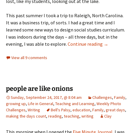
lost, like my students, looking out at the lake.
This past summer I took a trip to Raleigh, North Carolina.
It was a business trip, of sorts. I had a great time and I
learned some new ways to design social studies curriculum.
I was indoors during the days – all three days, but in the
don’t forget k
evening, I was able to explore.
Continue reading
→
View all 9 comments
people are like onions
Sunday, September 24, 2017, @ 8:04 am
Challenges
,
Family
,
growing up
,
Life in General
,
Teaching and Learning
,
Weekly Photo
Challenges
,
Writing
Bell's Palsy
,
education
,
Family
,
great days
,
making the days count
,
reading
,
teaching
,
writing
Clay
This morning when I opened the
Five Minute Journal
, I was