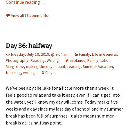
Where do I start?
Continue reading
→
View all 18 comments
Day 36: halfway
Tuesday, July 10, 2018, @ 9:04 am
Family
,
Life in General
,
Photography
,
Reading
,
Writing
airplanes
,
Family
,
Lake
Margrethe
,
making the days count
,
reading
,
Summer Vacation
,
teaching
,
writing
Clay
We’ve been by the lake for a little more than a week. It
feels good to relax and take it easy, even if I can’t get into
the water, yet. I know my day will come. Today marks five
weeks and a day since my last day of school and my summer
break has been full of surprises. It also means summer
break is at its halfway point.