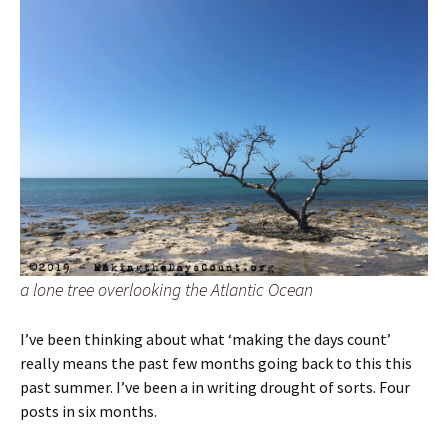
a lone tree overlooking the Atlantic Ocean
I’ve been thinking about what ‘making the days count’
really means the past few months going back to this this
past summer. I’ve been a in writing drought of sorts. Four
posts in six months.