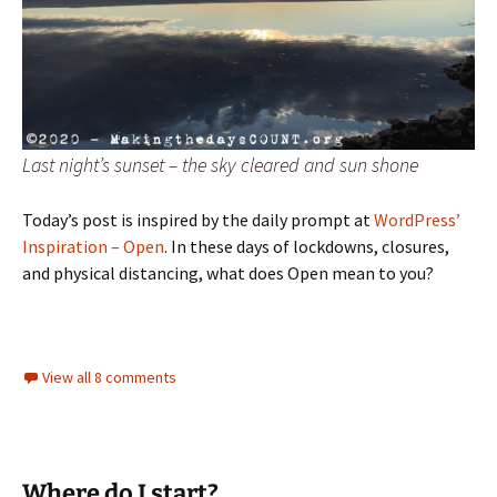
Last night’s sunset – the sky cleared and sun shone
Today’s post is inspired by the daily prompt at
WordPress’
Inspiration – Open
. In these days of lockdowns, closures,
and physical distancing, what does Open mean to you?
View all 8 comments
Where do I start?