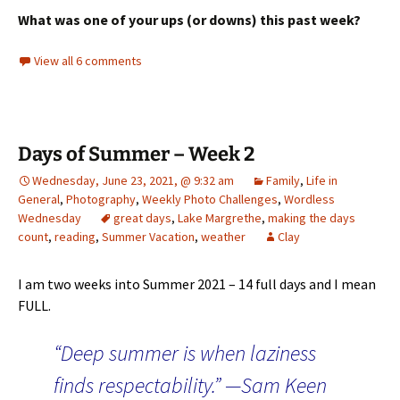
What was one of your ups (or downs) this past week?
View all 6 comments
Days of Summer – Week 2
Wednesday, June 23, 2021, @ 9:32 am
Family
,
Life in
General
,
Photography
,
Weekly Photo Challenges
,
Wordless
Wednesday
great days
,
Lake Margrethe
,
making the days
count
,
reading
,
Summer Vacation
,
weather
Clay
I am two weeks into Summer 2021 – 14 full days and I mean
FULL.
“Deep summer is when laziness
finds respectability.” —Sam Keen