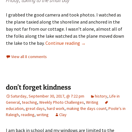
Friday, taxiing to the small bay
I grabbed the good camera and took photos. I watched as
the plane taxied along the shoreline and anchored in the
bay not far from our cottage. I wasn’t alone, almost all of
the folks along the lake watched as the plane moved down
Day 36: halfway
the lake to the bay.
Continue reading
→
View all 8 comments
don’t forget kindness
Saturday, September 30, 2017, @ 7:22 pm
history
,
Life in
General
,
teaching
,
Weekly Photo Challenges
,
Writing
education
,
great days
,
hard work
,
making the days count
,
Poole's in
Raleigh
,
reading
,
writing
Clay
I am back in school and my windows are limited to the