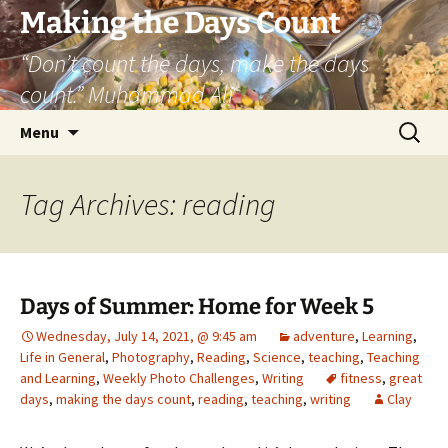
Skip
Making the Days Count
to
“Don’t count the days, make the days
content
count.” Muhammad Ali
Search
Menu
for:
Tag Archives: reading
Days of Summer: Home for Week 5
Wednesday, July 14, 2021, @ 9:45 am
adventure
,
Learning
,
Life in General
,
Photography
,
Reading
,
Science
,
teaching
,
Teaching
and Learning
,
Weekly Photo Challenges
,
Writing
fitness
,
great
days
,
making the days count
,
reading
,
teaching
,
writing
Clay