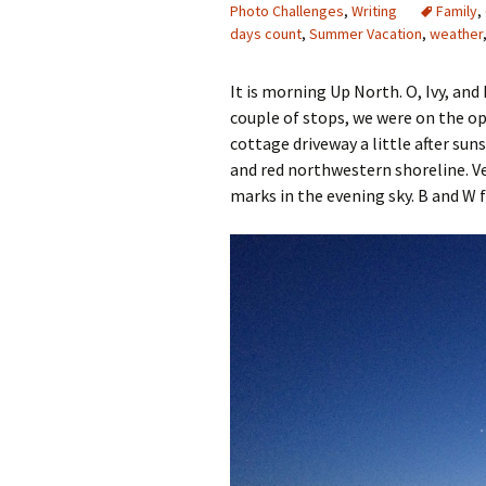
Photo Challenges
,
Writing
Family
,
days count
,
Summer Vacation
,
weather
It is morning Up North. O, Ivy, and
couple of stops, we were on the op
cottage driveway a little after sun
and red northwestern shoreline. V
marks in the evening sky. B and W f