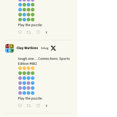
Play the puzzle:
X
Clay Watkins
6 Aug
tough one….Connections: Sports
Edition #682
Play the puzzle:
X