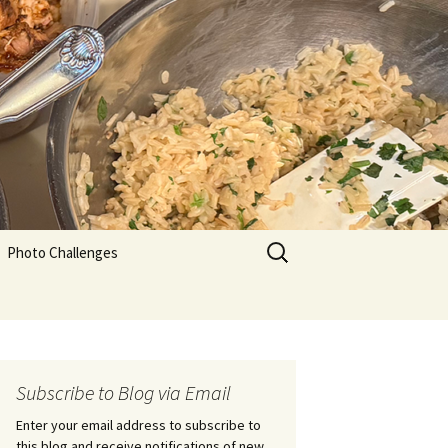
Search
Photo Challenges
for:
Subscribe to Blog via Email
Enter your email address to subscribe to
this blog and receive notifications of new