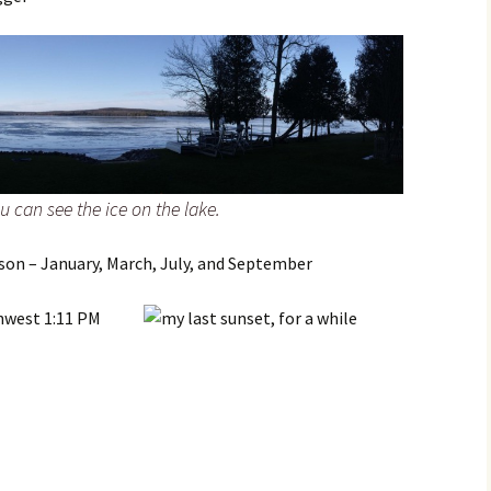
 can see the ice on the lake.
son – January, March, July, and September