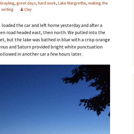
Grayling
,
great days
,
hard work
,
Lake Margrethe
,
making the
,
writing
Clay
 I loaded the car and left home yesterday and after a
en road headed east, then north. We pulled into the
set, but the lake was bathed in blue with a crisp orange
enus and Saturn provided bright white punctuation
ollowed in another car a few hours later.