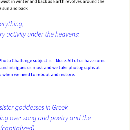
est in winter and back as Earth revolves around the
e sun and back.
verything,
ry activity under the heavens:
hoto Challenge subject is – Muse
. All of us have some
 and intrigues us most and we take photographs at
to when we need to reboot and restore.
 sister goddesses in Greek
ing over song and poetry and the
(capitalized)