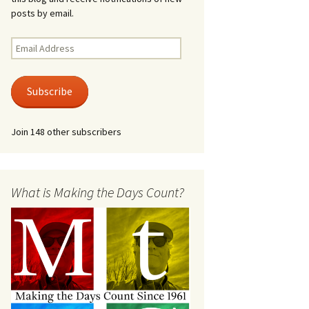
posts by email.
Email
Address
Subscribe
Join 148 other subscribers
What is Making the Days Count?