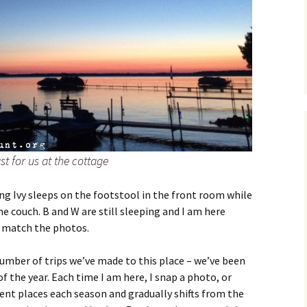
st for us at the cottage
ing Ivy sleeps on the footstool in the front room while
e couch. B and W are still sleeping and I am here
o match the photos.
umber of trips we’ve made to this place – we’ve been
f the year. Each time I am here, I snap a photo, or
rent places each season and gradually shifts from the