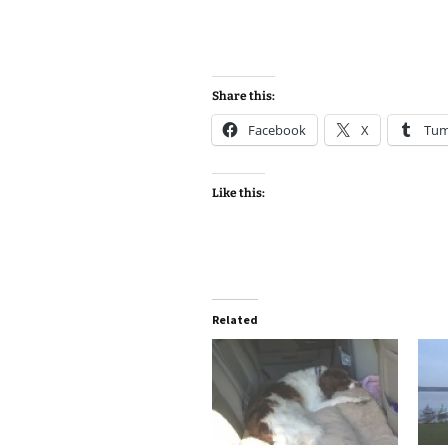
Share this:
Facebook
X
Tum
Like this:
Related