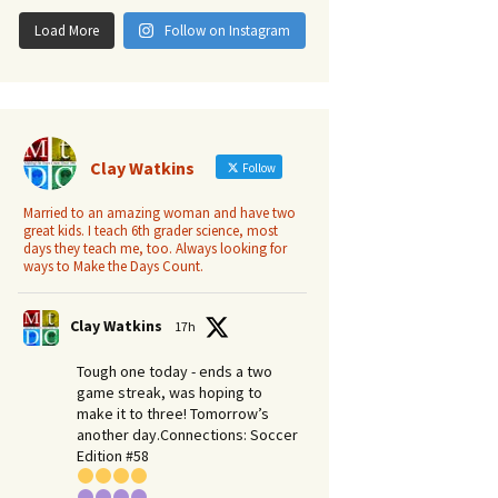
Load More
Follow on Instagram
Clay Watkins
Follow
Married to an amazing woman and have two
great kids. I teach 6th grader science, most
days they teach me, too. Always looking for
ways to Make the Days Count.
Clay Watkins
17h
Tough one today - ends a two
game streak, was hoping to
make it to three! Tomorrow’s
another day.​Connections: Soccer
Edition #58