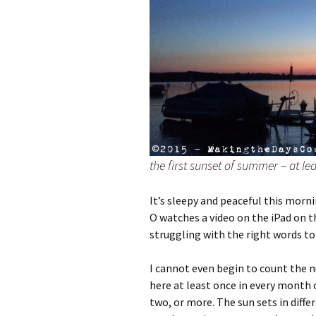
the first sunset of summer – at lea
It’s sleepy and peaceful this morn
O watches a video on the iPad on th
struggling with the right words t
I cannot even begin to count the n
here at least once in every month o
two, or more. The sun sets in diffe