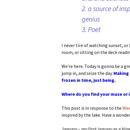
2. a source of ins
genius
3. Poet
I never tire of watching sunset, or 
room, or sitting on the deck readin
We’re here. Today is gonna be a grea
jump in, and seize the day.
Making 
frozen in time, just being.
Where do you find your muse or 
This post is in response to the
Wee
inspired by the lake. Have a wonde
January – my first january as a blo