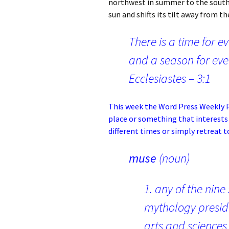
northwest in summer to the southw
sun and shifts its tilt away from th
There is a time for e
and a season for eve
Ecclesiastes – 3:1
This week the
Word Press Weekly P
place or something that interests
different times or simply retreat 
muse
(noun)
1. any of the nine
mythology presid
arts and sciences 