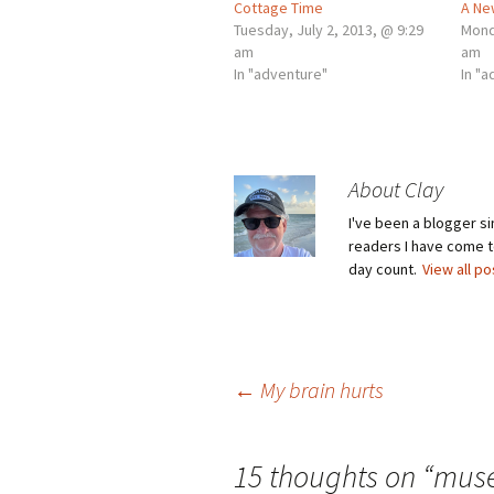
Cottage Time
A Ne
Tuesday, July 2, 2013, @ 9:29
Mond
am
am
In "adventure"
In "
About Clay
I've been a blogger s
readers I have come to
day count.
View all p
Post
←
My brain hurts
navigation
15 thoughts on “
mus