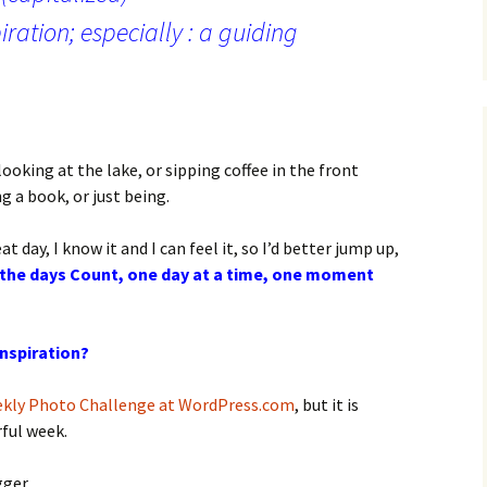
piration; especially : a guiding
looking at the lake, or sipping coffee in the front
g a book, or just being.
t day, I know it and I can feel it, so I’d better jump up,
the days Count, one day at a time, one moment
inspiration?
kly Photo Challenge at WordPress.com
, but it is
rful week.
gger