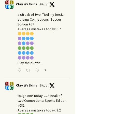
Clay Watkins
6 Aug
a streak of two! Tied my best…
striving Connections: Soccer
Edition #57
Average mistakes today: 0.7
Play the puzzle:
X
Clay Watkins
5 Aug
tough one today…. Streak of
two!Connections: Sports Edition
#681
Average mistakes today: 3.2