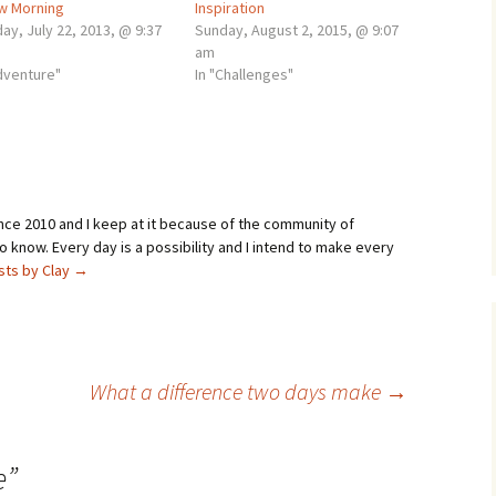
w Morning
Inspiration
ay, July 22, 2013, @ 9:37
Sunday, August 2, 2015, @ 9:07
am
adventure"
In "Challenges"
ince 2010 and I keep at it because of the community of
 know. Every day is a possibility and I intend to make every
osts by Clay
→
What a difference two days make
→
e
”