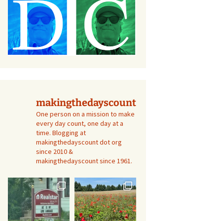
makingthedayscount
One person on a mission to make
every day count, one day at a
time. Blogging at
makingthedayscount dot org
since 2010 &
makingthedayscount since 1961.