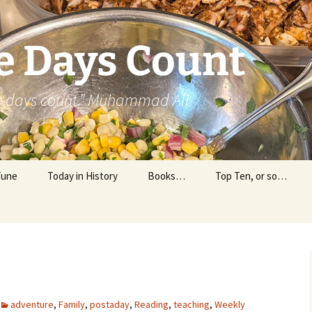
e Days Count
he days count.” Muhammad Ali
Tune
Today in History
Books…
Top Ten, or so…
Personal Reading
Professional Reading
adventure
,
Family
,
postaday
,
Reading
,
teaching
,
Weekly