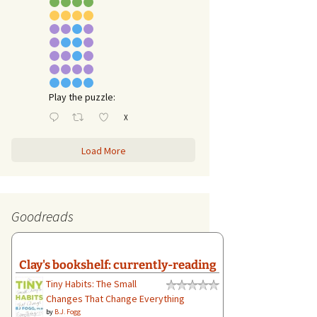
Play the puzzle:
X
Load More
Goodreads
Clay's bookshelf: currently-reading
Tiny Habits: The Small
Changes That Change Everything
by
B.J. Fogg