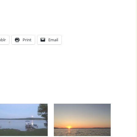
blr
Print
Email