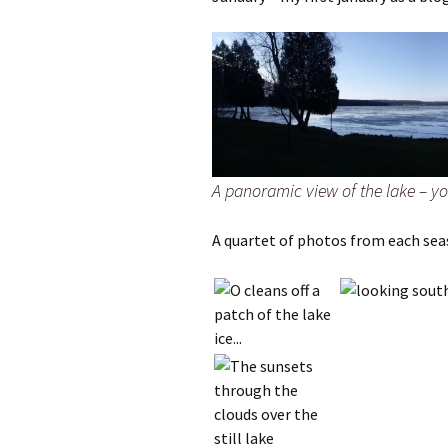
A panoramic view of the lake – you
A quartet of photos from each sea