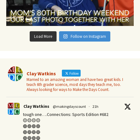
Load More
Follow on Instagram
Clay Watkins
Follow
Married to an amazing woman and have two great kids. I
teach 6th grader science, most days they teach me, too.
Always looking for ways to Make the Days Count.
Clay Watkins
@makingdayscount
·
21h
tough one….Connections: Sports Edition #682
🟡🟡🟡🟡
🟢🟢🟢🟢
🟣🔵🔵🔵
🟣🔵🟣🔵