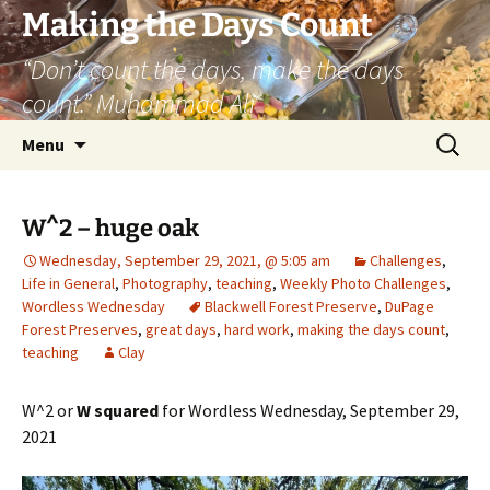
Skip
Making the Days Count
to
“Don’t count the days, make the days
content
count.” Muhammad Ali
Search
Menu
for:
W^2 – huge oak
Wednesday, September 29, 2021, @ 5:05 am
Challenges
,
Life in General
,
Photography
,
teaching
,
Weekly Photo Challenges
,
Wordless Wednesday
Blackwell Forest Preserve
,
DuPage
Forest Preserves
,
great days
,
hard work
,
making the days count
,
teaching
Clay
W^2 or
W squared
for Wordless Wednesday, September 29,
2021