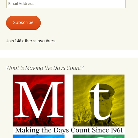
Email
Address
Subscribe
Join 148 other subscribers
What is Making the Days Count?