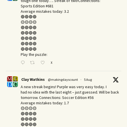
tough one today…. Streak of two!Connections:
Sports Edition #681
Average mistakes today: 3.2
🟢🟢🟢🟢
🟡🟡🟡🟡
🟣🟣🔵🟣
🟣🔵🔵🟣
🟣🟣🔵🟣
🟣🟣🟣🟣
🔵🔵🔵🔵
Play the puzzle:
X
Clay Watkins
@makingdayscount
·
5 Aug
A new streak begins! Purple was very easy today. I
had no idea with the last eight – just guessed. Will be back
tomorrow. Connections: Soccer Edition #56
Average mistakes today: 1.7
🟡🟡🟡🟡
🟣🟣🟣🟣
🟢🔵🔵🔵
🔵🔵🔵🟢