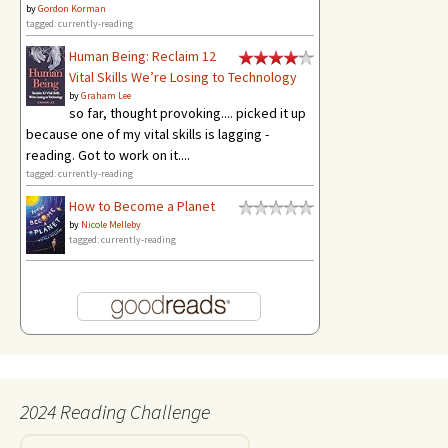
by
Gordon Korman
tagged: currently-reading
Human Being: Reclaim 12
Vital Skills We’re Losing to Technology
by
Graham Lee
so far, thought provoking.... picked it up
because one of my vital skills is lagging -
reading. Got to work on it....
tagged: currently-reading
How to Become a Planet
by
Nicole Melleby
tagged: currently-reading
2024 Reading Challenge