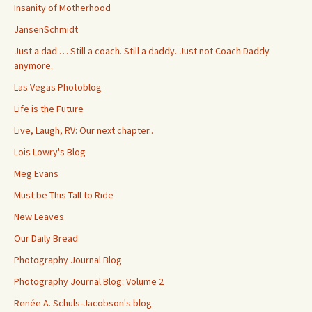
Insanity of Motherhood
JansenSchmidt
Just a dad … Still a coach. Still a daddy. Just not Coach Daddy
anymore.
Las Vegas Photoblog
Life is the Future
Live, Laugh, RV: Our next chapter..
Lois Lowry's Blog
Meg Evans
Must be This Tall to Ride
New Leaves
Our Daily Bread
Photography Journal Blog
Photography Journal Blog: Volume 2
Renée A. Schuls-Jacobson's blog