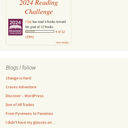
2024 Reading
Challenge
Clay
has read 4 books toward
his goal of 12 books.
4 of 12
(33%)
view books
Blogs I follow
Change is Hard
Craves Adventure
Discover – WordPress
Don of All Trades
From Pyrenees to Pennines
I didn't have my glasses on…