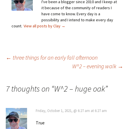
I've been a blogger since 2010 and I keep at
it because of the community of readers I
have come to know. Every day is a
possibility and I intend to make every day
count.
View all posts by Clay
→
Post
←
three things for an early fall afternoon
W^2 – evening walk
→
navigation
7 thoughts on “
W^2 – huge oak
”
Friday, October 1, 2021, @ 6:27 am at 6:27 am
True