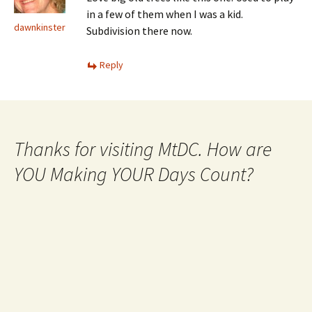
in a few of them when I was a kid.
dawnkinster
Subdivision there now.
Reply
Thanks for visiting MtDC. How are
YOU Making YOUR Days Count?