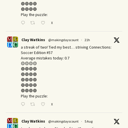
🟣🔵🟣🔵
🟣🔵🔵🔵
Play the puzzle:
X
Clay Watkins
@makingdayscount
·
21h
a streak of two! Tied my best… striving Connections:
Soccer Edition #57
Average mistakes today: 0.7
🟡🟡🟡🟡
🟣🔵🔵🔵
🟣🔵🟣🟣
🟢🟢🟢🟢
🔵🔵🔵🔵
🟣🟣🟣🟣
Play the puzzle:
X
Clay Watkins
@makingdayscount
·
5 Aug