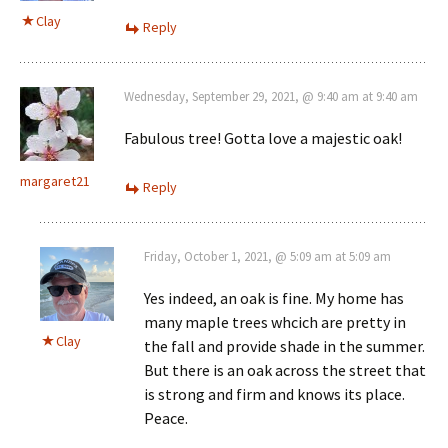
Clay
Reply
Wednesday, September 29, 2021, @ 9:40 am at 9:40 am
Fabulous tree! Gotta love a majestic oak!
margaret21
Reply
Friday, October 1, 2021, @ 5:09 am at 5:09 am
Yes indeed, an oak is fine. My home has
many maple trees whcich are pretty in
Clay
the fall and provide shade in the summer.
But there is an oak across the street that
is strong and firm and knows its place.
Peace.