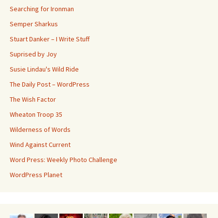
Searching for Ironman
Semper Sharkus
Stuart Danker – I Write Stuff
Suprised by Joy
Susie Lindau's Wild Ride
The Daily Post – WordPress
The Wish Factor
Wheaton Troop 35
Wilderness of Words
Wind Against Current
Word Press: Weekly Photo Challenge
WordPress Planet