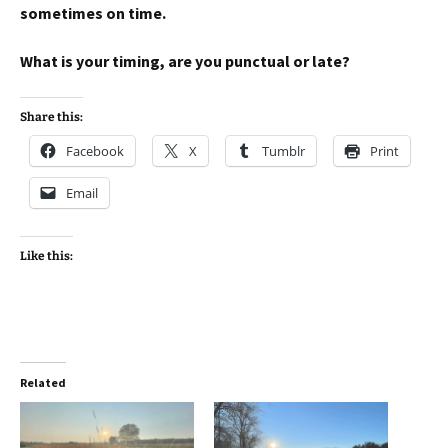
sometimes on time.
What is your timing, are you punctual or late?
Share this:
Facebook
X
Tumblr
Print
Email
Like this:
Related