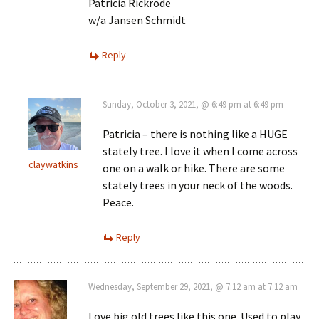
Patricia Rickrode
w/a Jansen Schmidt
Reply
Sunday, October 3, 2021, @ 6:49 pm at 6:49 pm
Patricia – there is nothing like a HUGE
stately tree. I love it when I come across
claywatkins
one on a walk or hike. There are some
stately trees in your neck of the woods.
Peace.
Reply
Wednesday, September 29, 2021, @ 7:12 am at 7:12 am
Love big old trees like this one. Used to play