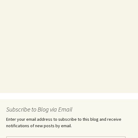
Subscribe to Blog via Email
Enter your email address to subscribe to this blog and receive
notifications of new posts by email.