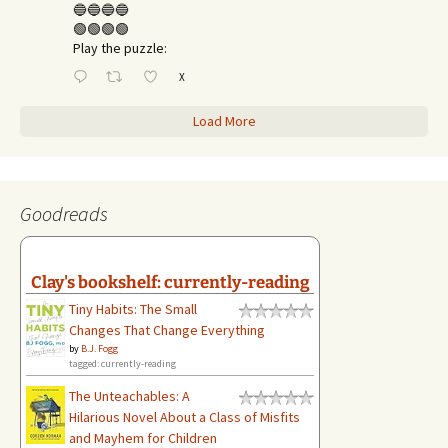
🔵🔵🔵🔵
🟢🟢🟢🟢
Play the puzzle:
X
Load More
Goodreads
Clay's bookshelf: currently-reading
Tiny Habits: The Small
Changes That Change Everything
by
B.J. Fogg
tagged: currently-reading
The Unteachables: A
Hilarious Novel About a Class of Misfits
and Mayhem for Children