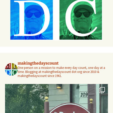
makingthedayscount
One person on a mission to make every day count, one day at a
time. Blogging at makingthedayscount dot org since 2010 &
makingthedayscount since 1961.