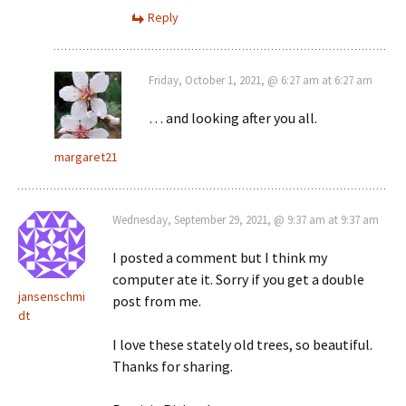
Reply
Friday, October 1, 2021, @ 6:27 am at 6:27 am
… and looking after you all.
margaret21
Wednesday, September 29, 2021, @ 9:37 am at 9:37 am
I posted a comment but I think my
computer ate it. Sorry if you get a double
jansenschmi
post from me.
dt
I love these stately old trees, so beautiful.
Thanks for sharing.