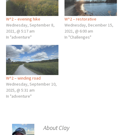
W^2 – evening hike
W^2 – restorative
Wednesday, September 8,
Wednesday, December 15,
2021, @ 5:17 am
2021, @ 6:00 am
In "adventure"
In "Challenges"
W^2 – winding road
Wednesday, September 10,
2025, @ 5:31 am
In "adventure"
About Clay