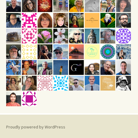
Proudly powered by WordPress