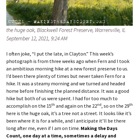
the huge oak, Blackwell Forest Preserve, Warrenville, IL
September 12, 2021, 9:24 AM
I often joke, “I put the late, in Clayton.” This week’s
photograph is from three weeks ago when Fern and I took
an ambitious morning hike at a new forest preserve to us.
I’d been there plenty of times but never taken Fern for a
hike. It was a steamy morning and we turned and headed
home before finishing the planned distance. It was a good
hike but both of us were spent. I had for too much to
th
nd
th
accomplish on the 15
and again on the 22
, so on the 29
here is the huge oak, it’s a tree not a street. It looks like it’s
been where it is for a while, and I anticipate it’ll be there
long after me, even if I am on time.
Making the Days
Count, one day at a time, sometimes a delay and