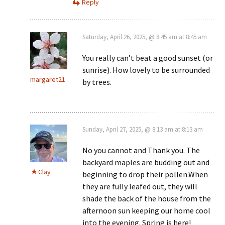
Reply
Saturday, April 26, 2025, @ 8:45 am at 8:45 am
You really can’t beat a good sunset (or
sunrise). How lovely to be surrounded
margaret21
by trees.
Sunday, April 27, 2025, @ 8:13 am at 8:13 am
No you cannot and Thank you. The
backyard maples are budding out and
Clay
beginning to drop their pollen.When
they are fully leafed out, they will
shade the back of the house from the
afternoon sun keeping our home cool
into the evening. Spring is here!