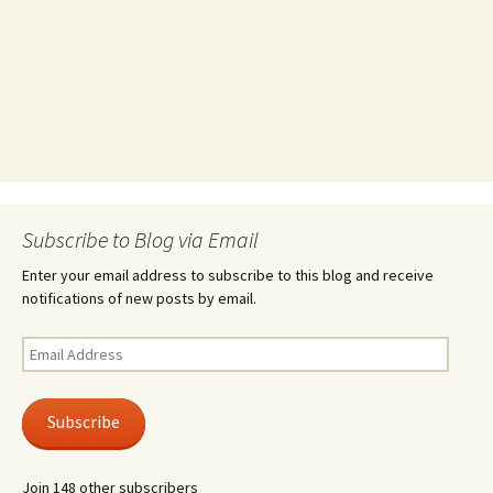
Subscribe to Blog via Email
Enter your email address to subscribe to this blog and receive
notifications of new posts by email.
Email
Address
Subscribe
Join 148 other subscribers