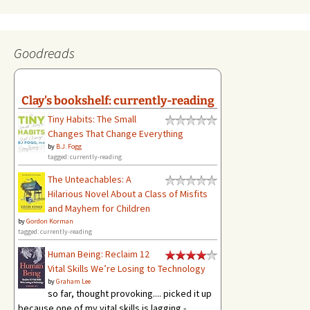
Goodreads
Clay's bookshelf: currently-reading
Tiny Habits: The Small
Changes That Change Everything
by
B.J. Fogg
tagged: currently-reading
The Unteachables: A
Hilarious Novel About a Class of Misfits
and Mayhem for Children
by
Gordon Korman
tagged: currently-reading
Human Being: Reclaim 12
Vital Skills We’re Losing to Technology
by
Graham Lee
so far, thought provoking.... picked it up
because one of my vital skills is lagging -