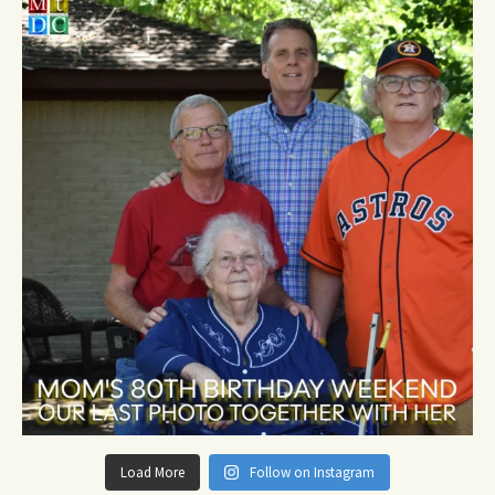
Load More
Follow on Instagram