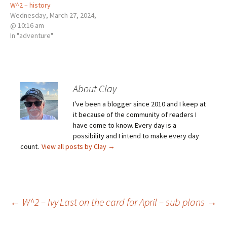
W^2 – history
Wednesday, March 27, 2024,
@ 10:16 am
In "adventure"
About Clay
I've been a blogger since 2010 and I keep at
it because of the community of readers I
have come to know. Every day is a
possibility and I intend to make every day
count.
View all posts by Clay
→
Post
←
W^2 – Ivy
Last on the card for April – sub plans
→