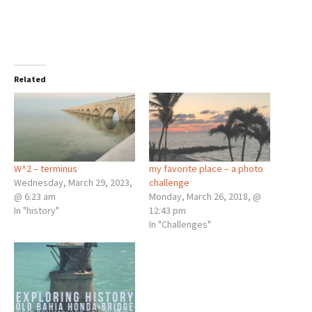
Related
W^2 – terminus
my favorite place – a photo
Wednesday, March 29, 2023,
challenge
@ 6:23 am
Monday, March 26, 2018, @
In "history"
12:43 pm
In "Challenges"