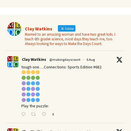
Clay Watkins
Follow
Married to an amazing woman and have two great kids. I
teach 6th grader science, most days they teach me, too.
Always looking for ways to Make the Days Count.
Clay Watkins
@makingdayscount
·
6 Aug
tough one….Connections: Sports Edition #682
Play the puzzle:
X