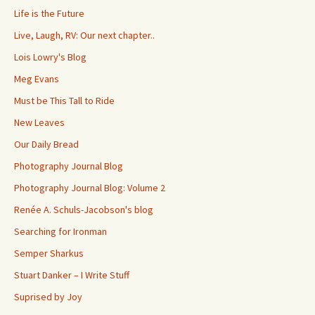
Life is the Future
Live, Laugh, RV: Our next chapter..
Lois Lowry's Blog
Meg Evans
Must be This Tall to Ride
New Leaves
Our Daily Bread
Photography Journal Blog
Photography Journal Blog: Volume 2
Renée A. Schuls-Jacobson's blog
Searching for Ironman
Semper Sharkus
Stuart Danker – I Write Stuff
Suprised by Joy