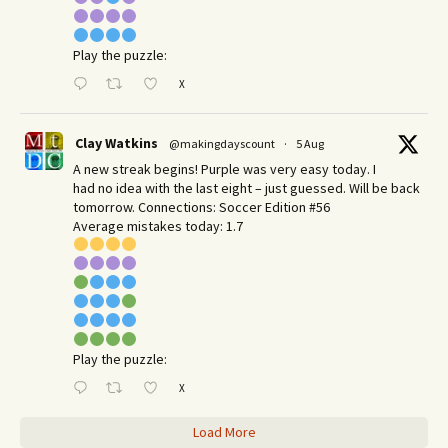
Play the puzzle:
X
Clay Watkins
@makingdayscount
·
5 Aug
A new streak begins! Purple was very easy today. I
had no idea with the last eight – just guessed. Will be back
tomorrow. Connections: Soccer Edition #56
Average mistakes today: 1.7
Play the puzzle:
X
Load More