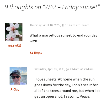
navigation
9 thoughts on “
W^2 – Friday sunset
”
Thursday, April 10, 2025, @ 1:14 am at 1:14 am
What a marvellous sunset to end your day
with.
margaret21
Reply
Saturday, April 26, 2025, @ 7:44 am at 7:44 am
I love sunsets. At home when the sun
goes down for the day, I don’t see it for
Clay
all of the trees around me, but when I do
get an open shot, I savor it. Peace.