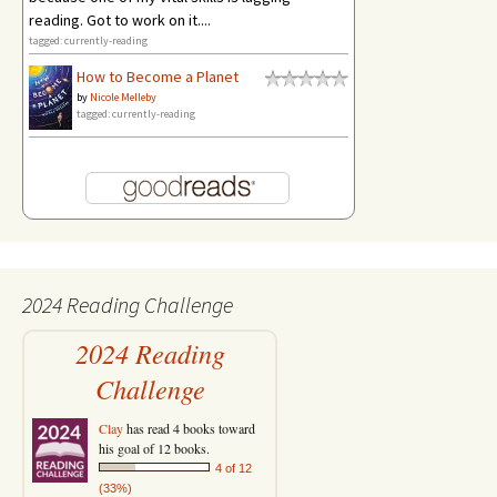
reading. Got to work on it....
tagged: currently-reading
How to Become a Planet
by
Nicole Melleby
tagged: currently-reading
2024 Reading Challenge
2024 Reading
Challenge
Clay
has read 4 books toward
his goal of 12 books.
4 of 12
(33%)