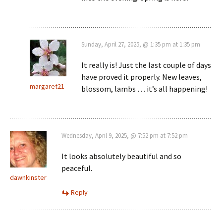
Sunday, April 27, 2025, @ 1:35 pm at 1:35 pm
It really is! Just the last couple of days
have proved it properly. New leaves,
margaret21
blossom, lambs … it’s all happening!
Wednesday, April 9, 2025, @ 7:52 pm at 7:52 pm
It looks absolutely beautiful and so
peaceful.
dawnkinster
Reply