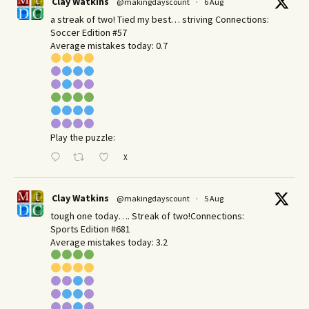
Clay Watkins
@makingdayscount
·
6 Aug
a streak of two! Tied my best… striving Connections:
Soccer Edition #57
Average mistakes today: 0.7
Play the puzzle:
X
Clay Watkins
@makingdayscount
·
5 Aug
tough one today…. Streak of two!Connections:
Sports Edition #681
Average mistakes today: 3.2