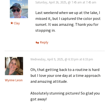
Saturday, April 26, 2025, @ 7:45 am at 7:45 am
Last weekend when we up at the lake, I
missed it, but I captured the color post
Clay
sunset. It was amazing. Thank you for
stopping in.
Reply
Wednesday, April 9, 2025, @ 6:33 pm at 6:33 pm
Oh, that getting back to a routine is hard
but I love your one day at a time approach
Wynne Leon
and amazing attitude.
Absolutely stunning pictures! So glad you
got away!