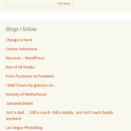
view books
Blogs I follow
Change is Hard
Craves Adventure
Discover – WordPress
Don of All Trades
From Pyrenees to Pennines
I didn't have my glasses on…
Insanity of Motherhood
JansenSchmidt
Just a dad … Still a coach. Still a daddy. Just not Coach Daddy
anymore.
Las Vegas Photoblog