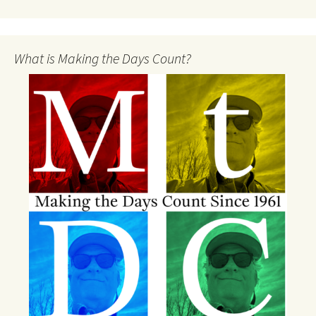
What is Making the Days Count?