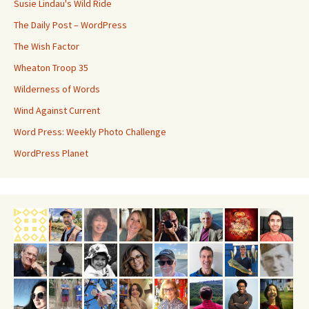
Susie Lindau's Wild Ride
The Daily Post – WordPress
The Wish Factor
Wheaton Troop 35
Wilderness of Words
Wind Against Current
Word Press: Weekly Photo Challenge
WordPress Planet