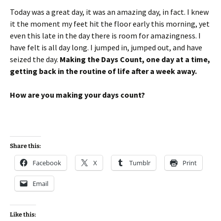
Today was a great day, it was an amazing day, in fact. I knew
it the moment my feet hit the floor early this morning, yet
even this late in the day there is room for amazingness. I
have felt is all day long. I jumped in, jumped out, and have
seized the day.
Making the Days Count, one day at a time,
getting back in the routine of life after a week away.
How are you making your days count?
Share this:
Facebook
X
Tumblr
Print
Email
Like this: