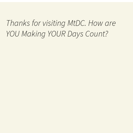
Thanks for visiting MtDC. How are
YOU Making YOUR Days Count?