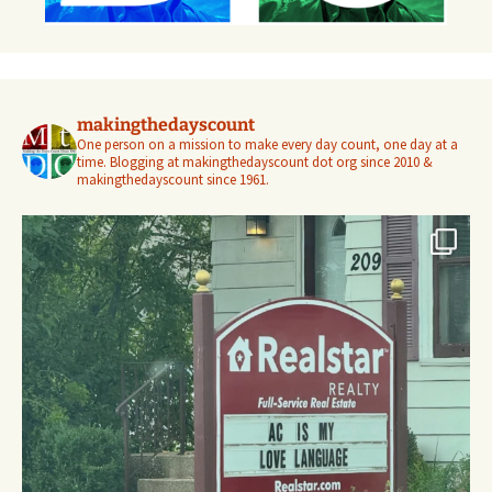
makingthedayscount
One person on a mission to make every day count, one day at a
time. Blogging at makingthedayscount dot org since 2010 &
makingthedayscount since 1961.