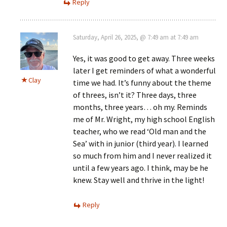
Reply
Saturday, April 26, 2025, @ 7:49 am at 7:49 am
Yes, it was good to get away. Three weeks
later I get reminders of what a wonderful
Clay
time we had. It’s funny about the theme
of threes, isn’t it? Three days, three
months, three years… oh my. Reminds
me of Mr. Wright, my high school English
teacher, who we read ‘Old man and the
Sea’ with in junior (third year). I learned
so much from him and I never realized it
until a few years ago. I think, may be he
knew. Stay well and thrive in the light!
Reply