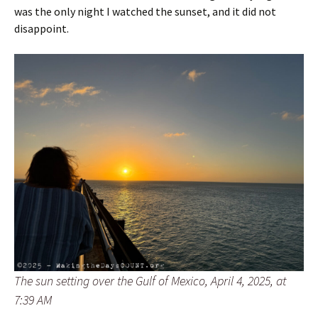
was the only night I watched the sunset, and it did not
disappoint.
The sun setting over the Gulf of Mexico, April 4, 2025, at
7:39 AM