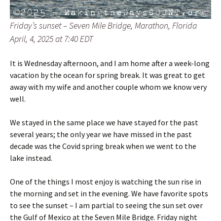
Friday’s sunset – Seven Mile Bridge, Marathon, Florida
April, 4, 2025 at 7:40 EDT
It is Wednesday afternoon, and I am home after a week-long
vacation by the ocean for spring break. It was great to get
away with my wife and another couple whom we know very
well.
We stayed in the same place we have stayed for the past
several years; the only year we have missed in the past
decade was the Covid spring break when we went to the
lake instead.
One of the things I most enjoy is watching the sun rise in
the morning and set in the evening. We have favorite spots
to see the sunset – I am partial to seeing the sun set over
the Gulf of Mexico at the Seven Mile Bridge. Friday night