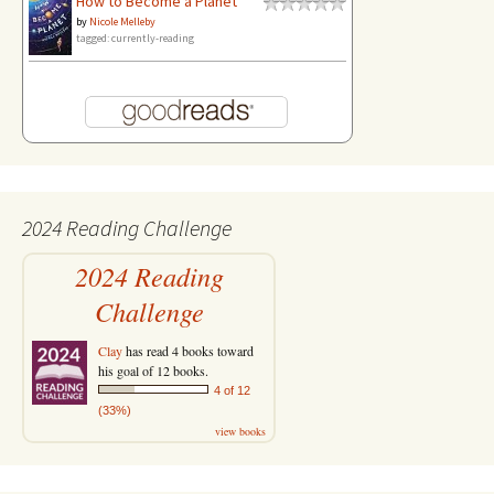
How to Become a Planet
by
Nicole Melleby
tagged: currently-reading
2024 Reading Challenge
2024 Reading
Challenge
Clay
has read 4 books toward
his goal of 12 books.
4 of 12
(33%)
view books