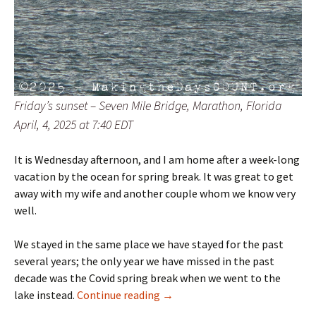
Friday’s sunset – Seven Mile Bridge, Marathon, Florida
April, 4, 2025 at 7:40 EDT
It is Wednesday afternoon, and I am home after a week-long
vacation by the ocean for spring break. It was great to get
away with my wife and another couple whom we know very
well.
We stayed in the same place we have stayed for the past
several years; the only year we have missed in the past
decade was the Covid spring break when we went to the
W^2 – Friday sunset
lake instead.
Continue reading
→