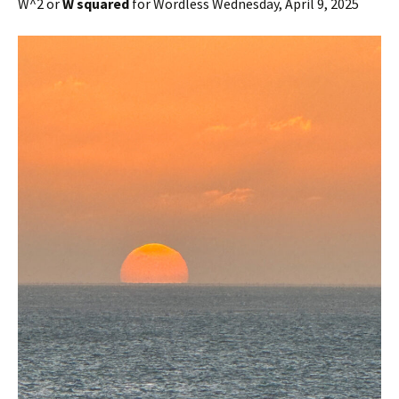
W^2 or
W squared
for Wordless Wednesday, April 9, 2025