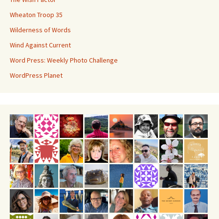
Wheaton Troop 35
Wilderness of Words
Wind Against Current
Word Press: Weekly Photo Challenge
WordPress Planet