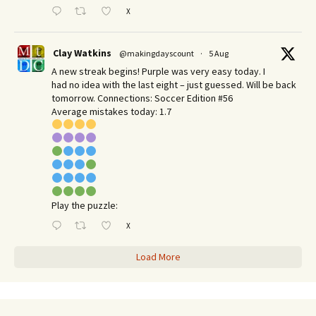
X
Clay Watkins
@makingdayscount
·
5 Aug
A new streak begins! Purple was very easy today. I
had no idea with the last eight – just guessed. Will be back
tomorrow. Connections: Soccer Edition #56
Average mistakes today: 1.7
Play the puzzle:
X
Load More