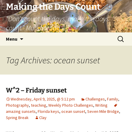
Skip
Making the Days Count
to
“Don’t count the days, make the days
content
count.” Muhammad Ali
Search
Menu
for:
Tag Archives: ocean sunset
W^2 – Friday sunset
Wednesday, April 9, 2025, @ 5:12 pm
Challenges
,
Family
,
Photography
,
teaching
,
Weekly Photo Challenges
,
Writing
amazing sunsets
,
Florida keys
,
ocean sunset
,
Seven Mile Bridge
,
Spring Break
Clay