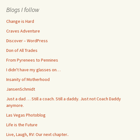
Blogs I follow
Change is Hard
Craves Adventure
Discover – WordPress
Don of All Trades
From Pyrenees to Pennines
I didn't have my glasses on…
Insanity of Motherhood
JansenSchmidt
Just a dad … Still a coach. Still a daddy. Just not Coach Daddy
anymore.
Las Vegas Photoblog
Life is the Future
Live, Laugh, RV: Our next chapter..