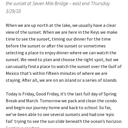
the sunset at Seven Mile Bridge – east end Thursday
3/29/18
When we are up north at the lake, we usually have a clear
view of the sunset. When we are here in the Keys we make
time to see the sunset, timing our dinner for the time
before the sunset or after the sunset or sometimes
selecting a place to enjoy dinner where we can watch the
sunset. We need to plan and choose the right spot, but we
can usually find a place to watch the sunset over the Gulf of
Mexico that’s within fifteen minutes of where we are
staying. After all, we are on an island or a series of islands.
Today is Friday, Good Friday, it’s the last full day of Spring
Break and March. Tomorrow we pack and clean the condo
and begin our journey home and back to school. So far,
we’ve been able to see several sunsets and had one ‘epic
fail’ trying to see the sun slide beneath the ocean’s horizon.
rise and set – bookends
Continue reading
→