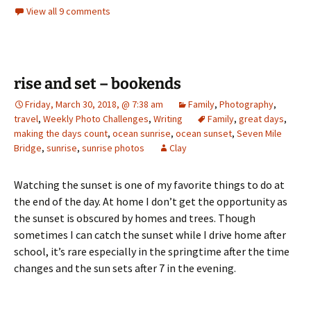
View all 9 comments
rise and set – bookends
Friday, March 30, 2018, @ 7:38 am
Family
,
Photography
,
travel
,
Weekly Photo Challenges
,
Writing
Family
,
great days
,
making the days count
,
ocean sunrise
,
ocean sunset
,
Seven Mile
Bridge
,
sunrise
,
sunrise photos
Clay
Watching the sunset is one of my favorite things to do at
the end of the day. At home I don’t get the opportunity as
the sunset is obscured by homes and trees. Though
sometimes I can catch the sunset while I drive home after
school, it’s rare especially in the springtime after the time
changes and the sun sets after 7 in the evening.