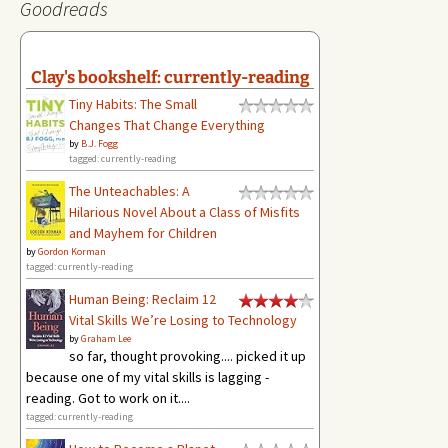
Goodreads
Clay's bookshelf: currently-reading
Tiny Habits: The Small
Changes That Change Everything
by
B.J. Fogg
tagged: currently-reading
The Unteachables: A
Hilarious Novel About a Class of Misfits
and Mayhem for Children
by
Gordon Korman
tagged: currently-reading
Human Being: Reclaim 12
Vital Skills We’re Losing to Technology
by
Graham Lee
so far, thought provoking.... picked it up
because one of my vital skills is lagging -
reading. Got to work on it....
tagged: currently-reading