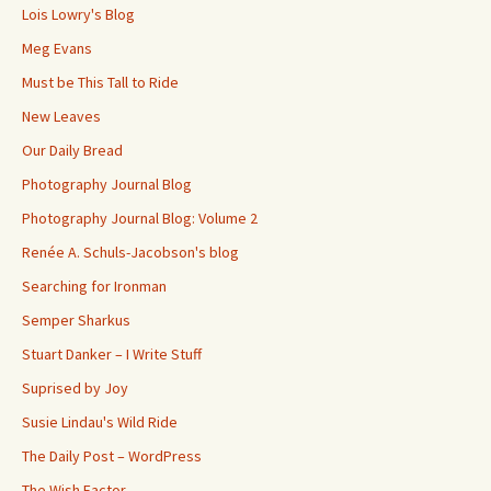
Lois Lowry's Blog
Meg Evans
Must be This Tall to Ride
New Leaves
Our Daily Bread
Photography Journal Blog
Photography Journal Blog: Volume 2
Renée A. Schuls-Jacobson's blog
Searching for Ironman
Semper Sharkus
Stuart Danker – I Write Stuff
Suprised by Joy
Susie Lindau's Wild Ride
The Daily Post – WordPress
The Wish Factor