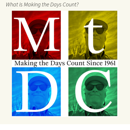
What is Making the Days Count?