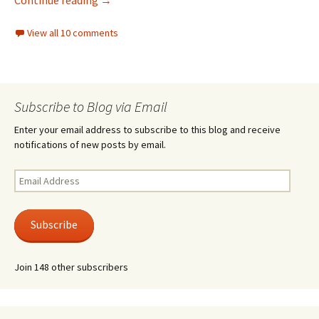
View all 10 comments
Subscribe to Blog via Email
Enter your email address to subscribe to this blog and receive
notifications of new posts by email.
Email
Address
Subscribe
Join 148 other subscribers