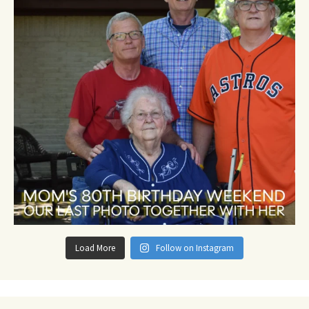
Load More
Follow on Instagram