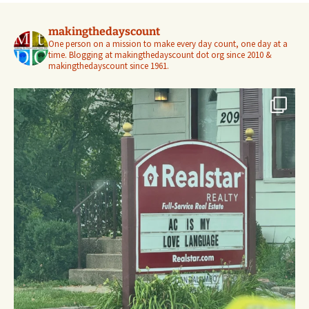
makingthedayscount
One person on a mission to make every day count, one day at a
time. Blogging at makingthedayscount dot org since 2010 &
makingthedayscount since 1961.