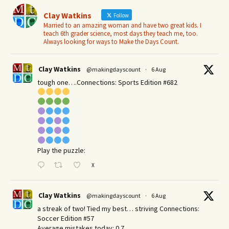
Clay Watkins
Follow
Married to an amazing woman and have two great kids. I
teach 6th grader science, most days they teach me, too.
Always looking for ways to Make the Days Count.
Clay Watkins
@makingdayscount
·
6 Aug
tough one….Connections: Sports Edition #682
Play the puzzle:
X
Clay Watkins
@makingdayscount
·
6 Aug
a streak of two! Tied my best… striving Connections:
Soccer Edition #57
Average mistakes today: 0.7