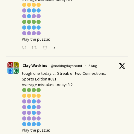
Play the puzzle:
X
Clay Watkins
@makingdayscount
·
5 Aug
tough one today…. Streak of two!Connections:
Sports Edition #681
Average mistakes today: 3.2
Play the puzzle: