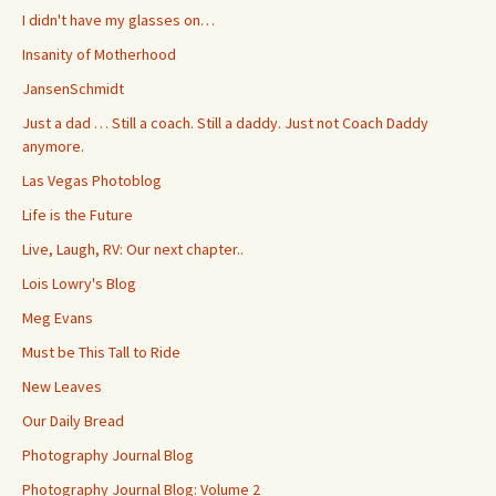
I didn't have my glasses on…
Insanity of Motherhood
JansenSchmidt
Just a dad … Still a coach. Still a daddy. Just not Coach Daddy
anymore.
Las Vegas Photoblog
Life is the Future
Live, Laugh, RV: Our next chapter..
Lois Lowry's Blog
Meg Evans
Must be This Tall to Ride
New Leaves
Our Daily Bread
Photography Journal Blog
Photography Journal Blog: Volume 2