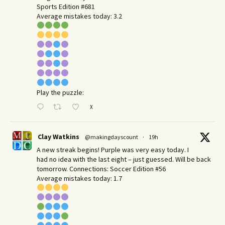
Sports Edition #681
Average mistakes today: 3.2
Play the puzzle:
X
Clay Watkins
@makingdayscount
·
19h
A new streak begins! Purple was very easy today. I
had no idea with the last eight – just guessed. Will be back
tomorrow. Connections: Soccer Edition #56
Average mistakes today: 1.7