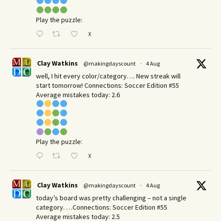
Play the puzzle:
X
Clay Watkins
@makingdayscount
·
4 Aug
well, I hit every color/category…. New streak will
start tomorrow! Connections: Soccer Edition #55
Average mistakes today: 2.6
Play the puzzle:
X
Clay Watkins
@makingdayscount
·
4 Aug
today’s board was pretty challenging – not a single
category. …Connections: Soccer Edition #55
Average mistakes today: 2.5