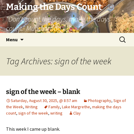
Skip
Making the Days Count
to
“Don’t count the days, make the days
content
count.” Muhammad Ali
Search
Menu
for:
Tag Archives: sign of the week
sign of the week – blank
Saturday, August 30, 2025, @ 8:57 am
Photography
,
Sign of
the Week
,
Writing
Family
,
Lake Margrethe
,
making the days
count
,
sign of the week
,
writing
Clay
This week I came up blank.