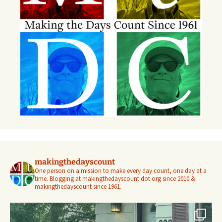
makingthedayscount
One person on a mission to make every day count, one day at a
time. Blogging at makingthedayscount dot org since 2010 &
makingthedayscount since 1961.