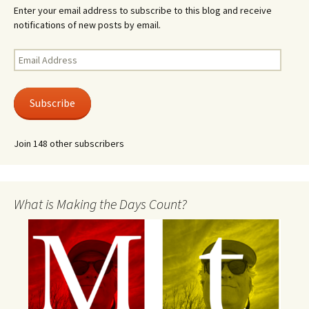
Enter your email address to subscribe to this blog and receive
notifications of new posts by email.
Email
Address
Subscribe
Join 148 other subscribers
What is Making the Days Count?