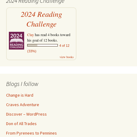
2024 Reading Challenge
2024 Reading
Challenge
Clay
has read 4 books toward
his goal of 12 books.
4 of 12
(33%)
view books
Blogs I follow
Change is Hard
Craves Adventure
Discover – WordPress
Don of All Trades
From Pyrenees to Pennines