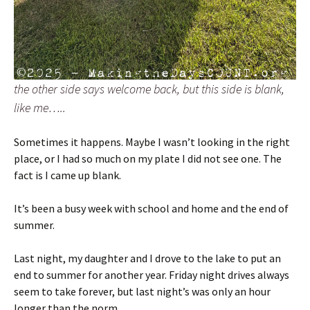
the other side says welcome back, but this side is blank,
like me…..
Sometimes it happens. Maybe I wasn’t looking in the right
place, or I had so much on my plate I did not see one. The
fact is I came up blank.
It’s been a busy week with school and home and the end of
summer.
Last night, my daughter and I drove to the lake to put an
end to summer for another year. Friday night drives always
seem to take forever, but last night’s was only an hour
longer than the norm.