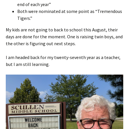
end of each year”
Both were nominated at some point as “Tremendous
Tigers.”
My kids are not going to back to school this August, their
days are done for the moment. One is raising twin boys, and
the other is figuring out next steps.
I am headed back for my twenty-seventh year as a teacher,
but I am still learning.