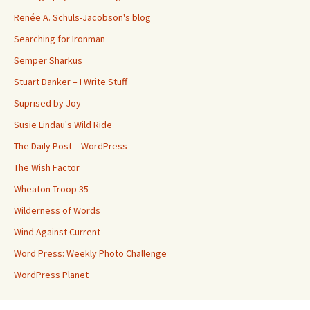
Renée A. Schuls-Jacobson's blog
Searching for Ironman
Semper Sharkus
Stuart Danker – I Write Stuff
Suprised by Joy
Susie Lindau's Wild Ride
The Daily Post – WordPress
The Wish Factor
Wheaton Troop 35
Wilderness of Words
Wind Against Current
Word Press: Weekly Photo Challenge
WordPress Planet