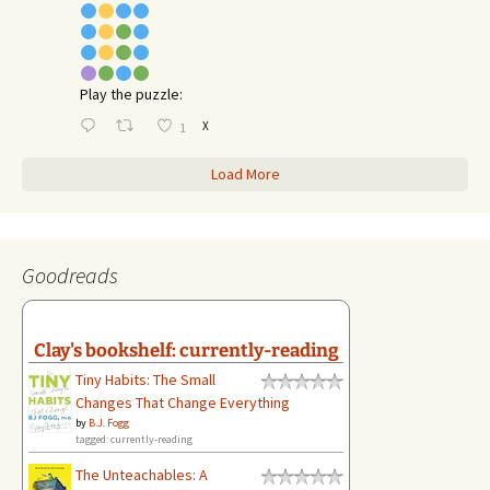
Play the puzzle:
X
1
Load More
Goodreads
Clay's bookshelf: currently-reading
Tiny Habits: The Small
Changes That Change Everything
by
B.J. Fogg
tagged: currently-reading
The Unteachables: A