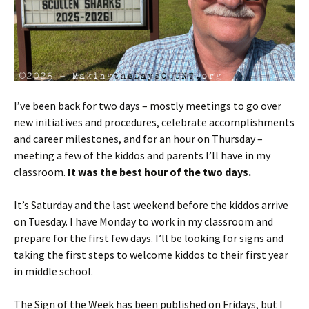
I’ve been back for two days – mostly meetings to go over
new initiatives and procedures, celebrate accomplishments
and career milestones, and for an hour on Thursday –
meeting a few of the kiddos and parents I’ll have in my
classroom.
It was the best hour of the two days.
It’s Saturday and the last weekend before the kiddos arrive
on Tuesday. I have Monday to work in my classroom and
prepare for the first few days. I’ll be looking for signs and
taking the first steps to welcome kiddos to their first year
in middle school.
The Sign of the Week has been published on Fridays, but I