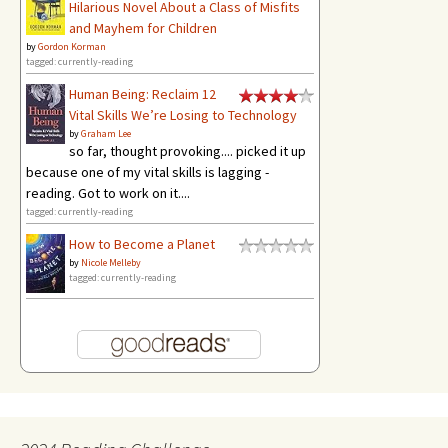
Hilarious Novel About a Class of Misfits
and Mayhem for Children
by
Gordon Korman
tagged: currently-reading
Human Being: Reclaim 12
Vital Skills We’re Losing to Technology
by
Graham Lee
so far, thought provoking.... picked it up
because one of my vital skills is lagging -
reading. Got to work on it....
tagged: currently-reading
How to Become a Planet
by
Nicole Melleby
tagged: currently-reading