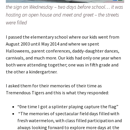
the sign on Wednesday – two days before school… it was
hosting an open house and meet and greet – the streets
were filled
I passed the elementary school where our kids went from
August 2003 until May 2014 and where we spent
Halloweens, parent conferences, daddy-daughter dances,
carnivals, and much more. Our kids had only one year when
both were attending together; one was in fifth grade and
the other a kindergartner.
I asked them for their memories of their time as
Tremendous Tigers and this is what they responded:
“0ne time I got a splinter playing capture the flag”
“The memories of spectacular field days filled with
fresh watermelon, with class filled participation and
always looking forward to explore more days at the