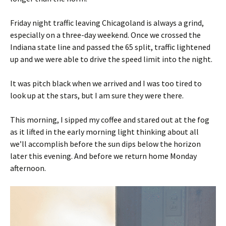
Friday night traffic leaving Chicagoland is always a grind,
especially on a three-day weekend. Once we crossed the
Indiana state line and passed the 65 split, traffic lightened
up and we were able to drive the speed limit into the night.
It was pitch black when we arrived and I was too tired to
look up at the stars, but I am sure they were there.
This morning, I sipped my coffee and stared out at the fog
as it lifted in the early morning light thinking about all
we’ll accomplish before the sun dips below the horizon
later this evening. And before we return home Monday
afternoon.