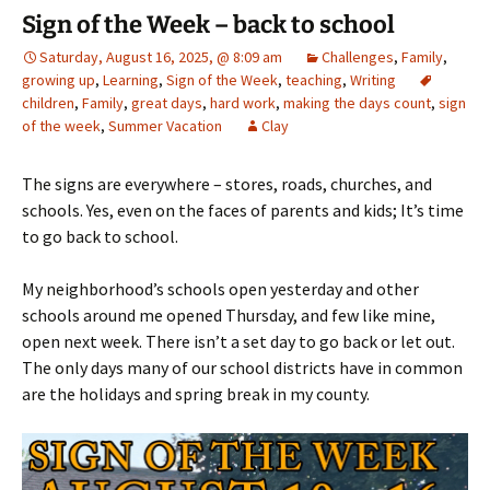
Sign of the Week – back to school
Saturday, August 16, 2025, @ 8:09 am
Challenges
,
Family
,
growing up
,
Learning
,
Sign of the Week
,
teaching
,
Writing
children
,
Family
,
great days
,
hard work
,
making the days count
,
sign
of the week
,
Summer Vacation
Clay
The signs are everywhere – stores, roads, churches, and
schools. Yes, even on the faces of parents and kids; It’s time
to go back to school.
My neighborhood’s schools open yesterday and other
schools around me opened Thursday, and few like mine,
open next week. There isn’t a set day to go back or let out.
The only days many of our school districts have in common
are the holidays and spring break in my county.