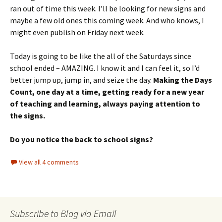
ran out of time this week. I’ll be looking for new signs and
maybe a few old ones this coming week. And who knows, I
might even publish on Friday next week.
Today is going to be like the all of the Saturdays since
school ended – AMAZING. I know it and I can feel it, so I’d
better jump up, jump in, and seize the day.
Making the Days
Count, one day at a time, getting ready for a new year
of teaching and learning, always paying attention to
the signs.
Do you notice the back to school signs?
View all 4 comments
Subscribe to Blog via Email