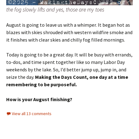
the fog slowly lifts and yes, those are my toes
August is going to leave us with a whimper. It began hot as
blazes with skies shrouded with western wildfire smoke and
it finishes with clear skies and chilly fog filled mornings.
Today is going to be a great day. It will be busy with errands,
to-dos, and time spent together like so many Labor Day
weekends by the lake. So, I’d better jump up, jump in, and
seize the day.
Making the Days Count, one day at a time
remembering to be purposeful.
How is your August finishing?
View all 13 comments