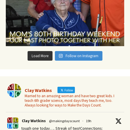
Load More
Follow on Instagram
Clay Watkins
Follow
Married to an amazing woman and have two great kids. I
teach 6th grader science, most days they teach me, too.
Always looking for ways to Make the Days Count.
Clay Watkins
@makingdayscount
·
19h
tough one today…. Streak of two!Connections: