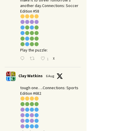
make it to three! Tomorrow’s
another day.​Connections: Soccer
Edition #58
Play the puzzle:
X
1
Clay Watkins
6 Aug
tough one….Connections: Sports
Edition #682