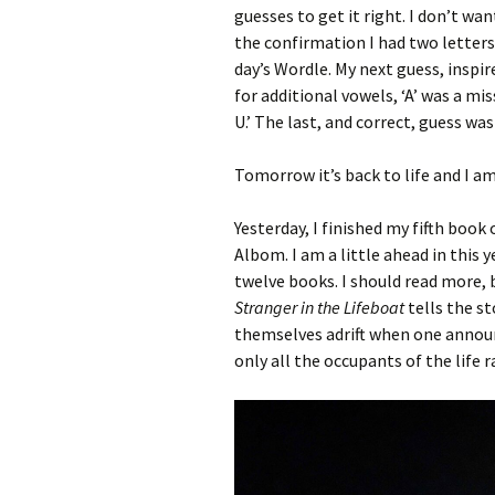
guesses to get it right. I don’t w
the confirmation I had two letters 
day’s Wordle. My next guess, inspir
for additional vowels, ‘A’ was a mi
U.’ The last, and correct, guess wa
Tomorrow it’s back to life and I am 
Yesterday, I finished my fifth book 
Albom. I am a little ahead in this y
twelve books. I should read more, 
Stranger in the Lifeboat
tells the s
themselves adrift when one announc
only all the occupants of the life 