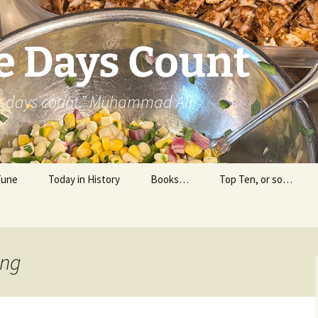
e Days Count
he days count.” Muhammad Ali
Tune
Today in History
Books…
Top Ten, or so…
Personal Reading
Professional Reading
ing