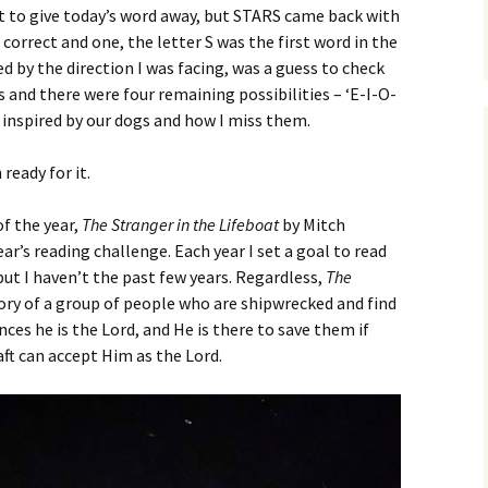
ant to give today’s word away, but STARS came back with
correct and one, the letter S was the first word in the
ed by the direction I was facing, was a guess to check
ss and there were four remaining possibilities – ‘E-I-O-
s inspired by our dogs and how I miss them.
ready for it.
of the year,
The Stranger in the Lifeboat
by Mitch
ear’s reading challenge. Each year I set a goal to read
but I haven’t the past few years. Regardless,
The
tory of a group of people who are shipwrecked and find
es he is the Lord, and He is there to save them if
raft can accept Him as the Lord.