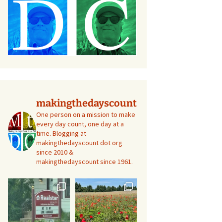
makingthedayscount
One person on a mission to make
every day count, one day at a
time. Blogging at
makingthedayscount dot org
since 2010 &
makingthedayscount since 1961.