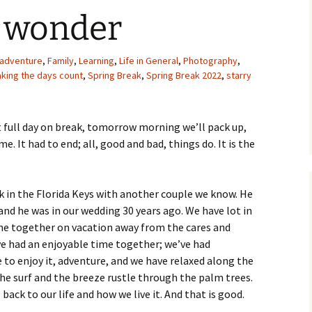
d wonder
adventure
,
Family
,
Learning
,
Life in General
,
Photography
,
king the days count
,
Spring Break
,
Spring Break 2022
,
starry
ast full day on break, tomorrow morning we’ll pack up,
. It had to end; all, good and bad, things do. It is the
ak in the Florida Keys with another couple we know. He
and he was in our wedding 30 years ago. We have lot in
e together on vacation away from the cares and
ve had an enjoyable time together; we’ve had
 to enjoy it, adventure, and we have relaxed along the
he surf and the breeze rustle through the palm trees.
back to our life and how we live it. And that is good.