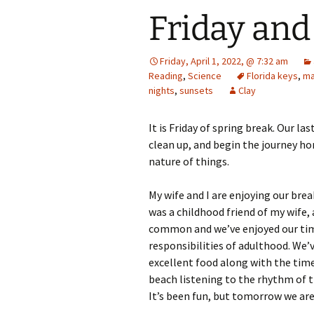
Friday an
Friday, April 1, 2022, @ 7:32 am
Reading
,
Science
Florida keys
,
ma
nights
,
sunsets
Clay
It is Friday of spring break. Our l
clean up, and begin the journey home
nature of things.
My wife and I are enjoying our bre
was a childhood friend of my wife, 
common and we’ve enjoyed our tim
responsibilities of adulthood. We’
excellent food along with the time
beach listening to the rhythm of t
It’s been fun, but tomorrow we are 