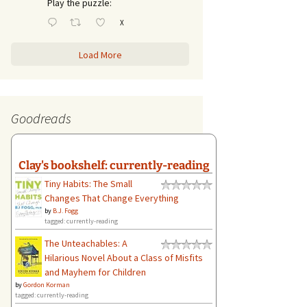
Play the puzzle:
X
Load More
Goodreads
Clay's bookshelf: currently-reading
Tiny Habits: The Small
Changes That Change Everything
by
B.J. Fogg
tagged: currently-reading
The Unteachables: A
Hilarious Novel About a Class of Misfits
and Mayhem for Children
by
Gordon Korman
tagged: currently-reading