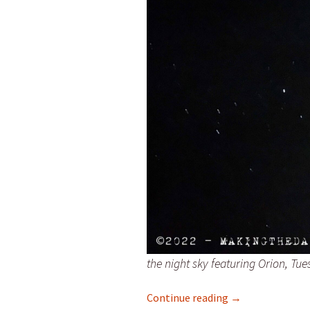
the night sky featuring Orion, Tu
Friday and wonde
Continue reading
→