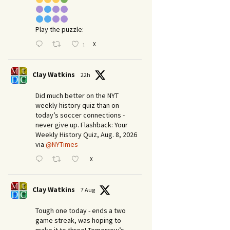
Play the puzzle:
X
1
Clay Watkins
22h
Did much better on the NYT
weekly history quiz than on
today’s soccer connections -
never give up. Flashback: Your
Weekly History Quiz, Aug. 8, 2026
via
@NYTimes
X
Clay Watkins
7 Aug
Tough one today - ends a two
game streak, was hoping to