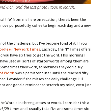
 sandwich, and the last photo I took in March.
mal life’ from me here on vacation, there’s been the
ove purposefully, coffee to begin each day, and a new
r of the challenge, but I’ve become fond of it. If you
ordle @ New York Times
. Each day, the NY Times offers
nd you have six tries to get the word. This morning I
I have used all sorts of starter words among them are
 Sometimes they work, sometimes they don’t. My
 of Words
was a persistent user until she reached fifty
. I wonder if she misses the daily challenge. I’ll
ent and gentle reminder to stretch my mind, even just
he Wordle in three guesses or words. I consider this a
s 6/29 times and I usually take five and sometimes six