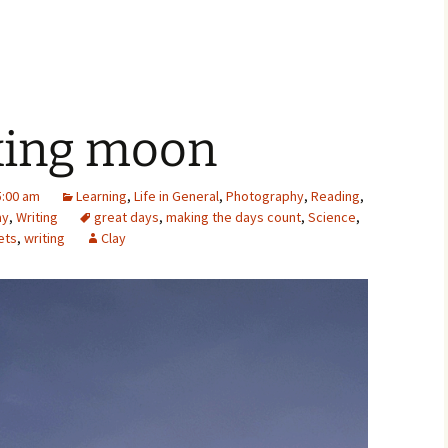
xing moon
:00 am
Learning
,
Life in General
,
Photography
,
Reading
,
ay
,
Writing
great days
,
making the days count
,
Science
,
ets
,
writing
Clay