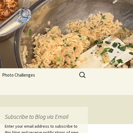
Search
Photo Challenges
for:
Subscribe to Blog via Email
Enter your email address to subscribe to
this blog and receive notifications of new