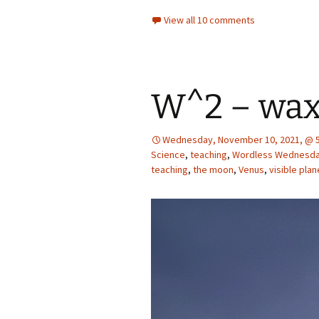
View all 10 comments
W^2 – wa
Wednesday, November 10, 2021, @ 5
Science
,
teaching
,
Wordless Wednesd
teaching
,
the moon
,
Venus
,
visible plan