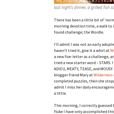
last night’s dinner, a grilled fish
There has been a little bit of ‘nor
morning devotion time, a walk to m
found challenge; the Wordle.
I’ll admit I was not an early adopte
haven’t tried it, give it a whirl at
W
a new five-letter as a challenge, a
tried a new starter word – STARS. 
ADIEU, MEATY, TEASE, and MOUSY.
blogger friend Mary at
Wilderness
completed puzzles, then she stopped
admit I miss her daily encouragem
a little.
This morning, I correctly guessed t
fluke I have only accomplished thi