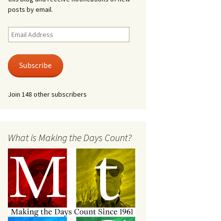
posts by email.
Email
Address
Subscribe
Join 148 other subscribers
What is Making the Days Count?