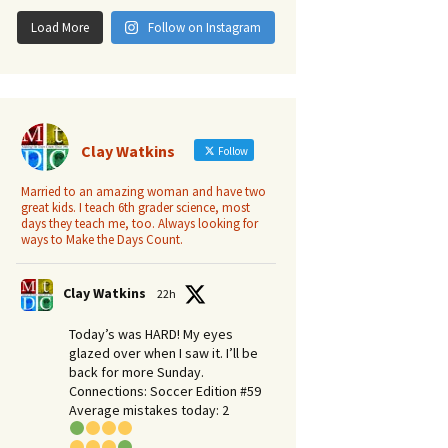
Load More
Follow on Instagram
Clay Watkins
Follow
Married to an amazing woman and have two
great kids. I teach 6th grader science, most
days they teach me, too. Always looking for
ways to Make the Days Count.
Clay Watkins
22h
Today’s was HARD! My eyes
glazed over when I saw it. I’ll be
back for more Sunday.​
Connections: Soccer Edition #59
Average mistakes today: 2