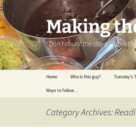
Skip
to
content
Making th
“Don’t count the days, make t
Home
Who is this guy?
Tuesday’s 
Ways to follow…
About..
Contact
Category Archives: Read